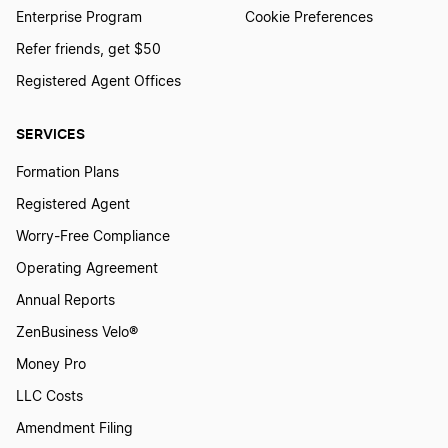
Enterprise Program
Cookie Preferences
Refer friends, get $50
Registered Agent Offices
SERVICES
Formation Plans
Registered Agent
Worry-Free Compliance
Operating Agreement
Annual Reports
ZenBusiness Velo®
Money Pro
LLC Costs
Amendment Filing