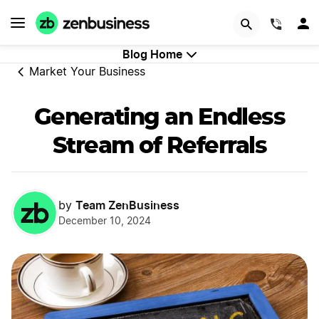
GET STARTED
(844)
Blog Home
Market Your Business
Generating an Endless
Stream of Referrals
Team ZenBusiness
by
December 10, 2024