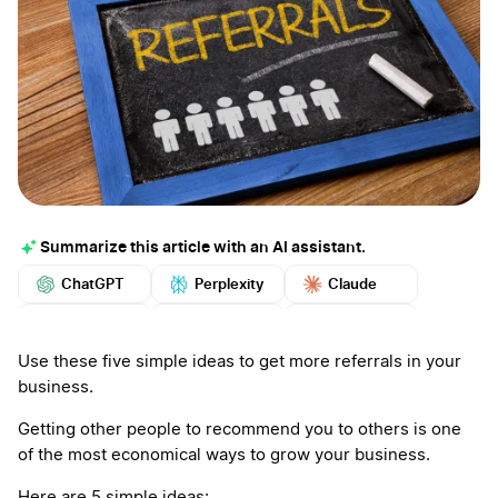
Summarize this article with an AI assistant.
ChatGPT
Perplexity
Claude
Google AI
Grok
Mistral
More
Use these five simple ideas to get more referrals in your
business.
Getting other people to recommend you to others is one
of the most economical ways to grow your business.
Here are 5 simple ideas: