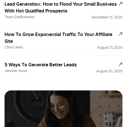
Lead Generation: How to Flood Your Small Business
With Hot Qualified Prospects
Team ZenBusiness
December 12, 2025
How To Grow Exponential Traffic To Your Affiliate
Site
Chris Lewis
August 21, 2025
5 Ways To Generate Better Leads
Jennifer Good
August 20, 2025