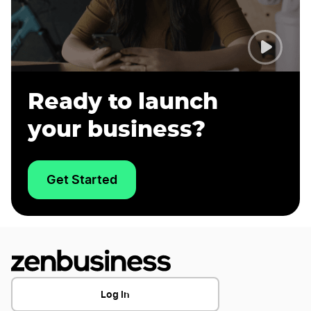
Ready to launch
your business?
Get Started
Log In