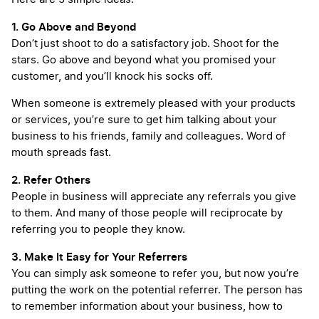
1. Go Above and Beyond
Don’t just shoot to do a satisfactory job. Shoot for the
stars. Go above and beyond what you promised your
customer, and you’ll knock his socks off.
When someone is extremely pleased with your products
or services, you’re sure to get him talking about your
business to his friends, family and colleagues. Word of
mouth spreads fast.
2. Refer Others
People in business will appreciate any referrals you give
to them. And many of those people will reciprocate by
referring you to people they know.
3. Make It Easy for Your Referrers
You can simply ask someone to refer you, but now you’re
putting the work on the potential referrer. The person has
to remember information about your business, how to