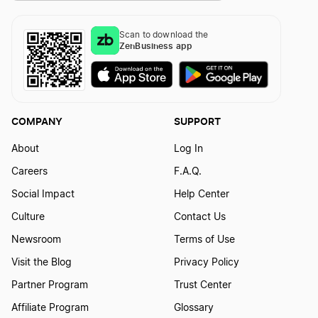
Scan to download the
ZenBusiness app
COMPANY
SUPPORT
About
Log In
Careers
F.A.Q.
Social Impact
Help Center
Culture
Contact Us
Newsroom
Terms of Use
Visit the Blog
Privacy Policy
Partner Program
Trust Center
Affiliate Program
Glossary