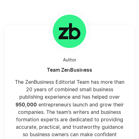
Author
Team ZenBusiness
The ZenBusiness Editorial Team has more than
20 years of combined small business
publishing experience and has helped over
950,000
entrepreneurs launch and grow their
companies. The team’s writers and business
formation experts are dedicated to providing
accurate, practical, and trustworthy guidance
so business owners can make confident