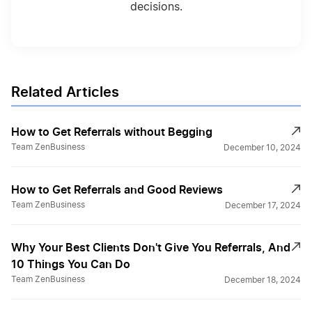
decisions.
Related Articles
How to Get Referrals without Begging
Team ZenBusiness
December 10, 2024
How to Get Referrals and Good Reviews
Team ZenBusiness
December 17, 2024
Why Your Best Clients Don't Give You Referrals, And
10 Things You Can Do
Team ZenBusiness
December 18, 2024