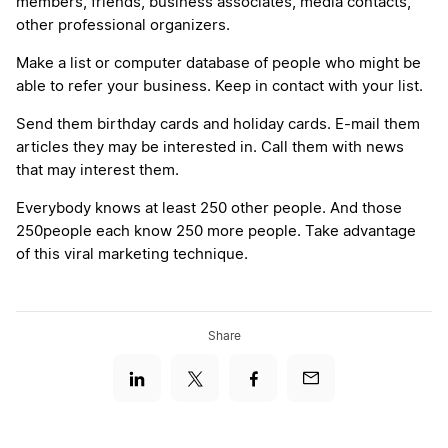
members, friends, business associates, media contacts,
other professional organizers.
Make a list or computer database of people who might be
able to refer your business. Keep in contact with your list.
Send them birthday cards and holiday cards. E-mail them
articles they may be interested in. Call them with news
that may interest them.
Everybody knows at least 250 other people. And those
250people each know 250 more people. Take advantage
of this viral marketing technique.
Share