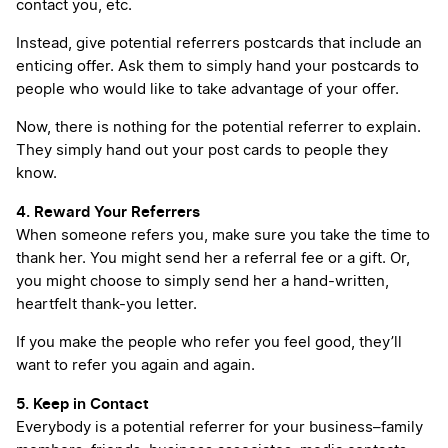
contact you, etc.
Instead, give potential referrers postcards that include an
enticing offer. Ask them to simply hand your postcards to
people who would like to take advantage of your offer.
Now, there is nothing for the potential referrer to explain.
They simply hand out your post cards to people they
know.
4. Reward Your Referrers
When someone refers you, make sure you take the time to
thank her. You might send her a referral fee or a gift. Or,
you might choose to simply send her a hand-written,
heartfelt thank-you letter.
If you make the people who refer you feel good, they’ll
want to refer you again and again.
5. Keep in Contact
Everybody is a potential referrer for your business–family