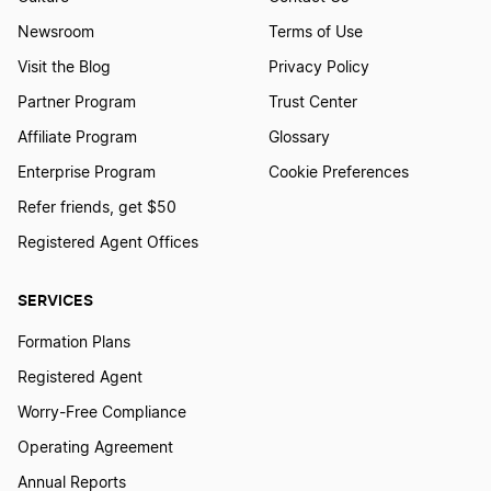
Newsroom
Terms of Use
Visit the Blog
Privacy Policy
Partner Program
Trust Center
Affiliate Program
Glossary
Enterprise Program
Cookie Preferences
Refer friends, get $50
Registered Agent Offices
SERVICES
Formation Plans
Registered Agent
Worry-Free Compliance
Operating Agreement
Annual Reports