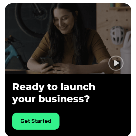
Ready to launch
your business?
Get Started