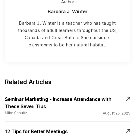
Author
Barbara J. Winter
Barbara J. Winter is a teacher who has taught
thousands of adult learners throughout the US,
Canada and Great Britain. She considers
classrooms to be her natural habitat.
Related Articles
Seminar Marketing - Increase Attendance with
These Seven Tips
Mike Schultz
August 25, 2025
12 Tips for Better Meetings