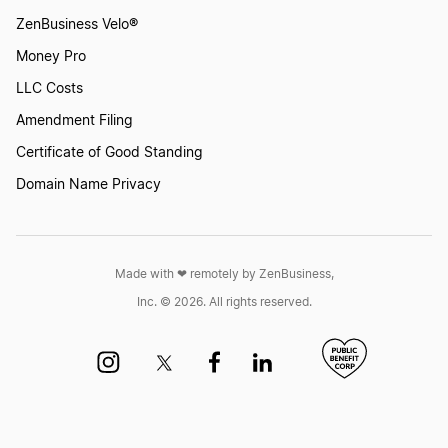
ZenBusiness Velo®
Money Pro
LLC Costs
Amendment Filing
Certificate of Good Standing
Domain Name Privacy
Made with ❤︎ remotely by ZenBusiness,
Inc. © 2026. All rights reserved.