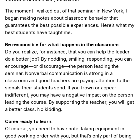
The moment I walked out of that seminar in New York, I
began making notes about classroom behavior that
guarantees the best possible experiences. Here’s what my
best students have taught me.
Be responsible for what happens in the classroom.
Do you realize, for instance, that you can help the leader
do a better job? By nodding, smiling, responding, you can
encourage—or discourage—the person leading the
seminar. Nonverbal communication is strong in a
classroom and good teachers are paying attention to the
signals their students send. If you frown or appear
indifferent, you may have a negative impact on the person
leading the course. By supporting the teacher, you will get
a better class. No kidding.
Come ready to learn.
Of course, you need to have note-taking equipment in
good working order with you, but that’s only part of being