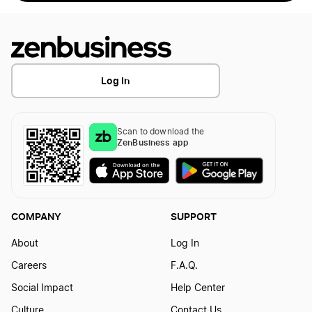
Log In
Scan to download the
ZenBusiness app
COMPANY
SUPPORT
About
Log In
Careers
F.A.Q.
Social Impact
Help Center
Culture
Contact Us