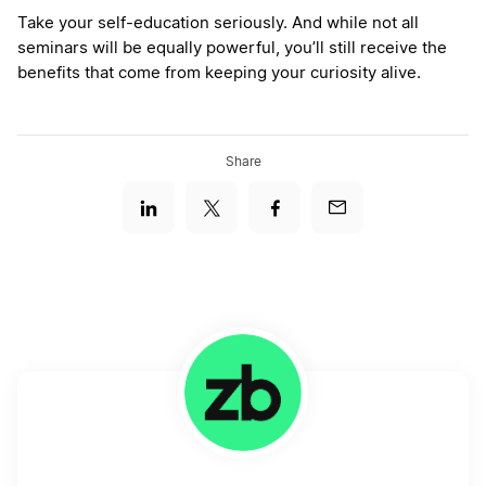
Take your self-education seriously. And while not all
seminars will be equally powerful, you’ll still receive the
benefits that come from keeping your curiosity alive.
Share