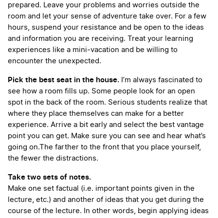
prepared. Leave your problems and worries outside the
room and let your sense of adventure take over. For a few
hours, suspend your resistance and be open to the ideas
and information you are receiving. Treat your learning
experiences like a mini-vacation and be willing to
encounter the unexpected.
Pick the best seat in the house.
I’m always fascinated to
see how a room fills up. Some people look for an open
spot in the back of the room. Serious students realize that
where they place themselves can make for a better
experience. Arrive a bit early and select the best vantage
point you can get. Make sure you can see and hear what’s
going on.The farther to the front that you place yourself,
the fewer the distractions.
Take two sets of notes.
Make one set factual (i.e. important points given in the
lecture, etc.) and another of ideas that you get during the
course of the lecture. In other words, begin applying ideas