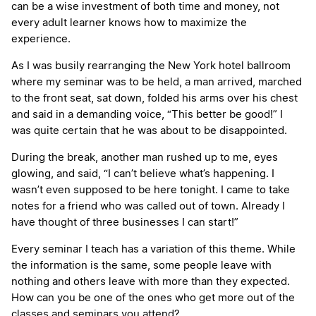
can be a wise investment of both time and money, not
every adult learner knows how to maximize the
experience.
As I was busily rearranging the New York hotel ballroom
where my seminar was to be held, a man arrived, marched
to the front seat, sat down, folded his arms over his chest
and said in a demanding voice, “This better be good!” I
was quite certain that he was about to be disappointed.
During the break, another man rushed up to me, eyes
glowing, and said, “I can’t believe what’s happening. I
wasn’t even supposed to be here tonight. I came to take
notes for a friend who was called out of town. Already I
have thought of three businesses I can start!”
Every seminar I teach has a variation of this theme. While
the information is the same, some people leave with
nothing and others leave with more than they expected.
How can you be one of the ones who get more out of the
classes and seminars you attend?