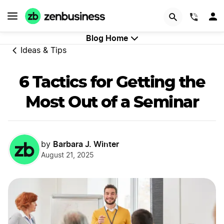
GET STARTED
(844)
Blog Home
Ideas & Tips
6 Tactics for Getting the
Most Out of a Seminar
Barbara J. Winter
by
August 21, 2025