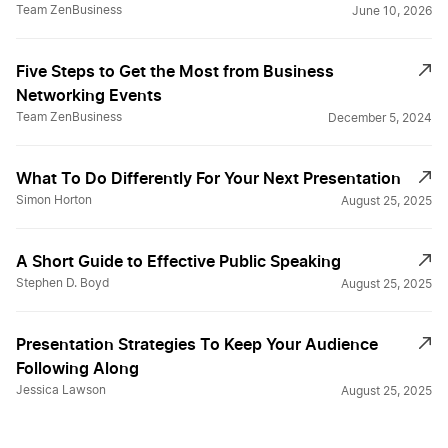
Team ZenBusiness
June 10, 2026
Five Steps to Get the Most from Business
Networking Events
Team ZenBusiness
December 5, 2024
What To Do Differently For Your Next Presentation
Simon Horton
August 25, 2025
A Short Guide to Effective Public Speaking
Stephen D. Boyd
August 25, 2025
Presentation Strategies To Keep Your Audience
Following Along
Jessica Lawson
August 25, 2025