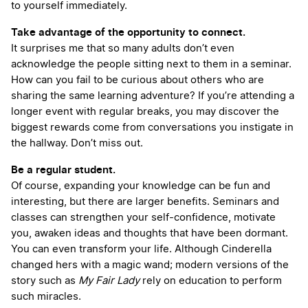
to yourself immediately.
Take advantage of the opportunity to connect.
It surprises me that so many adults don’t even
acknowledge the people sitting next to them in a seminar.
How can you fail to be curious about others who are
sharing the same learning adventure? If you’re attending a
longer event with regular breaks, you may discover the
biggest rewards come from conversations you instigate in
the hallway. Don’t miss out.
Be a regular student.
Of course, expanding your knowledge can be fun and
interesting, but there are larger benefits. Seminars and
classes can strengthen your self-confidence, motivate
you, awaken ideas and thoughts that have been dormant.
You can even transform your life. Although Cinderella
changed hers with a magic wand; modern versions of the
story such as
My Fair Lady
rely on education to perform
such miracles.