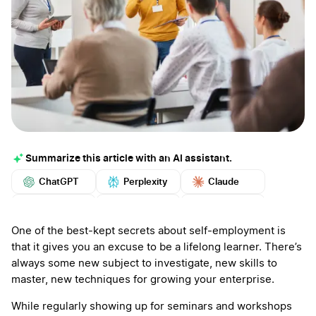
Summarize this article with an AI assistant.
ChatGPT
Perplexity
Claude
Google AI
Grok
Mistral
More
One of the best-kept secrets about self-employment is
that it gives you an excuse to be a lifelong learner. There’s
always some new subject to investigate, new skills to
master, new techniques for growing your enterprise.
While regularly showing up for seminars and workshops