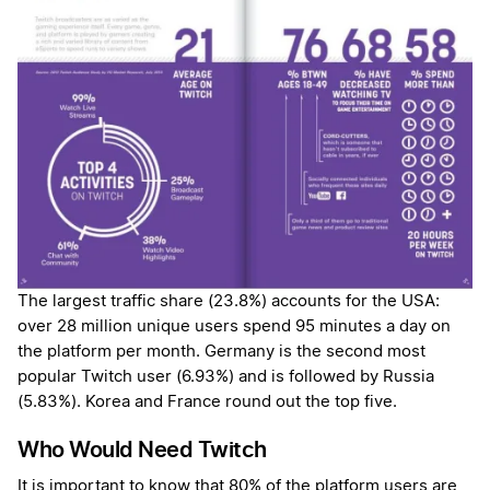
The largest traffic share (23.8%) accounts for the USA:
over 28 million unique users spend 95 minutes a day on
the platform per month. Germany is the second most
popular Twitch user (6.93%) and is followed by Russia
(5.83%). Korea and France round out the top five.
Who Would Need Twitch
It is important to know that 80% of the platform users are