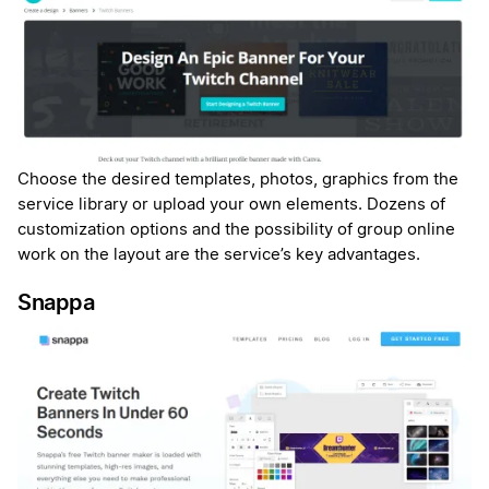
Choose the desired templates, photos, graphics from the
service library or upload your own elements. Dozens of
customization options and the possibility of group online
work on the layout are the service’s key advantages.
Snappa