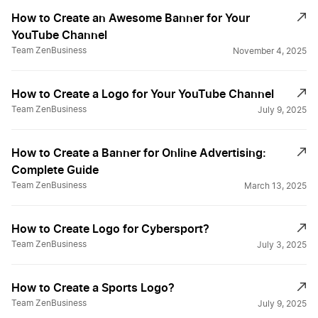
How to Create an Awesome Banner for Your
YouTube Channel
Team ZenBusiness
November 4, 2025
How to Create a Logo for Your YouTube Channel
Team ZenBusiness
July 9, 2025
How to Create a Banner for Online Advertising:
Complete Guide
Team ZenBusiness
March 13, 2025
How to Create Logo for Cybersport?
Team ZenBusiness
July 3, 2025
How to Create a Sports Logo?
Team ZenBusiness
July 9, 2025