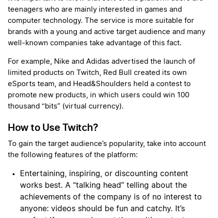
teenagers who are mainly interested in games and
computer technology. The service is more suitable for
brands with a young and active target audience and many
well-known companies take advantage of this fact.
For example, Nike and Adidas advertised the launch of
limited products on Twitch, Red Bull created its own
eSports team, and Head&Shoulders held a contest to
promote new products, in which users could win 100
thousand “bits” (virtual currency).
How to Use Twitch?
To gain the target audience’s popularity, take into account
the following features of the platform:
Entertaining, inspiring, or discounting content
works best. A “talking head” telling about the
achievements of the company is of no interest to
anyone: videos should be fun and catchy. It’s