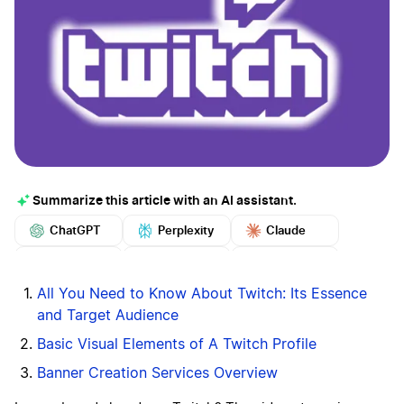
Summarize this article with an AI assistant.
ChatGPT
Perplexity
Claude
Google AI
Grok
Mistral
More
All You Need to Know About Twitch: Its Essence
and Target Audience
Basic Visual Elements of A Twitch Profile
Banner Creation Services Overview