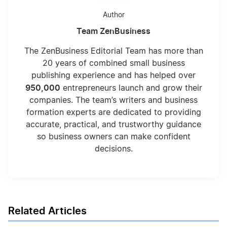
Author
Team ZenBusiness
The ZenBusiness Editorial Team has more than
20 years of combined small business
publishing experience and has helped over
950,000
entrepreneurs launch and grow their
companies. The team’s writers and business
formation experts are dedicated to providing
accurate, practical, and trustworthy guidance
so business owners can make confident
decisions.
Related Articles