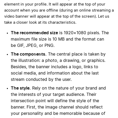
element in your profile. It will appear at the top of your
account when you are offline (during an online streaming a
video banner will appear at the top of the screen). Let us
take a closer look at its characteristics.
The recommended size
is 1920×1080 pixels. The
maximum file size is 10 MB and the format can
be GIF, JPEG, or PNG.
The components.
The central place is taken by
the illustration: a photo, a drawing, or graphics.
Besides, the banner includes a logo, links to
social media, and information about the last
stream conducted by the user.
The style.
Rely on the nature of your brand and
the interests of your target audience. Their
intersection point will define the style of the
banner. First, the image channel should reflect
your personality and be memorable because of