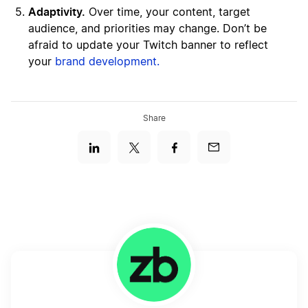
Adaptivity.
Over time, your content, target
audience, and priorities may change. Don’t be
afraid to update your Twitch banner to reflect
your
brand development.
Share