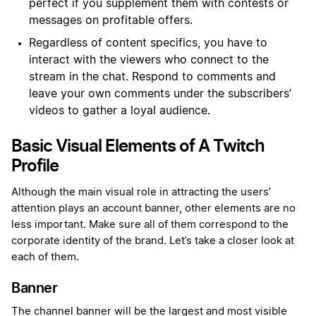
perfect if you supplement them with contests or
messages on profitable offers.
Regardless of content specifics, you have to
interact with the viewers who connect to the
stream in the chat. Respond to comments and
leave your own comments under the subscribers’
videos to gather a loyal audience.
Basic Visual Elements of A Twitch
Profile
Although the main visual role in attracting the users’
attention plays an account banner, other elements are no
less important. Make sure all of them correspond to the
corporate identity of the brand. Let’s take a closer look at
each of them.
Banner
The channel banner will be the largest and most visible