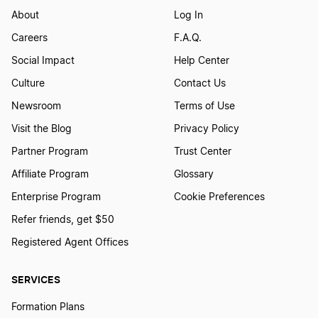
About
Log In
Careers
F.A.Q.
Social Impact
Help Center
Culture
Contact Us
Newsroom
Terms of Use
Visit the Blog
Privacy Policy
Partner Program
Trust Center
Affiliate Program
Glossary
Enterprise Program
Cookie Preferences
Refer friends, get $50
Registered Agent Offices
SERVICES
Formation Plans