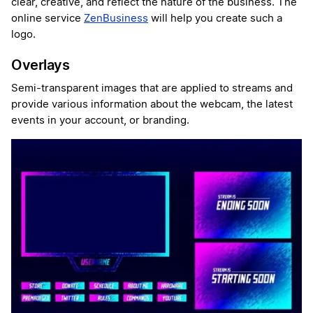
clear, creative, and reflect the nature of the business. The
online service
ZenBusiness
will help you create such a
logo.
Overlays
Semi-transparent images that are applied to streams and
provide various information about the webcam, the latest
events in your account, or branding.