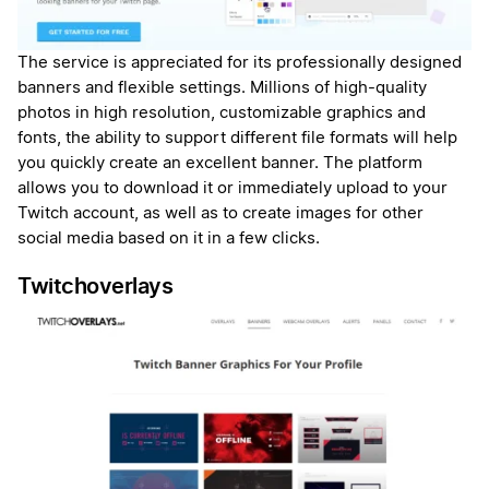
The service is appreciated for its professionally designed
banners and flexible settings. Millions of high-quality
photos in high resolution, customizable graphics and
fonts, the ability to support different file formats will help
you quickly create an excellent banner. The platform
allows you to download it or immediately upload to your
Twitch account, as well as to create images for other
social media based on it in a few clicks.
Twitchoverlays