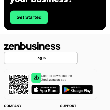
Get Started
Log In
Scan to download the
ZenBusiness app
COMPANY
SUPPORT