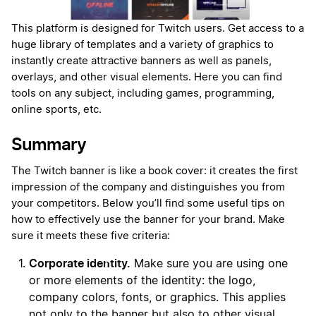
This platform is designed for Twitch users. Get access to a
huge library of templates and a variety of graphics to
instantly create attractive banners as well as panels,
overlays, and other visual elements. Here you can find
tools on any subject, including games, programming,
online sports, etc.
Summary
The Twitch banner is like a book cover: it creates the first
impression of the company and distinguishes you from
your competitors. Below you’ll find some useful tips on
how to effectively use the banner for your brand. Make
sure it meets these five criteria:
Corporate identity.
Make sure you are using one
or more elements of the identity: the logo,
company colors, fonts, or graphics. This applies
not only to the banner but also to other visual