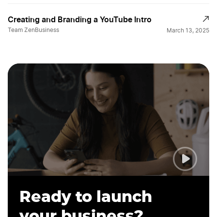
Creating and Branding a YouTube Intro
Team ZenBusiness
March 13, 2025
Ready to launch
your business?