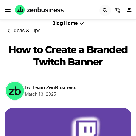
GET STARTED
(844)
Blog Home
Ideas & Tips
How to Create a Branded
Twitch Banner
Team ZenBusiness
by
March 13, 2025