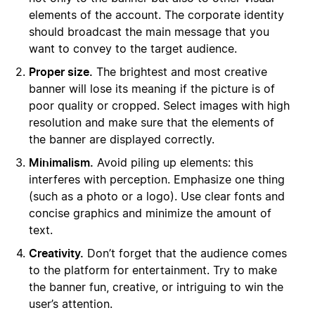
elements of the account. The corporate identity
should broadcast the main message that you
want to convey to the target audience.
Proper size.
The brightest and most creative
banner will lose its meaning if the picture is of
poor quality or cropped. Select images with high
resolution and make sure that the elements of
the banner are displayed correctly.
Minimalism.
Avoid piling up elements: this
interferes with perception. Emphasize one thing
(such as a photo or a logo). Use clear fonts and
concise graphics and minimize the amount of
text.
Creativity.
Don’t forget that the audience comes
to the platform for entertainment. Try to make
the banner fun, creative, or intriguing to win the
user’s attention.