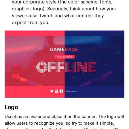
your corporate style (the color scheme, fonts,
graphics, logo). Secondly, think about how your
viewers use Twitch and what content they
expect from you.
Logo
Use it as an avatar and place it on the banner. The logo will
allow users to recognize you, so try to make it simple,