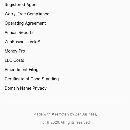
Registered Agent
Worry-Free Compliance
Operating Agreement
Annual Reports
ZenBusiness Velo®
Money Pro
LLC Costs
Amendment Filing
Certificate of Good Standing
Domain Name Privacy
Made with ❤︎ remotely by ZenBusiness,
Inc. © 2026. All rights reserved.