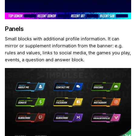
Panels
Small blocks with additional profile information. It can
mirror or supplement information from the banner: e.g.
rules and values, links to social media, the games you play,
events, a question and answer block.