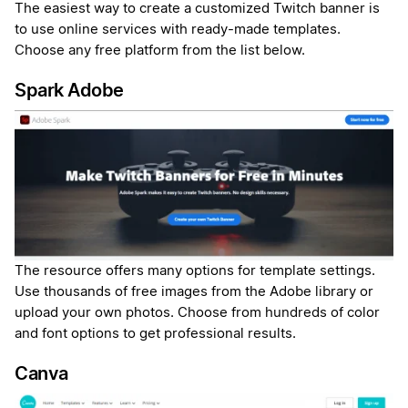
The easiest way to create a customized Twitch banner is
to use online services with ready-made templates.
Choose any free platform from the list below.
Spark Adobe
The resource offers many options for template settings.
Use thousands of free images from the Adobe library or
upload your own photos. Choose from hundreds of color
and font options to get professional results.
Canva