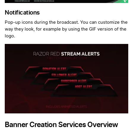
Notifications
Pop-up icons during the broadcast. You can customize the
way they look, for example by using the GIF version of the
logo.
Banner Creation Services Overview