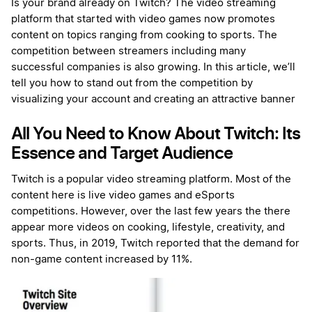
Is your brand already on Twitch? The video streaming
platform that started with video games now promotes
content on topics ranging from cooking to sports. The
competition between streamers including many
successful companies is also growing. In this article, we’ll
tell you how to stand out from the competition by
visualizing your account and creating an attractive banner
All You Need to Know About Twitch: Its
Essence and Target Audience
Twitch is a popular video streaming platform. Most of the
content here is live video games and eSports
competitions. However, over the last few years the there
appear more videos on cooking, lifestyle, creativity, and
sports. Thus, in 2019, Twitch reported that the demand for
non-game content increased by 11%.