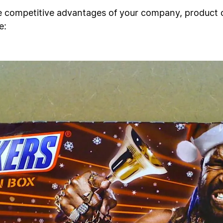
e competitive advantages of your company, product 
e: