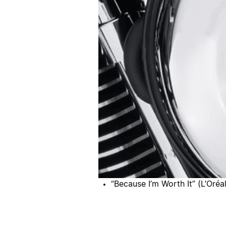
“Because I’m Worth It” (L’Oréal