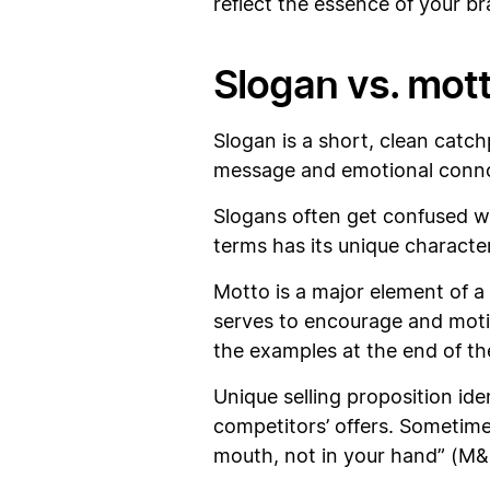
reflect the essence of your b
Slogan vs. mott
Slogan is a short, clean cat
message and emotional connot
Slogans often get confused wi
terms has its unique character
Motto is a major element of a
serves to encourage and moti
the examples at the end of th
Unique selling proposition id
competitors’ offers. Sometimes
mouth, not in your hand” (M&