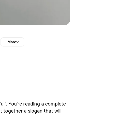
More
ful”. You’re reading a complete
t together a slogan that will