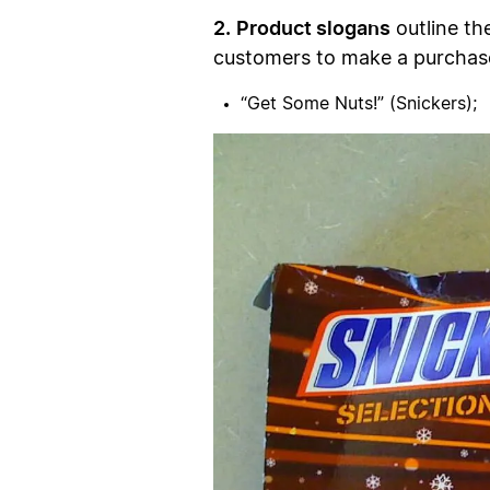
2.
Product slogans
outline th
customers to make a purchas
“Get Some Nuts!” (Snickers);