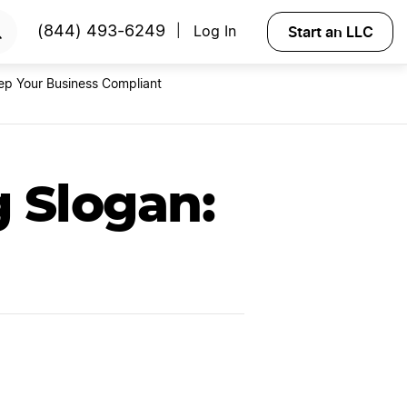
RTED
Start an LLC
(844) 493-6249
Log In
|
ep Your Business Compliant
 Slogan: