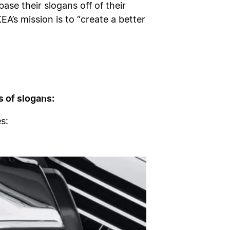
se their slogans off of their
A’s mission is to “create a better
 of slogans:
s: