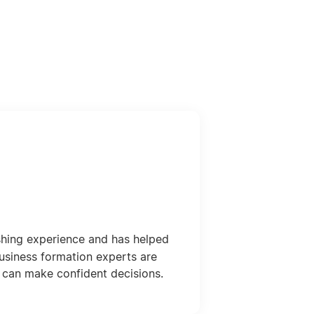
shing experience and has helped
usiness formation experts are
 can make confident decisions.