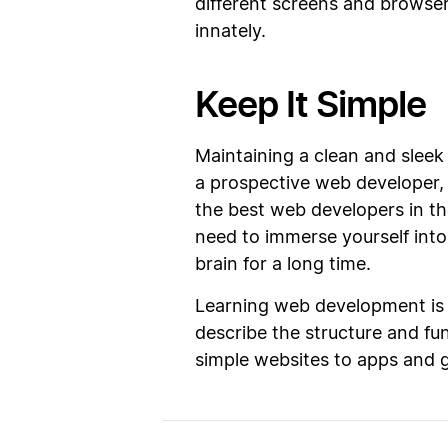
different screens and browser
innately.
Keep It Simple
Maintaining a clean and sleek
a prospective web developer, 
the best web developers in th
need to immerse yourself int
brain for a long time.
Learning web development is v
describe the structure and func
simple websites to apps and 