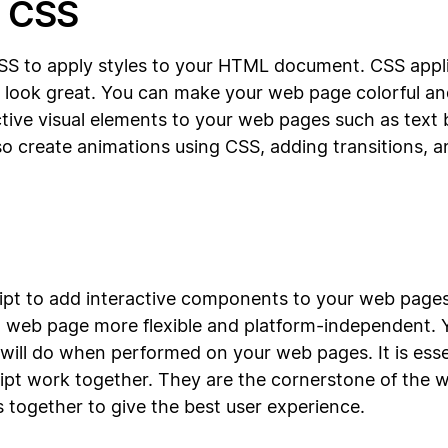
h CSS
CSS to apply styles to your HTML document. CSS applie
g look great. You can make your web page colorful an
ctive visual elements to your web pages such as text b
o create animations using CSS, adding transitions, a
cript to add interactive components to your web pages
 web page more flexible and platform-independent. Y
ill do when performed on your web pages. It is esse
t work together. They are the cornerstone of the w
 together to give the best user experience.