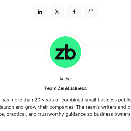
Author
Team ZenBusiness
 has more than 20 years of combined small business publi
launch and grow their companies. The team’s writers and b
te, practical, and trustworthy guidance so business owners