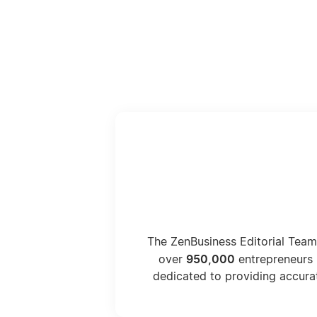
The ZenBusiness Editorial Team
950,000
over
entrepreneurs 
dedicated to providing accura