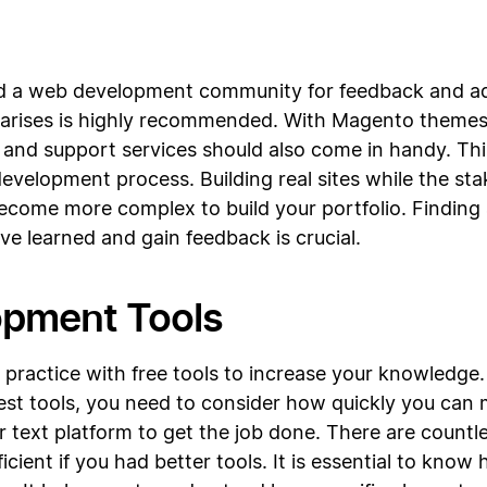
nd a web development community for feedback and ad
rises is highly recommended. With Magento themes t
nd support services should also come in handy. Thi
elopment process. Building real sites while the stake
become more complex to build your portfolio. Findin
ve learned and gain feedback is crucial.
opment Tools
nd practice with free tools to increase your knowledg
 best tools, you need to consider how quickly you c
 text platform to get the job done. There are countl
efficient if you had better tools. It is essential to kno