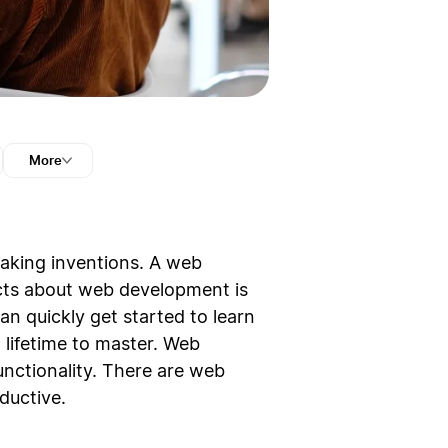
More
reaking inventions. A web
ects about web development is
can quickly get started to learn
lifetime to master. Web
nctionality. There are web
ductive.