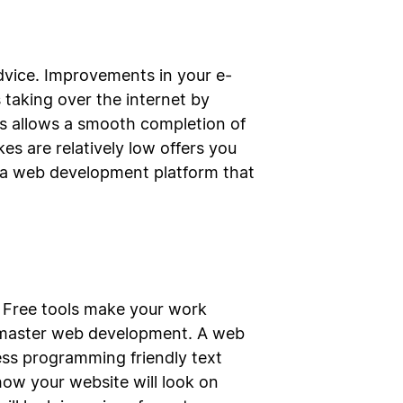
vice. Improvements in your e-
aking over the internet by
s allows a smooth completion of
s are relatively low offers you
g a web development platform that
e. Free tools make your work
an master web development. A web
ess programming friendly text
w how your website will look on