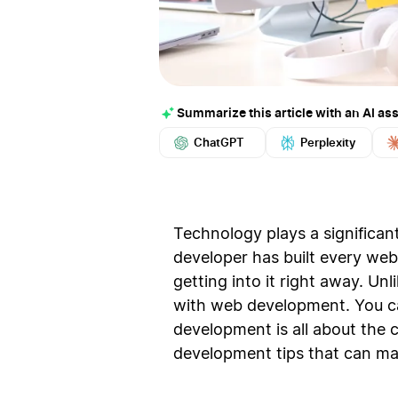
Summarize this article with an AI ass
ChatGPT
Perplexity
Technology plays a significant
developer has built every we
getting into it right away. Un
with web development. You ca
development is all about the 
development tips that can mak