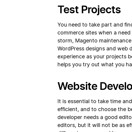
Test Projects
You need to take part and fi
commerce sites when a need a
storm, Magento maintenance a
WordPress designs and web dev
experience as your projects 
helps you try out what you ha
Website Devel
It is essential to take time a
efficient, and to choose the
developer needs a good editor
editors, but it will not be as 