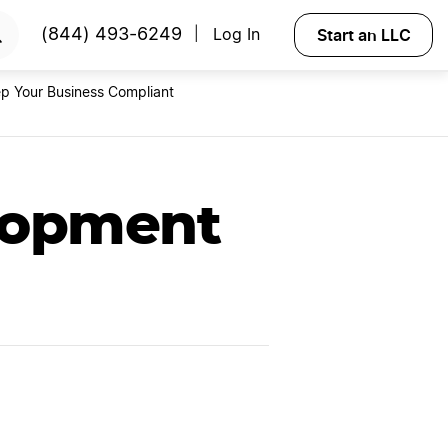
RTED
Start an LLC
(844) 493-6249
Log In
|
p Your Business Compliant
lopment