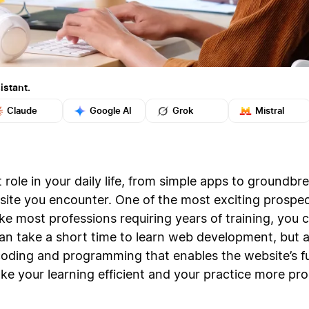
istant.
Claude
Google AI
Grok
Mistral
 role in your daily life, from simple apps to groundb
bsite you encounter. One of the most exciting prosp
like most professions requiring years of training, you 
n take a short time to learn web development, but a 
coding and programming that enables the website’s fu
e your learning efficient and your practice more pro