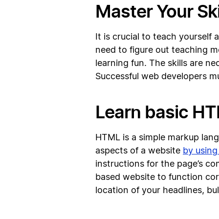
Master Your Ski
It is crucial to teach yoursel
need to figure out teaching 
learning fun. The skills are n
Successful web developers mu
Learn basic H
HTML is a simple markup langu
aspects of a website
by using
instructions for the page’s 
based website to function cor
location of your headlines, bul