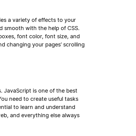
s a variety of effects to your
d smooth with the help of CSS.
oxes, font color, font size, and
nd changing your pages’ scrolling
. JavaScript is one of the best
ou need to create useful tasks
ntial to learn and understand
eb, and everything else always