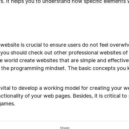
s. It helps you to understand how specific elements wi
 website is crucial to ensure users do not feel over
you should check out other professional websites of 
e world create websites that are simple and effectiv
o the programming mindset. The basic concepts you
ital to develop a working model for creating your web
tionality of your web pages. Besides, it is critical to
games.
Share