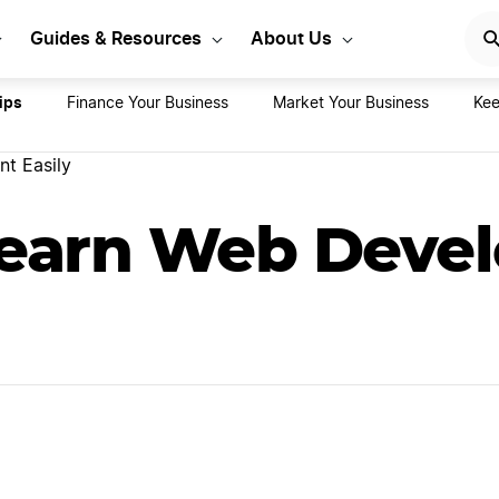
rt Your LLC Today
GET STA
Guides & Resources
About Us
ips
Finance Your Business
Market Your Business
Kee
t Easily
earn Web Deve