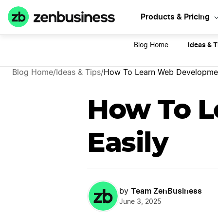
Sta
Products & Pricing
Ideas & T
Blog Home
Blog Home
/
Ideas & Tips
/
How To Learn Web Developmen
How To L
Easily
Team ZenBusiness
by
June 3, 2025