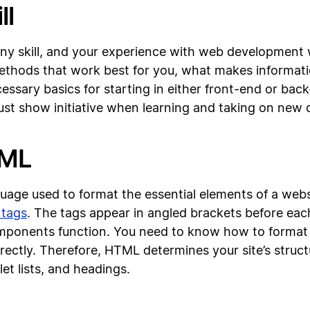
ll
f any skill, and your experience with web development 
methods that work best for you, what makes informati
ecessary basics for starting in either front-end or b
st show initiative when learning and taking on new 
TML
age used to format the essential elements of a websi
 tags
. The tags appear in angled brackets before e
components function. You need to know how to format
rectly. Therefore, HTML determines your site’s struct
let lists, and headings.