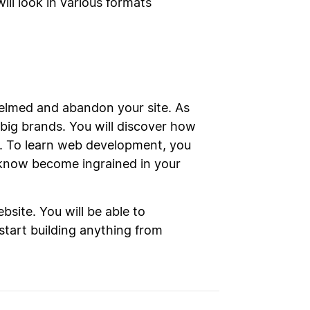
ll look in various formats
whelmed and abandon your site. As
big brands. You will discover how
e. To learn web development, you
 know become ingrained in your
site. You will be able to
 start building anything from