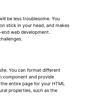
will be less troublesome. You
on stick in your head, and makes
ack-end web development.
challenges.
te. You can format different
ach component and provide
 the entire page for your HTML
ural properties, such as the