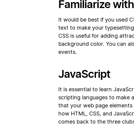
Familiarize wit
It would be best if you used 
text to make your typesettin
CSS is useful for adding attra
background color. You can als
events.
JavaScript
It is essential to learn JavaS
scripting languages to make a
that your web page elements w
how HTML, CSS, and JavaScrip
comes back to the three clubs