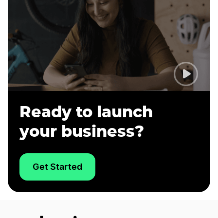
Ready to launch
your business?
Get Started