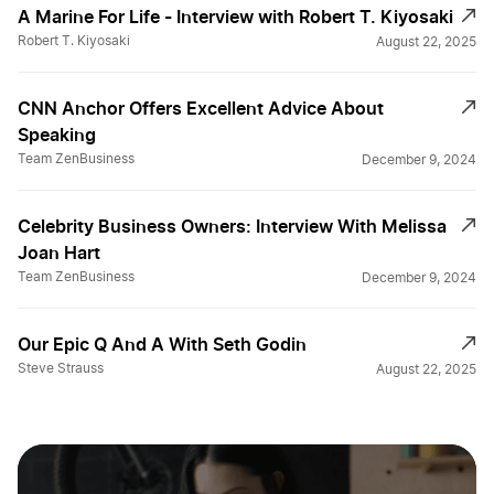
A Marine For Life - Interview with Robert T. Kiyosaki
Robert T. Kiyosaki
August 22, 2025
CNN Anchor Offers Excellent Advice About
Speaking
Team ZenBusiness
December 9, 2024
Celebrity Business Owners: Interview With Melissa
Joan Hart
Team ZenBusiness
December 9, 2024
Our Epic Q And A With Seth Godin
Steve Strauss
August 22, 2025