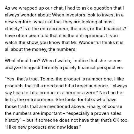
As we wrapped up our chat, I had to ask a question that I
always wonder about: When investors look to invest in a
new venture, what is it that they are looking at most
closely? Is it the entrepreneur, the idea, or the financials? I
have often been told that it is the entrepreneur. If you
watch the show, you know that Mr. Wonderful thinks it is
all about the money, the numbers.
What about Lori? When I watch, I notice that she seems
analyze things differently a purely financial perspective.
“Yes, that’s true. To me, the product is number one. I like
products that fill a need and hit a broad audience. I always
say I can tell if a product is a hero or a zero.” Next on her
list is the entrepreneur. She looks for folks who have
those traits that are mentioned above. Finally, of course
the numbers are important – “especially a proven sales
history” – but if someone does not have that, that’s OK too.
“I like new products and new ideas.”