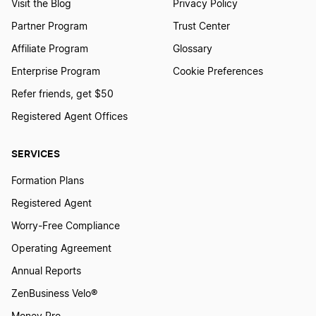
Visit the Blog
Privacy Policy
Partner Program
Trust Center
Affiliate Program
Glossary
Enterprise Program
Cookie Preferences
Refer friends, get $50
Registered Agent Offices
SERVICES
Formation Plans
Registered Agent
Worry-Free Compliance
Operating Agreement
Annual Reports
ZenBusiness Velo®