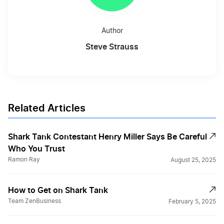
Author
Steve Strauss
Related Articles
Shark Tank Contestant Henry Miller Says Be Careful
Who You Trust
Ramon Ray
August 25, 2025
How to Get on Shark Tank
Team ZenBusiness
February 5, 2025