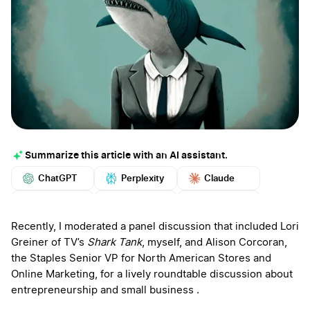
Summarize this article with an AI assistant.
ChatGPT
Perplexity
Claude
Google AI
Grok
Mistral
More
Recently, I moderated a panel discussion that included Lori
Greiner of TV’s
Shark Tank
, myself, and Alison Corcoran,
the Staples Senior VP for North American Stores and
Online Marketing, for a lively roundtable discussion about
entrepreneurship and small business .