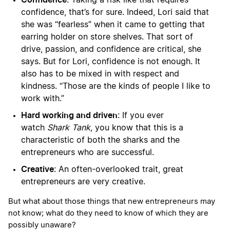
: Taking a risk like that requires
confidence, that’s for sure. Indeed, Lori said that
she was “fearless” when it came to getting that
earring holder on store shelves. That sort of
drive, passion, and confidence are critical, she
says. But for Lori, confidence is not enough. It
also has to be mixed in with respect and
kindness. “Those are the kinds of people I like to
work with.”
Hard working and driven
: If you ever
watch
Shark Tank,
you know that this is a
characteristic of both the sharks and the
entrepreneurs who are successful.
Creative
: An often-overlooked trait, great
entrepreneurs are very creative.
But what about those things that new entrepreneurs may
not know; what do they need to know of which they are
possibly unaware?