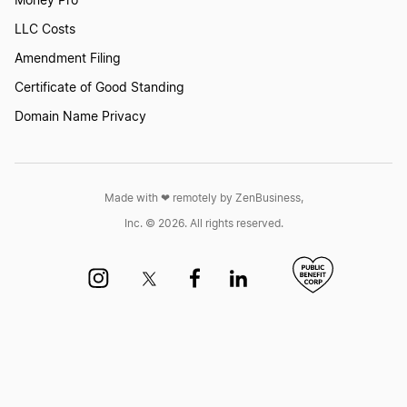
Money Pro
LLC Costs
Amendment Filing
Certificate of Good Standing
Domain Name Privacy
Made with ❤︎ remotely by ZenBusiness,
Inc. © 2026. All rights reserved.