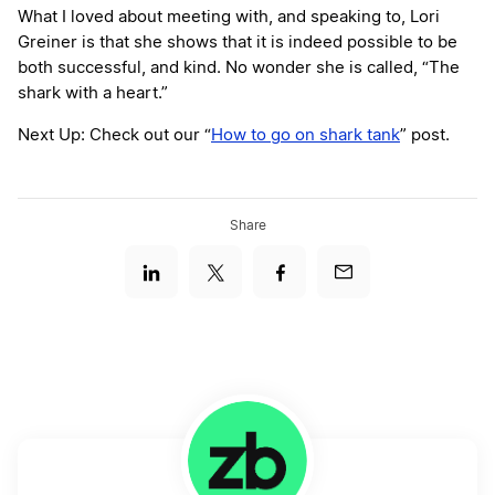
What I loved about meeting with, and speaking to, Lori
Greiner is that she shows that it is indeed possible to be
both successful, and kind. No wonder she is called, “The
shark with a heart.”
Next Up: Check out our “
How to go on shark tank
” post.
Share