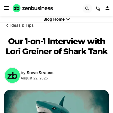
GET STARTED
(844)
Blog Home
Ideas & Tips
Our 1-on-1 Interview with
Lori Greiner of Shark Tank
Steve Strauss
by
August 22, 2025