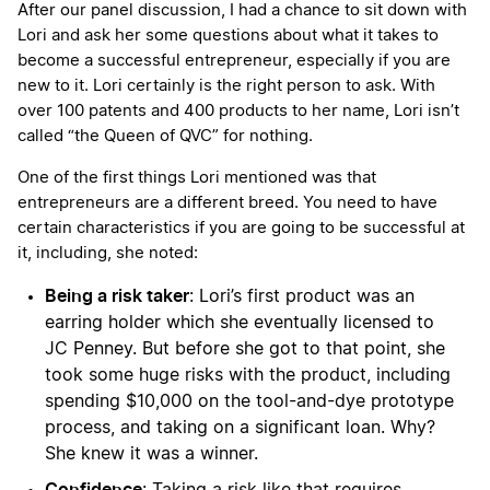
After our panel discussion, I had a chance to sit down with
Lori and ask her some questions about what it takes to
become a successful entrepreneur, especially if you are
new to it. Lori certainly is the right person to ask. With
over 100 patents and 400 products to her name, Lori isn’t
called “the Queen of QVC” for nothing.
One of the first things Lori mentioned was that
entrepreneurs are a different breed. You need to have
certain characteristics if you are going to be successful at
it, including, she noted:
Being a risk taker
: Lori’s first product was an
earring holder which she eventually licensed to
JC Penney. But before she got to that point, she
took some huge risks with the product, including
spending $10,000 on the tool-and-dye prototype
process, and taking on a significant loan. Why?
She knew it was a winner.
Confidence