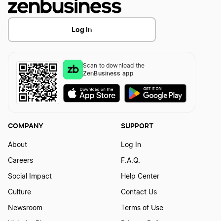
Log In
Scan to download the
ZenBusiness app
COMPANY
SUPPORT
About
Log In
Careers
F.A.Q.
Social Impact
Help Center
Culture
Contact Us
Newsroom
Terms of Use