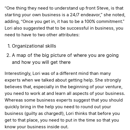
“One thing they need to understand up front Steve, is that
starting your own business is a 24/7 endeavor,” she noted,
adding, “Once you get in, it has to be a 100% commitment.”
Lori also suggested that to be successful in business, you
need to have to two other attributes:
Organizational skills
A map of the big picture of where you are going
and how you will get there
Interestingly, Lori was of a different mind than many
experts when we talked about getting help. She strongly
believes that, especially in the beginning of your venture,
you need to work at and learn all aspects of your business.
Whereas some business experts suggest that you should
quickly bring in the help you need to round out your
business (guilty as charged!), Lori thinks that before you
get to that place, you need to put in the time so that you
know your business inside out.