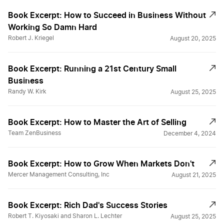
Book Excerpt: How to Succeed in Business Without
Working So Damn Hard
Robert J. Kriegel
August 20, 2025
Book Excerpt: Running a 21st Century Small
Business
Randy W. Kirk
August 25, 2025
Book Excerpt: How to Master the Art of Selling
Team ZenBusiness
December 4, 2024
Book Excerpt: How to Grow When Markets Don't
Mercer Management Consulting, Inc
August 21, 2025
Book Excerpt: Rich Dad's Success Stories
Robert T. Kiyosaki and Sharon L. Lechter
August 25, 2025