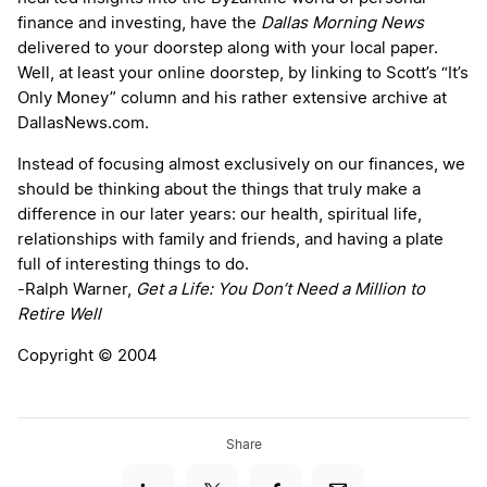
finance and investing, have the
Dallas Morning News
delivered to your doorstep along with your local paper.
Well, at least your online doorstep, by linking to Scott’s “It’s
Only Money” column and his rather extensive archive at
DallasNews.com.
Instead of focusing almost exclusively on our finances, we
should be thinking about the things that truly make a
difference in our later years: our health, spiritual life,
relationships with family and friends, and having a plate
full of interesting things to do.
-Ralph Warner,
Get a Life: You Don’t Need a Million to
Retire Well
Copyright © 2004
Share