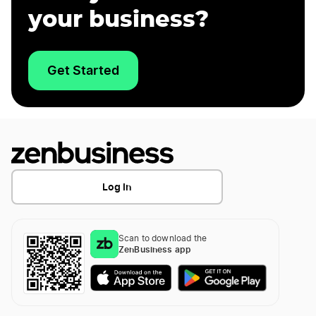
your business?
Get Started
Log In
Scan to download the
ZenBusiness app