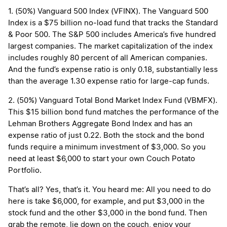
1. (50%) Vanguard 500 Index (VFINX). The Vanguard 500
Index is a $75 billion no-load fund that tracks the Standard
& Poor 500. The S&P 500 includes America’s five hundred
largest companies. The market capitalization of the index
includes roughly 80 percent of all American companies.
And the fund’s expense ratio is only 0.18, substantially less
than the average 1.30 expense ratio for large-cap funds.
2. (50%) Vanguard Total Bond Market Index Fund (VBMFX).
This $15 billion bond fund matches the performance of the
Lehman Brothers Aggregate Bond Index and has an
expense ratio of just 0.22. Both the stock and the bond
funds require a minimum investment of $3,000. So you
need at least $6,000 to start your own Couch Potato
Portfolio.
That’s all? Yes, that’s it. You heard me: All you need to do
here is take $6,000, for example, and put $3,000 in the
stock fund and the other $3,000 in the bond fund. Then
grab the remote, lie down on the couch, enjoy your