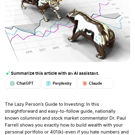
Summarize this article with an AI assistant.
ChatGPT
Perplexity
Claude
Google AI
Grok
Mistral
More
The Lazy Person’s Guide to Investing: In this
straightforward and easy-to-follow guide, nationally
known columnist and stock market commentator Dr. Paul
Farrell shows you exactly how to build wealth with your
personal portfolio or 401(k)-even if you hate numbers and