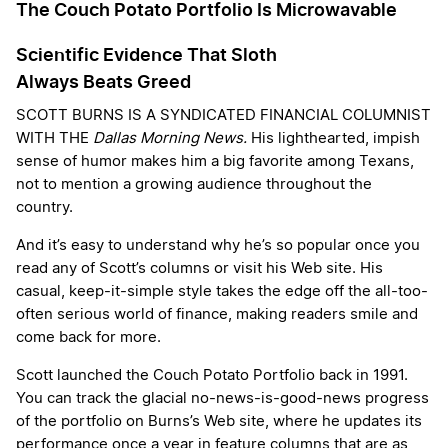
The Couch Potato Portfolio Is Microwavable
Scientific Evidence That Sloth
Always Beats Greed
SCOTT BURNS IS A SYNDICATED FINANCIAL COLUMNIST
WITH THE
Dallas Morning News.
His lighthearted, impish
sense of humor makes him a big favorite among Texans,
not to mention a growing audience throughout the
country.
And it’s easy to understand why he’s so popular once you
read any of Scott’s columns or visit his Web site. His
casual, keep-it-simple style takes the edge off the all-too-
often serious world of finance, making readers smile and
come back for more.
Scott launched the Couch Potato Portfolio back in 1991.
You can track the glacial no-news-is-good-news progress
of the portfolio on Burns’s Web site, where he updates its
performance once a year in feature columns that are as