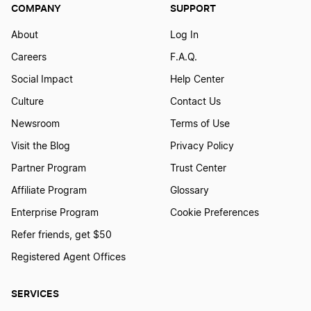
COMPANY
SUPPORT
About
Log In
Careers
F.A.Q.
Social Impact
Help Center
Culture
Contact Us
Newsroom
Terms of Use
Visit the Blog
Privacy Policy
Partner Program
Trust Center
Affiliate Program
Glossary
Enterprise Program
Cookie Preferences
Refer friends, get $50
Registered Agent Offices
SERVICES