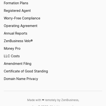
Formation Plans
Registered Agent
Worry-Free Compliance
Operating Agreement
Annual Reports
ZenBusiness Velo®
Money Pro
LLC Costs
Amendment Filing
Certificate of Good Standing
Domain Name Privacy
Made with ❤︎ remotely by ZenBusiness,