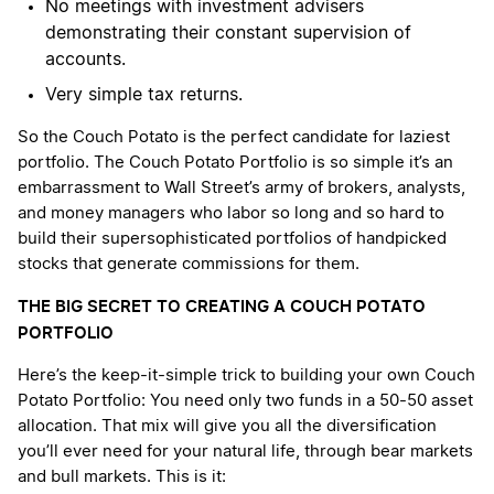
No meetings with investment advisers
demonstrating their constant supervision of
accounts.
Very simple tax returns.
So the Couch Potato is the perfect candidate for laziest
portfolio. The Couch Potato Portfolio is so simple it’s an
embarrassment to Wall Street’s army of brokers, analysts,
and money managers who labor so long and so hard to
build their supersophisticated portfolios of handpicked
stocks that generate commissions for them.
THE BIG SECRET TO CREATING A COUCH POTATO
PORTFOLIO
Here’s the keep-it-simple trick to building your own Couch
Potato Portfolio: You need only two funds in a 50-50 asset
allocation. That mix will give you all the diversification
you’ll ever need for your natural life, through bear markets
and bull markets. This is it: