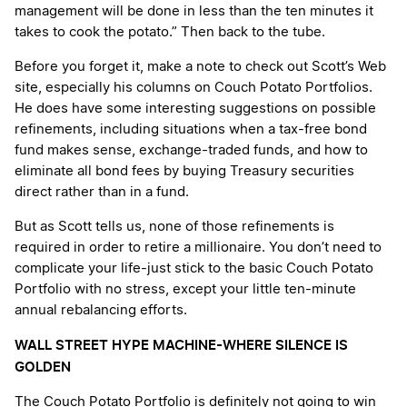
management will be done in less than the ten minutes it
takes to cook the potato.” Then back to the tube.
Before you forget it, make a note to check out Scott’s Web
site, especially his columns on Couch Potato Portfolios.
He does have some interesting suggestions on possible
refinements, including situations when a tax-free bond
fund makes sense, exchange-traded funds, and how to
eliminate all bond fees by buying Treasury securities
direct rather than in a fund.
But as Scott tells us, none of those refinements is
required in order to retire a millionaire. You don’t need to
complicate your life-just stick to the basic Couch Potato
Portfolio with no stress, except your little ten-minute
annual rebalancing efforts.
WALL STREET HYPE MACHINE-WHERE SILENCE IS
GOLDEN
The Couch Potato Portfolio is definitely not going to win