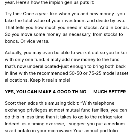
year. Here’s how the impish genius puts it:
Try this: Once a year-like when you add new money- you
take the total value of your investment and divide by two.
That tells you how much you need in stocks. And in bonds.
So you move some money, as necessary, from stocks to
bonds. Or vice versa.
Actually, you may even be able to work it out so you tinker
with only one fund. Simply add new money to the fund
that’s now underallocated-just enough to bring both back
in line with the recommended 50-50 or 75-25 model asset
allocations. Keep it real simple!
YES, YOU CAN MAKE A GOOD THING. . . MUCH BETTER
Scott then adds this amusing tidbit: “With telephone
exchange privileges at most mutual fund families, you can
do this in less time than it takes to go to the refrigerator.
Indeed, as a timing exercise, I suggest you put a medium
sized potato in your microwave: Your annual portfolio