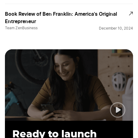
Book Review of Ben Franklin: America's Original
Entrepreneur
Team ZenBusiness
December 10, 2024
Ready to launch