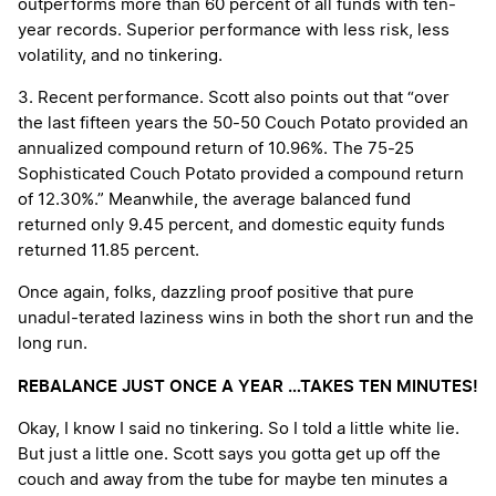
outperforms more than 60 percent of all funds with ten-
year records. Superior performance with less risk, less
volatility, and no tinkering.
3. Recent performance. Scott also points out that “over
the last fifteen years the 50-50 Couch Potato provided an
annualized compound return of 10.96%. The 75-25
Sophisticated Couch Potato provided a compound return
of 12.30%.” Meanwhile, the average balanced fund
returned only 9.45 percent, and domestic equity funds
returned 11.85 percent.
Once again, folks, dazzling proof positive that pure
unadul-terated laziness wins in both the short run and the
long run.
REBALANCE JUST ONCE A YEAR …TAKES TEN MINUTES!
Okay, I know I said no tinkering. So I told a little white lie.
But just a little one. Scott says you gotta get up off the
couch and away from the tube for maybe ten minutes a