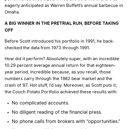
eagerly anticipated as Warren Buffett’s annual barbecue in
Omaha.
A BIG WINNER IN THE PRETRIAL RUN, BEFORE TAKING
OFF
Before Scott introduced his portfolio in 1991, he back-
checked the data from 1973 through 1991.
How did it perform? Absolutely super, with an incredible
10.29 percent average annual return for that eighteen-
year period. Incredible because, as you recall, those
numbers carry through the 1982 bear market and the
crash of ’87. Hot stuff, I’d say. Moreover, as Scott puts it,
the Couch Potato Portfolio achieved these results with:
No complicated accounts.
No diligent reading of the financial press.
No phone calls from brokers with “opportunities.”