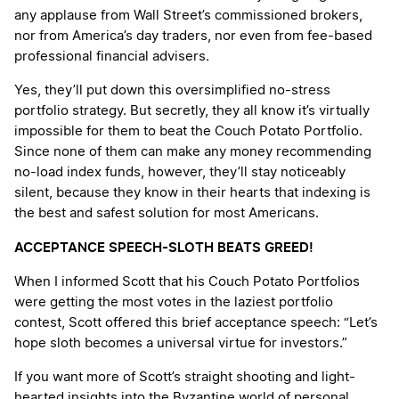
any applause from Wall Street’s commissioned brokers,
nor from America’s day traders, nor even from fee-based
professional financial advisers.
Yes, they’ll put down this oversimplified no-stress
portfolio strategy. But secretly, they all know it’s virtually
impossible for them to beat the Couch Potato Portfolio.
Since none of them can make any money recommending
no-load index funds, however, they’ll stay noticeably
silent, because they know in their hearts that indexing is
the best and safest solution for most Americans.
ACCEPTANCE SPEECH-SLOTH BEATS GREED!
When I informed Scott that his Couch Potato Portfolios
were getting the most votes in the laziest portfolio
contest, Scott offered this brief acceptance speech: “Let’s
hope sloth becomes a universal virtue for investors.”
If you want more of Scott’s straight shooting and light-
hearted insights into the Byzantine world of personal