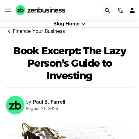
GET STARTED
(844)
Blog Home
Finance Your Business
Book Excerpt: The Lazy
Person’s Guide to
Investing
Paul B. Farrell
by
August 21, 2025