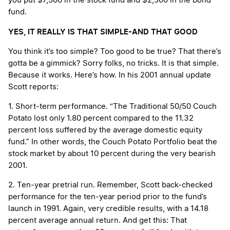
you put $7,500 in the stock fund and $2,500 in the bond
fund.
YES, IT REALLY IS THAT SIMPLE-AND THAT GOOD
You think it’s too simple? Too good to be true? That there’s
gotta be a gimmick? Sorry folks, no tricks. It is that simple.
Because it works. Here’s how. In his 2001 annual update
Scott reports:
1. Short-term performance. “The Traditional 50/50 Couch
Potato lost only 1.80 percent compared to the 11.32
percent loss suffered by the average domestic equity
fund.” In other words, the Couch Potato Portfolio beat the
stock market by about 10 percent during the very bearish
2001.
2. Ten-year pretrial run. Remember, Scott back-checked
performance for the ten-year period prior to the fund’s
launch in 1991. Again, very credible results, with a 14.18
percent average annual return. And get this: That