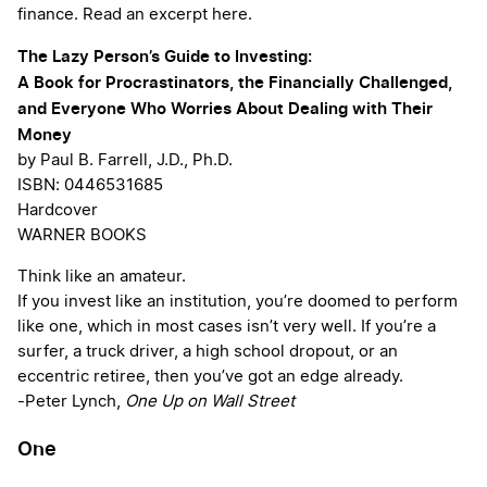
finance. Read an excerpt here.
The Lazy Person’s Guide to Investing:
A Book for Procrastinators, the Financially Challenged,
and Everyone Who Worries About Dealing with Their
Money
by Paul B. Farrell, J.D., Ph.D.
ISBN: 0446531685
Hardcover
WARNER BOOKS
Think like an amateur.
If you invest like an institution, you’re doomed to perform
like one, which in most cases isn’t very well. If you’re a
surfer, a truck driver, a high school dropout, or an
eccentric retiree, then you’ve got an edge already.
-Peter Lynch,
One Up on Wall Street
One