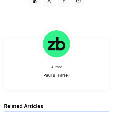
Author
Paul B. Farrell
Related Articles