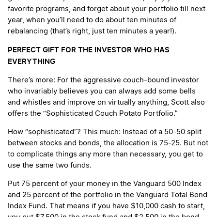
favorite programs, and forget about your portfolio till next
year, when you’ll need to do about ten minutes of
rebalancing (that’s right, just ten minutes a year!).
PERFECT GIFT FOR THE INVESTOR WHO HAS
EVERYTHING
There’s more: For the aggressive couch-bound investor
who invariably believes you can always add some bells
and whistles and improve on virtually anything, Scott also
offers the “Sophisticated Couch Potato Portfolio.”
How “sophisticated”? This much: Instead of a 50-50 split
between stocks and bonds, the allocation is 75-25. But not
to complicate things any more than necessary, you get to
use the same two funds.
Put 75 percent of your money in the Vanguard 500 Index
and 25 percent of the portfolio in the Vanguard Total Bond
Index Fund. That means if you have $10,000 cash to start,