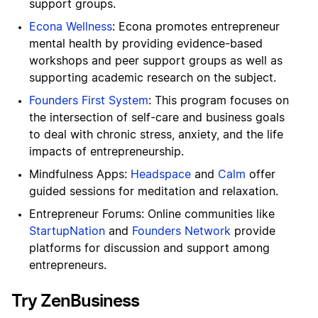
support groups.
Econa Wellness
: Econa promotes entrepreneur
mental health by providing evidence-based
workshops and peer support groups as well as
supporting academic research on the subject.
Founders First System
: This program focuses on
the intersection of self-care and business goals
to deal with chronic stress, anxiety, and the life
impacts of entrepreneurship.
Mindfulness Apps:
Headspace
and
Calm
offer
guided sessions for meditation and relaxation.
Entrepreneur Forums: Online communities like
StartupNation
and
Founders Network
provide
platforms for discussion and support among
entrepreneurs.
Try ZenBusiness