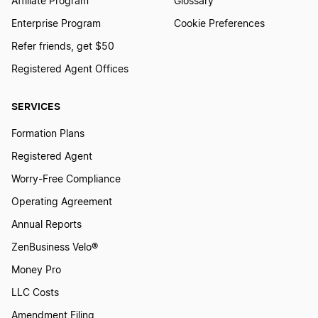
Affiliate Program
Glossary
Enterprise Program
Cookie Preferences
Refer friends, get $50
Registered Agent Offices
SERVICES
Formation Plans
Registered Agent
Worry-Free Compliance
Operating Agreement
Annual Reports
ZenBusiness Velo®
Money Pro
LLC Costs
Amendment Filing