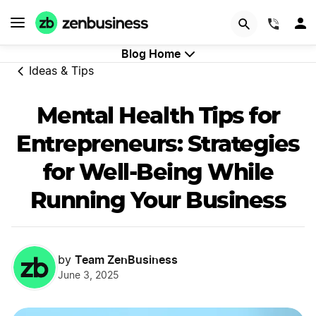
Start Now
(844)
Blog Home
Ideas & Tips
Mental Health Tips for
Entrepreneurs: Strategies
for Well-Being While
Running Your Business
Team ZenBusiness
by
June 3, 2025