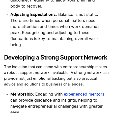
disconnect regularly to allow your brain and
body to recover.
Adjusting Expectations:
Balance is not static.
There are times when personal matters need
more attention and times when work demands
peak. Recognizing and adjusting to these
fluctuations is key to maintaining overall well-
being.
Developing a Strong Support Network
The isolation that can come with entrepreneurship makes
a robust support network invaluable. A strong network can
provide not just emotional backing but also practical
advice and solutions to business challenges.
Mentorship:
Engaging with
experienced mentors
can provide guidance and insights, helping to
navigate entrepreneurial challenges with greater
ease.