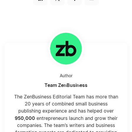
Author
Team ZenBusiness
The ZenBusiness Editorial Team has more than
20 years of combined small business
publishing experience and has helped over
950,000
entrepreneurs launch and grow their
companies. The team’s writers and business