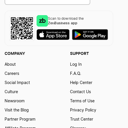
Scan to download the
ZenBusiness app
COMPANY
SUPPORT
About
Log In
Careers
F.A.Q.
Social Impact
Help Center
Culture
Contact Us
Newsroom
Terms of Use
Visit the Blog
Privacy Policy
Partner Program
Trust Center