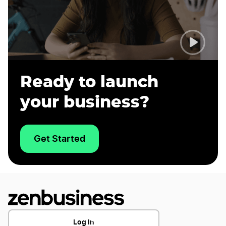
Ready to launch
your business?
Get Started
Log In