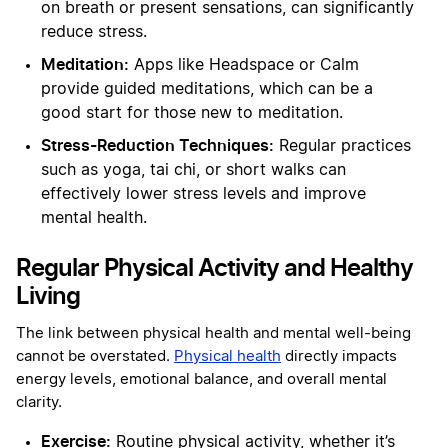
on breath or present sensations, can significantly
reduce stress.
Meditation:
Apps like Headspace or Calm
provide guided meditations, which can be a
good start for those new to meditation.
Stress-Reduction Techniques:
Regular practices
such as yoga, tai chi, or short walks can
effectively lower stress levels and improve
mental health.
Regular Physical Activity and Healthy
Living
The link between physical health and mental well-being
cannot be overstated.
Physical health
directly impacts
energy levels, emotional balance, and overall mental
clarity.
Exercise:
Routine physical activity, whether it’s