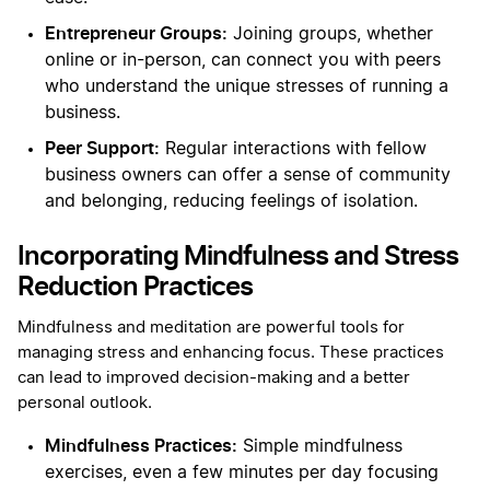
Entrepreneur Groups:
Joining groups, whether
online or in-person, can connect you with peers
who understand the unique stresses of running a
business.
Peer Support:
Regular interactions with fellow
business owners can offer a sense of community
and belonging, reducing feelings of isolation.
Incorporating Mindfulness and Stress
Reduction Practices
Mindfulness and meditation are powerful tools for
managing stress and enhancing focus. These practices
can lead to improved decision-making and a better
personal outlook.
Mindfulness Practices:
Simple mindfulness
exercises, even a few minutes per day focusing