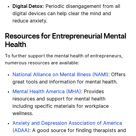
Digital Detox:
Periodic disengagement from all
digital devices can help clear the mind and
reduce anxiety.
Resources for Entrepreneurial Mental
Health
To further support the mental health of entrepreneurs,
numerous resources are available:
National Alliance on Mental Illness (NAMI)
: Offers
great tools and information for mental health.
Mental Health America (MHA)
: Provides
resources and support for mental health
including specific materials for workplace
wellness.
Anxiety and Depression Association of America
(ADAA)
: A good source for finding therapists and