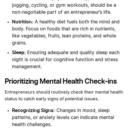
jogging, cycling, or gym workouts, should be a
non-negotiable part of an entrepreneur’s life.
Nutrition:
A healthy diet fuels both the mind and
body. Focus on foods that are rich in nutrients,
like vegetables, fruits, lean proteins, and whole
grains.
Sleep:
Ensuring adequate and quality sleep each
night is crucial for cognitive function and stress
management.
Prioritizing Mental Health Check-ins
Entrepreneurs should routinely check their mental health
status to catch early signs of potential issues.
Recognizing Signs:
Changes in mood, sleep
patterns, or anxiety levels can indicate mental
health challenges.