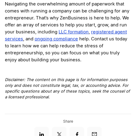
Navigating the overwhelming amount of paperwork that
comes with running a company can be challenging for any
entrepreneur. That’s why ZenBusiness is here to help. We
offer an array of services to help you start, grow, and run
your business, including
LLC formation
,
registered agent
services
, and
ongoing compliance
help. Contact us today
to learn how we can help reduce the stress of
entrepreneurship, so you can focus on what you truly
enjoy about building your business.
Disclaimer: The content on this page is for information purposes
only and does not constitute legal, tax, or accounting advice. For
specific questions about any of these topics, seek the counsel of
a licensed professional.
Share