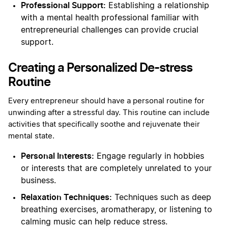
Professional Support:
Establishing a relationship
with a mental health professional familiar with
entrepreneurial challenges can provide crucial
support.
Creating a Personalized De-stress
Routine
Every entrepreneur should have a personal routine for
unwinding after a stressful day. This routine can include
activities that specifically soothe and rejuvenate their
mental state.
Personal Interests:
Engage regularly in hobbies
or interests that are completely unrelated to your
business.
Relaxation Techniques:
Techniques such as deep
breathing exercises, aromatherapy, or listening to
calming music can help reduce stress.