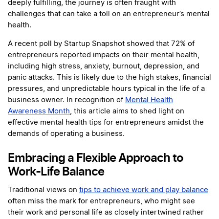
deeply fulfilling, the journey is often fraught with
challenges that can take a toll on an entrepreneur’s mental
health.
A recent poll by Startup Snapshot showed that 72% of
entrepreneurs reported impacts on their mental health,
including high stress, anxiety, burnout, depression, and
panic attacks. This is likely due to the high stakes, financial
pressures, and unpredictable hours typical in the life of a
business owner. In recognition of
Mental Health
Awareness Month
, this article aims to shed light on
effective mental health tips for entrepreneurs amidst the
demands of operating a business.
Embracing a Flexible Approach to
Work-Life Balance
Traditional views on
tips to achieve work and play balance
often miss the mark for entrepreneurs, who might see
their work and personal life as closely intertwined rather