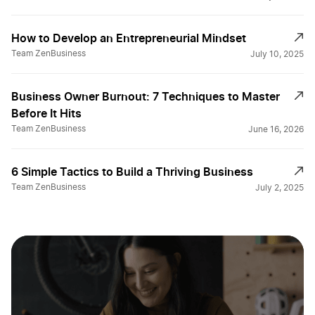
How to Develop an Entrepreneurial Mindset
Team ZenBusiness
July 10, 2025
Business Owner Burnout: 7 Techniques to Master
Before It Hits
Team ZenBusiness
June 16, 2026
6 Simple Tactics to Build a Thriving Business
Team ZenBusiness
July 2, 2025