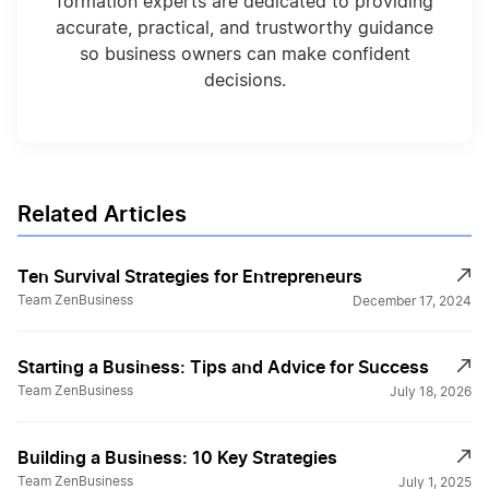
formation experts are dedicated to providing
accurate, practical, and trustworthy guidance
so business owners can make confident
decisions.
Related Articles
Ten Survival Strategies for Entrepreneurs
Team ZenBusiness
December 17, 2024
Starting a Business: Tips and Advice for Success
Team ZenBusiness
July 18, 2026
Building a Business: 10 Key Strategies
Team ZenBusiness
July 1, 2025