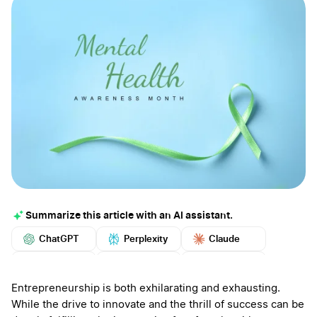
Summarize this article with an AI assistant.
ChatGPT
Perplexity
Claude
Google AI
Grok
Mistral
More
Entrepreneurship is both exhilarating and exhausting.
While the drive to innovate and the thrill of success can be