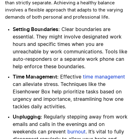
than strictly separate. Achieving a healthy balance
involves a flexible approach that adapts to the varying
demands of both personal and professional life.
Setting Boundaries:
Clear boundaries are
essential. They might involve designated work
hours and specific times when you are
unreachable by work communications. Tools like
auto-responders or a separate work phone can
help enforce these boundaries.
Time Management:
Effective
time management
can alleviate stress. Techniques like the
Eisenhower Box help prioritize tasks based on
urgency and importance, streamlining how one
tackles daily activities.
Unplugging:
Regularly stepping away from work
emails and calls in the evenings and on
weekends can prevent
burnout
. It’s vital to fully