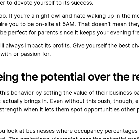
sier to devote yourself to its success.
 too. If you’re a night owl and hate waking up in the m
uire you to be on-site at 5AM. That doesn’t mean they
 perfect for parents since it keeps your evening fre
l always impact its profits. Give yourself the best c
with or passion for.
ing the potential over the re
his behavior by setting the value of their business
t actually brings in. Even without this push, though,
a strength when it lets them spot opportunities other p
you look at businesses where occupancy percentages ha