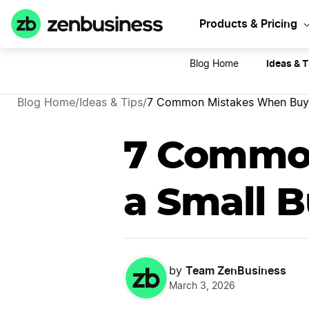
Sta
Products & Pricing
Ideas & T
Blog Home
Blog Home
/
Ideas & Tips
/
7 Common Mistakes When Buyi
7 Commo
a Small B
Team ZenBusiness
by
March 3, 2026