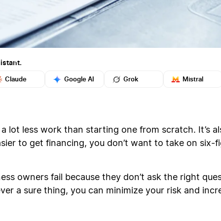
istant.
Claude
Google AI
Grok
Mistral
 a lot less work than starting one from scratch. It’s a
asier to get financing, you don’t want to take on six-f
ss owners fail because they don’t ask the right ques
ever a sure thing, you can minimize your risk and inc