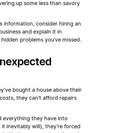
covering up some less than savory
 information, consider hiring an
usiness and explain it in
any hidden problems you’ve missed.
 unexpected
y’ve bought a house above their
sts, they can’t afford repairs
d everything they have into
 inevitably will), they’re forced