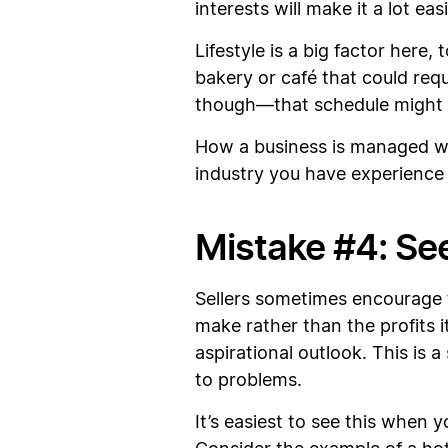
interests will make it a lot ea
Lifestyle is a big factor here,
bakery or café that could req
though—that schedule might be
How a business is managed wil
industry you have experience 
Mistake #4: See
Sellers sometimes encourage t
make rather than the profits i
aspirational outlook. This is 
to problems.
It’s easiest to see this when 