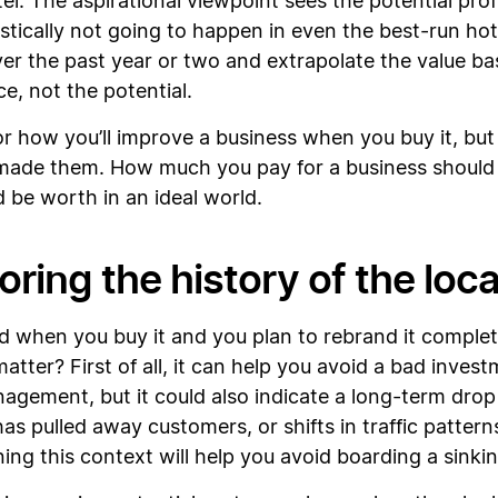
l. The aspirational viewpoint sees the potential profi
istically not going to happen in even the best-run hot
er the past year or two and extrapolate the value b
e, not the potential.
or how you’ll improve a business when you buy it, but
ade them. How much you pay for a business should 
ld be worth in an ideal world.
oring the history of the loc
ed when you buy it and you plan to rebrand it complete
ter? First of all, it can help you avoid a bad investm
agement, but it could also indicate a long-term drop i
as pulled away customers, or shifts in traffic patte
rning this context will help you avoid boarding a sinki