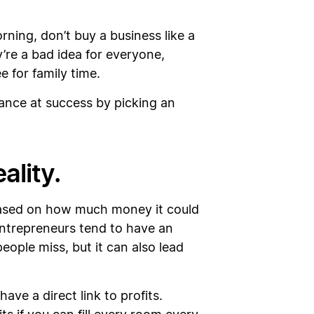
orning, don’t buy a business like a
’re a bad idea for everyone,
e for family time.
hance at success by picking an
ality.
 based on how much money it could
 entrepreneurs tend to have an
eople miss, but it can also lead
ve a direct link to profits.