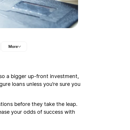
More
lso a bigger up-front investment,
igure loans unless you’re sure you
tions before they take the leap.
rease your odds of success with