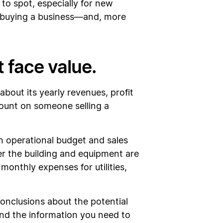
 to spot, especially for new
 buying a business—and, more
t face value.
about its yearly revenues, profit
 count on someone selling a
n operational budget and sales
er the building and equipment are
onthly expenses for utilities,
onclusions about the potential
 find the information you need to