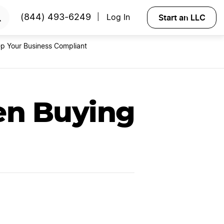
RTED
Start an LLC
(844) 493-6249
Log In
|
p Your Business Compliant
n Buying