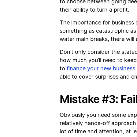
to choose between going deepe
their ability to turn a profit.
The importance for business o
something as catastrophic as
water main breaks, there will a
Don’t only consider the stated
how much you’ll need to keep 
to
finance your new business
able to cover surprises and 
Mistake #3: Fail
Obviously you need some exper
relatively hands-off approach
lot of time and attention, at 