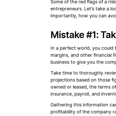
Some of the red flags of a ris
entrepreneurs. Let’s take a
importantly, how you can av
Mistake #1: Taki
In a perfect world, you could 
margins, and other financial f
business to give you the comp
Take time to thoroughly revi
projections based on those fi
owned or leased, the terms of
insurance, payroll, and invent
Gathering this information ca
profitability of the company ra