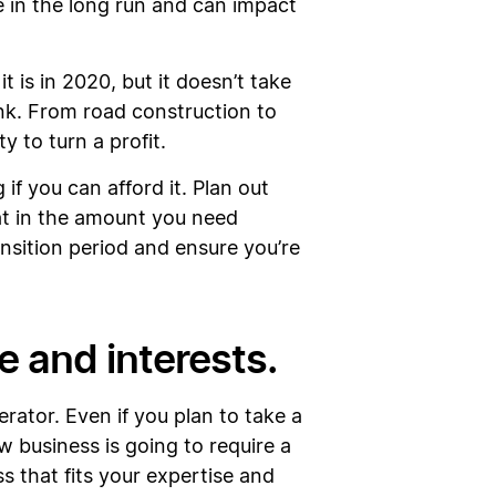
e in the long run and can impact
is in 2020, but it doesn’t take
nk. From road construction to
ty to turn a profit.
if you can afford it. Plan out
hat in the amount you need
ansition period and ensure you’re
le and interests.
rator. Even if you plan to take a
 business is going to require a
ss that fits your expertise and