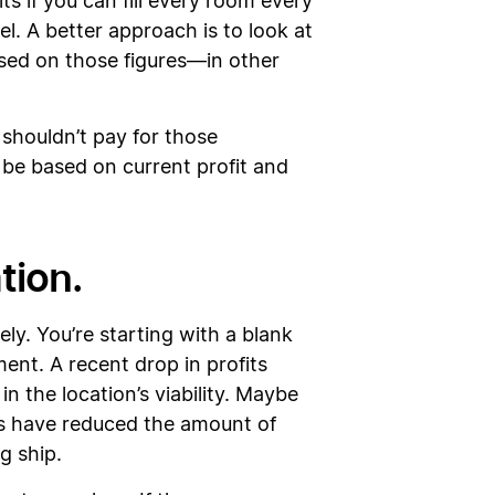
ts if you can fill every room every
el. A better approach is to look at
ased on those figures—in other
 shouldn’t pay for those
be based on current profit and
ation.
ly. You’re starting with a blank
ent. A recent drop in profits
n the location’s viability. Maybe
rns have reduced the amount of
ng ship.