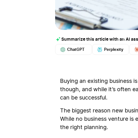
Summarize this article with an AI ass
ChatGPT
Perplexity
Buying an existing business is
though, and while it’s often e
can be successful.
The biggest reason new busine
While no business venture is 
the right planning.