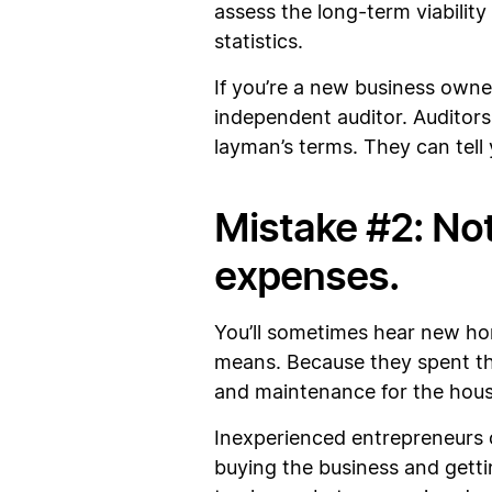
assess the long-term viability
statistics.
If you’re a new business owne
independent auditor. Auditors
layman’s terms. They can tell
Mistake #2: No
expenses.
You’ll sometimes hear new h
means. Because they spent the
and maintenance for the hou
Inexperienced entrepreneurs c
buying the business and getti