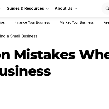
rt Your LLC Today
GET STA
Guides & Resources
About Us
ips
Finance Your Business
Market Your Business
Kee
ng a Small Business
n Mistakes Whe
usiness