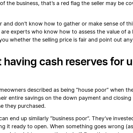
 of the business, that’s a red flag the seller may be 
r and don’t know how to gather or make sense of this
 are experts who know how to assess the value of a b
 you whether the selling price is fair and point out 
t having cash reserves for
omeowners described as being “house poor” when the
ir entire savings on the down payment and closing co
se they purchased.
an end up similarly “business poor”. They’ve investe
ng it ready to open. When something goes wrong (as it