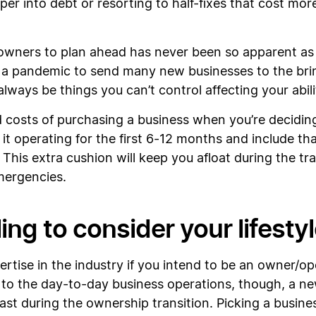
r into debt or resorting to half-fixes that cost mor
wners to plan ahead has never been so apparent as it 
 a pandemic to send many new businesses to the bri
lways be things you can’t control affecting your abili
 costs of purchasing a business when you’re deciding 
it operating for the first 6-12 months and include t
. This extra cushion will keep you afloat during the tr
emergencies.
ing to consider your lifesty
tise in the industry if you intend to be an owner/ope
 to the day-to-day business operations, though, a new
least during the ownership transition. Picking a busine