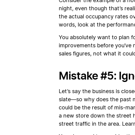
Consider the example of a hote
night, even though that’s real
the actual occupancy rates ov
words, look at the performanc
You absolutely want to plan f
improvements before you’ve m
sales figures, not what it cou
Mistake #5: Ign
Let’s say the business is clos
slate—so why does the past mat
could be the result of mis-man
a new store down the street h
street traffic in the area. Lea