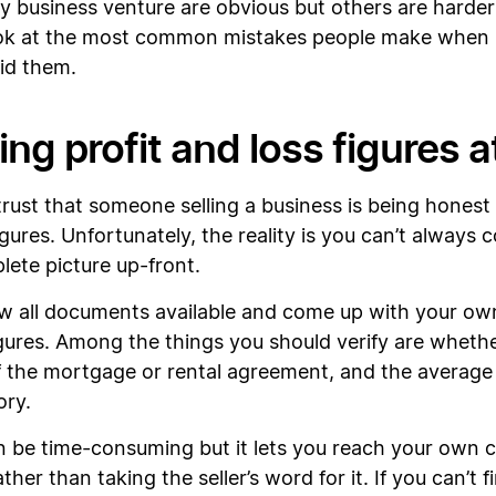
ky business venture are obvious but others are harder
 look at the most common mistakes people make when
oid them.
ng profit and loss figures a
trust that someone selling a business is being honest 
igures. Unfortunately, the reality is you can’t always
lete picture up-front.
ew all documents available and come up with your ow
gures. Among the things you should verify are wheth
 the mortgage or rental agreement, and the average m
ory.
n be time-consuming but it lets you reach your own c
ther than taking the seller’s word for it. If you can’t