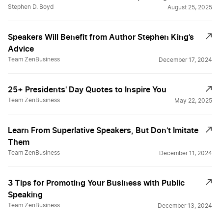
Stephen D. Boyd
August 25, 2025
Speakers Will Benefit from Author Stephen King’s
Advice
Team ZenBusiness
December 17, 2024
25+ Presidents' Day Quotes to Inspire You
Team ZenBusiness
May 22, 2025
Learn From Superlative Speakers, But Don’t Imitate
Them
Team ZenBusiness
December 11, 2024
3 Tips for Promoting Your Business with Public
Speaking
Team ZenBusiness
December 13, 2024