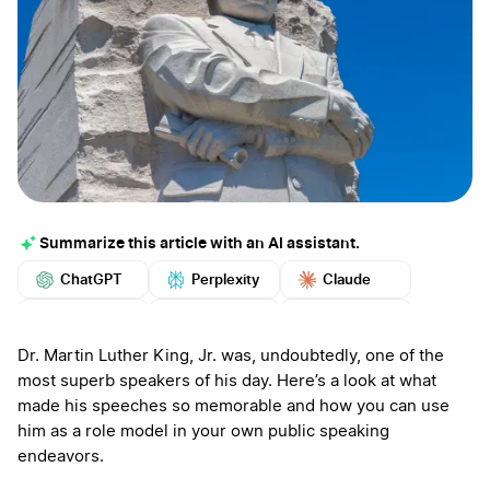
Summarize this article with an AI assistant.
ChatGPT
Perplexity
Claude
Google AI
Grok
Mistral
More
Dr. Martin Luther King, Jr. was, undoubtedly, one of the
most superb speakers of his day. Here’s a look at what
made his speeches so memorable and how you can use
him as a role model in your own public speaking
endeavors.