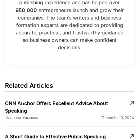
publishing experience and has helped over
950,000
entrepreneurs launch and grow their
companies. The team’s writers and business
formation experts are dedicated to providing
accurate, practical, and trustworthy guidance
so business owners can make confident
decisions.
Related Articles
CNN Anchor Offers Excellent Advice About
Speaking
Team ZenBusiness
December 9, 2024
A Short Guide to Effective Public Speaking