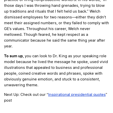
those days I was throwing hand grenades, trying to blow
up traditions and rituals that I felt held us back.” Welch
dismissed employees for two reasons—either they didn’t
meet their assigned numbers, or they failed to comply with
GE’s values. Throughout his career, Welch never
mellowed. Though feared, he kept respect as a
communicator because he said the same thing year after
year.
To sum up,
you can look to Dr. King as your speaking role
model because he lived the message he spoke, used vivid
illustrations that appealed to business and professional
people, coined creative words and phrases, spoke with
obviously genuine emotion, and stuck to a consistent,
unwavering theme.
Next Up: Check out our “
Inspirational presidential quotes
”
post