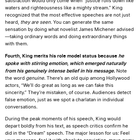
satisfaction would only come when “justice rolls down like
waters and righteousness like a mighty stream.” King
recognized that the most effective speeches are not just
heard,
they are seen.
You can generate the same
sensation by doing what novelist James Michener advised
—taking ordinary words and doing extraordinary things
with them.
Fourth, King merits his role model status because
he
spoke with stirring emotion, which emerged naturally
from his genuinely intense belief in his message.
Note
the word
genuine.
There’s an old quip among Hollywood
actors, “We’ll do great as long as we can fake this
sincerity.” They’re mistaken, of course. Audiences detect
false emotion, just as we spot a charlatan in individual
conversations.
During the peak moments of his speech, King would
depart boldly from his text, as speech critics confirm he
did in the “Dream” speech. The major lesson for us: Feel