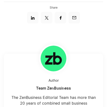
Share
Author
Team ZenBusiness
The ZenBusiness Editorial Team has more than
20 years of combined small business