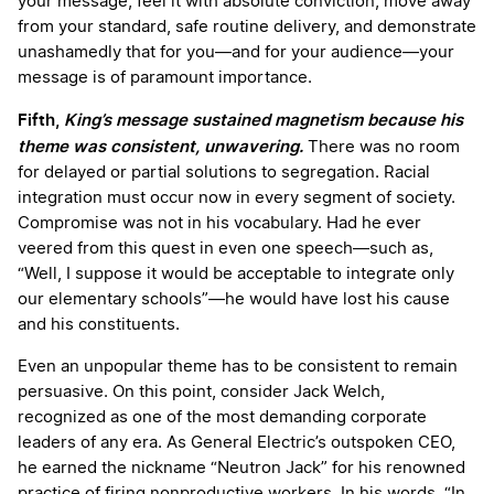
your message, feel it with absolute conviction, move away
from your standard, safe routine delivery, and demonstrate
unashamedly that for you—and for your audience—your
message is of paramount importance.
Fifth,
King’s message sustained magnetism because his
theme was consistent, unwavering.
There was no room
for delayed or partial solutions to segregation. Racial
integration must occur now in every segment of society.
Compromise was not in his vocabulary. Had he ever
veered from this quest in even one speech—such as,
“Well, I suppose it would be acceptable to integrate only
our elementary schools”—he would have lost his cause
and his constituents.
Even an unpopular theme has to be consistent to remain
persuasive. On this point, consider Jack Welch,
recognized as one of the most demanding corporate
leaders of any era. As General Electric’s outspoken CEO,
he earned the nickname “Neutron Jack” for his renowned
practice of firing nonproductive workers. In his words, “In