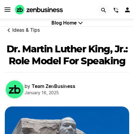
GET STARTED
(844)
Blog Home
Ideas & Tips
Dr. Martin Luther King, Jr.:
Role Model For Speaking
Team ZenBusiness
by
January 16, 2025