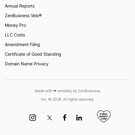
Annual Reports
ZenBusiness Velo®
Money Pro
LLC Costs
Amendment Filing
Certificate of Good Standing
Domain Name Privacy
Made with ❤︎ remotely by ZenBusiness,
Inc. © 2026. All rights reserved.