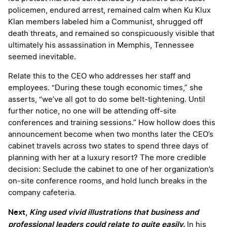
policemen, endured arrest, remained calm when Ku Klux
Klan members labeled him a Communist, shrugged off
death threats, and remained so conspicuously visible that
ultimately his assassination in Memphis, Tennessee
seemed inevitable.
Relate this to the CEO who addresses her staff and
employees. “During these tough economic times,” she
asserts, “we’ve all got to do some belt-tightening. Until
further notice, no one will be attending off-site
conferences and training sessions.” How hollow does this
announcement become when two months later the CEO’s
cabinet travels across two states to spend three days of
planning with her at a luxury resort? The more credible
decision: Seclude the cabinet to one of her organization’s
on-site conference rooms, and hold lunch breaks in the
company cafeteria.
Next,
King used vivid illustrations that business and
professional leaders could relate to quite easily.
In his