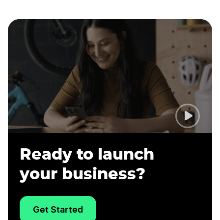
Ready to launch
your business?
Get Started