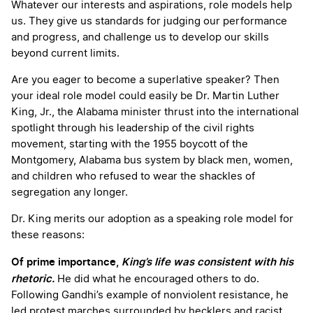
Whatever our interests and aspirations, role models help
us. They give us standards for judging our performance
and progress, and challenge us to develop our skills
beyond current limits.
Are you eager to become a superlative speaker? Then
your ideal role model could easily be Dr. Martin Luther
King, Jr., the Alabama minister thrust into the international
spotlight through his leadership of the civil rights
movement, starting with the 1955 boycott of the
Montgomery, Alabama bus system by black men, women,
and children who refused to wear the shackles of
segregation any longer.
Dr. King merits our adoption as a speaking role model for
these reasons:
Of prime importance,
King’s life was consistent with his
rhetoric.
He did what he encouraged others to do.
Following Gandhi’s example of nonviolent resistance, he
led protest marches surrounded by hecklers and racist