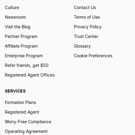
Culture
Contact Us
Newsroom
Terms of Use
Visit the Blog
Privacy Policy
Partner Program
Trust Center
Affiliate Program
Glossary
Enterprise Program
Cookie Preferences
Refer friends, get $50
Registered Agent Offices
SERVICES
Formation Plans
Registered Agent
Worry-Free Compliance
Operating Agreement