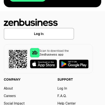
Log In
Scan to download the
ZenBusiness app
COMPANY
SUPPORT
About
Log In
Careers
F.A.Q.
Social Impact
Help Center