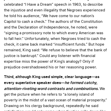
celebrated “I Have a Dream” speech in 1963, to describe
the injustice and even illegality that Negroes experienced
he told his audience, “We have come to our nation’s
Capitol to cash a check.” The authors of the Constitution
and the Declaration of Independence, he noted, were
“signing a promissory note to which every American was
to fall heir.” Unfortunately, when Negroes tried to cash the
check, it came back marked “insufficient funds.” But hope
remained, King said: “We refuse to believe that the bank of
justice is bankrupt.” Could any listener with financial
expertise miss the power of King’s analogy? Only if
prejudice overshadowed his or her reasoning power.
Third, although King used simple, clear language—as
every superlative speaker does—
he formed catchy,
attention-riveting word contrasts and combinations.
We
get the picture when he refers to “a lonely island of
poverty in the midst of a vast ocean of material prosperity.”
Drawing on his clergy background, repeatedly he said