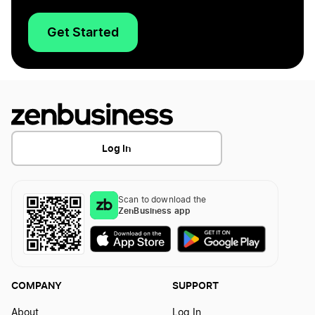
Get Started
Log In
Scan to download the
ZenBusiness app
COMPANY
SUPPORT
About
Log In