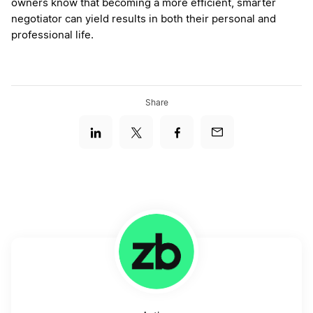
owners know that becoming a more efficient, smarter
negotiator can yield results in both their personal and
professional life.
Share