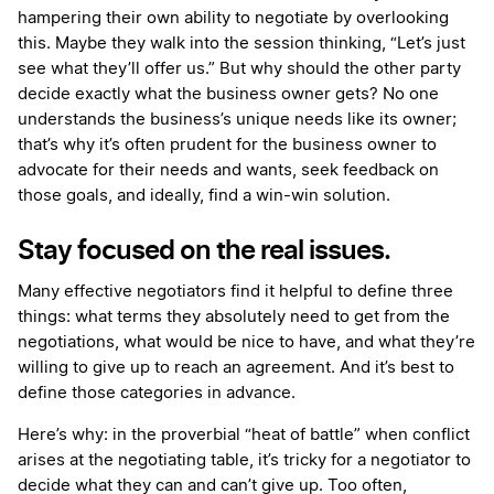
hampering their own ability to negotiate by overlooking
this. Maybe they walk into the session thinking, “Let’s just
see what they’ll offer us.” But why should the other party
decide exactly what the business owner gets? No one
understands the business’s unique needs like its owner;
that’s why it’s often prudent for the business owner to
advocate for their needs and wants, seek feedback on
those goals, and ideally, find a win-win solution.
Stay focused on the real issues.
Many effective negotiators find it helpful to define three
things: what terms they absolutely need to get from the
negotiations, what would be nice to have, and what they’re
willing to give up to reach an agreement. And it’s best to
define those categories in advance.
Here’s why: in the proverbial “heat of battle” when conflict
arises at the negotiating table, it’s tricky for a negotiator to
decide what they can and can’t give up. Too often,