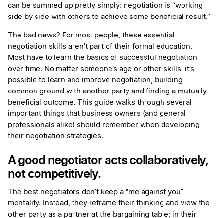
can be summed up pretty simply: negotiation is “working
side by side with others to achieve some beneficial result.”
The bad news? For most people, these essential
negotiation skills aren’t part of their formal education.
Most have to learn the basics of successful negotiation
over time. No matter someone’s age or other skills, it’s
possible to learn and improve negotiation, building
common ground with another party and finding a mutually
beneficial outcome. This guide walks through several
important things that business owners (and general
professionals alike) should remember when developing
their negotiation strategies.
A good negotiator acts collaboratively,
not competitively.
The best negotiators don’t keep a “me against you”
mentality. Instead, they reframe their thinking and view the
other party as a partner at the bargaining table; in their