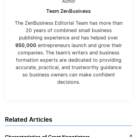
Author
Team ZenBusiness
The ZenBusiness Editorial Team has more than
20 years of combined small business
publishing experience and has helped over
950,000
entrepreneurs launch and grow their
companies. The team’s writers and business
formation experts are dedicated to providing
accurate, practical, and trustworthy guidance
so business owners can make confident
decisions.
Related Articles