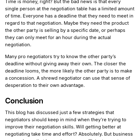
Time is money, right? But the bad news is that every
single person at the negotiation table has a limited amount
of time. Everyone has a deadline that they need to meet in
regard to that negotiation. Maybe they need the product
the other party is selling by a specific date, or perhaps
they can only meet for an hour during the actual
negotiation.
Many pro negotiators try to know the other party’s
deadline without giving away their own. The closer the
deadline looms, the more likely the other party is to make
a concession. A shrewd negotiator can use that sense of
desperation to their own advantage.
Conclusion
This blog has discussed just a few strategies that
negotiators should keep in mind when they’re trying to
improve their negotiation skills. Will getting better at
negotiating take time and effort? Absolutely. But business