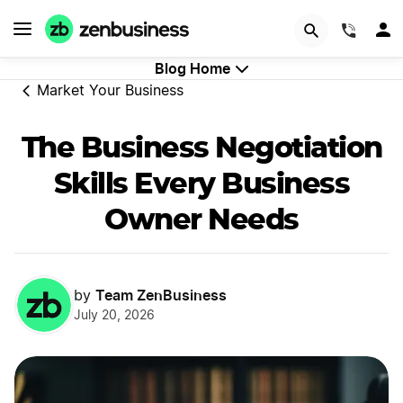
GET STARTED
(844)
Blog Home
Market Your Business
The Business Negotiation
Skills Every Business
Owner Needs
Team ZenBusiness
by
July 20, 2026