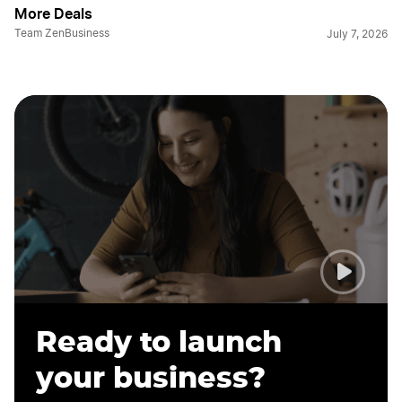
More Deals
Team ZenBusiness
July 7, 2026
Ready to launch
your business?