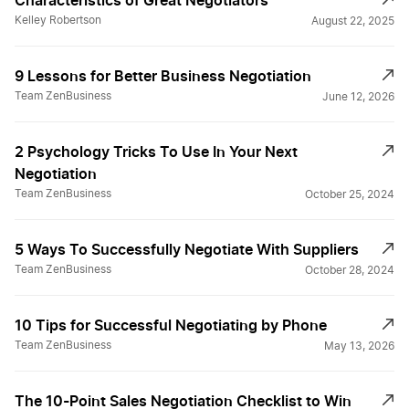
Characteristics of Great Negotiators
Kelley Robertson
August 22, 2025
9 Lessons for Better Business Negotiation
Team ZenBusiness
June 12, 2026
2 Psychology Tricks To Use In Your Next
Negotiation
Team ZenBusiness
October 25, 2024
5 Ways To Successfully Negotiate With Suppliers
Team ZenBusiness
October 28, 2024
10 Tips for Successful Negotiating by Phone
Team ZenBusiness
May 13, 2026
The 10-Point Sales Negotiation Checklist to Win