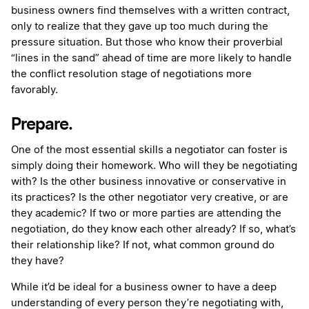
business owners find themselves with a written contract,
only to realize that they gave up too much during the
pressure situation. But those who know their proverbial
“lines in the sand” ahead of time are more likely to handle
the conflict resolution stage of negotiations more
favorably.
Prepare.
One of the most essential skills a negotiator can foster is
simply doing their homework. Who will they be negotiating
with? Is the other business innovative or conservative in
its practices? Is the other negotiator very creative, or are
they academic? If two or more parties are attending the
negotiation, do they know each other already? If so, what’s
their relationship like? If not, what common ground do
they have?
While it’d be ideal for a business owner to have a deep
understanding of every person they’re negotiating with,