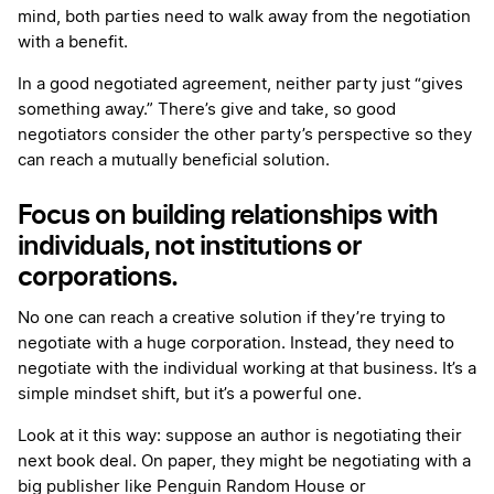
mind, both parties need to walk away from the negotiation
with a benefit.
In a good negotiated agreement, neither party just “gives
something away.” There’s give and take, so good
negotiators consider the other party’s perspective so they
can reach a mutually beneficial solution.
Focus on building relationships with
individuals, not institutions or
corporations.
No one can reach a creative solution if they’re trying to
negotiate with a huge corporation. Instead, they need to
negotiate with the individual working at that business. It’s a
simple mindset shift, but it’s a powerful one.
Look at it this way: suppose an author is negotiating their
next book deal. On paper, they might be negotiating with a
big publisher like Penguin Random House or