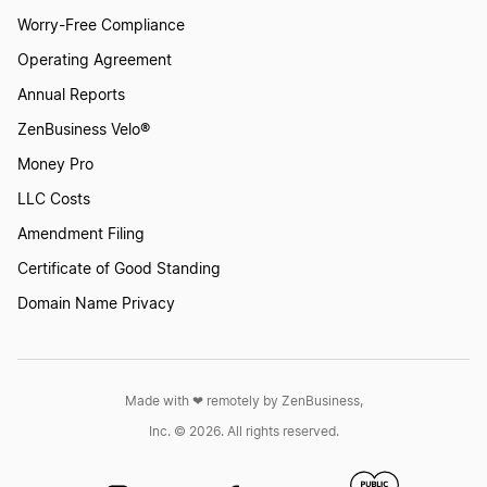
Worry-Free Compliance
Operating Agreement
Annual Reports
ZenBusiness Velo®
Money Pro
LLC Costs
Amendment Filing
Certificate of Good Standing
Domain Name Privacy
Made with ❤︎ remotely by ZenBusiness,
Inc. © 2026. All rights reserved.