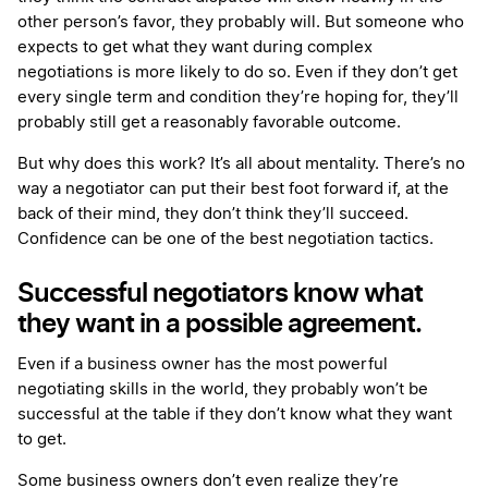
other person’s favor, they probably will. But someone who
expects to get what they want during complex
negotiations is more likely to do so. Even if they don’t get
every single term and condition they’re hoping for, they’ll
probably still get a reasonably favorable outcome.
But why does this work? It’s all about mentality. There’s no
way a negotiator can put their best foot forward if, at the
back of their mind, they don’t think they’ll succeed.
Confidence can be one of the best negotiation tactics.
Successful negotiators know what
they want in a possible agreement.
Even if a business owner has the most powerful
negotiating skills in the world, they probably won’t be
successful at the table if they don’t know what they want
to get.
Some business owners don’t even realize they’re