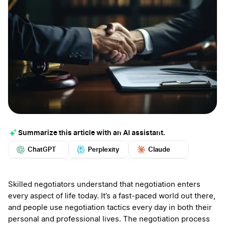
Summarize this article with an AI assistant.
ChatGPT
Perplexity
Claude
Google AI
Grok
Mistral
More
Skilled negotiators understand that negotiation enters
every aspect of life today. It’s a fast-paced world out there,
and people use negotiation tactics every day in both their
personal and professional lives. The negotiation process