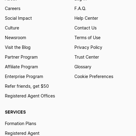
Careers
F.A.Q.
Social Impact
Help Center
Culture
Contact Us
Newsroom
Terms of Use
Visit the Blog
Privacy Policy
Partner Program
Trust Center
Affiliate Program
Glossary
Enterprise Program
Cookie Preferences
Refer friends, get $50
Registered Agent Offices
SERVICES
Formation Plans
Registered Agent