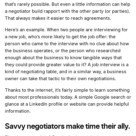
that’s rarely possible. But even a little information can help
a negotiator build rapport with the other party (or parties).
That always makes it easier to reach agreements.
Here’s an example. When two people are interviewing for
a new job, who’s more likely to get the job offer: the
person who came to the interview with no clue about how
the business operates, or the person who researched
enough about the business to know tangible ways that
they could provide greater value to it? A job interview is a
kind of negotiating table, and in a similar way, a business
owner can take that tactic to their own negotiations.
Thanks to the internet, it’s fairly simple to learn something
about most professionals today. A simple Google search or
glance at a LinkedIn profile or website can provide helpful
information.
Savvy negotiators make time their ally.