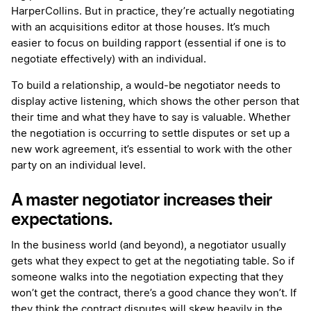
HarperCollins. But in practice, they’re actually negotiating
with an acquisitions editor at those houses. It’s much
easier to focus on building rapport (essential if one is to
negotiate effectively) with an individual.
To build a relationship, a would-be negotiator needs to
display active listening, which shows the other person that
their time and what they have to say is valuable. Whether
the negotiation is occurring to settle disputes or set up a
new work agreement, it’s essential to work with the other
party on an individual level.
A master negotiator increases their
expectations.
In the business world (and beyond), a negotiator usually
gets what they expect to get at the negotiating table. So if
someone walks into the negotiation expecting that they
won’t get the contract, there’s a good chance they won’t. If
they think the contract disputes will skew heavily in the