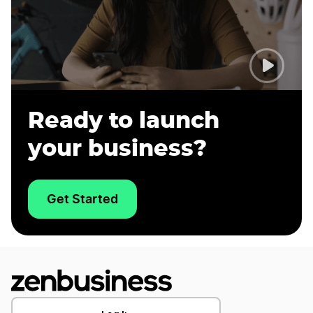
Ready to launch
your business?
Get Started