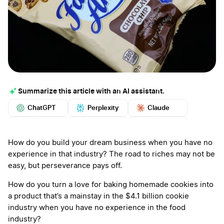
Summarize this article with an AI assistant.
ChatGPT
Perplexity
Claude
Google AI
Grok
Mistral
More
How do you build your dream business when you have no
experience in that industry? The road to riches may not be
easy, but perseverance pays off.
How do you turn a love for baking homemade cookies into
a product that’s a mainstay in the $4.1 billion cookie
industry when you have no experience in the food
industry?