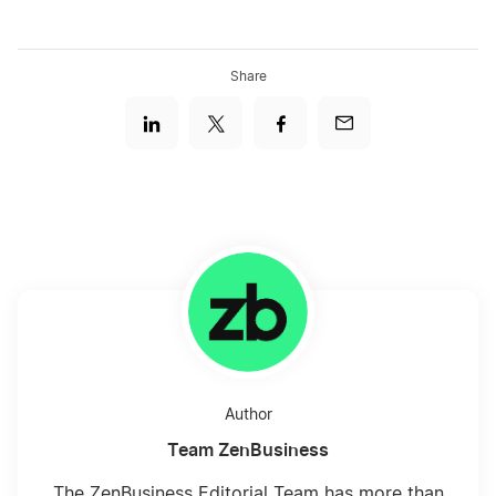
Share
Author
Team ZenBusiness
The ZenBusiness Editorial Team has more than