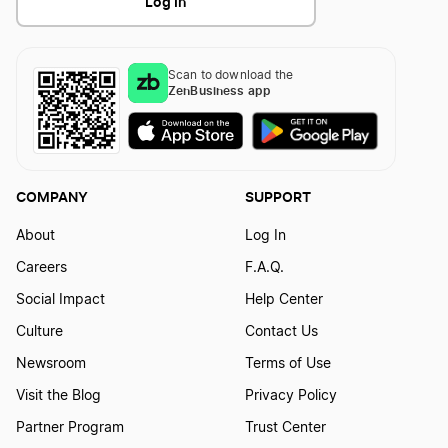
Log In
Scan to download the
ZenBusiness app
COMPANY
SUPPORT
About
Log In
Careers
F.A.Q.
Social Impact
Help Center
Culture
Contact Us
Newsroom
Terms of Use
Visit the Blog
Privacy Policy
Partner Program
Trust Center