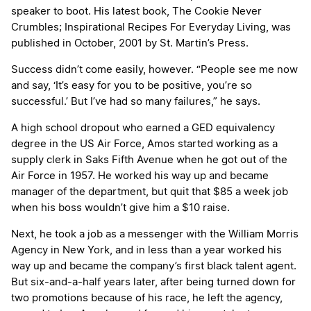
speaker to boot. His latest book,
The Cookie Never
Crumbles; Inspirational Recipes For Everyday Living
, was
published in October, 2001 by St. Martin’s Press.
Success didn’t come easily, however. “People see me now
and say, ‘It’s easy for you to be positive, you’re so
successful.’ But I’ve had so many failures,” he says.
A high school dropout who earned a GED equivalency
degree in the US Air Force, Amos started working as a
supply clerk in Saks Fifth Avenue when he got out of the
Air Force in 1957. He worked his way up and became
manager of the department, but quit that $85 a week job
when his boss wouldn’t give him a $10 raise.
Next, he took a job as a messenger with the William Morris
Agency in New York, and in less than a year worked his
way up and became the company’s first black talent agent.
But six-and-a-half years later, after being turned down for
two promotions because of his race, he left the agency,