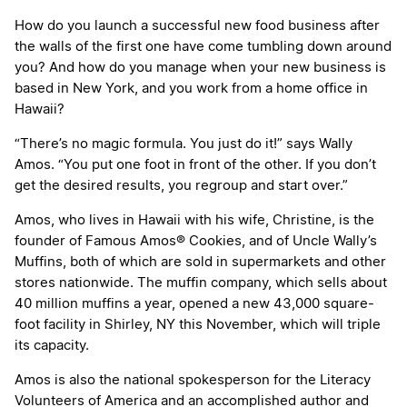
How do you launch a successful new food business after
the walls of the first one have come tumbling down around
you? And how do you manage when your new business is
based in New York, and you work from a home office in
Hawaii?
“There’s no magic formula. You just do it!” says Wally
Amos. “You put one foot in front of the other. If you don’t
get the desired results, you regroup and start over.”
Amos, who lives in Hawaii with his wife, Christine, is the
founder of Famous Amos® Cookies, and of Uncle Wally’s
Muffins, both of which are sold in supermarkets and other
stores nationwide. The muffin company, which sells about
40 million muffins a year, opened a new 43,000 square-
foot facility in Shirley, NY this November, which will triple
its capacity.
Amos is also the national spokesperson for the Literacy
Volunteers of America and an accomplished author and