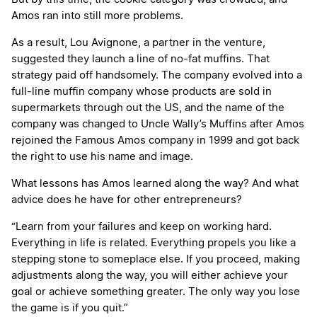
Amos ran into still more problems.
As a result, Lou Avignone, a partner in the venture,
suggested they launch a line of no-fat muffins. That
strategy paid off handsomely. The company evolved into a
full-line muffin company whose products are sold in
supermarkets through out the US, and the name of the
company was changed to Uncle Wally’s Muffins after Amos
rejoined the Famous Amos company in 1999 and got back
the right to use his name and image.
What lessons has Amos learned along the way? And what
advice does he have for other entrepreneurs?
“Learn from your failures and keep on working hard.
Everything in life is related. Everything propels you like a
stepping stone to someplace else. If you proceed, making
adjustments along the way, you will either achieve your
goal or achieve something greater. The only way you lose
the game is if you quit.”