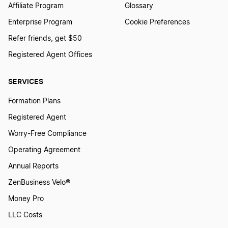
Affiliate Program
Glossary
Enterprise Program
Cookie Preferences
Refer friends, get $50
Registered Agent Offices
SERVICES
Formation Plans
Registered Agent
Worry-Free Compliance
Operating Agreement
Annual Reports
ZenBusiness Velo®
Money Pro
LLC Costs