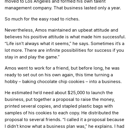
moved to Los Angeles and formed his own talent
management company. That business lasted only a year.
So much for the easy road to riches.
Nevertheless, Amos maintained an upbeat attitude and
believes his positive attitude is what made him successful.
“Life isn’t always what it seems,” he says. Sometimes it’s a
lot more. There are infinite possibilities for success if you
stay in and play the game.”
Amos went to work for a friend, but before long, he was
ready to set out on his own again, this time turning a
hobby – baking chocolate chip cookies – into a business.
He estimated he’d need about $25,000 to launch the
business, put together a proposal to raise the money,
printed several copies, and stapled plastic bags with
samples of his cookies to each copy. He distributed the
proposal to several friends. “I called it a proposal because
I didn’t know what a business plan was,” he explains. I had