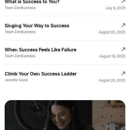
What is Success to You?
Team ZenBusiness
July 9, 2025
Singing Your Way to Success
Team ZenBusiness
August 20, 2025
When Success Feels Like Failure
Team ZenBusiness
August 18, 2025
Climb Your Own Success Ladder
Jennifer Good
August 20, 2025