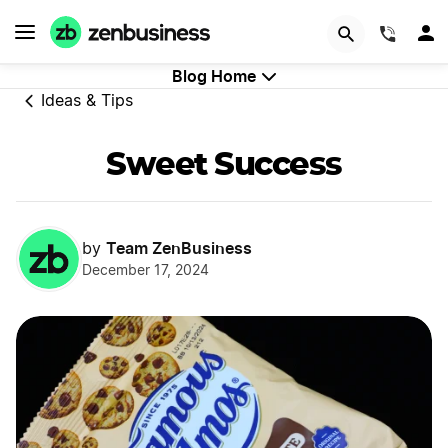
GET STARTED
(844)
Blog Home
Ideas & Tips
Sweet Success
Team ZenBusiness
by
December 17, 2024