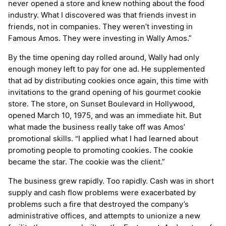
never opened a store and knew nothing about the food
industry. What I discovered was that friends invest in
friends, not in companies. They weren’t investing in
Famous Amos. They were investing in Wally Amos.”
By the time opening day rolled around, Wally had only
enough money left to pay for one ad. He supplemented
that ad by distributing cookies once again, this time with
invitations to the grand opening of his gourmet cookie
store. The store, on Sunset Boulevard in Hollywood,
opened March 10, 1975, and was an immediate hit. But
what made the business really take off was Amos’
promotional skills. “I applied what I had learned about
promoting people to promoting cookies. The cookie
became the star. The cookie was the client.”
The business grew rapidly. Too rapidly. Cash was in short
supply and cash flow problems were exacerbated by
problems such a fire that destroyed the company’s
administrative offices, and attempts to unionize a new