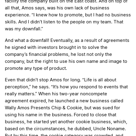
facility the company built on the East coast. And on top of
all that, Amos says, was his own lack of business
experience. “I knew how to promote, but I had no business
skills. And I didn’t listen to the people on my team. That
was my downfall.”
And what a downfall! Eventually, as a result of agreements
he signed with investors brought in to solve the
company’s financial problems, he lost not only the
company, but the right to use his own name and image to
promote any type of product.
Even that didn’t stop Amos for long. “Life is all about
perception,” he says. “It’s how you respond to events that
really matters.” When his two-year noncompete
agreement expired, he launched a new business called
Wally Amos Presents Chip & Cookie, but was sued for
using his name in the business. Forced to close that
business, he started yet another cookie business, which,
based on the circumstances, he dubbed, Uncle Noname.
But by this time, the cookie category was crowded, and