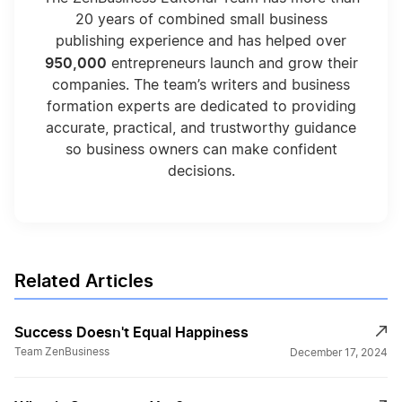
20 years of combined small business
publishing experience and has helped over
950,000
entrepreneurs launch and grow their
companies. The team’s writers and business
formation experts are dedicated to providing
accurate, practical, and trustworthy guidance
so business owners can make confident
decisions.
Related Articles
Success Doesn't Equal Happiness
Team ZenBusiness
December 17, 2024