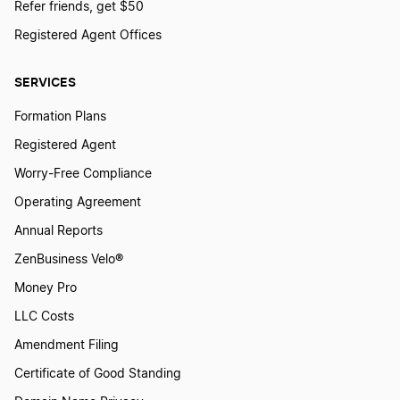
Refer friends, get $50
Registered Agent Offices
SERVICES
Formation Plans
Registered Agent
Worry-Free Compliance
Operating Agreement
Annual Reports
ZenBusiness Velo®
Money Pro
LLC Costs
Amendment Filing
Certificate of Good Standing