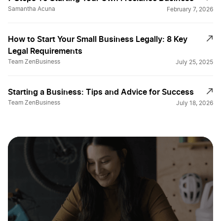
Samantha Acuna
February 7, 2026
How to Start Your Small Business Legally: 8 Key
Legal Requirements
Team ZenBusiness
July 25, 2025
Starting a Business: Tips and Advice for Success
Team ZenBusiness
July 18, 2026