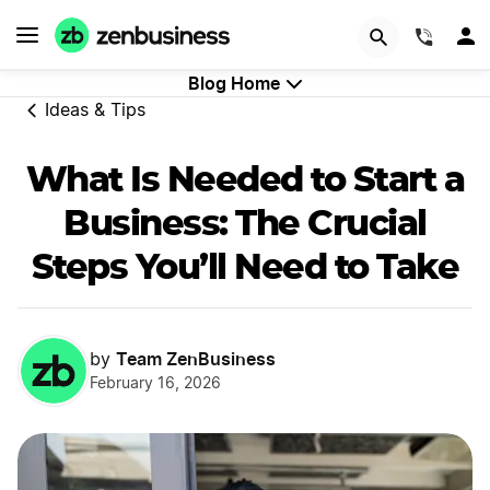
Try Velo™
(844)
Blog Home
Ideas & Tips
What Is Needed to Start a
Business: The Crucial
Steps You’ll Need to Take
Team ZenBusiness
by
February 16, 2026