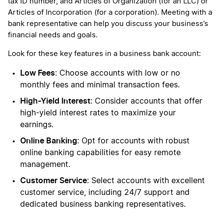
tax ID number, and Articles of Organization (for an LLC) or
Articles of Incorporation (for a corporation). Meeting with a
bank representative can help you discuss your business’s
financial needs and goals.
Look for these key features in a business bank account:
Low Fees
: Choose accounts with low or no
monthly fees and minimal transaction fees.
High-Yield Interest
: Consider accounts that offer
high-yield interest rates to maximize your
earnings.
Online Banking
: Opt for accounts with robust
online banking capabilities for easy remote
management.
Customer Service
: Select accounts with excellent
customer service, including 24/7 support and
dedicated business banking representatives.