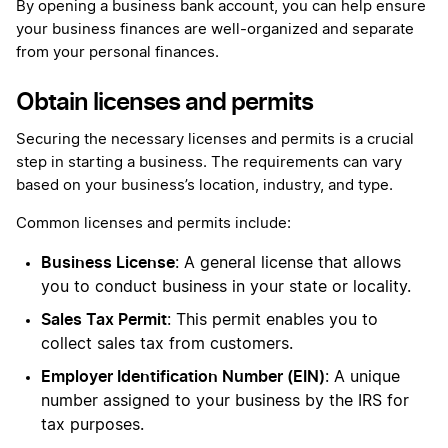
By opening a business bank account, you can help ensure
your business finances are well-organized and separate
from your personal finances.
Obtain licenses and permits
Securing the necessary licenses and permits is a crucial
step in starting a business. The requirements can vary
based on your business’s location, industry, and type.
Common licenses and permits include:
Business License
: A general license that allows
you to conduct business in your state or locality.
Sales Tax Permit
: This permit enables you to
collect sales tax from customers.
Employer Identification Number (EIN)
: A unique
number assigned to your business by the IRS for
tax purposes.