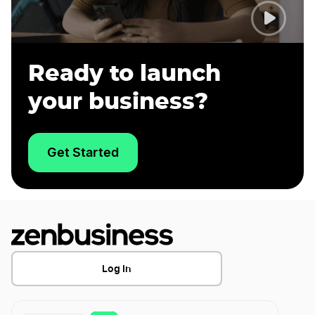
Ready to launch
your business?
Get Started
Log In