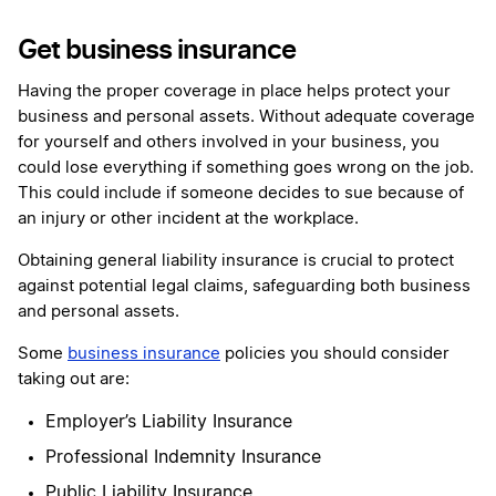
Get business insurance
Having the proper coverage in place helps protect your
business and personal assets. Without adequate coverage
for yourself and others involved in your business, you
could lose everything if something goes wrong on the job.
This could include if someone decides to sue because of
an injury or other incident at the workplace.
Obtaining general liability insurance is crucial to protect
against potential legal claims, safeguarding both business
and personal assets.
Some
business insurance
policies you should consider
taking out are:
Employer’s Liability Insurance
Professional Indemnity Insurance
Public Liability Insurance