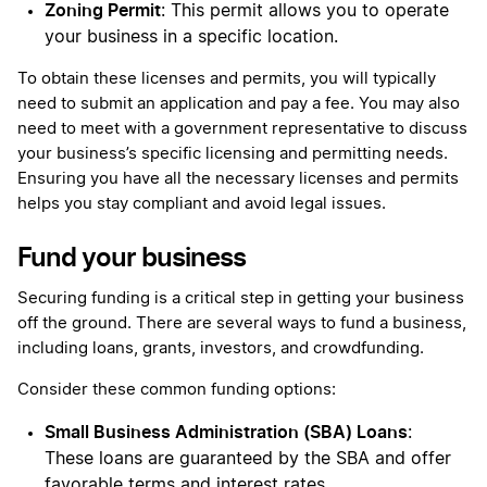
Zoning Permit
: This permit allows you to operate
your business in a specific location.
To obtain these licenses and permits, you will typically
need to submit an application and pay a fee. You may also
need to meet with a government representative to discuss
your business’s specific licensing and permitting needs.
Ensuring you have all the necessary licenses and permits
helps you stay compliant and avoid legal issues.
Fund your business
Securing funding is a critical step in getting your business
off the ground. There are several ways to fund a business,
including loans, grants, investors, and crowdfunding.
Consider these common funding options:
Small Business Administration (SBA) Loans
:
These loans are guaranteed by the SBA and offer
favorable terms and interest rates.