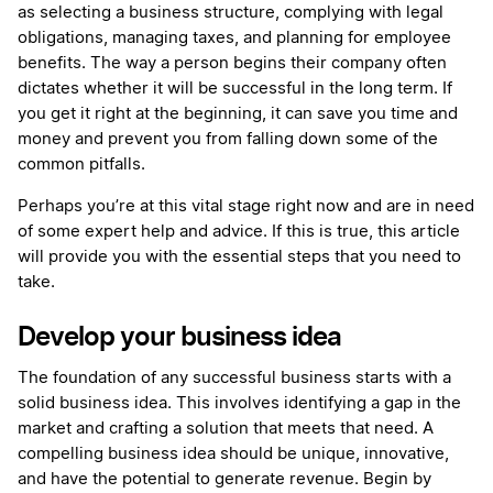
as selecting a business structure, complying with legal
obligations, managing taxes, and planning for employee
benefits. The way a person begins their company often
dictates whether it will be successful in the long term. If
you get it right at the beginning, it can save you time and
money and prevent you from falling down some of the
common pitfalls.
Perhaps you’re at this vital stage right now and are in need
of some expert help and advice. If this is true, this article
will provide you with the essential steps that you need to
take.
Develop your business idea
The foundation of any successful business starts with a
solid business idea. This involves identifying a gap in the
market and crafting a solution that meets that need. A
compelling business idea should be unique, innovative,
and have the potential to generate revenue. Begin by