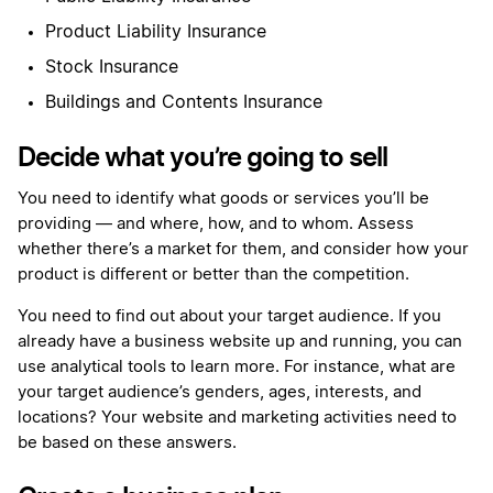
Product Liability Insurance
Stock Insurance
Buildings and Contents Insurance
Decide what you’re going to sell
You need to identify what goods or services you’ll be
providing — and where, how, and to whom. Assess
whether there’s a market for them, and consider how your
product is different or better than the competition.
You need to find out about your target audience. If you
already have a business website up and running, you can
use analytical tools to learn more. For instance, what are
your target audience’s genders, ages, interests, and
locations? Your website and marketing activities need to
be based on these answers.