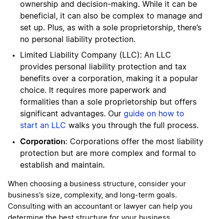
ownership and decision-making. While it can be
beneficial, it can also be complex to manage and
set up. Plus, as with a sole proprietorship, there’s
no personal liability protection.
Limited Liability Company (LLC): An LLC
provides personal liability protection and tax
benefits over a corporation, making it a popular
choice. It requires more paperwork and
formalities than a sole proprietorship but offers
significant advantages. Our
guide on how to
start an LLC
walks you through the full process.
Corporation
: Corporations offer the most liability
protection but are more complex and formal to
establish and maintain.
When choosing a business structure, consider your
business’s size, complexity, and long-term goals.
Consulting with an accountant or lawyer can help you
determine the best structure for your business.