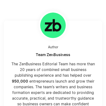
Author
Team ZenBusiness
The ZenBusiness Editorial Team has more than
20 years of combined small business
publishing experience and has helped over
950,000
entrepreneurs launch and grow their
companies. The team’s writers and business
formation experts are dedicated to providing
accurate, practical, and trustworthy guidance
so business owners can make confident