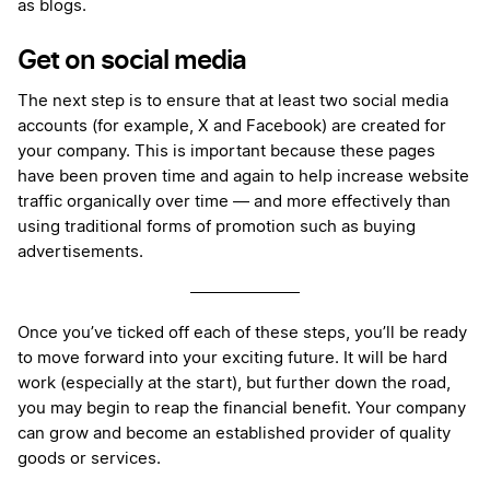
as blogs.
Get on social media
The next step is to ensure that at least two social media
accounts (for example, X and Facebook) are created for
your company. This is important because these pages
have been proven time and again to help increase website
traffic organically over time — and more effectively than
using traditional forms of promotion such as buying
advertisements.
Once you’ve ticked off each of these steps, you’ll be ready
to move forward into your exciting future. It will be hard
work (especially at the start), but further down the road,
you may begin to reap the financial benefit. Your company
can grow and become an established provider of quality
goods or services.