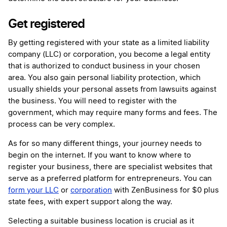
Get registered
By getting registered with your state as a limited liability
company (LLC) or corporation, you become a legal entity
that is authorized to conduct business in your chosen
area. You also gain personal liability protection, which
usually shields your personal assets from lawsuits against
the business. You will need to register with the
government, which may require many forms and fees. The
process can be very complex.
As for so many different things, your journey needs to
begin on the internet. If you want to know where to
register your business, there are specialist websites that
serve as a preferred platform for entrepreneurs. You can
form your LLC
or
corporation
with ZenBusiness for $0 plus
state fees, with expert support along the way.
Selecting a suitable business location is crucial as it