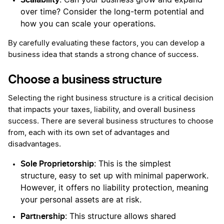
: Can your business grow and expand
over time? Consider the long-term potential and
how you can scale your operations.
By carefully evaluating these factors, you can develop a
business idea that stands a strong chance of success.
Choose a business structure
Selecting the right business structure is a critical decision
that impacts your taxes, liability, and overall business
success. There are several business structures to choose
from, each with its own set of advantages and
disadvantages.
Sole Proprietorship
: This is the simplest
structure, easy to set up with minimal paperwork.
However, it offers no liability protection, meaning
your personal assets are at risk.
Partnership
: This structure allows shared