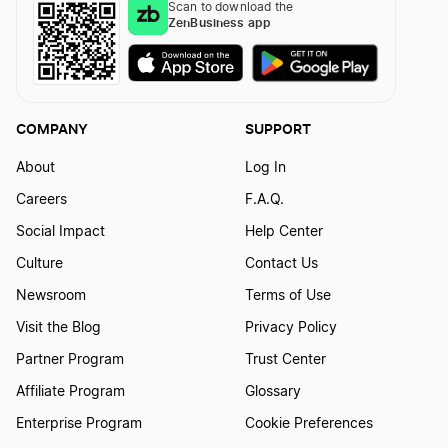
Scan to download the
ZenBusiness app
COMPANY
SUPPORT
About
Log In
Careers
F.A.Q.
Social Impact
Help Center
Culture
Contact Us
Newsroom
Terms of Use
Visit the Blog
Privacy Policy
Partner Program
Trust Center
Affiliate Program
Glossary
Enterprise Program
Cookie Preferences