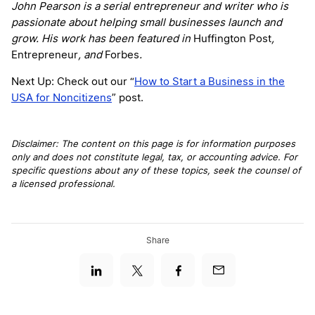
John Pearson is a serial entrepreneur and writer who is
passionate about helping small businesses launch and
grow. His work has been featured in
Huffington Post
,
Entrepreneur
, and
Forbes
.
Next Up: Check out our “
How to Start a Business in the
USA for Noncitizens
” post.
Disclaimer: The content on this page is for information purposes
only and does not constitute legal, tax, or accounting advice. For
specific questions about any of these topics, seek the counsel of
a licensed professional.
Share