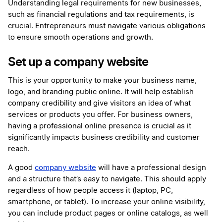
Understanding legal requirements for new businesses,
such as financial regulations and tax requirements, is
crucial. Entrepreneurs must navigate various obligations
to ensure smooth operations and growth.
Set up a company website
This is your opportunity to make your business name,
logo, and branding public online. It will help establish
company credibility and give visitors an idea of what
services or products you offer. For business owners,
having a professional online presence is crucial as it
significantly impacts business credibility and customer
reach.
A good
company website
will have a professional design
and a structure that’s easy to navigate. This should apply
regardless of how people access it (laptop, PC,
smartphone, or tablet). To increase your online visibility,
you can include product pages or online catalogs, as well