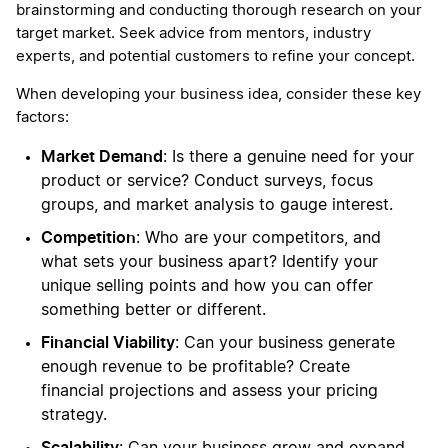
brainstorming and conducting thorough research on your
target market. Seek advice from mentors, industry
experts, and potential customers to refine your concept.
When developing your business idea, consider these key
factors:
Market Demand
: Is there a genuine need for your
product or service? Conduct surveys, focus
groups, and market analysis to gauge interest.
Competition
: Who are your competitors, and
what sets your business apart? Identify your
unique selling points and how you can offer
something better or different.
Financial Viability
: Can your business generate
enough revenue to be profitable? Create
financial projections and assess your pricing
strategy.
Scalability