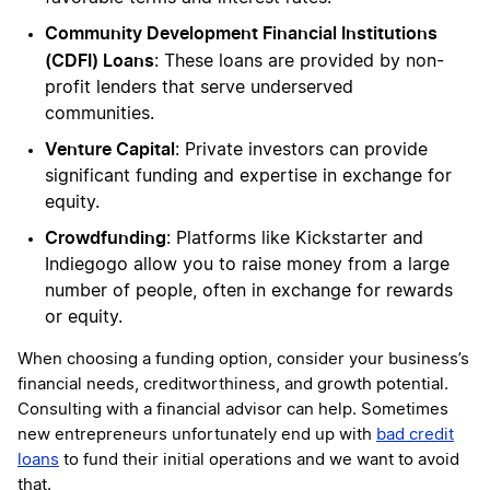
Community Development Financial Institutions
(CDFI) Loans
: These loans are provided by non-
profit lenders that serve underserved
communities.
Venture Capital
: Private investors can provide
significant funding and expertise in exchange for
equity.
Crowdfunding
: Platforms like Kickstarter and
Indiegogo allow you to raise money from a large
number of people, often in exchange for rewards
or equity.
When choosing a funding option, consider your business’s
financial needs, creditworthiness, and growth potential.
Consulting with a financial advisor can help. Sometimes
new entrepreneurs unfortunately end up with
bad credit
loans
to fund their initial operations and we want to avoid
that.