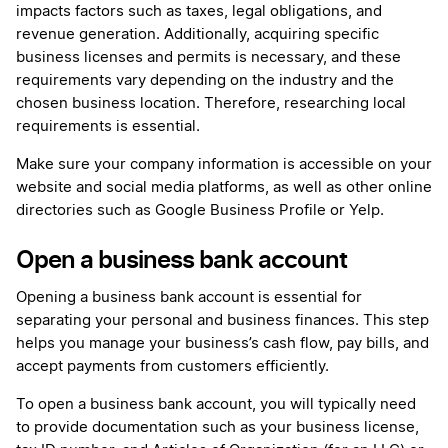
impacts factors such as taxes, legal obligations, and
revenue generation. Additionally, acquiring specific
business licenses and permits is necessary, and these
requirements vary depending on the industry and the
chosen business location. Therefore, researching local
requirements is essential.
Make sure your company information is accessible on your
website and social media platforms, as well as other online
directories such as Google Business Profile or Yelp.
Open a business bank account
Opening a business bank account is essential for
separating your personal and business finances. This step
helps you manage your business’s cash flow, pay bills, and
accept payments from customers efficiently.
To open a business bank account, you will typically need
to provide documentation such as your business license,