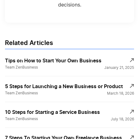
decisions.
Related Articles
Tips on How to Start Your Own Business
Team ZenBusiness
January 21, 2025
5 Steps for Launching a New Business or Product
Team ZenBusiness
March 18, 2026
10 Steps for Starting a Service Business
Team ZenBusiness
July 18, 2026
7 Steps To Starting Your Own Freelance Business