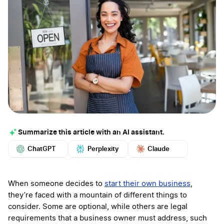
Summarize this article with an AI assistant.
ChatGPT
Perplexity
Claude
Google AI
Grok
Mistral
More
When someone decides to
start their own business
,
they’re faced with a mountain of different things to
consider. Some are optional, while others are legal
requirements that a business owner must address, such