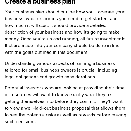
Create a business plan
Your business plan should outline how you’ll operate your
business, what resources you need to get started, and
how much it will cost. It should provide a detailed
description of your business and how it’s going to make
money. Once you’re up and running, all future investments
that are made into your company should be done in line
with the goals outlined in this document.
Understanding various aspects of running a business
tailored for small business owners is crucial, including
legal obligations and growth considerations.
Potential investors who are looking at providing their time
or resources will want to know exactly what they’re
getting themselves into before they commit. They’ll want
to view a well-laid-out business proposal that allows them
to see the potential risks as well as rewards before making
such decisions.