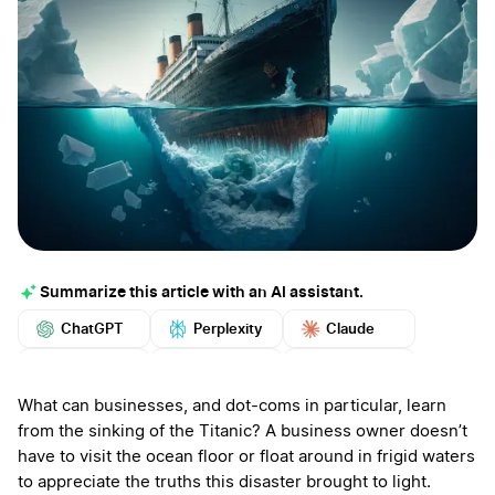
Summarize this article with an AI assistant.
ChatGPT
Perplexity
Claude
Google AI
Grok
Mistral
More
What can businesses, and dot-coms in particular, learn
from the sinking of the Titanic? A business owner doesn’t
have to visit the ocean floor or float around in frigid waters
to appreciate the truths this disaster brought to light.