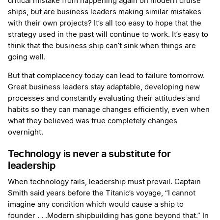
critical mistake from happening again on modern cruise
ships, but are business leaders making similar mistakes
with their own projects? It’s all too easy to hope that the
strategy used in the past will continue to work. It’s easy to
think that the business ship can’t sink when things are
going well.
But that complacency today can lead to failure tomorrow.
Great business leaders stay adaptable, developing new
processes and constantly evaluating their attitudes and
habits so they can manage changes efficiently, even when
what they believed was true completely changes
overnight.
Technology is never a substitute for
leadership
When technology fails, leadership must prevail. Captain
Smith said years before the Titanic’s voyage, “I cannot
imagine any condition which would cause a ship to
founder . . .Modern shipbuilding has gone beyond that.” In