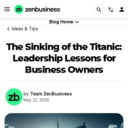
GET STARTED
(844)
Blog Home
Ideas & Tips
The Sinking of the Titanic:
Leadership Lessons for
Business Owners
Team ZenBusiness
by
May 22, 2026