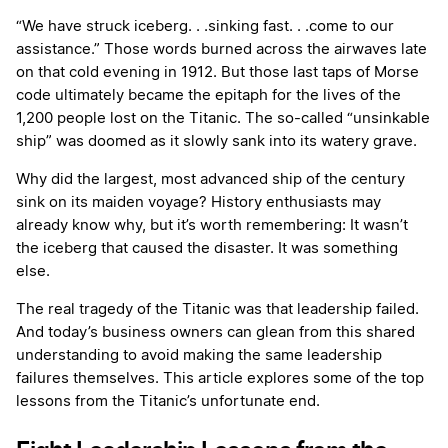
“We have struck iceberg. . .sinking fast. . .come to our
assistance.” Those words burned across the airwaves late
on that cold evening in 1912. But those last taps of Morse
code ultimately became the epitaph for the lives of the
1,200 people lost on the Titanic. The so-called “unsinkable
ship” was doomed as it slowly sank into its watery grave.
Why did the largest, most advanced ship of the century
sink on its maiden voyage? History enthusiasts may
already know why, but it’s worth remembering: It wasn’t
the iceberg that caused the disaster. It was something
else.
The real tragedy of the Titanic was that leadership failed.
And today’s business owners can glean from this shared
understanding to avoid making the same leadership
failures themselves. This article explores some of the top
lessons from the Titanic’s unfortunate end.