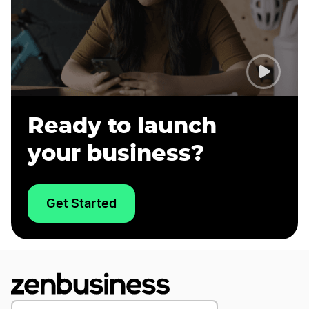
Ready to launch
your business?
Get Started