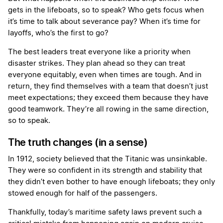
gets in the lifeboats, so to speak? Who gets focus when
it’s time to talk about severance pay? When it’s time for
layoffs, who’s the first to go?
The best leaders treat everyone like a priority when
disaster strikes. They plan ahead so they can treat
everyone equitably, even when times are tough. And in
return, they find themselves with a team that doesn’t just
meet expectations; they exceed them because they have
good teamwork. They’re all rowing in the same direction,
so to speak.
The truth changes (in a sense)
In 1912, society believed that the Titanic was unsinkable.
They were so confident in its strength and stability that
they didn’t even bother to have enough lifeboats; they only
stowed enough for half of the passengers.
Thankfully, today’s maritime safety laws prevent such a