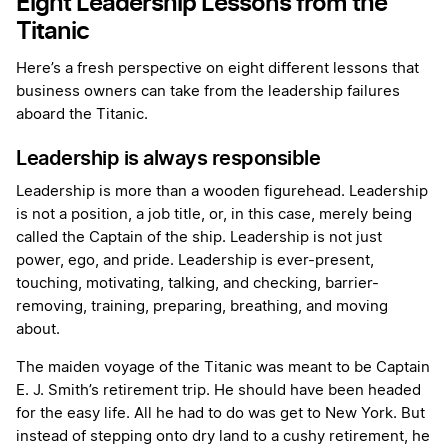
Eight Leadership Lessons from the
Titanic
Here’s a fresh perspective on eight different lessons that
business owners can take from the leadership failures
aboard the Titanic.
Leadership is always responsible
Leadership is more than a wooden figurehead. Leadership
is not a position, a job title, or, in this case, merely being
called the Captain of the ship. Leadership is not just
power, ego, and pride. Leadership is ever-present,
touching, motivating, talking, and checking, barrier-
removing, training, preparing, breathing, and moving
about.
The maiden voyage of the Titanic was meant to be Captain
E. J. Smith’s retirement trip. He should have been headed
for the easy life. All he had to do was get to New York. But
instead of stepping onto dry land to a cushy retirement, he