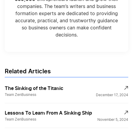
companies. The team’s writers and business
formation experts are dedicated to providing
accurate, practical, and trustworthy guidance
so business owners can make confident
decisions.
Related Articles
The Sinking of the Titanic
Team ZenBusiness
December 17, 2024
Lessons To Learn From A Sinking Ship
Team ZenBusiness
November 5, 2024