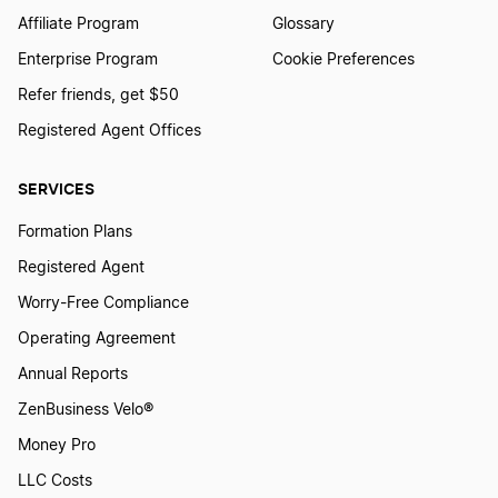
Affiliate Program
Glossary
Enterprise Program
Cookie Preferences
Refer friends, get $50
Registered Agent Offices
SERVICES
Formation Plans
Registered Agent
Worry-Free Compliance
Operating Agreement
Annual Reports
ZenBusiness Velo®
Money Pro
LLC Costs