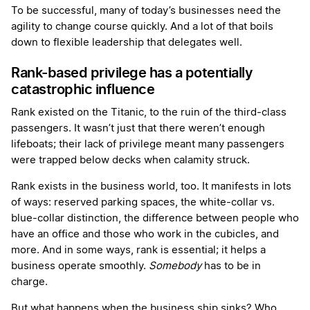
To be successful, many of today’s businesses need the
agility to change course quickly. And a lot of that boils
down to flexible leadership that delegates well.
Rank-based privilege has a potentially
catastrophic influence
Rank existed on the Titanic, to the ruin of the third-class
passengers. It wasn’t just that there weren’t enough
lifeboats; their lack of privilege meant many passengers
were trapped below decks when calamity struck.
Rank exists in the business world, too. It manifests in lots
of ways: reserved parking spaces, the white-collar vs.
blue-collar distinction, the difference between people who
have an office and those who work in the cubicles, and
more. And in some ways, rank is essential; it helps a
business operate smoothly.
Somebody
has to be in
charge.
But what happens when the business ship sinks? Who