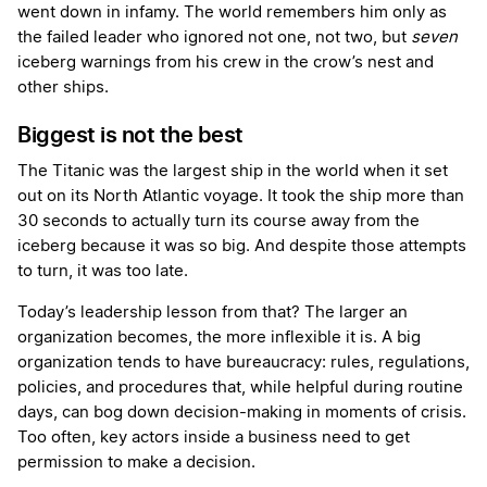
went down in infamy. The world remembers him only as
the failed leader who ignored not one, not two, but
seven
iceberg warnings from his crew in the crow’s nest and
other ships.
Biggest is not the best
The Titanic was the largest ship in the world when it set
out on its North Atlantic voyage. It took the ship more than
30 seconds to actually turn its course away from the
iceberg because it was so big. And despite those attempts
to turn, it was too late.
Today’s leadership lesson from that? The larger an
organization becomes, the more inflexible it is. A big
organization tends to have bureaucracy: rules, regulations,
policies, and procedures that, while helpful during routine
days, can bog down decision-making in moments of crisis.
Too often, key actors inside a business need to get
permission to make a decision.