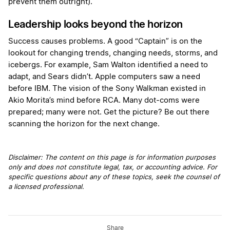
prevent them outright).
Leadership looks beyond the horizon
Success causes problems. A good “Captain” is on the
lookout for changing trends, changing needs, storms, and
icebergs. For example, Sam Walton identified a need to
adapt, and Sears didn’t. Apple computers saw a need
before IBM. The vision of the Sony Walkman existed in
Akio Morita’s mind before RCA. Many dot-coms were
prepared; many were not. Get the picture? Be out there
scanning the horizon for the next change.
Disclaimer: The content on this page is for information purposes
only and does not constitute legal, tax, or accounting advice. For
specific questions about any of these topics, seek the counsel of
a licensed professional.
Share