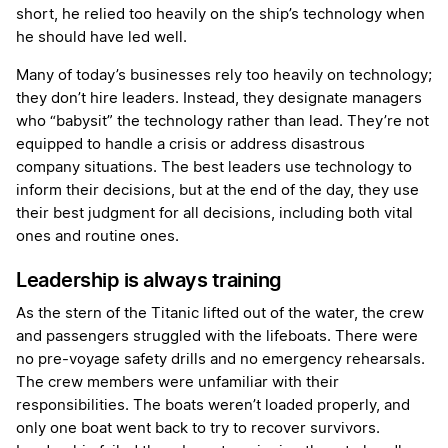
short, he relied too heavily on the ship’s technology when
he should have led well.
Many of today’s businesses rely too heavily on technology;
they don’t hire leaders. Instead, they designate managers
who “babysit” the technology rather than lead. They’re not
equipped to handle a crisis or address disastrous
company situations. The best leaders use technology to
inform their decisions, but at the end of the day, they use
their best judgment for all decisions, including both vital
ones and routine ones.
Leadership is always training
As the stern of the Titanic lifted out of the water, the crew
and passengers struggled with the lifeboats. There were
no pre-voyage safety drills and no emergency rehearsals.
The crew members were unfamiliar with their
responsibilities. The boats weren’t loaded properly, and
only one boat went back to try to recover survivors.