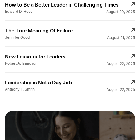
How to Be a Better Leader in Challenging Times
Edward D. Hess
August 20, 2025
The True Meaning Of Failure
Jennifer Good
August 21, 2025
New Lessons for Leaders
Robert A. Isaacson
August 22, 2025
Leadership is Not a Day Job
Anthony F. Smith
August 22, 2025