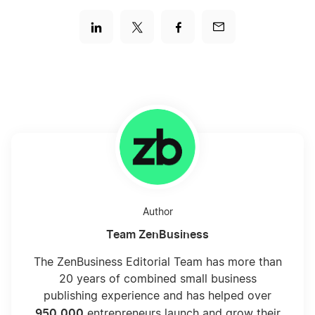
Author
Team ZenBusiness
The ZenBusiness Editorial Team has more than
20 years of combined small business
publishing experience and has helped over
950,000
entrepreneurs launch and grow their