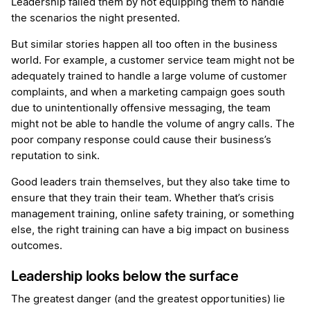
Leadership failed them by not equipping them to handle
the scenarios the night presented.
But similar stories happen all too often in the business
world. For example, a customer service team might not be
adequately trained to handle a large volume of customer
complaints, and when a marketing campaign goes south
due to unintentionally offensive messaging, the team
might not be able to handle the volume of angry calls. The
poor company response could cause their business’s
reputation to sink.
Good leaders train themselves, but they also take time to
ensure that they train their team. Whether that’s crisis
management training, online safety training, or something
else, the right training can have a big impact on business
outcomes.
Leadership looks below the surface
The greatest danger (and the greatest opportunities) lie