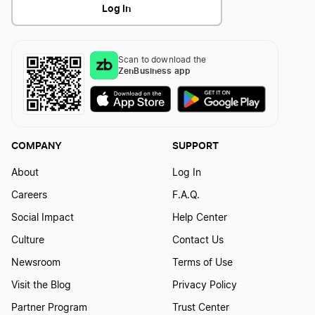
Log In
Scan to download the
ZenBusiness app
COMPANY
SUPPORT
About
Log In
Careers
F.A.Q.
Social Impact
Help Center
Culture
Contact Us
Newsroom
Terms of Use
Visit the Blog
Privacy Policy
Partner Program
Trust Center