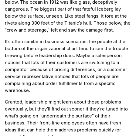
below. The ocean in 1912 was like glass, deceptively
dangerous. The biggest part of that fateful iceberg lay
below the surface, unseen. Like steel fangs, it tore at the
rivets along 300 feet of the Titanic’s hull. Those below, the
“crew and steerage,” felt and saw the damage first.
It’s often similar in business scenarios: the people at the
bottom of the organizational chart tend to see the trouble
brewing before leadership does. Maybe a salesperson
notices that lots of their customers are switching to a
competitor because of pricing differences, or a customer
service representative notices that lots of people are
complaining about order fulfillments from a specific
warehouse.
Granted, leadership might learn about those problems
eventually, but they’ll find out sooner if they’re tuned into
what’s going on “underneath the surface” of their
business. Their front-line employees often have fresh
ideas that can help them address problems quickly (or