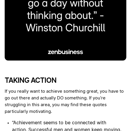
TAKING ACTION
If you really want to achieve something great, you have to
go out there and actually DO something. If you’re
struggling in this area, you may find these quotes
particularly motivating.
“Achievement seems to be connected with
action. Successful men and women keep moving.