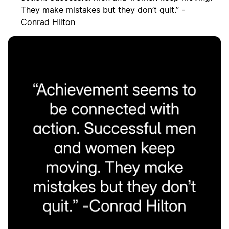
They make mistakes but they don’t quit.” -
Conrad Hilton