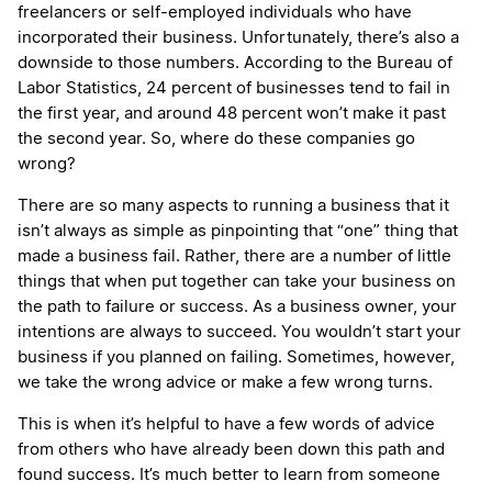
freelancers or self-employed individuals who have
incorporated their business. Unfortunately, there’s also a
downside to those numbers. According to the Bureau of
Labor Statistics, 24 percent of businesses tend to fail in
the first year, and around 48 percent won’t make it past
the second year. So, where do these companies go
wrong?
There are so many aspects to running a business that it
isn’t always as simple as pinpointing that “one” thing that
made a business fail. Rather, there are a number of little
things that when put together can take your business on
the path to failure or success. As a business owner, your
intentions are always to succeed. You wouldn’t start your
business if you planned on failing. Sometimes, however,
we take the wrong advice or make a few wrong turns.
This is when it’s helpful to have a few words of advice
from others who have already been down this path and
found success. It’s much better to learn from someone