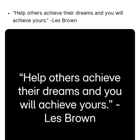
“Help others achieve their dreams and you will
achieve yours.” -Les Brown