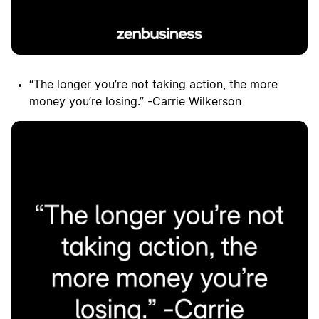
“The longer you’re not taking action, the more
money you’re losing.” -Carrie Wilkerson