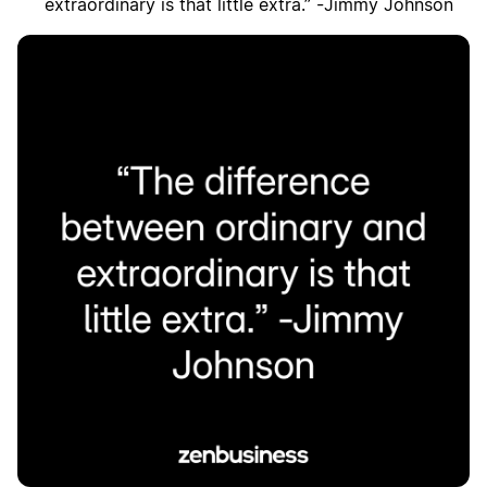
extraordinary is that little extra.” -Jimmy Johnson