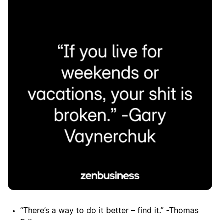
“There’s a way to do it better – find it.” -Thomas