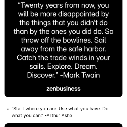
“Start where you are. Use what you have. Do
what you can.” -Arthur Ashe