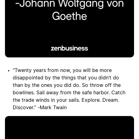
“Twenty years from now, you will be more
disappointed by the things that you didn’t do
than by the ones you did do. So throw off the
bowlines. Sail away from the safe harbor. Catch
the trade winds in your sails. Explore. Dream.
Discover.” -Mark Twain