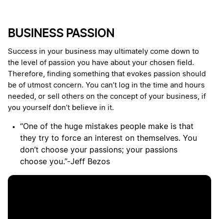
BUSINESS PASSION
Success in your business may ultimately come down to
the level of passion you have about your chosen field.
Therefore, finding something that evokes passion should
be of utmost concern. You can’t log in the time and hours
needed, or sell others on the concept of your business, if
you yourself don’t believe in it.
“One of the huge mistakes people make is that
they try to force an interest on themselves. You
don’t choose your passions; your passions
choose you.”-Jeff Bezos