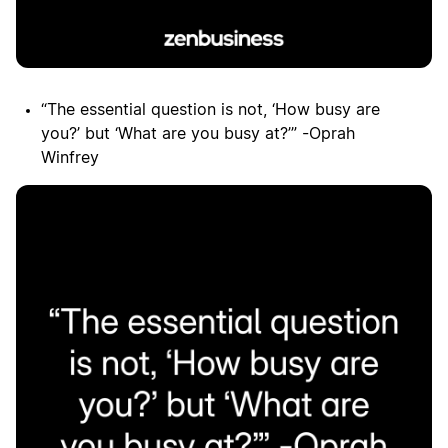
“The essential question is not, ‘How busy are
you?’ but ‘What are you busy at?’” -Oprah
Winfrey