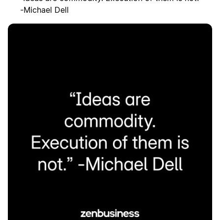
-Michael Dell