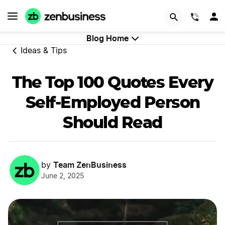
GET STARTED
(844)
Blog Home
Ideas & Tips
The Top 100 Quotes Every
Self-Employed Person
Should Read
Team ZenBusiness
by
June 2, 2025