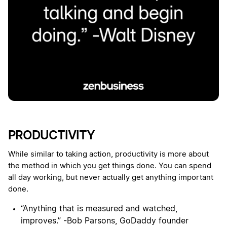
PRODUCTIVITY
While similar to taking action, productivity is more about
the method in which you get things done. You can spend
all day working, but never actually get anything important
done.
“Anything that is measured and watched,
improves.” -Bob Parsons, GoDaddy founder