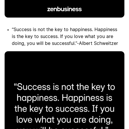
“Success is not the key to happiness. Happiness
is the key to success. If you love what you are
doing, you will be successful.”-Albert Schweitzer