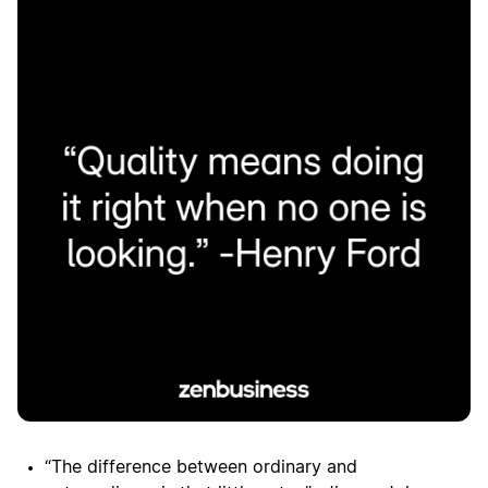
“The difference between ordinary and