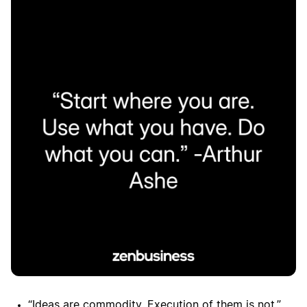
“Ideas are commodity. Execution of them is not.”