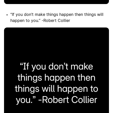
“If you don’t make things happen then things will
happen to you.” -Robert Collier