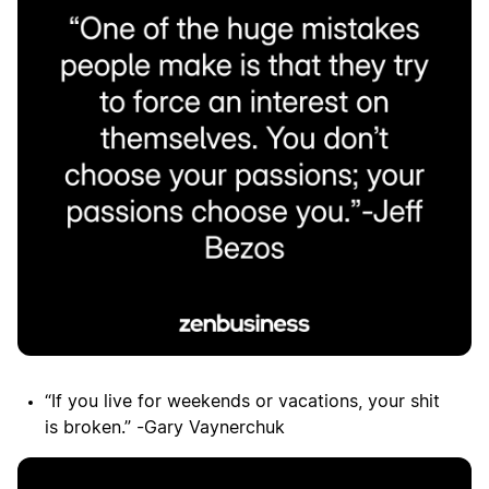
“If you live for weekends or vacations, your shit
is broken.” -Gary Vaynerchuk