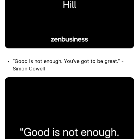
“Good is not enough. You’ve got to be great.” -
Simon Cowell