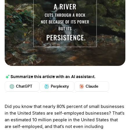
Summarize this article with an AI assistant.
ChatGPT
Perplexity
Claude
Google AI
Grok
Mistral
More
Did you know that nearly 80% percent of small businesses
in the United States are self-employed businesses? That’s
an estimated 10 million people in the United States that
are self-employed, and that’s not even including