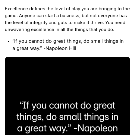
Excellence defines the level of play you are bringing to the
game. Anyone can start a business, but not everyone has
the level of integrity and guts to make it thrive. You need
unwavering excellence in all the things that you do.
“If you cannot do great things, do small things in
a great way.” -Napoleon Hill