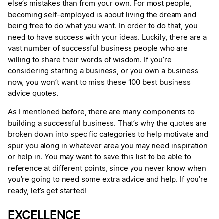
else’s mistakes than from your own. For most people,
becoming self-employed is about living the dream and
being free to do what you want. In order to do that, you
need to have success with your ideas. Luckily, there are a
vast number of successful business people who are
willing to share their words of wisdom. If you’re
considering starting a business, or you own a business
now, you won’t want to miss these 100 best business
advice quotes.
As I mentioned before, there are many components to
building a successful business. That’s why the quotes are
broken down into specific categories to help motivate and
spur you along in whatever area you may need inspiration
or help in. You may want to save this list to be able to
reference at different points, since you never know when
you’re going to need some extra advice and help. If you’re
ready, let’s get started!
EXCELLENCE