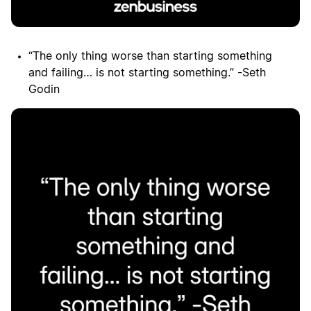
“The only thing worse than starting something
and failing… is not starting something.” -Seth
Godin