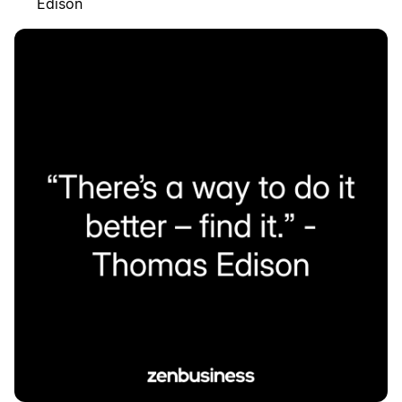
Edison