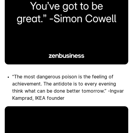
“The most dangerous poison is the feeling of
achievement. The antidote is to every evening
think what can be done better tomorrow.” -Ingvar
Kamprad, IKEA founder