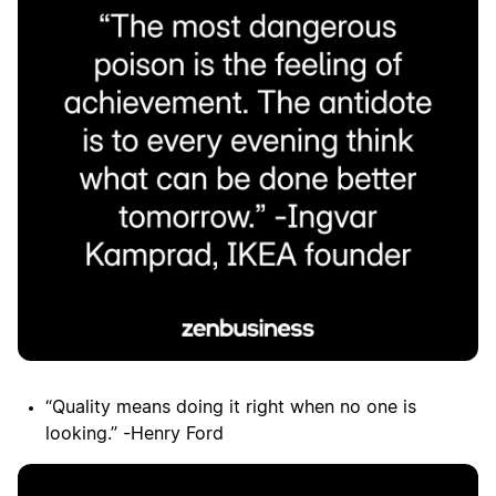
“Quality means doing it right when no one is
looking.” -Henry Ford