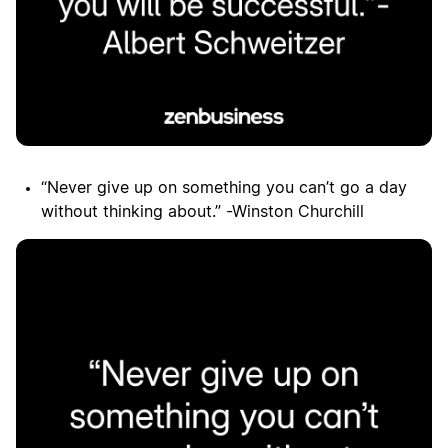
“Never give up on something you can’t go a day
without thinking about.” -Winston Churchill