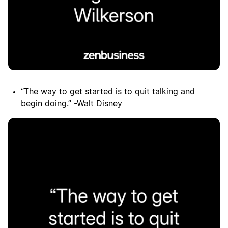
“The way to get started is to quit talking and
begin doing.” -Walt Disney