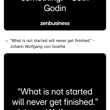
“What is not started will never get finished.” -
Johann Wolfgang von Goethe