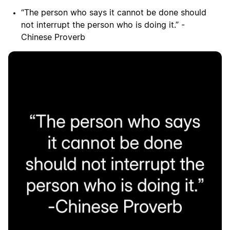
“The person who says it cannot be done should
not interrupt the person who is doing it.” -
Chinese Proverb