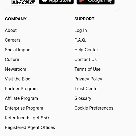
COMPANY
SUPPORT
About
Log In
Careers
F.A.Q.
Social Impact
Help Center
Culture
Contact Us
Newsroom
Terms of Use
Visit the Blog
Privacy Policy
Partner Program
Trust Center
Affiliate Program
Glossary
Enterprise Program
Cookie Preferences
Refer friends, get $50
Registered Agent Offices