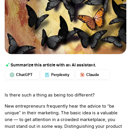
Summarize this article with an AI assistant.
ChatGPT
Perplexity
Claude
Google AI
Grok
Mistral
More
Is there such a thing as being too different?
New entrepreneurs frequently hear the advice to “be
unique” in their marketing. The basic idea is a valuable
one — to get attention in a crowded marketplace, you
must stand out in some way. Distinguishing your product