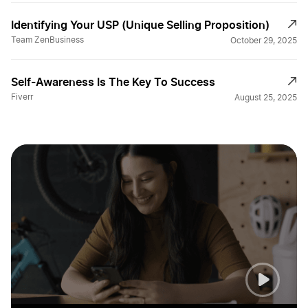
Identifying Your USP (Unique Selling Proposition)
Team ZenBusiness
October 29, 2025
Self-Awareness Is The Key To Success
Fiverr
August 25, 2025