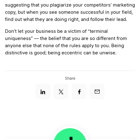
suggesting that you plagiarize your competitors’ marketing
copy, but when you see someone successful in your field,
find out what they are doing right, and follow their lead.
Don’t let your business be a victim of “terminal
uniqueness” — the belief that you are so different from
anyone else that none of the rules apply to you. Being
distinctive is good; being eccentric can be unwise.
Share