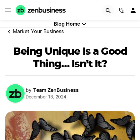
GET STARTED
(844)
Blog Home
Market Your Business
Being Unique Is a Good
Thing… Isn’t It?
Team ZenBusiness
by
December 18, 2024