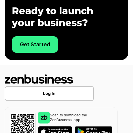
Ready to launch
your business?
Get Started
Log In
Scan to download the
ZenBusiness app