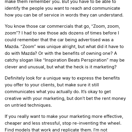
make them remember you. But you have to be able to
identify the people you want to reach and communicate
how you can be of service in words they can understand.
You know those car commercials that go, “Zoom, zoom,
zoom”? I had to see those ads dozens of times before I
could remember that the car being advertised was a
Mazda. “Zoom” was unique alright, but what did it have to
do with Mazda? Or with the benefits of owning one? A
catchy slogan like “Inspiration Beats Perspiration” may be
clever and unusual, but what the heck is it marketing?
Definitely look for a unique way to express the benefits
you offer to your clients, but make sure it still
communicates what you actually do. It’s okay to get
creative with your marketing, but don’t bet the rent money
on untried techniques.
If you really want to make your marketing more effective,
cheaper and less stressful, stop re-inventing the wheel.
Find models that work and replicate them. I’m not