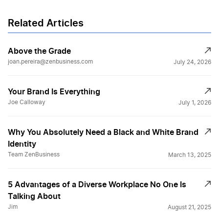
Related Articles
Above the Grade
joan.pereira@zenbusiness.com
July 24, 2026
Your Brand Is Everything
Joe Calloway
July 1, 2026
Why You Absolutely Need a Black and White Brand
Identity
Team ZenBusiness
March 13, 2025
5 Advantages of a Diverse Workplace No One Is
Talking About
Jim
August 21, 2025