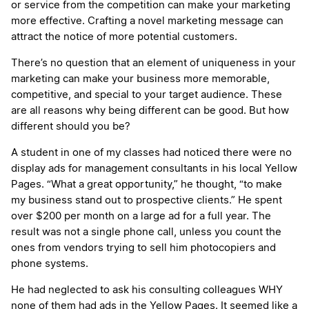
or service from the competition can make your marketing
more effective. Crafting a novel marketing message can
attract the notice of more potential customers.
There’s no question that an element of uniqueness in your
marketing can make your business more memorable,
competitive, and special to your target audience. These
are all reasons why being different can be good. But how
different should you be?
A student in one of my classes had noticed there were no
display ads for management consultants in his local Yellow
Pages. “What a great opportunity,” he thought, “to make
my business stand out to prospective clients.” He spent
over $200 per month on a large ad for a full year. The
result was not a single phone call, unless you count the
ones from vendors trying to sell him photocopiers and
phone systems.
He had neglected to ask his consulting colleagues WHY
none of them had ads in the Yellow Pages. It seemed like a