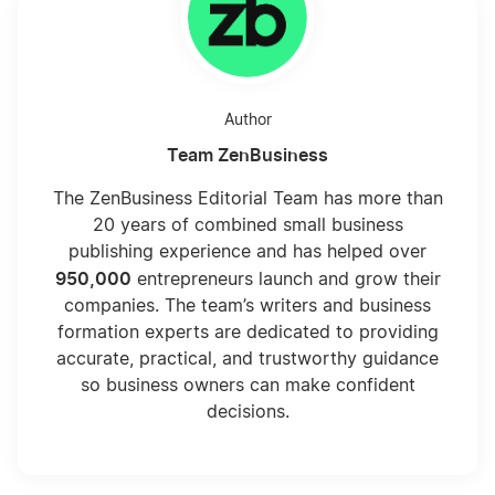
Author
Team ZenBusiness
The ZenBusiness Editorial Team has more than
20 years of combined small business
publishing experience and has helped over
950,000
entrepreneurs launch and grow their
companies. The team’s writers and business
formation experts are dedicated to providing
accurate, practical, and trustworthy guidance
so business owners can make confident
decisions.