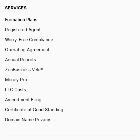
SERVICES
Formation Plans
Registered Agent
Worry-Free Compliance
Operating Agreement
Annual Reports
ZenBusiness Velo®
Money Pro
LLC Costs
Amendment Filing
Certificate of Good Standing
Domain Name Privacy