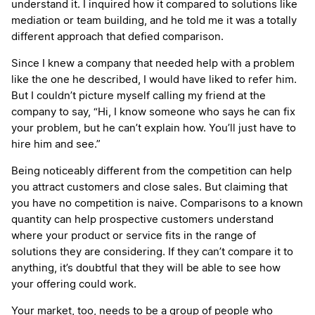
understand it. I inquired how it compared to solutions like
mediation or team building, and he told me it was a totally
different approach that defied comparison.
Since I knew a company that needed help with a problem
like the one he described, I would have liked to refer him.
But I couldn’t picture myself calling my friend at the
company to say, “Hi, I know someone who says he can fix
your problem, but he can’t explain how. You’ll just have to
hire him and see.”
Being noticeably different from the competition can help
you attract customers and close sales. But claiming that
you have no competition is naive. Comparisons to a known
quantity can help prospective customers understand
where your product or service fits in the range of
solutions they are considering. If they can’t compare it to
anything, it’s doubtful that they will be able to see how
your offering could work.
Your market, too, needs to be a group of people who