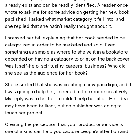
already exist and can be readily identified. A reader once
wrote to ask me for some advice on getting her new book
published. I asked what market category it fell into, and
she replied that she hadn’t really thought about it.
I pressed her bit, explaining that her book needed to be
categorized in order to be marketed and sold. Even
something as simple as where to shelve it in a bookstore
depended on having a category to print on the back cover.
Was it self-help, spirituality, careers, business? Who did
she see as the audience for her book?
She asserted that she was creating a new paradigm, and if
I was going to help her, I needed to think more creatively.
My reply was to tell her I couldn’t help her at all. Her idea
may have been brilliant, but no publisher was going to
touch her project.
Creating the perception that your product or service is
one of a kind can help you capture people’s attention and