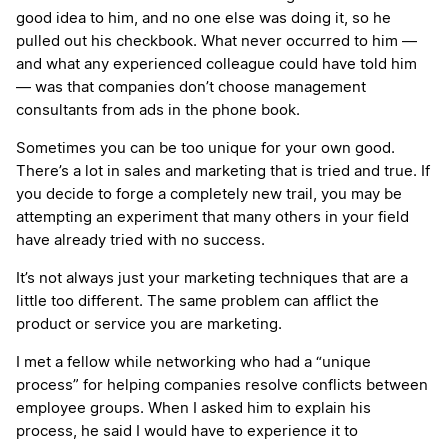
good idea to him, and no one else was doing it, so he
pulled out his checkbook. What never occurred to him —
and what any experienced colleague could have told him
— was that companies don’t choose management
consultants from ads in the phone book.
Sometimes you can be too unique for your own good.
There’s a lot in sales and marketing that is tried and true. If
you decide to forge a completely new trail, you may be
attempting an experiment that many others in your field
have already tried with no success.
It’s not always just your marketing techniques that are a
little too different. The same problem can afflict the
product or service you are marketing.
I met a fellow while networking who had a “unique
process” for helping companies resolve conflicts between
employee groups. When I asked him to explain his
process, he said I would have to experience it to