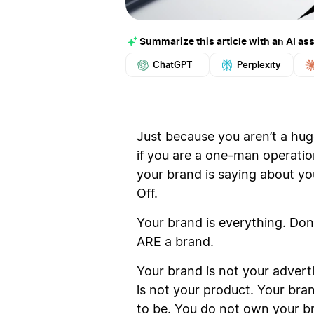
Summarize this article with an AI ass
ChatGPT
Perplexity
Just because you aren’t a hu
if you are a one-man operatio
your brand is saying about yo
Off.
Your brand is everything. Don
ARE a brand.
Your brand is not your advert
is not your product. Your bran
to be. You do not own your b