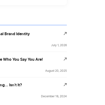
al Brand Identity
July 1, 2026
Be Who You Say You Are!
August 20, 2025
... Isn't It?
December 18, 2024