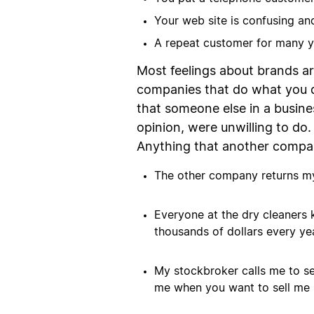
Your web site is confusing and
A repeat customer for many y
Most feelings about brands a
companies that do what you do
that someone else in a busine
opinion, were unwilling to do.
Anything that another compan
The other company returns my 
Everyone at the dry cleaners
thousands of dollars every yea
My stockbroker calls me to se
me when you want to sell me