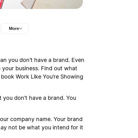
More
ean you don’t have a brand. Even
o your business. Find out what
ew book Work Like You’re Showing
at you don’t have a brand. You
t your company name. Your brand
may not be what you intend for it