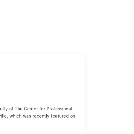
ulty of The Center for Professional
ille, which was recently featured on