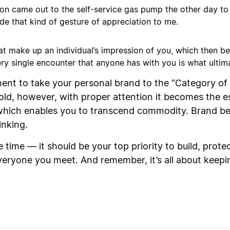
ion came out to the self-service gas pump the other day t
e that kind of gesture of appreciation to me.
at make up an individual’s impression of you, which then b
ery single encounter that anyone has with you is what ulti
nt to take your personal brand to the “Category of O
old, however, with proper attention it becomes the 
, which enables you to transcend commodity. Brand 
inking.
time — it should be your top priority to build, prote
 everyone you meet. And remember, it’s all about keep