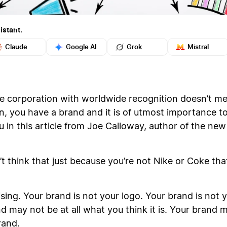
istant.
Claude
Google AI
Grok
Mistral
ge corporation with worldwide recognition doesn’t m
n, you have a brand and it is of utmost importance t
u in this article from Joe Calloway, author of the n
’t think that just because you’re not Nike or Coke th
ising. Your brand is not your logo. Your brand is no
d may not be at all what you think it is. Your brand 
rand.