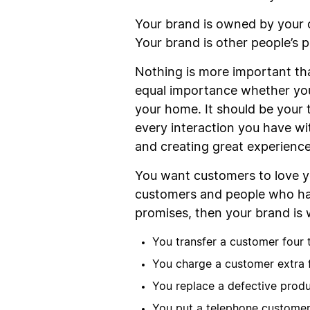
Your brand is owned by your 
Your brand is other people’s p
Nothing is more important tha
equal importance whether yo
your home. It should be your t
every interaction you have wi
and creating great experience
You want customers to love y
customers and people who have
promises, then your brand is 
You transfer a customer four 
You charge a customer extra f
You replace a defective produ
You put a telephone customer 