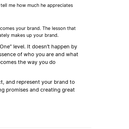
o tell me how much he appreciates
ecomes your brand. The lesson that
mately makes up your brand.
ne” level. It doesn’t happen by
essence of who you are and what
becomes the way you do
ct, and represent your brand to
ing promises and creating great