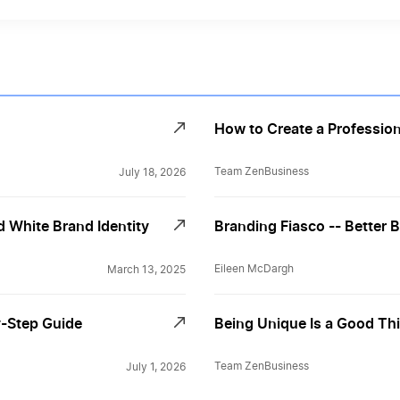
How to Create a Profession
Team ZenBusiness
July 18, 2026
 White Brand Identity
Branding Fiasco -- Better 
Eileen McDargh
March 13, 2025
y-Step Guide
Being Unique Is a Good Thing
Team ZenBusiness
July 1, 2026