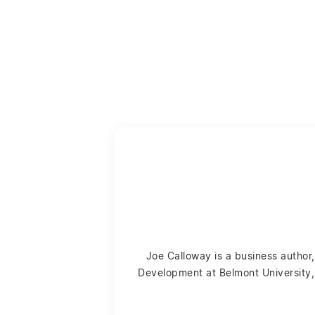
Joe Calloway is a business author,
Development at Belmont University, 