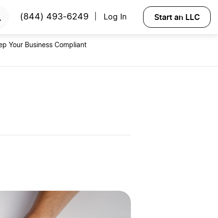
RTED
Start an LLC
(844) 493-6249
Log In
|
ep Your Business Compliant