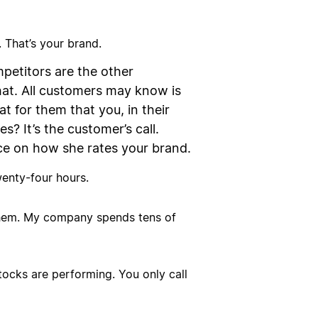
 That’s your brand.
petitors are the other
hat. All customers may know is
t for them that you, in their
s? It’s the customer’s call.
ce on how she rates your brand.
wenty-four hours.
 them. My company spends tens of
ocks are performing. You only call