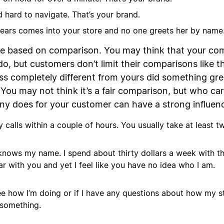
 hard to navigate. That’s your brand.
ears comes into your store and no one greets her by name.
re based on comparison. You may think that your com
, but customers don’t limit their comparisons like t
ss completely different from yours did something grea
 You may not think it’s a fair comparison, but who care
y does for your customer can have a strong influen
calls within a couple of hours. You usually take at least t
 knows my name. I spend about thirty dollars a week with
r with you and yet I feel like you have no idea who I am.
e how I’m doing or if I have any questions about how my st
 something.