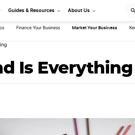
rt Your LLC Today
GET STA
Guides & Resources
About Us
Market Your Business
ips
Finance Your Business
Ke
ing
d Is Everything