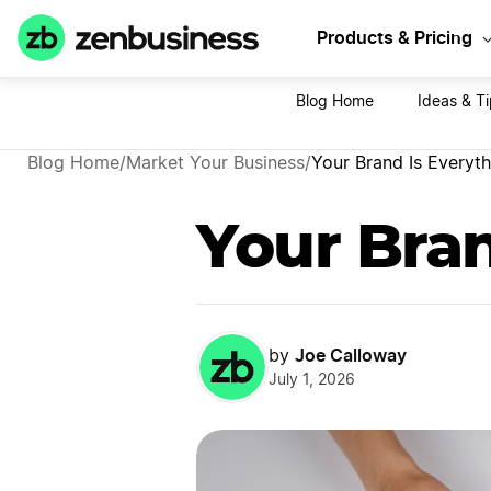
Sta
Products & Pricing
Blog Home
Ideas & T
Blog Home
/
Market Your Business
/
Your Brand Is Everyth
Your Bran
Joe Calloway
by
July 1, 2026