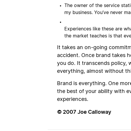
The owner of the service stat
my business. You’ve never mad
Experiences like these are wh
the market teaches is that ev
It takes an on-going commitme
accident. Once brand takes h
you do. It transcends policy
everything, almost without th
Brand is everything. One more 
the best of your ability with
experiences.
© 2007 Joe Calloway