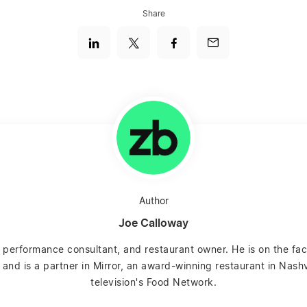
Share
Author
Joe Calloway
 performance consultant, and restaurant owner. He is on the fac
and is a partner in Mirror, an award-winning restaurant in Nashv
television's Food Network.