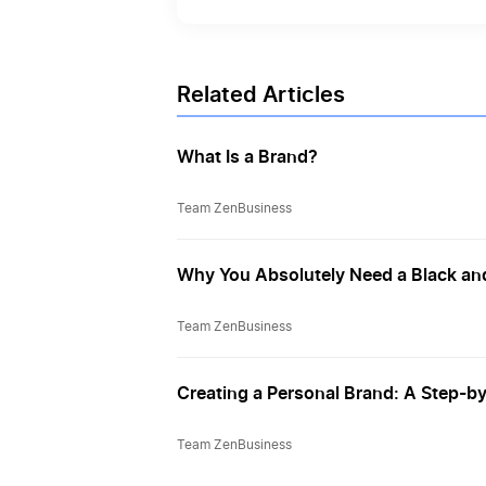
Related Articles
What Is a Brand?
Team ZenBusiness
Why You Absolutely Need a Black and
Team ZenBusiness
Creating a Personal Brand: A Step-b
Team ZenBusiness