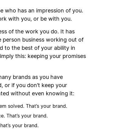
e who has an impression of you.
ork with you, or be with you.
ss of the work you do. It has
 person business working out of
 to the best of your ability in
simply this: keeping your promises
 many brands as you have
 or if you don’t keep your
ated without even knowing it:
em solved. That’s your brand.
e. That’s your brand.
hat’s your brand.