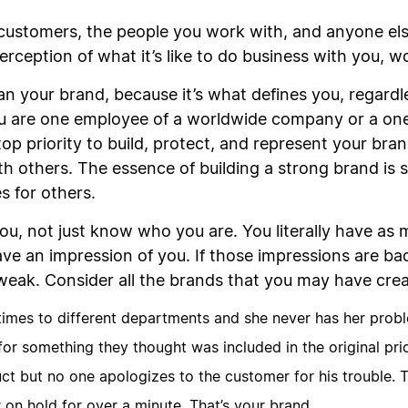
customers, the people you work with, and anyone els
erception of what it’s like to do business with you, w
n your brand, because it’s what defines you, regardle
u are one employee of a worldwide company or a one
op priority to build, protect, and represent your brand
th others. The essence of building a strong brand is 
s for others.
ou, not just know who you are. You literally have as
 an impression of you. If those impressions are bad,
weak. Consider all the brands that you may have cre
times to different departments and she never has her probl
or something they thought was included in the original pric
ct but no one apologizes to the customer for his trouble. T
on hold for over a minute. That’s your brand.