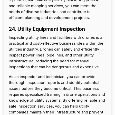
Systems), and data analysis. By delivering precise
and reliable mapping services, you can meet the
needs of diverse industries and contribute to
efficient planning and development projects.
24. Utility Equipment Inspection
Inspecting utility lines and facilities with drones is a
practical and cost-effective business idea within the
utilities industry. Drones can safely and efficiently
inspect power lines, pipelines, and other utility
infrastructure, reducing the need for manual
inspections that can be dangerous and expensive.
As an inspector and technician, you can provide
thorough inspection reports and identify potential
issues before they become critical. This business
requires specialized training in drone operations and
knowledge of utility systems. By offering reliable and
safe inspection services, you can help utility
companies maintain their infrastructure and prevent