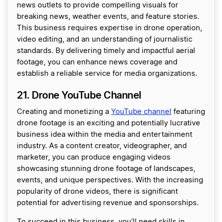
news outlets to provide compelling visuals for
breaking news, weather events, and feature stories.
This business requires expertise in drone operation,
video editing, and an understanding of journalistic
standards. By delivering timely and impactful aerial
footage, you can enhance news coverage and
establish a reliable service for media organizations.
21. Drone YouTube Channel
Creating and monetizing a
YouTube channel
featuring
drone footage is an exciting and potentially lucrative
business idea within the media and entertainment
industry. As a content creator, videographer, and
marketer, you can produce engaging videos
showcasing stunning drone footage of landscapes,
events, and unique perspectives. With the increasing
popularity of drone videos, there is significant
potential for advertising revenue and sponsorships.
To succeed in this business, you’ll need skills in