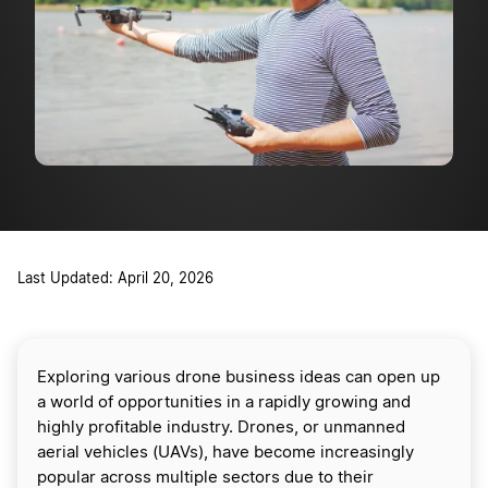
Last Updated: April 20, 2026
Exploring various drone business ideas can open up
a world of opportunities in a rapidly growing and
highly profitable industry. Drones, or unmanned
aerial vehicles (UAVs), have become increasingly
popular across multiple sectors due to their