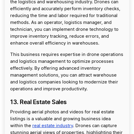
the logistics and warehousing industry. Drones can
efficiently and accurately perform inventory checks,
reducing the time and labor required for traditional
methods. As an operator, logistics manager, and
technician, you can implement drone technology to
improve inventory tracking, reduce errors, and
enhance overall efficiency in warehouses.
This business requires expertise in drone operations
and logistics management to optimize processes
effectively. By offering advanced inventory
management solutions, you can attract warehouse
and logistics companies looking to modernize their
operations and improve productivity.
13. Real Estate Sales
Providing aerial photos and videos for real estate
listings is a valuable and growing business idea
within the
real estate industry
. Drones can capture
stunning aerial views of properties, highlighting their