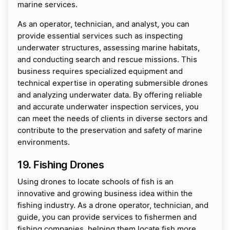
marine services.
As an operator, technician, and analyst, you can
provide essential services such as inspecting
underwater structures, assessing marine habitats,
and conducting search and rescue missions. This
business requires specialized equipment and
technical expertise in operating submersible drones
and analyzing underwater data. By offering reliable
and accurate underwater inspection services, you
can meet the needs of clients in diverse sectors and
contribute to the preservation and safety of marine
environments.
19. Fishing Drones
Using drones to locate schools of fish is an
innovative and growing business idea within the
fishing industry. As a drone operator, technician, and
guide, you can provide services to fishermen and
fishing companies, helping them locate fish more