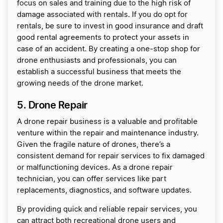
focus on sales and training due to the high risk of
damage associated with rentals. If you do opt for
rentals, be sure to invest in good insurance and draft
good rental agreements to protect your assets in
case of an accident. By creating a one-stop shop for
drone enthusiasts and professionals, you can
establish a successful business that meets the
growing needs of the drone market.
5. Drone Repair
A drone repair business is a valuable and profitable
venture within the repair and maintenance industry.
Given the fragile nature of drones, there’s a
consistent demand for repair services to fix damaged
or malfunctioning devices. As a drone repair
technician, you can offer services like part
replacements, diagnostics, and software updates.
By providing quick and reliable repair services, you
can attract both recreational drone users and