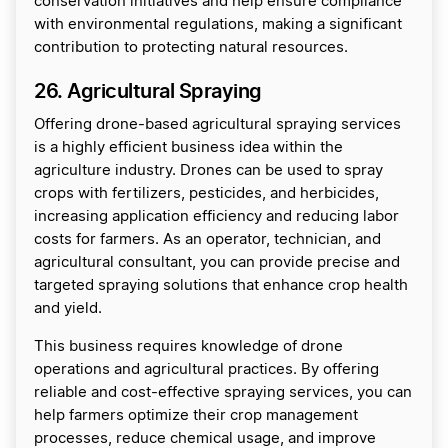
conservation initiatives and help ensure compliance
with environmental regulations, making a significant
contribution to protecting natural resources.
26. Agricultural Spraying
Offering drone-based agricultural spraying services
is a highly efficient business idea within the
agriculture industry. Drones can be used to spray
crops with fertilizers, pesticides, and herbicides,
increasing application efficiency and reducing labor
costs for farmers. As an operator, technician, and
agricultural consultant, you can provide precise and
targeted spraying solutions that enhance crop health
and yield.
This business requires knowledge of drone
operations and agricultural practices. By offering
reliable and cost-effective spraying services, you can
help farmers optimize their crop management
processes, reduce chemical usage, and improve