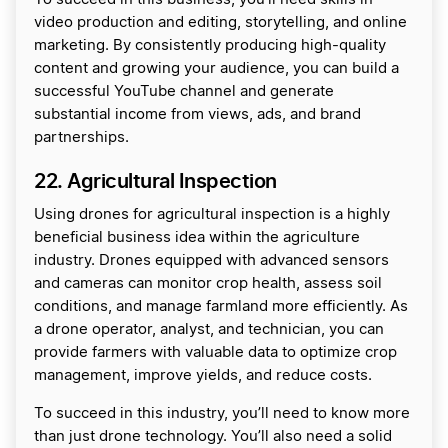
video production and editing, storytelling, and online
marketing. By consistently producing high-quality
content and growing your audience, you can build a
successful YouTube channel and generate
substantial income from views, ads, and brand
partnerships.
22. Agricultural Inspection
Using drones for agricultural inspection is a highly
beneficial business idea within the agriculture
industry. Drones equipped with advanced sensors
and cameras can monitor crop health, assess soil
conditions, and manage farmland more efficiently. As
a drone operator, analyst, and technician, you can
provide farmers with valuable data to optimize crop
management, improve yields, and reduce costs.
To succeed in this industry, you’ll need to know more
than just drone technology. You’ll also need a solid