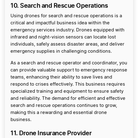
10. Search and Rescue Operations
Using drones for search and rescue operations is a
critical and impactful business idea within the
emergency services industry. Drones equipped with
infrared and night-vision sensors can locate lost
individuals, safely assess disaster areas, and deliver
emergency supplies in challenging conditions.
As a search and rescue operator and coordinator, you
can provide valuable support to emergency response
teams, enhancing their ability to save lives and
respond to crises effectively. This business requires
specialized training and equipment to ensure safety
and reliability. The demand for efficient and effective
search and rescue operations continues to grow,
making this a rewarding and essential drone
business.
11. Drone Insurance Provider