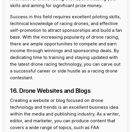
skills and aiming for significant prize money.
Success in this field requires excellent piloting skills,
technical knowledge of racing drones, and effective
self-promotion to attract sponsorships and build a fan
base. With the increasing popularity of drone racing,
there are ample opportunities to compete and earn
income through winnings and sponsorship deals. By
dedicating time to training and staying updated with
the latest drone racing technology, you can carve out
a successful career or side hustle as a racing drone
contestant.
16. Drone Websites and Blogs
Creating a website or blog focused on drone
technology and trends is an excellent business idea
within the media and publishing industry. As a writer,
editor, and marketer, you can produce content that
covers a wide range of topics, such as FAA