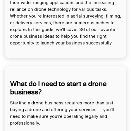
their wide-ranging applications and the increasing
reliance on drone technology for various tasks.
Whether you’re interested in aerial surveying, filming,
or delivery services, there are numerous niches to
explore. In this guide, we’ll cover 36 of our favorite
drone business ideas to help you find the right
opportunity to launch your business successfully.
What do I need to start a drone
business?
Starting a drone business requires more than just
buying a drone and offering your services — you’ll
need to make sure you’re operating legally and
professionally.