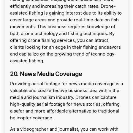
efficiently and increasing their catch rates. Drone-
assisted fishing is gaining interest due to its ability to
cover large areas and provide real-time data on fish
movements. This business requires knowledge of
both drone technology and fishing techniques. By
offering drone fishing services, you can attract
clients looking for an edge in their fishing endeavors
and capitalize on the growing trend of technology-
assisted fishing.
20. News Media Coverage
Providing aerial footage for news media coverage is a
valuable and cost-effective business idea within the
media and journalism industry. Drones can capture
high-quality aerial footage for news stories, offering
a safer and more affordable alternative to traditional
helicopter coverage.
As a videographer and journalist, you can work with