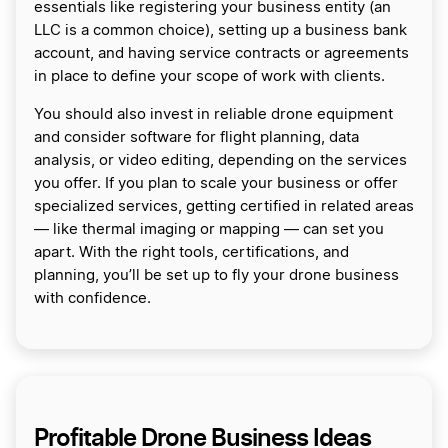
essentials like registering your business entity (an
LLC is a common choice), setting up a business bank
account, and having service contracts or agreements
in place to define your scope of work with clients.
You should also invest in reliable drone equipment
and consider software for flight planning, data
analysis, or video editing, depending on the services
you offer. If you plan to scale your business or offer
specialized services, getting certified in related areas
— like thermal imaging or mapping — can set you
apart. With the right tools, certifications, and
planning, you’ll be set up to fly your drone business
with confidence.
Profitable Drone Business Ideas