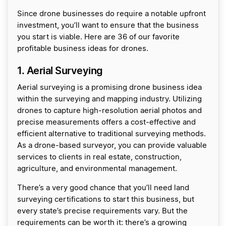
Since drone businesses do require a notable upfront
investment, you’ll want to ensure that the business
you start is viable. Here are 36 of our favorite
profitable business ideas for drones.
1. Aerial Surveying
Aerial surveying is a promising drone business idea
within the surveying and mapping industry. Utilizing
drones to capture high-resolution aerial photos and
precise measurements offers a cost-effective and
efficient alternative to traditional surveying methods.
As a drone-based surveyor, you can provide valuable
services to clients in real estate, construction,
agriculture, and environmental management.
There’s a very good chance that you’ll need land
surveying certifications to start this business, but
every state’s precise requirements vary. But the
requirements can be worth it: there’s a growing