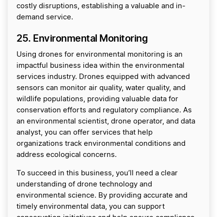
costly disruptions, establishing a valuable and in-
demand service.
25. Environmental Monitoring
Using drones for environmental monitoring is an
impactful business idea within the environmental
services industry. Drones equipped with advanced
sensors can monitor air quality, water quality, and
wildlife populations, providing valuable data for
conservation efforts and regulatory compliance. As
an environmental scientist, drone operator, and data
analyst, you can offer services that help
organizations track environmental conditions and
address ecological concerns.
To succeed in this business, you’ll need a clear
understanding of drone technology and
environmental science. By providing accurate and
timely environmental data, you can support