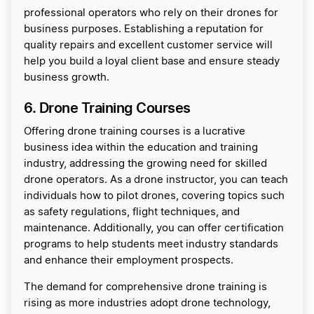
professional operators who rely on their drones for
business purposes. Establishing a reputation for
quality repairs and excellent customer service will
help you build a loyal client base and ensure steady
business growth.
6. Drone Training Courses
Offering drone training courses is a lucrative
business idea within the education and training
industry, addressing the growing need for skilled
drone operators. As a drone instructor, you can teach
individuals how to pilot drones, covering topics such
as safety regulations, flight techniques, and
maintenance. Additionally, you can offer certification
programs to help students meet industry standards
and enhance their employment prospects.
The demand for comprehensive drone training is
rising as more industries adopt drone technology,