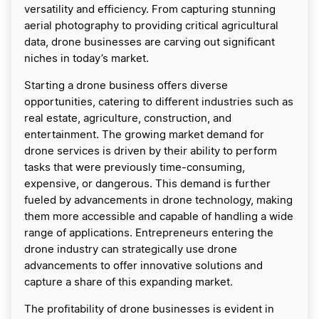
versatility and efficiency. From capturing stunning
aerial photography to providing critical agricultural
data, drone businesses are carving out significant
niches in today’s market.
Starting a drone business offers diverse
opportunities, catering to different industries such as
real estate, agriculture, construction, and
entertainment. The growing market demand for
drone services is driven by their ability to perform
tasks that were previously time-consuming,
expensive, or dangerous. This demand is further
fueled by advancements in drone technology, making
them more accessible and capable of handling a wide
range of applications. Entrepreneurs entering the
drone industry can strategically use drone
advancements to offer innovative solutions and
capture a share of this expanding market.
The profitability of drone businesses is evident in