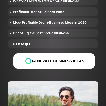
What do I need to start a drone business?
Profitable Drone Business Ideas
Most Profitable Drone Business Ideas in 2026
Choosing the Best Drone Business
Next Steps
GENERATE BUSINESS IDEAS