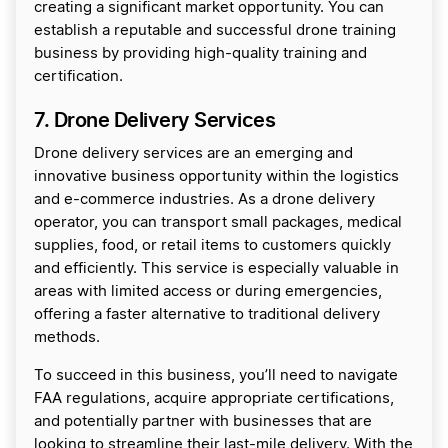
creating a significant market opportunity. You can
establish a reputable and successful drone training
business by providing high-quality training and
certification.
7
. Drone Delivery Services
Drone delivery services are an emerging and
innovative business opportunity within the logistics
and e-commerce industries. As a drone delivery
operator, you can transport small packages, medical
supplies, food, or retail items to customers quickly
and efficiently. This service is especially valuable in
areas with limited access or during emergencies,
offering a faster alternative to traditional delivery
methods.
To succeed in this business, you’ll need to navigate
FAA regulations, acquire appropriate certifications,
and potentially partner with businesses that are
looking to streamline their last-mile delivery. With the