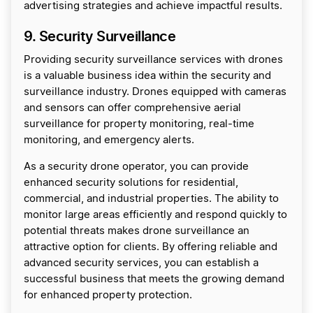
advertising strategies and achieve impactful results.
9. Security Surveillance
Providing security surveillance services with drones
is a valuable business idea within the security and
surveillance industry. Drones equipped with cameras
and sensors can offer comprehensive aerial
surveillance for property monitoring, real-time
monitoring, and emergency alerts.
As a security drone operator, you can provide
enhanced security solutions for residential,
commercial, and industrial properties. The ability to
monitor large areas efficiently and respond quickly to
potential threats makes drone surveillance an
attractive option for clients. By offering reliable and
advanced security services, you can establish a
successful business that meets the growing demand
for enhanced property protection.