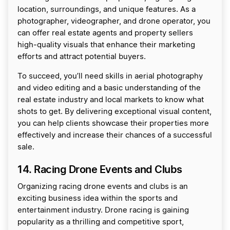
location, surroundings, and unique features. As a
photographer, videographer, and drone operator, you
can offer real estate agents and property sellers
high-quality visuals that enhance their marketing
efforts and attract potential buyers.
To succeed, you’ll need skills in aerial photography
and video editing and a basic understanding of the
real estate industry and local markets to know what
shots to get. By delivering exceptional visual content,
you can help clients showcase their properties more
effectively and increase their chances of a successful
sale.
14. Racing Drone Events and Clubs
Organizing racing drone events and clubs is an
exciting business idea within the sports and
entertainment industry. Drone racing is gaining
popularity as a thrilling and competitive sport,