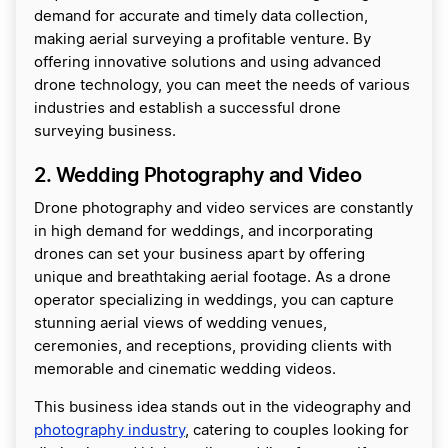
demand for accurate and timely data collection,
making aerial surveying a profitable venture. By
offering innovative solutions and using advanced
drone technology, you can meet the needs of various
industries and establish a successful drone
surveying business.
2. Wedding Photography and Video
Drone photography and video services are constantly
in high demand for weddings, and incorporating
drones can set your business apart by offering
unique and breathtaking aerial footage. As a drone
operator specializing in weddings, you can capture
stunning aerial views of wedding venues,
ceremonies, and receptions, providing clients with
memorable and cinematic wedding videos.
This business idea stands out in the videography and
photography industry
, catering to couples looking for