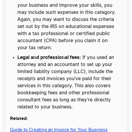
your business and improve your skills, you
may include such expenses in this category.
Again, you may want to discuss the criteria
set out by the IRS on educational expenses
with a tax professional or certified public
accountant (CPA) before you claim it on
your tax return.
Legal and professional fees:
If you used an
attorney and an accountant to set up your
limited liability company (LLC), include the
receipts and invoices you’ve paid for their
services in this category. This also covers
bookkeeping fees and other professional
consultant fees as long as they’re directly
related to your business.
Related:
Guide to Creating an Invoice for Your Business