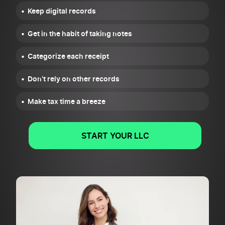
Keep digital records
Get in the habit of taking notes
Categorize each receipt
Don’t rely on other records
Make tax time a breeze
START YOUR LLC