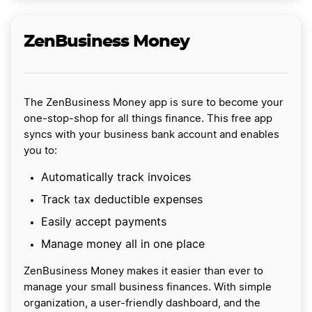
ZenBusiness Money
The ZenBusiness Money app is sure to become your
one-stop-shop for all things finance. This free app
syncs with your business bank account and enables
you to:
Automatically track invoices
Track tax deductible expenses
Easily accept payments
Manage money all in one place
ZenBusiness Money makes it easier than ever to
manage your small business finances. With simple
organization, a user-friendly dashboard, and the