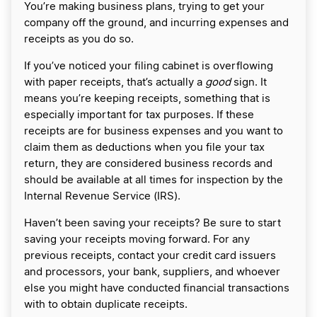
You’re making business plans, trying to get your
company off the ground, and incurring expenses and
receipts as you do so.
If you’ve noticed your filing cabinet is overflowing
with paper receipts, that’s actually a
good
sign. It
means you’re keeping receipts, something that is
especially important for tax purposes. If these
receipts are for business expenses and you want to
claim them as deductions when you file your tax
return, they are considered business records and
should be available at all times for inspection by the
Internal Revenue Service (IRS).
Haven’t been saving your receipts? Be sure to start
saving your receipts moving forward. For any
previous receipts, contact your credit card issuers
and processors, your bank, suppliers, and whoever
else you might have conducted financial transactions
with to obtain duplicate receipts.