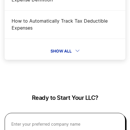
How to Automatically Track Tax Deductible
Expenses
How To Calculate Payroll
SHOW ALL
How to Calculate Profit Margins
How to Create a Pro Forma Income Statement
Ready to Start Your LLC?
Personal vs Business Expenses