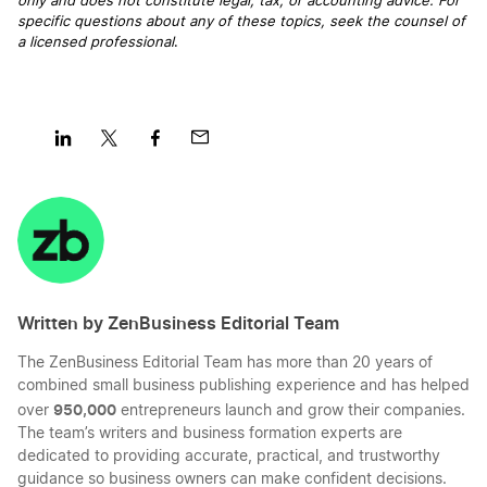
only and does not constitute legal, tax, or accounting advice. For
specific questions about any of these topics, seek the counsel of
a licensed professional
.
Share
Share
Share
Share
on
on
on
on
LinkedIn
Twitter
Facebook
Mail
Written by ZenBusiness Editorial Team
The ZenBusiness Editorial Team has more than 20 years of
combined small business publishing experience and has helped
950,000
over
entrepreneurs launch and grow their companies.
The team’s writers and business formation experts are
dedicated to providing accurate, practical, and trustworthy
guidance so business owners can make confident decisions.