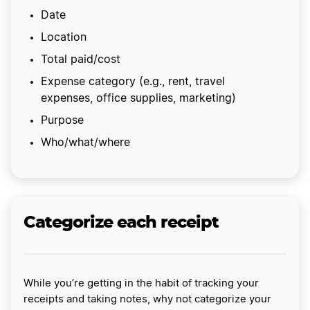
Date
Location
Total paid/cost
Expense category (e.g., rent, travel
expenses, office supplies, marketing)
Purpose
Who/what/where
Categorize each receipt
While you’re getting in the habit of tracking your
receipts and taking notes, why not categorize your