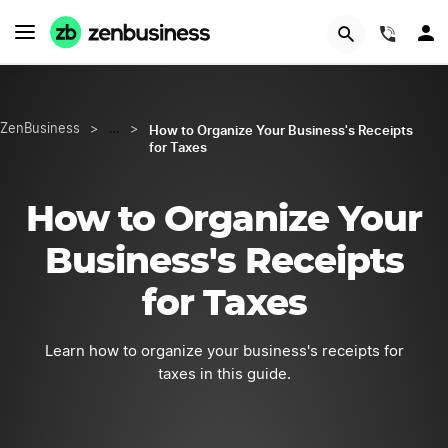
START NOW
(844)
How to Organize Your Business's Receipts
ZenBusiness
>
…
>
for Taxes
How to Organize Your
Business's Receipts
for Taxes
Learn how to organize your business's receipts for
taxes in this guide.