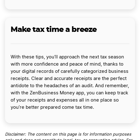
Make tax time a breeze
With these tips, you’ll approach the next tax season
with more confidence and peace of mind, thanks to
your digital records of carefully categorized business
receipts. Clear and accurate receipts are the perfect
antidote to the headaches of an audit. And remember,
with the ZenBusiness Money app, you can keep track
of your receipts and expenses all in one place so
you’re better prepared come tax time.
Disclaimer: The content on this page is for information purposes