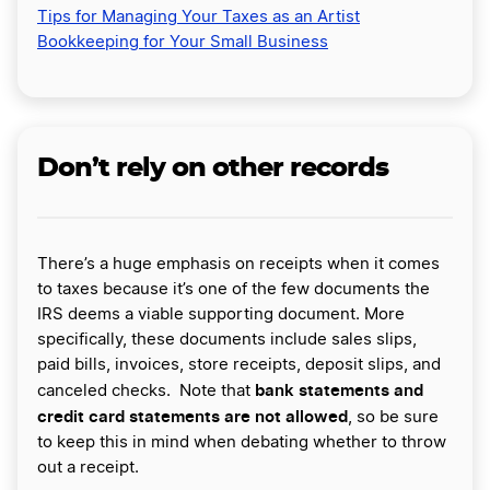
Tips for Managing Your Taxes as an Artist
Bookkeeping for Your Small Business
Don’t rely on other records
There’s a huge emphasis on receipts when it comes
to taxes because it’s one of the few documents the
IRS deems a viable supporting document. More
specifically, these documents include sales slips,
paid bills, invoices, store receipts, deposit slips, and
bank statements and
canceled checks. Note that
credit card statements are not allowed
, so be sure
to keep this in mind when debating whether to throw
out a receipt.