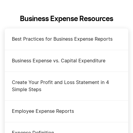
Business Expense Resources
Best Practices for Business Expense Reports
Business Expense vs. Capital Expenditure
Create Your Profit and Loss Statement in 4
Simple Steps
Employee Expense Reports
Expense Definition