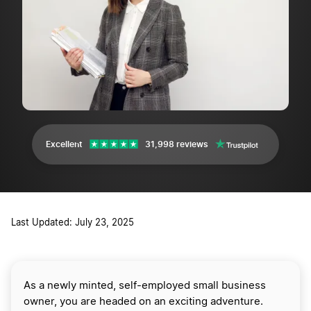
Excellent
31,998 reviews
Last Updated: July 23, 2025
As a newly minted, self-employed small business
owner, you are headed on an exciting adventure.