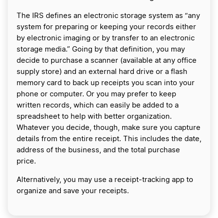
The IRS defines an electronic storage system as “any
system for preparing or keeping your records either
by electronic imaging or by transfer to an electronic
storage media.” Going by that definition, you may
decide to purchase a scanner (available at any office
supply store) and an external hard drive or a flash
memory card to back up receipts you scan into your
phone or computer. Or you may prefer to keep
written records, which can easily be added to a
spreadsheet to help with better organization.
Whatever you decide, though, make sure you capture
details from the entire receipt. This includes the date,
address of the business, and the total purchase
price.
Alternatively, you may use a receipt-tracking app to
organize and save your receipts.