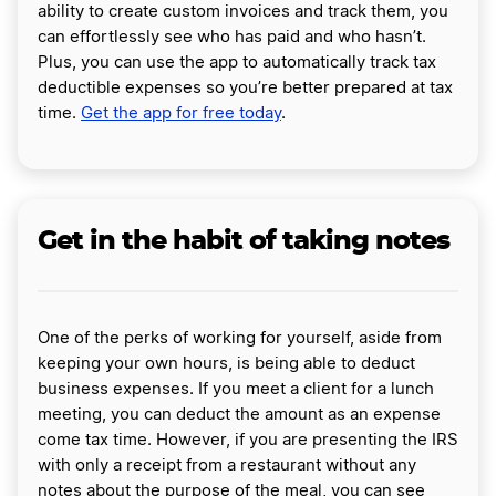
ability to create custom invoices and track them, you
can effortlessly see who has paid and who hasn’t.
Plus, you can use the app to automatically track tax
deductible expenses so you’re better prepared at tax
time.
Get the app for free today
.
Get in the habit of taking notes
One of the perks of working for yourself, aside from
keeping your own hours, is being able to deduct
business expenses. If you meet a client for a lunch
meeting, you can deduct the amount as an expense
come tax time. However, if you are presenting the IRS
with only a receipt from a restaurant without any
notes about the purpose of the meal, you can see