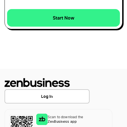
Reduce Recurring Business Expenses
Start Now
Tax-Deductible Startup Expenses
Ways to Calculate the Value of a Small Business
What Expenses Can I Claim Working From
Home
Log In
Scan to download the
ZenBusiness app