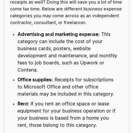
receipts as well? Doing this will save you a lot of time
come tax time. Below are different business expense
categories you may come across as an independent
contractor, consultant, or freelancer.
Advertising and marketing expense:
This
category can include the cost of your
business cards, posters, website
development and maintenance, and monthly
fees to job boards, such as Upwork or
Contena.
Office supplies:
Receipts for subscriptions
to Microsoft Office and other office
materials may be included in this category.
Rent:
If you rent an office space or lease
equipment for your business operation or if
your business is based from a home you
rent, those belong to this category.