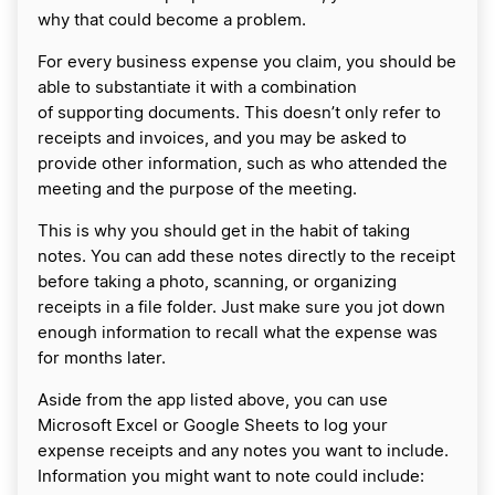
why that could become a problem.
For every business expense you claim, you should be
able to substantiate it with a combination
of supporting documents. This doesn’t only refer to
receipts and invoices, and you may be asked to
provide other information, such as who attended the
meeting and the purpose of the meeting.
This is why you should get in the habit of taking
notes. You can add these notes directly to the receipt
before taking a photo, scanning, or organizing
receipts in a file folder. Just make sure you jot down
enough information to recall what the expense was
for months later.
Aside from the app listed above, you can use
Microsoft Excel or Google Sheets to log your
expense receipts and any notes you want to include.
Information you might want to note could include: