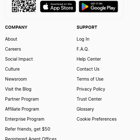
COMPANY
SUPPORT
About
Log In
Careers
F.A.Q.
Social Impact
Help Center
Culture
Contact Us
Newsroom
Terms of Use
Visit the Blog
Privacy Policy
Partner Program
Trust Center
Affiliate Program
Glossary
Enterprise Program
Cookie Preferences
Refer friends, get $50
Registered Agent Offices