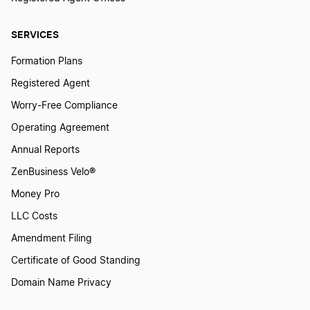
SERVICES
Formation Plans
Registered Agent
Worry-Free Compliance
Operating Agreement
Annual Reports
ZenBusiness Velo®
Money Pro
LLC Costs
Amendment Filing
Certificate of Good Standing
Domain Name Privacy