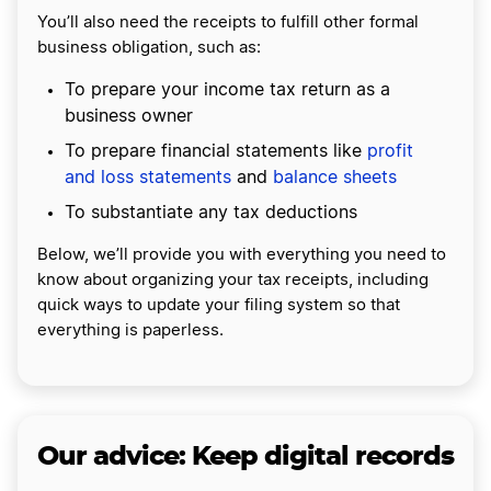
You’ll also need the receipts to fulfill other formal
business obligation, such as:
To prepare your income tax return as a
business owner
To prepare financial statements like
profit
and loss statements
and
balance sheets
To substantiate any tax deductions
Below, we’ll provide you with everything you need to
know about organizing your tax receipts, including
quick ways to update your filing system so that
everything is paperless.
Our advice: Keep digital records