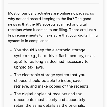
Most of our daily activities are online nowadays, so
why not add record keeping to the list? The good
news is that the IRS accepts scanned or digital
receipts when it comes to tax filing. There are just a
few requirements to make sure that your digital filing
system is in compliance:
You should keep the electronic storage
system (e.g., hard drive, flash memory, or an
app) for as long as deemed necessary to
uphold tax laws.
The electronic storage system that you
choose should be able to index, save,
retrieve, and make copies of the receipts.
The digital copies of receipts and tax
documents must clearly and accurately
retain the same details as the originals.