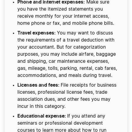
Phone and internet expenses:
Make sure
you have the itemized statements you
receive monthly for your internet access,
home phone or fax, and mobile phone bills.
Travel expenses:
You may want to discuss
the requirements of a travel deduction with
your accountant. But for categorization
purposes, you may include airfare, baggage
and shipping, car maintenance expenses,
gas, mileage, tolls, parking, rental, cab fares,
accommodations, and meals during travel.
Licenses and fees:
File receipts for business
licenses, professional license fees, trade
association dues, and other fees you may
incur in this category.
Educational expense:
If you attend any
seminars or professional development
courses to learn more about how to run