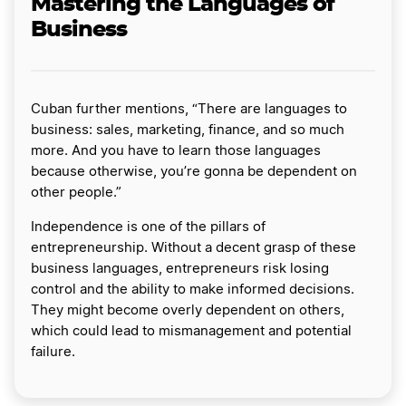
Mastering the Languages of
Business
Cuban further mentions, “There are languages to
business: sales, marketing, finance, and so much
more. And you have to learn those languages
because otherwise, you’re gonna be dependent on
other people.”
Independence is one of the pillars of
entrepreneurship. Without a decent grasp of these
business languages, entrepreneurs risk losing
control and the ability to make informed decisions.
They might become overly dependent on others,
which could lead to mismanagement and potential
failure.