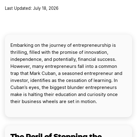
Last Updated: July 18, 2026
Embarking on the journey of entrepreneurship is
thrilling, filled with the promise of innovation,
independence, and potentially, financial success.
However, many entrepreneurs fall into a common
trap that Mark Cuban, a seasoned entrepreneur and
investor, identifies as the cessation of learning. In
Cuban’s eyes, the biggest blunder entrepreneurs
make is halting their education and curiosity once
their business wheels are set in motion.
The Peril of Stopping the