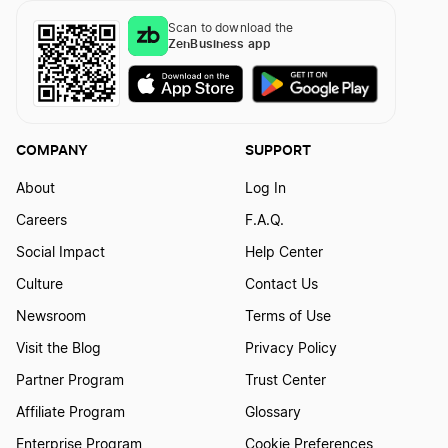
Scan to download the
ZenBusiness app
COMPANY
SUPPORT
About
Log In
Careers
F.A.Q.
Social Impact
Help Center
Culture
Contact Us
Newsroom
Terms of Use
Visit the Blog
Privacy Policy
Partner Program
Trust Center
Affiliate Program
Glossary
Enterprise Program
Cookie Preferences