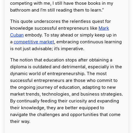
competing with me, I still have those books in my
bathroom and I’m still reading them to learn.”
This quote underscores the relentless quest for
knowledge successful entrepreneurs like
Mark
Cuban
embody. To stay ahead or simply keep up in
a
competitive market
, embracing continuous learning
is not just advisable; it’s imperative.
The notion that education stops after obtaining a
diploma is outdated and detrimental, especially in the
dynamic world of entrepreneurship. The most
successful entrepreneurs are those who commit to
the ongoing journey of education, adapting to new
market trends, technologies, and business strategies.
By continually feeding their curiosity and expanding
their knowledge, they are better equipped to
navigate the challenges and opportunities that come
their way.