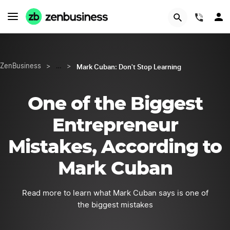
START NOW
(844)
Mark Cuban: Don't Stop Learning
ZenBusiness
>
…
>
One of the Biggest
Entrepreneur
Mistakes, According to
Mark Cuban
Read more to learn what Mark Cuban says is one of
the biggest mistakes