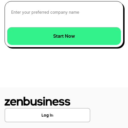
Start Now
Log In