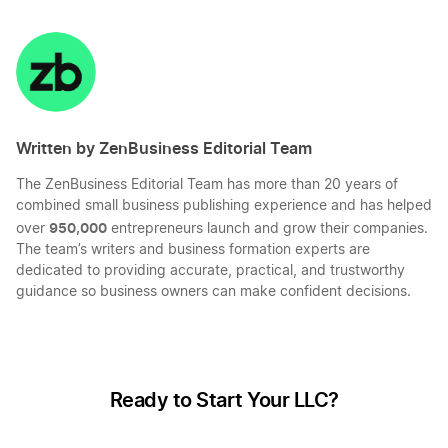
Share
Share
Share
Share
on
on
on
on
LinkedIn
Twitter
Facebook
Mail
Written by ZenBusiness Editorial Team
The ZenBusiness Editorial Team has more than 20 years of
combined small business publishing experience and has helped
950,000
over
entrepreneurs launch and grow their companies.
The team’s writers and business formation experts are
dedicated to providing accurate, practical, and trustworthy
guidance so business owners can make confident decisions.
Ready to Start Your LLC?