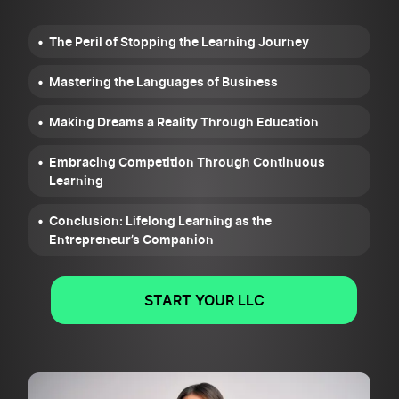
The Peril of Stopping the Learning Journey
Mastering the Languages of Business
Making Dreams a Reality Through Education
Embracing Competition Through Continuous
Learning
Conclusion: Lifelong Learning as the
Entrepreneur’s Companion
START YOUR LLC