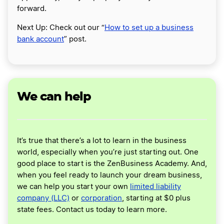
forward.
Next Up: Check out our “
How to set up a business
bank account
” post.
We can help
It’s true that there’s a lot to learn in the business
world, especially when you’re just starting out. One
good place to start is the ZenBusiness Academy. And,
when you feel ready to launch your dream business,
we can help you start your own
limited liability
company (LLC)
or
corporation
, starting at $0 plus
state fees. Contact us today to learn more.