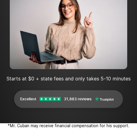
Starts at $0 + state fees and only takes 5-10 minutes
Excellent
31,883 reviews
*Mr. Cuban may receive financial compensation for his support.