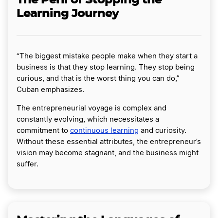
Learning Journey
“The biggest mistake people make when they start a
business is that they stop learning. They stop being
curious, and that is the worst thing you can do,”
Cuban emphasizes.
The entrepreneurial voyage is complex and
constantly evolving, which necessitates a
commitment to
continuous learning
and curiosity.
Without these essential attributes, the entrepreneur’s
vision may become stagnant, and the business might
suffer.