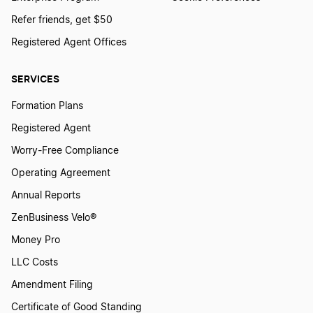
Refer friends, get $50
Registered Agent Offices
SERVICES
Formation Plans
Registered Agent
Worry-Free Compliance
Operating Agreement
Annual Reports
ZenBusiness Velo®
Money Pro
LLC Costs
Amendment Filing
Certificate of Good Standing