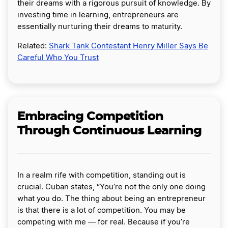
their dreams with a rigorous pursuit of knowledge. By
investing time in learning, entrepreneurs are
essentially nurturing their dreams to maturity.
Related:
Shark Tank Contestant Henry Miller Says Be
Careful Who You Trust
Embracing Competition
Through Continuous Learning
In a realm rife with competition, standing out is
crucial. Cuban states, “You’re not the only one doing
what you do. The thing about being an entrepreneur
is that there is a lot of competition. You may be
competing with me — for real. Because if you’re