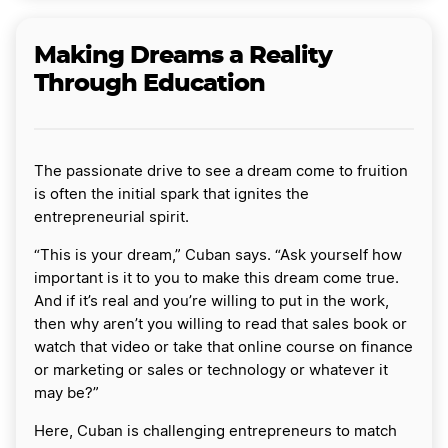
Making Dreams a Reality
Through Education
The passionate drive to see a dream come to fruition
is often the initial spark that ignites the
entrepreneurial spirit.
“This is your dream,” Cuban says. “Ask yourself how
important is it to you to make this dream come true.
And if it’s real and you’re willing to put in the work,
then why aren’t you willing to read that sales book or
watch that video or take that online course on finance
or marketing or sales or technology or whatever it
may be?”
Here, Cuban is challenging entrepreneurs to match