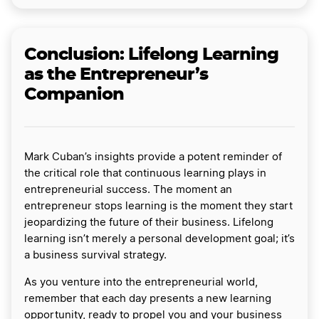
Conclusion: Lifelong Learning
as the Entrepreneur’s
Companion
Mark Cuban’s insights provide a potent reminder of
the critical role that continuous learning plays in
entrepreneurial success. The moment an
entrepreneur stops learning is the moment they start
jeopardizing the future of their business. Lifelong
learning isn’t merely a personal development goal; it’s
a business survival strategy.
As you venture into the entrepreneurial world,
remember that each day presents a new learning
opportunity, ready to propel you and your business