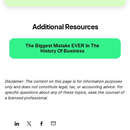
Additional Resources
The Biggest Mistake EVER In The
History Of Business
Disclaimer: The content on this page is for information purposes
only and does not constitute legal, tax, or accounting advice. For
specific questions about any of these topics, seek the counsel of
a licensed professional
.