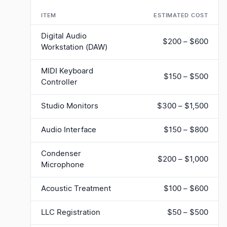
ITEM
ESTIMATED COST
Digital Audio
$200 – $600
Workstation (DAW)
MIDI Keyboard
$150 – $500
Controller
Studio Monitors
$300 – $1,500
Audio Interface
$150 – $800
Condenser
$200 – $1,000
Microphone
Acoustic Treatment
$100 – $600
LLC Registration
$50 – $500