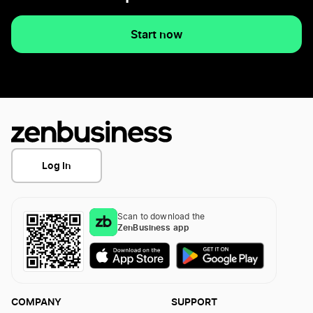
Start now
Log In
Scan to download the
ZenBusiness app
COMPANY
SUPPORT