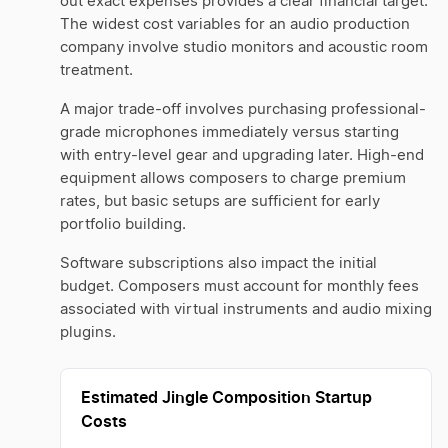
out exact expenses provides a clear financial target.
The widest cost variables for an audio production
company involve studio monitors and acoustic room
treatment.
A major trade-off involves purchasing professional-
grade microphones immediately versus starting
with entry-level gear and upgrading later. High-end
equipment allows composers to charge premium
rates, but basic setups are sufficient for early
portfolio building.
Software subscriptions also impact the initial
budget. Composers must account for monthly fees
associated with virtual instruments and audio mixing
plugins.
Estimated Jingle Composition Startup
Costs