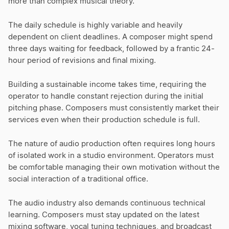
more than complex musical theory.
The daily schedule is highly variable and heavily
dependent on client deadlines. A composer might spend
three days waiting for feedback, followed by a frantic 24-
hour period of revisions and final mixing.
Building a sustainable income takes time, requiring the
operator to handle constant rejection during the initial
pitching phase. Composers must consistently market their
services even when their production schedule is full.
The nature of audio production often requires long hours
of isolated work in a studio environment. Operators must
be comfortable managing their own motivation without the
social interaction of a traditional office.
The audio industry also demands continuous technical
learning. Composers must stay updated on the latest
mixing software, vocal tuning techniques, and broadcast