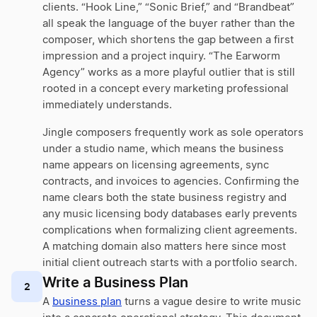
clients. “Hook Line,” “Sonic Brief,” and “Brandbeat”
all speak the language of the buyer rather than the
composer, which shortens the gap between a first
impression and a project inquiry. “The Earworm
Agency” works as a more playful outlier that is still
rooted in a concept every marketing professional
immediately understands.
Jingle composers frequently work as sole operators
under a studio name, which means the business
name appears on licensing agreements, sync
contracts, and invoices to agencies. Confirming the
name clears both the state business registry and
any music licensing body databases early prevents
complications when formalizing client agreements.
A matching domain also matters here since most
initial client outreach starts with a portfolio search.
Write a Business Plan
2
A
business plan
turns a vague desire to write music