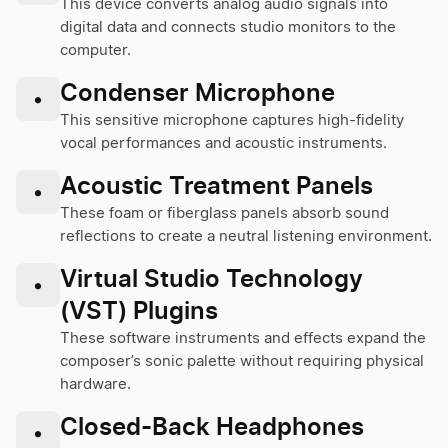
This device converts analog audio signals into
digital data and connects studio monitors to the
computer.
Condenser Microphone
•
This sensitive microphone captures high-fidelity
vocal performances and acoustic instruments.
Acoustic Treatment Panels
•
These foam or fiberglass panels absorb sound
reflections to create a neutral listening environment.
Virtual Studio Technology
•
(VST) Plugins
These software instruments and effects expand the
composer’s sonic palette without requiring physical
hardware.
Closed-Back Headphones
•