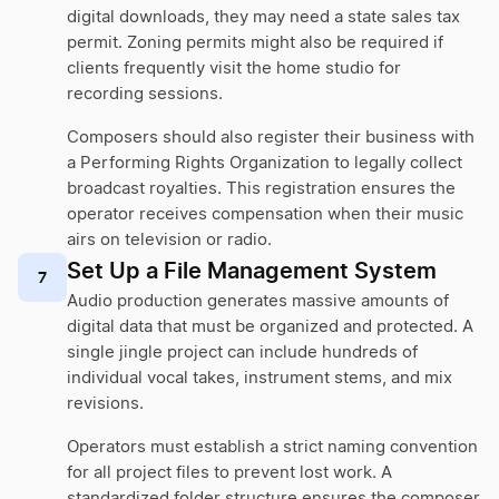
digital downloads, they may need a state sales tax
permit. Zoning permits might also be required if
clients frequently visit the home studio for
recording sessions.
Composers should also register their business with
a Performing Rights Organization to legally collect
broadcast royalties. This registration ensures the
operator receives compensation when their music
airs on television or radio.
Set Up a File Management System
7
Audio production generates massive amounts of
digital data that must be organized and protected. A
single jingle project can include hundreds of
individual vocal takes, instrument stems, and mix
revisions.
Operators must establish a strict naming convention
for all project files to prevent lost work. A
standardized folder structure ensures the composer