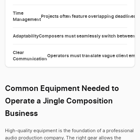
Time
Projects often feature overlapping deadlines 
Management
Adaptability
Composers must seamlessly switch between vas
Clear
Operators must translate vague client emoti
Communication
Common Equipment Needed to
Operate a Jingle Composition
Business
High-quality equipment is the foundation of a professional
audio production company. The right gear allows the