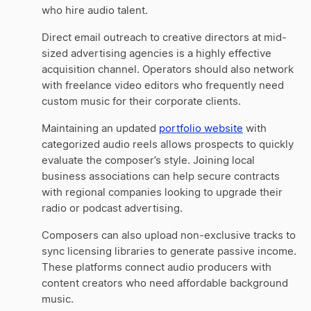
who hire audio talent.
Direct email outreach to creative directors at mid-
sized advertising agencies is a highly effective
acquisition channel. Operators should also network
with freelance video editors who frequently need
custom music for their corporate clients.
Maintaining an updated
portfolio website
with
categorized audio reels allows prospects to quickly
evaluate the composer’s style. Joining local
business associations can help secure contracts
with regional companies looking to upgrade their
radio or podcast advertising.
Composers can also upload non-exclusive tracks to
sync licensing libraries to generate passive income.
These platforms connect audio producers with
content creators who need affordable background
music.