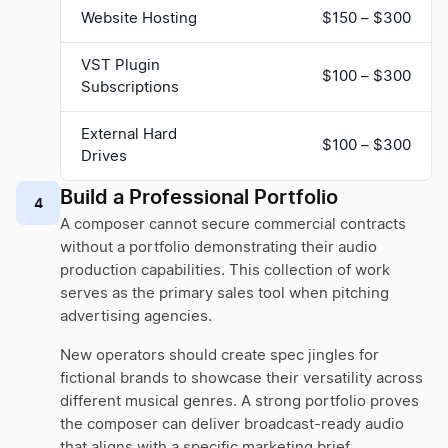
Website Hosting
$150 – $300
VST Plugin
$100 – $300
Subscriptions
External Hard
$100 – $300
Drives
Build a Professional Portfolio
4
A composer cannot secure commercial contracts
without a portfolio demonstrating their audio
production capabilities. This collection of work
serves as the primary sales tool when pitching
advertising agencies.
New operators should create spec jingles for
fictional brands to showcase their versatility across
different musical genres. A strong portfolio proves
the composer can deliver broadcast-ready audio
that aligns with a specific marketing brief.