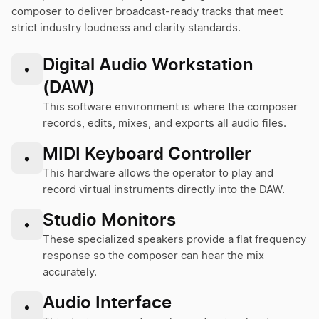
composer to deliver broadcast-ready tracks that meet
strict industry loudness and clarity standards.
Digital Audio Workstation
•
(DAW)
This software environment is where the composer
records, edits, mixes, and exports all audio files.
MIDI Keyboard Controller
•
This hardware allows the operator to play and
record virtual instruments directly into the DAW.
Studio Monitors
•
These specialized speakers provide a flat frequency
response so the composer can hear the mix
accurately.
Audio Interface
•