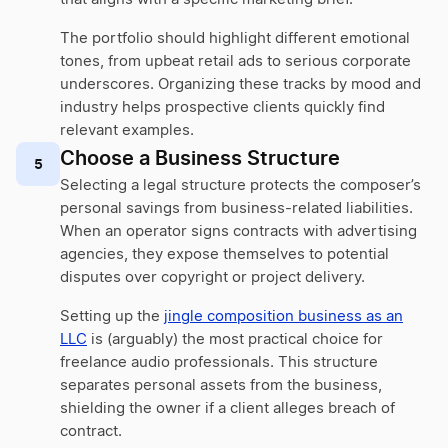
The portfolio should highlight different emotional
tones, from upbeat retail ads to serious corporate
underscores. Organizing these tracks by mood and
industry helps prospective clients quickly find
relevant examples.
Choose a Business Structure
5
Selecting a legal structure protects the composer’s
personal savings from business-related liabilities.
When an operator signs contracts with advertising
agencies, they expose themselves to potential
disputes over copyright or project delivery.
Setting up the
jingle composition business as an
LLC
is (arguably) the most practical choice for
freelance audio professionals. This structure
separates personal assets from the business,
shielding the owner if a client alleges breach of
contract.