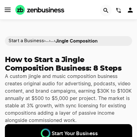
(844)
Jingle Composition
Start a Business
›
›
›
…
…
How to Start a Jingle
Composition Business: 8 Steps
A custom jingle and music composition business
creates original audio for advertising, podcasts, video
content, and brand campaigns, earning $30K to $100K
annually at $500 to $5,000 per project. The market is
stable at 3% growth, with sync licensing for existing
compositions adding a layer of passive income
alongside commissioned work.
Start Your Business