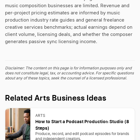
music composition businesses are limited. Revenue and
per-project pricing estimates are informed by music
production industry rate guides and general freelance
creative services benchmarks; actual earnings depend on
client volume, licensing deals, and whether the composer
generates passive sync licensing income.
Disclaimer: The content on this page is for information purposes only and
does not constitute legal, tax, or accounting advice. For specific questions
about any of these topics, seek the counsel of a licensed professional.
Related Arts Business Ideas
ARTS
How to Start a Podcast Production Studio (8
Steps)
Produce, record, and edit podcast episodes for brands
and independent creators.