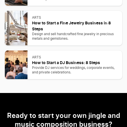
ARTS
How to Start a Fine Jewelry Business in 8
Steps
Design and sell handcrafted fine jewelry in precious
metals and gemstones.
ARTS
How to Start a DJ Business: 8 Steps
Provide DJ services for weddings, corporate events,
and private celebrations.
Ready to start your own jingle and
music composition business?