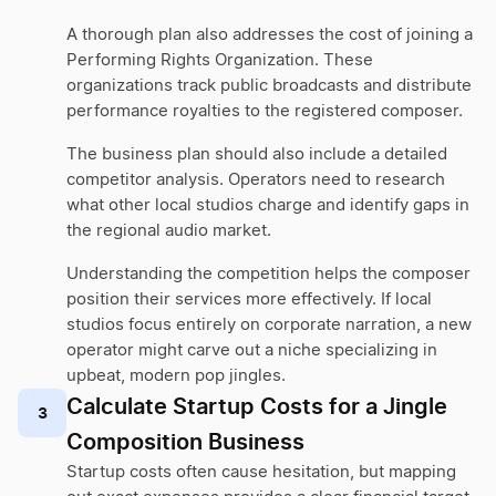
A thorough plan also addresses the cost of joining a
Performing Rights Organization. These
organizations track public broadcasts and distribute
performance royalties to the registered composer.
The business plan should also include a detailed
competitor analysis. Operators need to research
what other local studios charge and identify gaps in
the regional audio market.
Understanding the competition helps the composer
position their services more effectively. If local
studios focus entirely on corporate narration, a new
operator might carve out a niche specializing in
upbeat, modern pop jingles.
Calculate Startup Costs for a Jingle
3
Composition Business
Startup costs often cause hesitation, but mapping