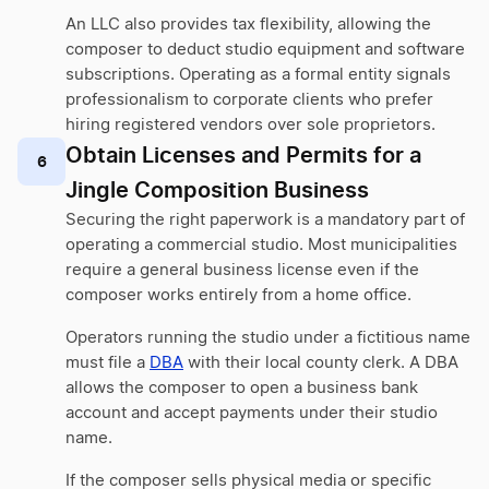
An LLC also provides tax flexibility, allowing the
composer to deduct studio equipment and software
subscriptions. Operating as a formal entity signals
professionalism to corporate clients who prefer
hiring registered vendors over sole proprietors.
Obtain Licenses and Permits for a
6
Jingle Composition Business
Securing the right paperwork is a mandatory part of
operating a commercial studio. Most municipalities
require a general business license even if the
composer works entirely from a home office.
Operators running the studio under a fictitious name
must file a
DBA
with their local county clerk. A DBA
allows the composer to open a business bank
account and accept payments under their studio
name.
If the composer sells physical media or specific