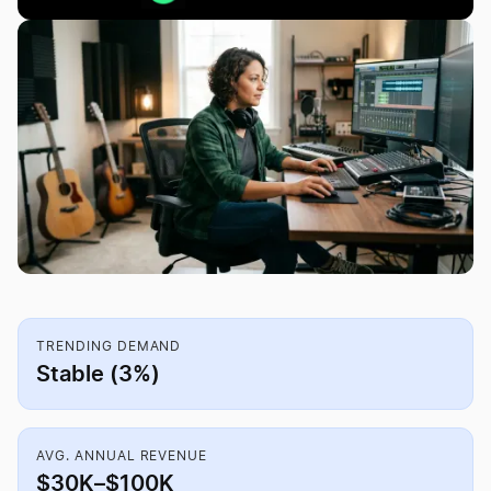
TRENDING DEMAND
Stable (3%)
AVG. ANNUAL REVENUE
$30K–$100K