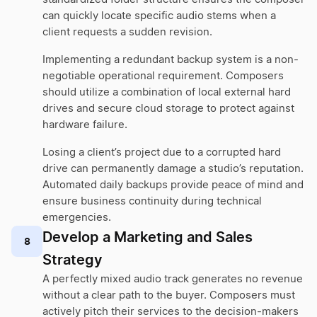
can quickly locate specific audio stems when a
client requests a sudden revision.
Implementing a redundant backup system is a non-
negotiable operational requirement. Composers
should utilize a combination of local external hard
drives and secure cloud storage to protect against
hardware failure.
Losing a client’s project due to a corrupted hard
drive can permanently damage a studio’s reputation.
Automated daily backups provide peace of mind and
ensure business continuity during technical
emergencies.
Develop a Marketing and Sales
8
Strategy
A perfectly mixed audio track generates no revenue
without a clear path to the buyer. Composers must
actively pitch their services to the decision-makers