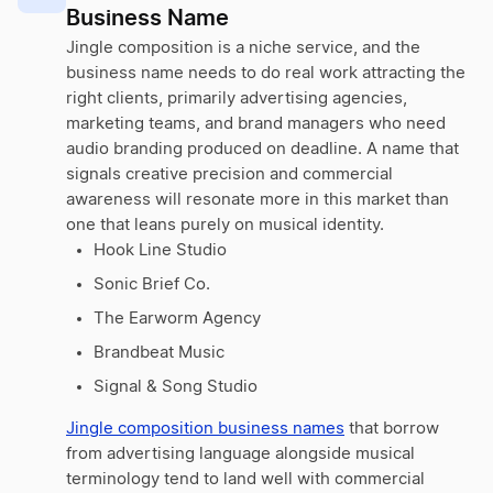
Business Name
Jingle composition is a niche service, and the
business name needs to do real work attracting the
right clients, primarily advertising agencies,
marketing teams, and brand managers who need
audio branding produced on deadline. A name that
signals creative precision and commercial
awareness will resonate more in this market than
one that leans purely on musical identity.
Hook Line Studio
Sonic Brief Co.
The Earworm Agency
Brandbeat Music
Signal & Song Studio
Jingle composition business names
that borrow
from advertising language alongside musical
terminology tend to land well with commercial