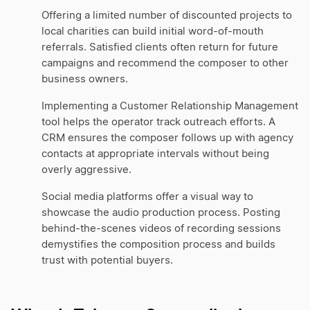
Offering a limited number of discounted projects to
local charities can build initial word-of-mouth
referrals. Satisfied clients often return for future
campaigns and recommend the composer to other
business owners.
Implementing a Customer Relationship Management
tool helps the operator track outreach efforts. A
CRM ensures the composer follows up with agency
contacts at appropriate intervals without being
overly aggressive.
Social media platforms offer a visual way to
showcase the audio production process. Posting
behind-the-scenes videos of recording sessions
demystifies the composition process and builds
trust with potential buyers.