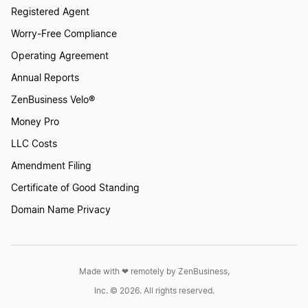
Registered Agent
Worry-Free Compliance
Operating Agreement
Annual Reports
ZenBusiness Velo®
Money Pro
LLC Costs
Amendment Filing
Certificate of Good Standing
Domain Name Privacy
Made with ❤︎ remotely by ZenBusiness,
Inc. © 2026. All rights reserved.