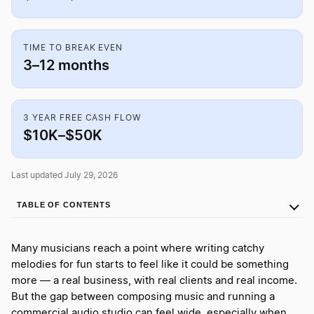
TIME TO BREAK EVEN
3–12 months
3 YEAR FREE CASH FLOW
$10K–$50K
Last updated July 29, 2026
TABLE OF CONTENTS
Many musicians reach a point where writing catchy
melodies for fun starts to feel like it could be something
more — a real business, with real clients and real income.
But the gap between composing music and running a
commercial audio studio can feel wide, especially when