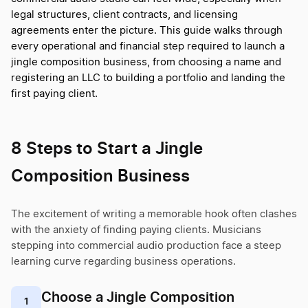
legal structures, client contracts, and licensing
agreements enter the picture. This guide walks through
every operational and financial step required to launch a
jingle composition business, from choosing a name and
registering an LLC to building a portfolio and landing the
first paying client.
8 Steps to Start a Jingle
Composition Business
The excitement of writing a memorable hook often clashes
with the anxiety of finding paying clients. Musicians
stepping into commercial audio production face a steep
learning curve regarding business operations.
Choose a Jingle Composition
1