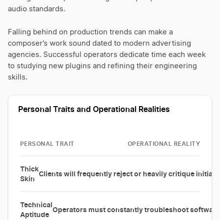
audio standards.
Falling behind on production trends can make a
composer’s work sound dated to modern advertising
agencies. Successful operators dedicate time each week
to studying new plugins and refining their engineering
skills.
Personal Traits and Operational Realities
PERSONAL TRAIT
OPERATIONAL REALITY
Thick
Clients will frequently reject or heavily critique initial
Skin
Technical
Operators must constantly troubleshoot software 
Aptitude