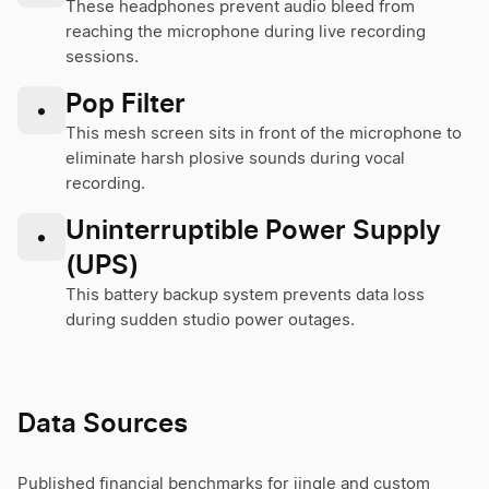
These headphones prevent audio bleed from
reaching the microphone during live recording
sessions.
Pop Filter
•
This mesh screen sits in front of the microphone to
eliminate harsh plosive sounds during vocal
recording.
Uninterruptible Power Supply
•
(UPS)
This battery backup system prevents data loss
during sudden studio power outages.
Data Sources
Published financial benchmarks for jingle and custom