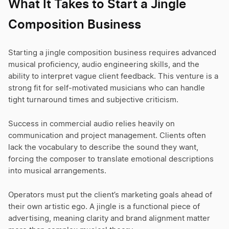
What It Takes to Start a Jingle
Composition Business
Starting a jingle composition business requires advanced
musical proficiency, audio engineering skills, and the
ability to interpret vague client feedback. This venture is a
strong fit for self-motivated musicians who can handle
tight turnaround times and subjective criticism.
Success in commercial audio relies heavily on
communication and project management. Clients often
lack the vocabulary to describe the sound they want,
forcing the composer to translate emotional descriptions
into musical arrangements.
Operators must put the client’s marketing goals ahead of
their own artistic ego. A jingle is a functional piece of
advertising, meaning clarity and brand alignment matter