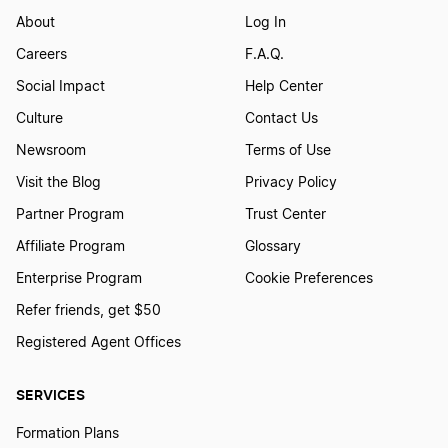
About
Log In
Careers
F.A.Q.
Social Impact
Help Center
Culture
Contact Us
Newsroom
Terms of Use
Visit the Blog
Privacy Policy
Partner Program
Trust Center
Affiliate Program
Glossary
Enterprise Program
Cookie Preferences
Refer friends, get $50
Registered Agent Offices
SERVICES
Formation Plans