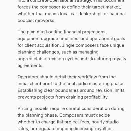
into a concrete operational strategy. This document
forces the composer to define their target market,
whether that means local car dealerships or national
podcast networks.
The plan must outline financial projections,
equipment upgrade timelines, and operational goals
for client acquisition. Jingle composers face unique
planning challenges, such as managing
unpredictable revision cycles and structuring royalty
agreements.
Operators should detail their workflow from the
initial client brief to the final audio mastering phase.
Establishing clear boundaries around revision limits
prevents projects from draining profitability.
Pricing models require careful consideration during
the planning phase. Composers must decide
whether to charge flat project fees, hourly studio
rates, or negotiate ongoing licensing royalties.