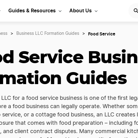
Guides & Resources
About Us
Food Service
ness
>
Business LLC Formation Guides
>
d Service Busin
mation Guides
LLC for a food service business is one of the first leg
re a food business can legally operate. Whether som
 service, or a cottage food business, an LLC creates
xposure that comes with food preparation – including f
 and client contract disputes. Many commercial kitc