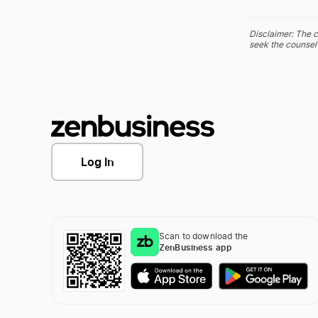
Disclaimer: The c
seek the counsel 
Log In
Scan to download the
ZenBusiness app