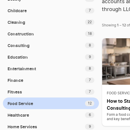
accounts al
through LL
Childcare
7
Cleaning
22
1
12
Showing
–
o
Construction
18
Consulting
8
Education
9
Entertainment
8
Finance
7
Fitness
7
FOOD SERVIC
How to Sta
Food Service
12
Consultin
Healthcare
Form a food co
6
and key benefi
Home Services
9