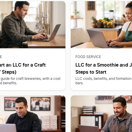
E
FOOD SERVICE
rt an LLC for a Craft
LLC for a Smoothie and J
 Steps)
Steps to Start
guide for craft breweries, with a cost
LLC costs, benefits, and formation 
 benefits.
bars.