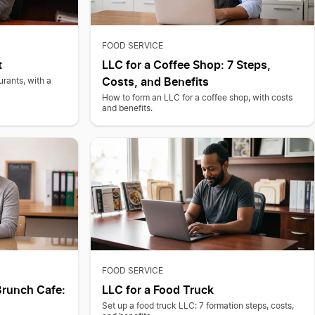
FOOD SERVICE
t
LLC for a Coffee Shop: 7 Steps,
Costs, and Benefits
urants, with a
How to form an LLC for a coffee shop, with costs
and benefits.
FOOD SERVICE
Brunch Cafe:
LLC for a Food Truck
Set up a food truck LLC: 7 formation steps, costs,