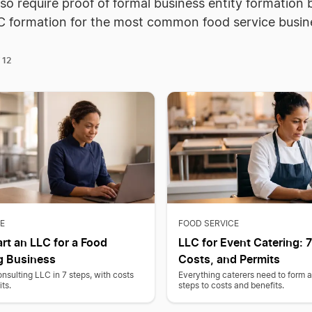
so require proof of formal business entity formatio
C formation for the most common food service busin
12
f
E
FOOD SERVICE
rt an LLC for a Food
LLC for Event Catering: 7
g Business
Costs, and Permits
nsulting LLC in 7 steps, with costs
Everything caterers need to form 
ts.
steps to costs and benefits.