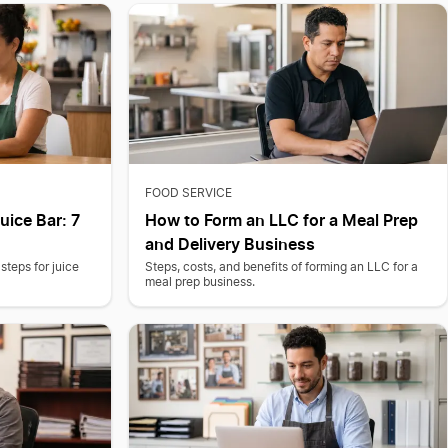
FOOD SERVICE
uice Bar: 7
How to Form an LLC for a Meal Prep
and Delivery Business
steps for juice
Steps, costs, and benefits of forming an LLC for a
meal prep business.