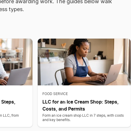
n before awarding work. The guides below walk
ess types.
FOOD SERVICE
 Steps,
LLC for an Ice Cream Shop: Steps,
Costs, and Permits
an LLC, from
Form an ice cream shop LLC in 7 steps, with costs
and key benefits.