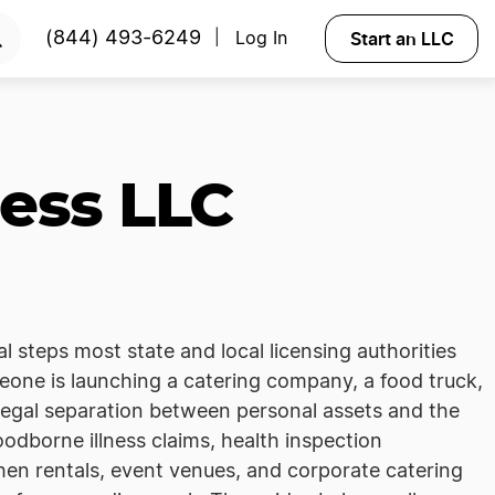
Start an LLC
(844) 493-6249
Log In
|
ess LLC
al steps most state and local licensing authorities
eone is launching a catering company, a food truck,
 legal separation between personal assets and the
oodborne illness claims, health inspection
hen rentals, event venues, and corporate catering