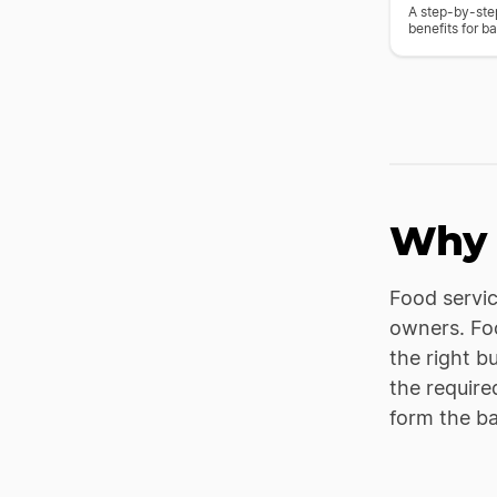
A step-by-step
benefits for ba
Why 
Food servic
owners. Foo
the right b
the require
form the b