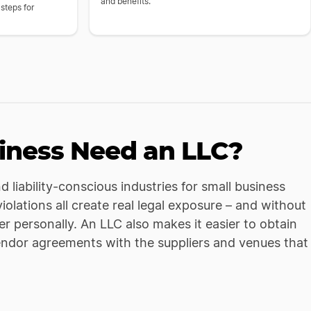
and benefits.
 steps for
iness Need an LLC?
 liability-conscious industries for small business
iolations all create real legal exposure – and without
er personally. An LLC also makes it easier to obtain
endor agreements with the suppliers and venues that