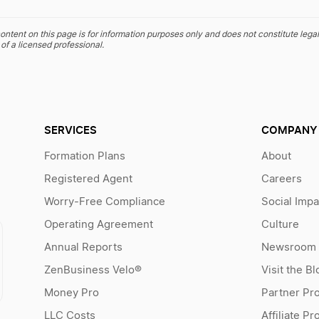
ontent on this page is for information purposes only and does not constitute legal
of a licensed professional.
SERVICES
COMPANY
Formation Plans
About
Registered Agent
Careers
Worry-Free Compliance
Social Impa
Operating Agreement
Culture
Annual Reports
Newsroom
ZenBusiness Velo®
Visit the Bl
Money Pro
Partner Pr
LLC Costs
Affiliate P