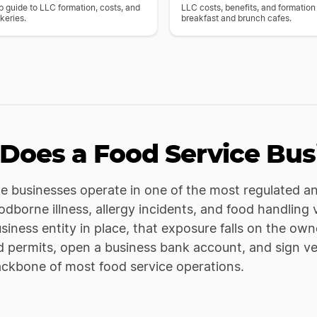
 guide to LLC formation, costs, and
LLC costs, benefits, and formation
keries.
breakfast and brunch cafes.
Does a Food Service Bus
e businesses operate in one of the most regulated and
dborne illness, allergy incidents, and food handling v
usiness entity in place, that exposure falls on the own
d permits, open a business bank account, and sign v
ackbone of most food service operations.