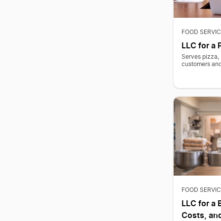
FOOD SERVIC
LLC for a 
Serves pizza, 
customers and 
FOOD SERVIC
LLC for a 
Costs, and