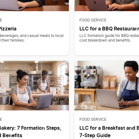
E
FOOD SERVICE
Pizzeria
LLC for a BBQ Restauran
beverages, and casual meals to local
LLC formation guide for BBQ resta
their families.
cost breakdown and benefits.
E
FOOD SERVICE
Bakery: 7 Formation Steps,
LLC for a Breakfast and 
 Benefits
7-Step Guide