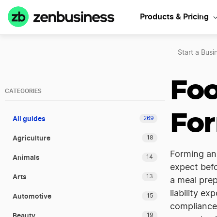
Products & Pricing
Start a Busi
Foo
CATEGORIES
For
All guides
269
Agriculture
18
Forming an 
Animals
14
expect befo
Arts
13
a meal prep
liability e
Automotive
15
compliance,
Beauty
19