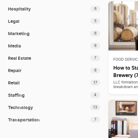
Hospitality
6
Legal
5
Marketing
6
Media
6
Real Estate
7
FOOD SERVIC
How to Sta
Repair
6
Brewery (7
Retail
LLC formation 
17
breakdown and
Staffing
4
Technology
13
Transportation
7