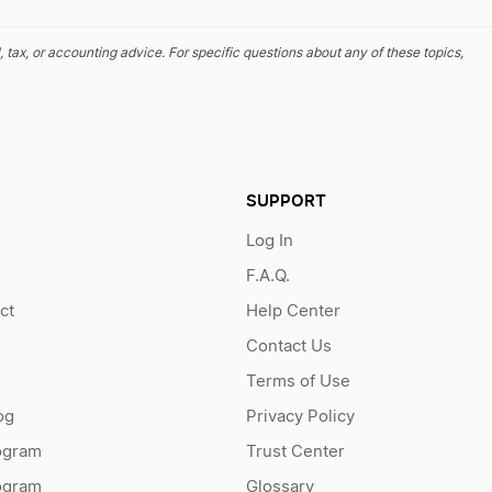
, tax, or accounting advice. For specific questions about any of these topics,
SUPPORT
Log In
F.A.Q.
ct
Help Center
Contact Us
Terms of Use
og
Privacy Policy
ogram
Trust Center
rogram
Glossary