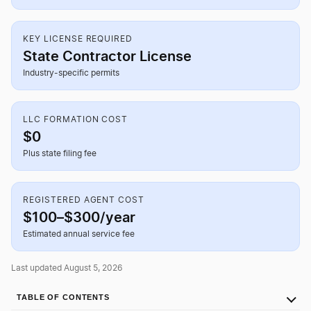
KEY LICENSE REQUIRED
State Contractor License
Industry-specific permits
LLC FORMATION COST
$0
Plus state filing fee
REGISTERED AGENT COST
$100–$300/year
Estimated annual service fee
Last updated August 5, 2026
TABLE OF CONTENTS