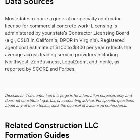
Data Sources
Most states require a general or specialty contractor
license for commercial concrete work. Licensing is
administered by your state’s Contractor Licensing Board
(e.g., CSLB in California, DPOR in Virginia). Registered
agent cost estimate of $100 to $300 per year reflects the
average across leading service providers including
Northwest, ZenBusiness, LegalZoom, and Incfile, as
reported by SCORE and Forbes.
Disclaimer: The content on this page is for information purposes only and
does not constitute legal, tax, or accounting advice. For specific questions
about any of these topics, seek the counsel of a licensed professional.
Related Construction LLC
Formation Guides