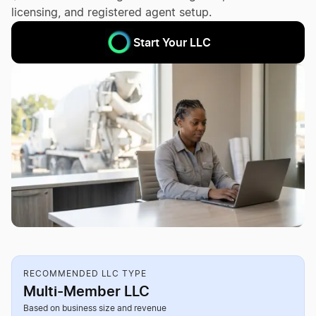
licensing, and registered agent setup.
Start Your LLC
RECOMMENDED LLC TYPE
Multi-Member LLC
Based on business size and revenue