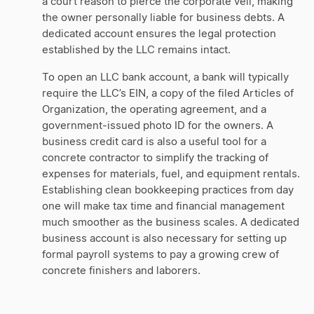
a court reason to pierce the corporate veil, making
the owner personally liable for business debts. A
dedicated account ensures the legal protection
established by the LLC remains intact.
To open an LLC bank account, a bank will typically
require the LLC’s EIN, a copy of the filed Articles of
Organization, the operating agreement, and a
government-issued photo ID for the owners. A
business credit card is also a useful tool for a
concrete contractor to simplify the tracking of
expenses for materials, fuel, and equipment rentals.
Establishing clean bookkeeping practices from day
one will make tax time and financial management
much smoother as the business scales. A dedicated
business account is also necessary for setting up
formal payroll systems to pay a growing crew of
concrete finishers and laborers.