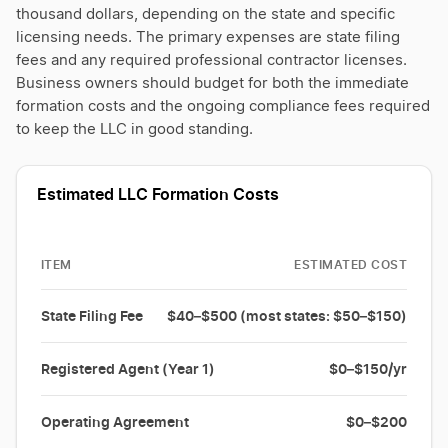
thousand dollars, depending on the state and specific
licensing needs. The primary expenses are state filing
fees and any required professional contractor licenses.
Business owners should budget for both the immediate
formation costs and the ongoing compliance fees required
to keep the LLC in good standing.
Estimated LLC Formation Costs
ITEM
ESTIMATED COST
State Filing Fee
$40–$500 (most states: $50–$150)
Registered Agent (Year 1)
$0–$150/yr
Operating Agreement
$0–$200