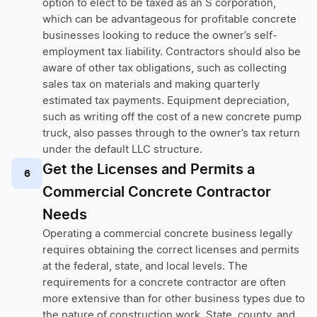
option to elect to be taxed as an S corporation,
which can be advantageous for profitable concrete
businesses looking to reduce the owner’s self-
employment tax liability. Contractors should also be
aware of other tax obligations, such as collecting
sales tax on materials and making quarterly
estimated tax payments. Equipment depreciation,
such as writing off the cost of a new concrete pump
truck, also passes through to the owner’s tax return
under the default LLC structure.
Get the Licenses and Permits a
6
Commercial Concrete Contractor
Needs
Operating a commercial concrete business legally
requires obtaining the correct licenses and permits
at the federal, state, and local levels. The
requirements for a concrete contractor are often
more extensive than for other business types due to
the nature of construction work. State, county, and