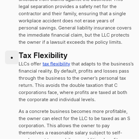
legal separation provides a safety net for the
contractor and their family, ensuring that a single
workplace accident does not erase years of
personal savings. General liability insurance covers
the immediate financial claim, but the LLC protects
the owner if a lawsuit exceeds the policy limits.
Tax Flexibility
•
LLCs offer
tax flexibility
that adapts to the business’s
financial reality. By default, profits and losses pass
through the business to the owner’s personal tax
return. This avoids the double taxation that C
corporations face, where profits are taxed at both
the corporate and individual levels.
As a concrete business becomes more profitable,
the owner can elect for the LLC to be taxed as an S
corporation. This allows the owner to pay
themselves a reasonable salary subject to self-