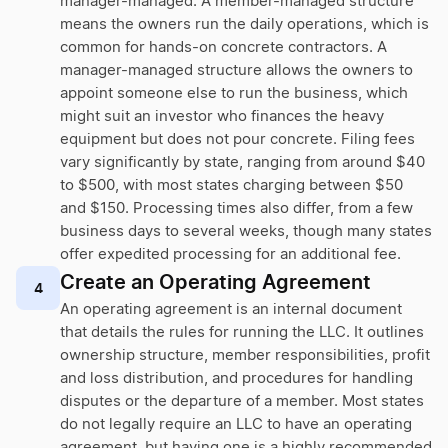
manager-managed. A member-managed structure
means the owners run the daily operations, which is
common for hands-on concrete contractors. A
manager-managed structure allows the owners to
appoint someone else to run the business, which
might suit an investor who finances the heavy
equipment but does not pour concrete. Filing fees
vary significantly by state, ranging from around $40
to $500, with most states charging between $50
and $150. Processing times also differ, from a few
business days to several weeks, though many states
offer expedited processing for an additional fee.
Create an Operating Agreement
4
An operating agreement is an internal document
that details the rules for running the LLC. It outlines
ownership structure, member responsibilities, profit
and loss distribution, and procedures for handling
disputes or the departure of a member. Most states
do not legally require an LLC to have an operating
agreement, but having one is a highly recommended