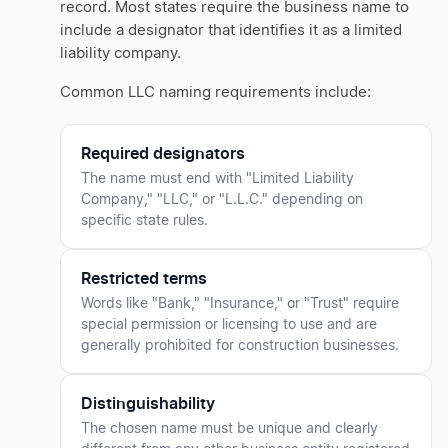
record. Most states require the business name to
include a designator that identifies it as a limited
liability company.
Common LLC naming requirements include:
Required designators
The name must end with "Limited Liability
Company," "LLC," or "L.L.C." depending on
specific state rules.
Restricted terms
Words like "Bank," "Insurance," or "Trust" require
special permission or licensing to use and are
generally prohibited for construction businesses.
Distinguishability
The chosen name must be unique and clearly