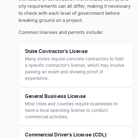
city requirements can all differ, making it necessary
to check with each level of government before
breaking ground on a project.
Common licenses and permits include:
State Contractor's License
Many states require concrete contractors to hold
a specific contractor's license, which may involve
passing an exam and showing proof of
experience.
General Business License
Most cities and counties require businesses to
have a local operating license to conduct
commercial activities.
Commercial Driver's License (CDL)