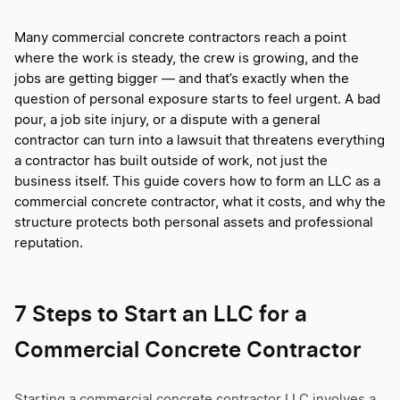
Many commercial concrete contractors reach a point
where the work is steady, the crew is growing, and the
jobs are getting bigger — and that’s exactly when the
question of personal exposure starts to feel urgent. A bad
pour, a job site injury, or a dispute with a general
contractor can turn into a lawsuit that threatens everything
a contractor has built outside of work, not just the
business itself. This guide covers how to form an LLC as a
commercial concrete contractor, what it costs, and why the
structure protects both personal assets and professional
reputation.
7 Steps to Start an LLC for a
Commercial Concrete Contractor
Starting a commercial concrete contractor LLC involves a