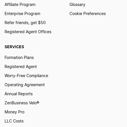
Affiliate Program
Glossary
Enterprise Program
Cookie Preferences
Refer friends, get $50
Registered Agent Offices
SERVICES
Formation Plans
Registered Agent
Worry-Free Compliance
Operating Agreement
Annual Reports
ZenBusiness Velo®
Money Pro
LLC Costs