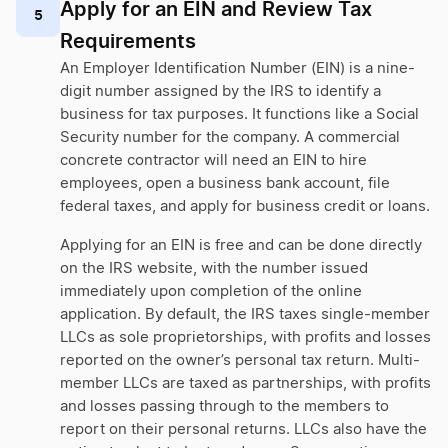
Apply for an EIN and Review Tax
5
Requirements
An Employer Identification Number (EIN) is a nine-
digit number assigned by the IRS to identify a
business for tax purposes. It functions like a Social
Security number for the company. A commercial
concrete contractor will need an EIN to hire
employees, open a business bank account, file
federal taxes, and apply for business credit or loans.
Applying for an EIN is free and can be done directly
on the IRS website, with the number issued
immediately upon completion of the online
application. By default, the IRS taxes single-member
LLCs as sole proprietorships, with profits and losses
reported on the owner’s personal tax return. Multi-
member LLCs are taxed as partnerships, with profits
and losses passing through to the members to
report on their personal returns. LLCs also have the