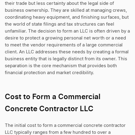
their trade but less certainty about the legal side of
business ownership. They are skilled at managing crews,
coordinating heavy equipment, and finishing surfaces, but
the world of state filings and tax structures can feel
unfamiliar. The decision to form an LLC is often driven by a
desire to protect a growing personal net worth or a need
to meet the vendor requirements of a large commercial
client. An LLC addresses these needs by creating a formal
business entity that is legally distinct from its owner. This
separation is the core mechanism that provides both
financial protection and market credibility.
Cost to Form a Commercial
Concrete Contractor LLC
The initial cost to form a commercial concrete contractor
LLC typically ranges from a few hundred to over a