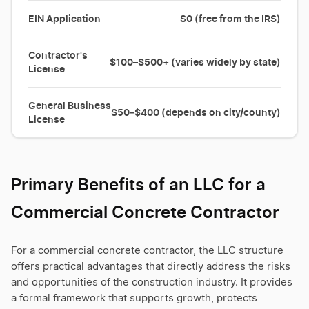
EIN Application
$0 (free from the IRS)
Contractor's
$100–$500+ (varies widely by state)
License
General Business
$50–$400 (depends on city/county)
License
Primary Benefits of an LLC for a
Commercial Concrete Contractor
For a commercial concrete contractor, the LLC structure
offers practical advantages that directly address the risks
and opportunities of the construction industry. It provides
a formal framework that supports growth, protects