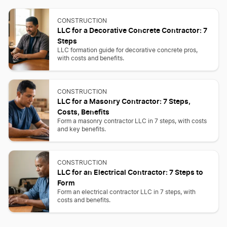
CONSTRUCTION
LLC for a Decorative Concrete Contractor: 7
Steps
LLC formation guide for decorative concrete pros,
with costs and benefits.
CONSTRUCTION
LLC for a Masonry Contractor: 7 Steps,
Costs, Benefits
Form a masonry contractor LLC in 7 steps, with costs
and key benefits.
CONSTRUCTION
LLC for an Electrical Contractor: 7 Steps to
Form
Form an electrical contractor LLC in 7 steps, with
costs and benefits.