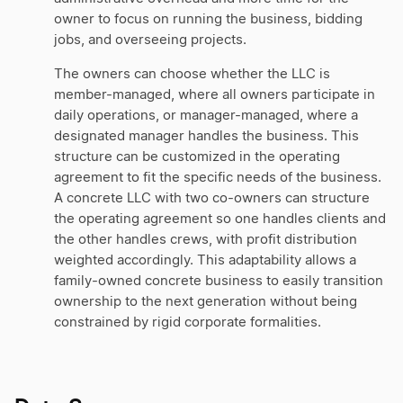
owner to focus on running the business, bidding
jobs, and overseeing projects.
The owners can choose whether the LLC is
member-managed, where all owners participate in
daily operations, or manager-managed, where a
designated manager handles the business. This
structure can be customized in the operating
agreement to fit the specific needs of the business.
A concrete LLC with two co-owners can structure
the operating agreement so one handles clients and
the other handles crews, with profit distribution
weighted accordingly. This adaptability allows a
family-owned concrete business to easily transition
ownership to the next generation without being
constrained by rigid corporate formalities.