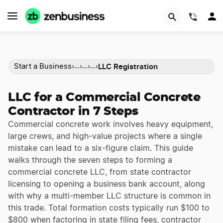
(844)
LLC Registration
Start a Business
›
›
›
›
…
…
…
LLC for a Commercial Concrete
Contractor in 7 Steps
Commercial concrete work involves heavy equipment,
large crews, and high-value projects where a single
mistake can lead to a six-figure claim. This guide
walks through the seven steps to forming a
commercial concrete LLC, from state contractor
licensing to opening a business bank account, along
with why a multi-member LLC structure is common in
this trade. Total formation costs typically run $100 to
$800 when factoring in state filing fees, contractor