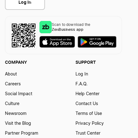
Log In
Scan to download the
ZenBusiness app
COMPANY
SUPPORT
About
Log In
Careers
F.A.Q.
Social Impact
Help Center
Culture
Contact Us
Newsroom
Terms of Use
Visit the Blog
Privacy Policy
Partner Program
Trust Center