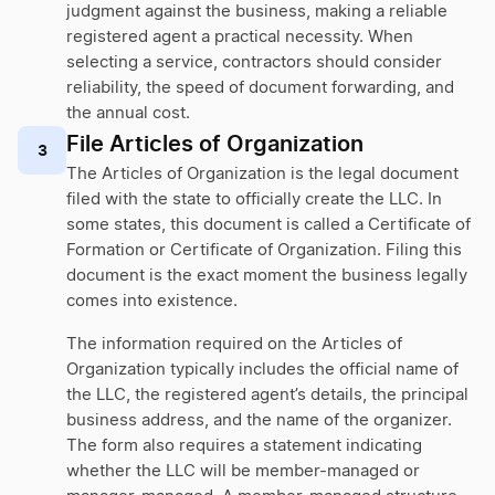
judgment against the business, making a reliable
registered agent a practical necessity. When
selecting a service, contractors should consider
reliability, the speed of document forwarding, and
the annual cost.
File Articles of Organization
3
The Articles of Organization is the legal document
filed with the state to officially create the LLC. In
some states, this document is called a Certificate of
Formation or Certificate of Organization. Filing this
document is the exact moment the business legally
comes into existence.
The information required on the Articles of
Organization typically includes the official name of
the LLC, the registered agent’s details, the principal
business address, and the name of the organizer.
The form also requires a statement indicating
whether the LLC will be member-managed or