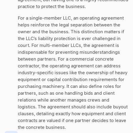
practice to protect the business.
For a single-member LLC, an operating agreement
helps reinforce the legal separation between the
owner and the business. This distinction matters if
the LLC’s liability protection is ever challenged in
court. For multi-member LLCs, the agreement is
indispensable for preventing misunderstandings
between partners. For a commercial concrete
contractor, the operating agreement can address
industry-specific issues like the ownership of heavy
equipment or capital contribution requirements for
purchasing machinery. It can also define roles for
partners, such as one handling bids and client
relations while another manages crews and
logistics. The agreement should also include buyout
clauses, detailing exactly how equipment and client
contracts are valued if one partner decides to leave
the concrete business.