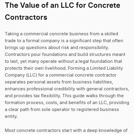
The Value of an LLC for Concrete
Contractors
Taking a commercial concrete business from a skilled
trade to a formal company is a significant step that often
brings up questions about risk and responsibility.
Contractors pour foundations and build structures meant
to last, yet many operate without a legal foundation that
protects their own livelihood. Forming a Limited Liability
Company (LLC) for a commercial concrete contractor
separates personal assets from business liabilities,
enhances professional credibility with general contractors,
and provides tax flexibility. This guide walks through the
formation process, costs, and benefits of an LLC, providing
a clear path from sole operator to registered business
entity.
Most concrete contractors start with a deep knowledge of