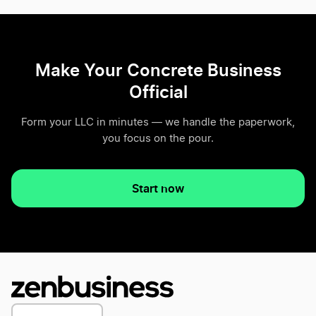
Make Your Concrete Business
Official
Form your LLC in minutes — we handle the paperwork,
you focus on the pour.
Start now