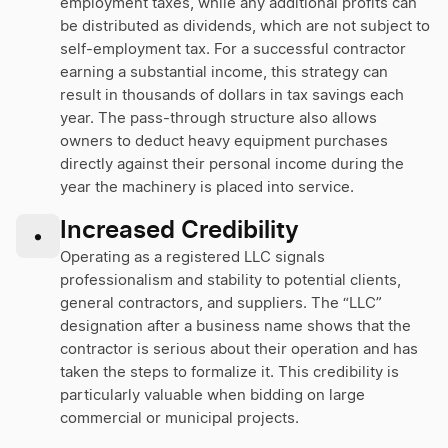
employment taxes, while any additional profits can
be distributed as dividends, which are not subject to
self-employment tax. For a successful contractor
earning a substantial income, this strategy can
result in thousands of dollars in tax savings each
year. The pass-through structure also allows
owners to deduct heavy equipment purchases
directly against their personal income during the
year the machinery is placed into service.
Increased Credibility
•
Operating as a registered LLC signals
professionalism and stability to potential clients,
general contractors, and suppliers. The “LLC”
designation after a business name shows that the
contractor is serious about their operation and has
taken the steps to formalize it. This credibility is
particularly valuable when bidding on large
commercial or municipal projects.