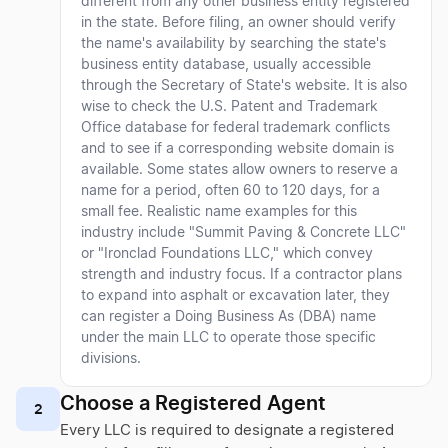
different from any other business entity registered
in the state. Before filing, an owner should verify
the name's availability by searching the state's
business entity database, usually accessible
through the Secretary of State's website. It is also
wise to check the U.S. Patent and Trademark
Office database for federal trademark conflicts
and to see if a corresponding website domain is
available. Some states allow owners to reserve a
name for a period, often 60 to 120 days, for a
small fee. Realistic name examples for this
industry include "Summit Paving & Concrete LLC"
or "Ironclad Foundations LLC," which convey
strength and industry focus. If a contractor plans
to expand into asphalt or excavation later, they
can register a Doing Business As (DBA) name
under the main LLC to operate those specific
divisions.
Choose a Registered Agent
2
Every LLC is required to designate a registered