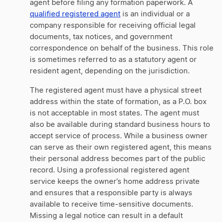
agent before filing any formation paperwork. A
qualified registered agent
is an individual or a
company responsible for receiving official legal
documents, tax notices, and government
correspondence on behalf of the business. This role
is sometimes referred to as a statutory agent or
resident agent, depending on the jurisdiction.
The registered agent must have a physical street
address within the state of formation, as a P.O. box
is not acceptable in most states. The agent must
also be available during standard business hours to
accept service of process. While a business owner
can serve as their own registered agent, this means
their personal address becomes part of the public
record. Using a professional registered agent
service keeps the owner’s home address private
and ensures that a responsible party is always
available to receive time-sensitive documents.
Missing a legal notice can result in a default