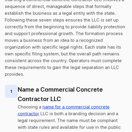
sequence of direct, manageable steps that formally
establish the business as a legal entity with the state.
Following these seven steps ensures the LLC is set up
correctly from the beginning to provide liability protection
and support professional growth. The formation process
moves a business from an idea to a recognized
organization with specific legal rights. Each state has its
own specific filing system, but the overall path remains
consistent across the country. Operators must complete
these requirements to gain the legal separation an LLC
provides.
Name a Commercial Concrete
1
Contractor LLC
Choosing a
name for a commercial concrete
contractor
LLC is both a branding decision and a
legal requirement. The name must be compliant
with state rules and available for use in the public