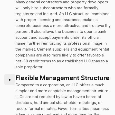
Many general contractors and property developers
will only hire subcontractors who are formally
registered and insured. An LLC structure, combined
with proper licensing and insurance, makes a
concrete business a more attractive and trustworthy
partner. It also allows the business to open a bank
account and accept payments under its official
name, further reinforcing its professional image in
the market. Cement suppliers and equipment rental
companies are also more likely to offer favorable
net-30 credit terms to an established LLC than to a
sole proprietor.
Flexible Management Structure
•
Compared to a corporation, an LLC offers a much
simpler and more adaptable management structure.
LLCs are not required by law to have a board of
directors, hold annual shareholder meetings, or
record formal minutes. Fewer formalities mean less
administrative overhead and more time for the