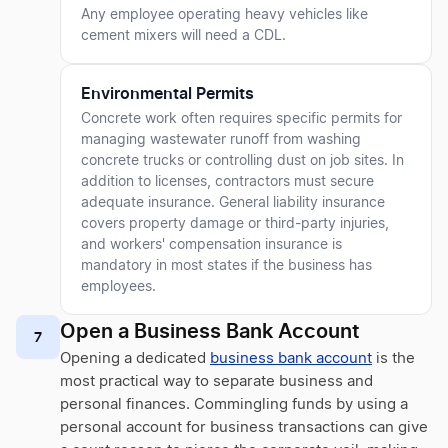
Any employee operating heavy vehicles like
cement mixers will need a CDL.
Environmental Permits
Concrete work often requires specific permits for
managing wastewater runoff from washing
concrete trucks or controlling dust on job sites. In
addition to licenses, contractors must secure
adequate insurance. General liability insurance
covers property damage or third-party injuries,
and workers' compensation insurance is
mandatory in most states if the business has
employees.
Open a Business Bank Account
7
Opening a dedicated
business bank account
is the
most practical way to separate business and
personal finances. Commingling funds by using a
personal account for business transactions can give