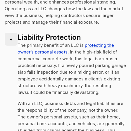
personal wealth, and enhances professional standing.
Operating as an LLC changes how the law and the market
view the business, helping contractors secure larger
projects and manage their financial exposure.
Liability Protection
•
The primary benefit of an LLC is
protecting the
owner’s personal assets
. In the high-risk field of
commercial concrete work, this legal barrier is a
practical necessity. If a newly poured parking garage
slab fails inspection due to a mixing error, or if an
employee accidentally damages a client’s existing
structure with heavy machinery, the resulting
lawsuit could be financially devastating.
With an LLC, business debts and legal liabilities are
the responsibility of the company, not the owner.
The owner’s personal assets, such as their home,
personal bank accounts, and vehicles, are generally
shielded from claims against the business. This