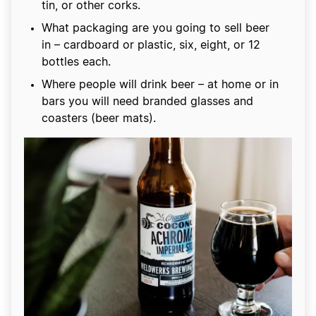
tin, or other corks.
What packaging are you going to sell beer
in – cardboard or plastic, six, eight, or 12
bottles each.
Where people will drink beer – at home or in
bars you will need branded glasses and
coasters (beer mats).