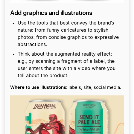
Add graphics and illustrations
Use the tools that best convey the brand’s
nature: from funny caricatures to stylish
photos, from concise graphics to expressive
abstractions.
Think about the augmented reality effect:
e.g., by scanning a fragment of a label, the
user enters the site with a video where you
tell about the product.
Where to use illustrations:
labels, site, social media.