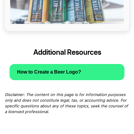
Additional Resources
How to Create a Beer Logo?
Disclaimer: The content on this page is for information purposes
only and does not constitute legal, tax, or accounting advice. For
specific questions about any of these topics, seek the counsel of
a licensed professional
.