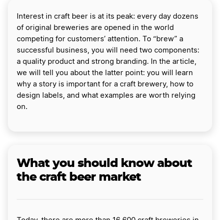
Interest in craft beer is at its peak: every day dozens
of original breweries are opened in the world
competing for customers’ attention. To “brew” a
successful business, you will need two components:
a quality product and strong branding. In the article,
we will tell you about the latter point: you will learn
why a story is important for a craft brewery, how to
design labels, and what examples are worth relying
on.
What you should know about
the craft beer market