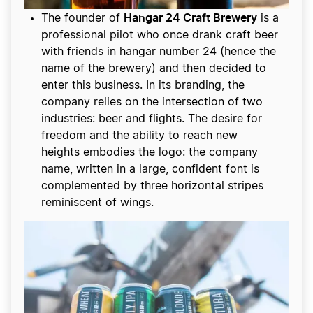
Hangar 24 Craft Brewery
The founder of
is a
professional pilot who once drank craft beer
with friends in hangar number 24 (hence the
name of the brewery) and then decided to
enter this business. In its branding, the
company relies on the intersection of two
industries: beer and flights. The desire for
freedom and the ability to reach new
heights embodies the logo: the company
name, written in a large, confident font is
complemented by three horizontal stripes
reminiscent of wings.