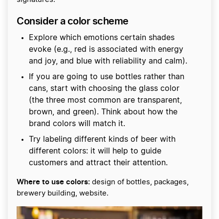
Consider a color scheme
Explore which emotions certain shades
evoke (e.g., red is associated with energy
and joy, and blue with reliability and calm).
If you are going to use bottles rather than
cans, start with choosing the glass color
(the three most common are transparent,
brown, and green). Think about how the
brand colors will match it.
Try labeling different kinds of beer with
different colors: it will help to guide
customers and attract their attention.
Where to use colors:
design of bottles, packages,
brewery building, website.