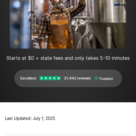
Starts at $0 + state fees and only takes 5-10 minutes
Excellent
31,942 reviews
Last Updated: July 1, 2025