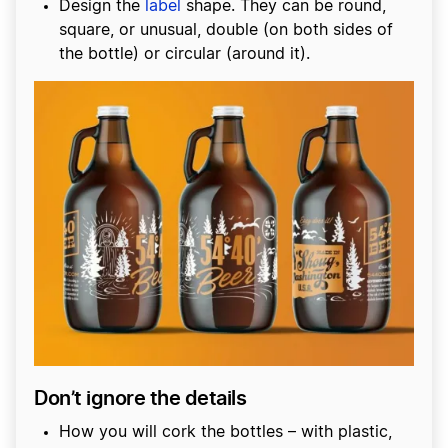
Design the
label
shape. They can be round,
square, or unusual, double (on both sides of
the bottle) or circular (around it).
Don’t ignore the details
How you will cork the bottles – with plastic,