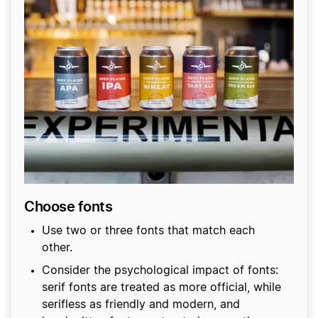
Choose fonts
Use two or three fonts that match each
other.
Consider the psychological impact of fonts:
serif fonts are treated as more official, while
serifless as friendly and modern, and