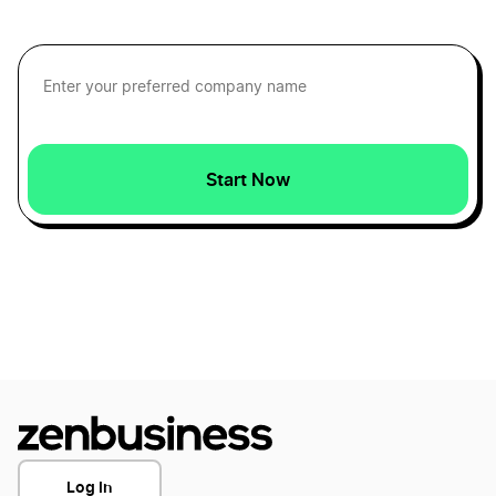
Start Now
Log In