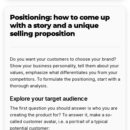
Positioning: how to come up
with a story and a unique
selling proposition
Do you want your customers to choose your brand?
Show your business personality, tell them about your
values, emphasize what differentiates you from your
competitors. To formulate the positioning, start with a
thorough analysis.
Explore your target audience
The first question you should answer is who you are
creating the product for? To answer it, make a so-
called customer avatar, i.e. a portrait of a typical
potential customer: