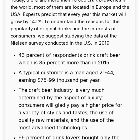
Today, there are more than 16 600 craft breweries in
the world, most of them are located in Europe and the
USA. Experts predict that every year this market will
grow by 14.1%. To understand the reasons for the
popularity of original drinks and the interests of
consumers, we suggest studying the data of the
Nielsen survey conducted in the U.S. in 2019.
43 percent of respondents drink craft beer
which is 35 percent more than in 2015.
A typical customer is a man aged 21-44,
earning $75-99 thousand per year.
The craft beer industry is very much
determined by the aspect of luxury:
consumers will gladly pay a higher price for
a variety of styles and tastes, the use of
quality raw materials, and the use of the
most advanced technologies.
66 percent of drink lovers bought only the