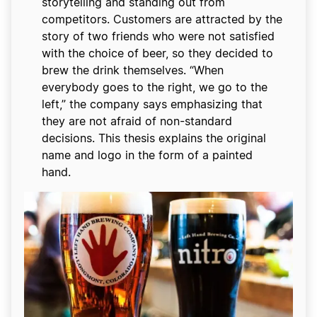
storytelling and standing out from
competitors. Customers are attracted by the
story of two friends who were not satisfied
with the choice of beer, so they decided to
brew the drink themselves. “When
everybody goes to the right, we go to the
left,” the company says emphasizing that
they are not afraid of non-standard
decisions. This thesis explains the original
name and logo in the form of a painted
hand.