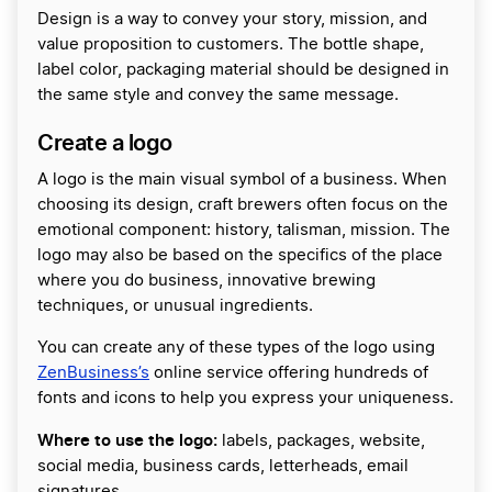
Design is a way to convey your story, mission, and
value proposition to customers. The bottle shape,
label color, packaging material should be designed in
the same style and convey the same message.
Create a logo
A logo is the main visual symbol of a business. When
choosing its design, craft brewers often focus on the
emotional component: history, talisman, mission. The
logo may also be based on the specifics of the place
where you do business, innovative brewing
techniques, or unusual ingredients.
You can create any of these types of the logo using
ZenBusiness’s
online service offering hundreds of
fonts and icons to help you express your uniqueness.
Where to use the logo:
labels, packages, website,
social media, business cards, letterheads, email
signatures.