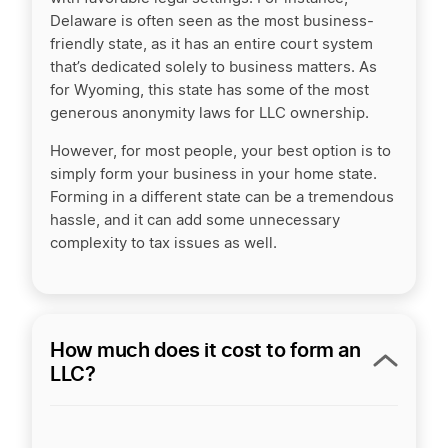
Delaware is often seen as the most business-
friendly state, as it has an entire court system
that’s dedicated solely to business matters. As
for Wyoming, this state has some of the most
generous anonymity laws for LLC ownership.
However, for most people, your best option is to
simply form your business in your home state.
Forming in a different state can be a tremendous
hassle, and it can add some unnecessary
complexity to tax issues as well.
How much does it cost to form an
LLC?