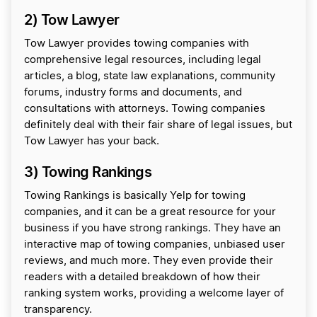
2) Tow Lawyer
Tow Lawyer provides towing companies with
comprehensive legal resources, including legal
articles, a blog, state law explanations, community
forums, industry forms and documents, and
consultations with attorneys. Towing companies
definitely deal with their fair share of legal issues, but
Tow Lawyer has your back.
3) Towing Rankings
Towing Rankings is basically Yelp for towing
companies, and it can be a great resource for your
business if you have strong rankings. They have an
interactive map of towing companies, unbiased user
reviews, and much more. They even provide their
readers with a detailed breakdown of how their
ranking system works, providing a welcome layer of
transparency.