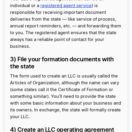
individual or a
registered agent service
) is
responsible for receiving important document
deliveries from the state — like service of process,
annual report reminders, etc. — and forwarding them
to you. The registered agent ensures that the state
always has a reliable point of contact for your
business.
3) File your formation documents with
the state
The form used to create an LLC is usually called the
Articles of Organization, although the name can vary
(some states call it the Certificate of Formation or
something similar). You’ll need to provide the state
with some basic information about your business and
its owners. In exchange, the state will formally create
your LLC.
4) Create an LLC operating agreement