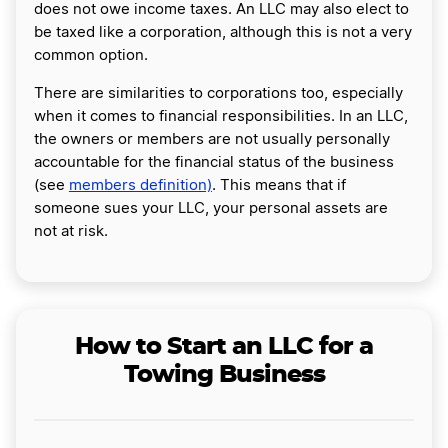
does not owe income taxes. An LLC may also elect to
be taxed like a corporation, although this is not a very
common option.
There are similarities to corporations too, especially
when it comes to financial responsibilities. In an LLC,
the owners or members are not usually personally
accountable for the financial status of the business
(see
members definition)
. This means that if
someone sues your LLC, your personal assets are
not at risk.
How to Start an LLC for a
Towing Business