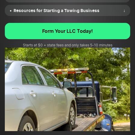
Resources for Starting a Towing Business
↓
Form Your LLC Today!
Starts at $0 + state fees and only takes 5-10 minutes