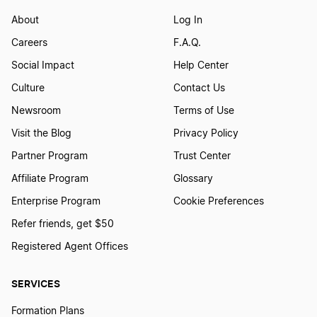
Construction LLC
About
Log In
Careers
F.A.Q.
Consulting Firms LLC
Social Impact
Help Center
Culture
Contact Us
Dental or Doctors Offices
Newsroom
Terms of Use
Visit the Blog
Privacy Policy
Dog Walking Businesses
Partner Program
Trust Center
Affiliate Program
Glossary
Enterprise Program
Cookie Preferences
Electrical Business
Refer friends, get $50
Registered Agent Offices
Fence Company
SERVICES
Flooring
Formation Plans