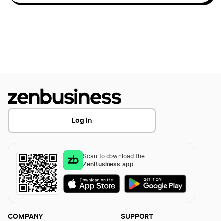
Cat Cafes
Christmas Light Installation
Christmas Tree Farm
Cleaning Services
Log In
Co-working Spaces
Scan to download the
ZenBusiness app
Construction Cleaning Business
COMPANY
SUPPORT