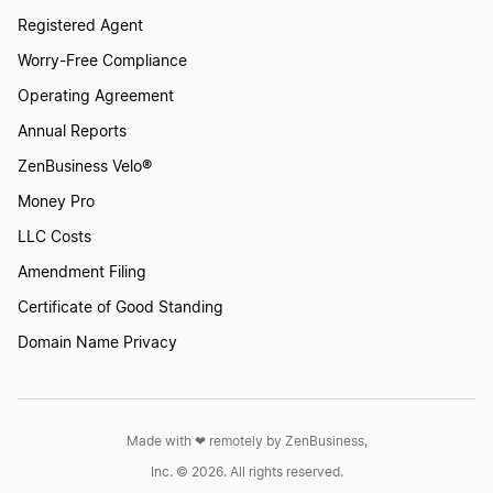
Registered Agent
Worry-Free Compliance
Food Truck
Operating Agreement
Annual Reports
Franchise Owners
ZenBusiness Velo®
Money Pro
Funeral Home
LLC Costs
Amendment Filing
Certificate of Good Standing
Gutter Cleaning
Domain Name Privacy
Hair and Beauty Salons
Made with ❤︎ remotely by ZenBusiness,
Handyman LLC
Inc. © 2026. All rights reserved.