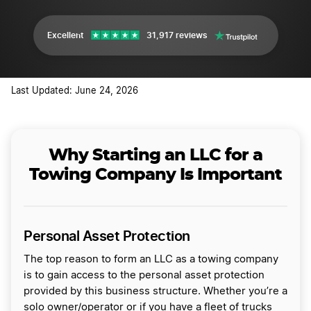
Excellent
31,917 reviews
Last Updated: June 24, 2026
Why Starting an LLC for a
Towing Company Is Important
Personal Asset Protection
The top reason to form an LLC as a towing company
is to gain access to the personal asset protection
provided by this business structure. Whether you’re a
solo owner/operator or if you have a fleet of trucks