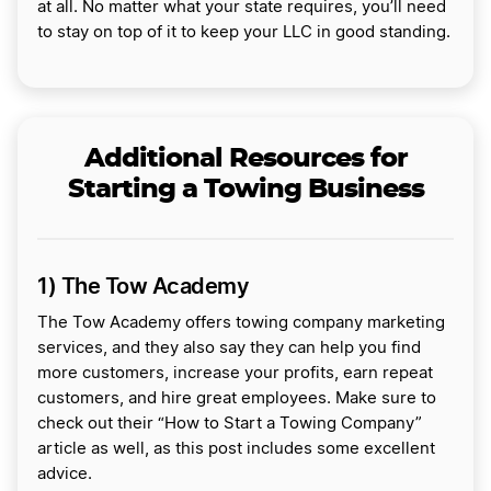
at all. No matter what your state requires, you’ll need
to stay on top of it to keep your LLC in good standing.
Additional Resources for
Starting a Towing Business
1) The Tow Academy
The Tow Academy offers towing company marketing
services, and they also say they can help you find
more customers, increase your profits, earn repeat
customers, and hire great employees. Make sure to
check out their “How to Start a Towing Company”
article as well, as this post includes some excellent
advice.