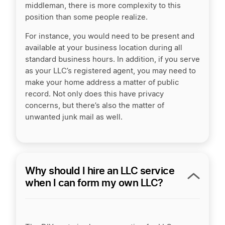
middleman, there is more complexity to this
position than some people realize.
For instance, you would need to be present and
available at your business location during all
standard business hours. In addition, if you serve
as your LLC’s registered agent, you may need to
make your home address a matter of public
record. Not only does this have privacy
concerns, but there’s also the matter of
unwanted junk mail as well.
Why should I hire an LLC service
when I can form my own LLC?