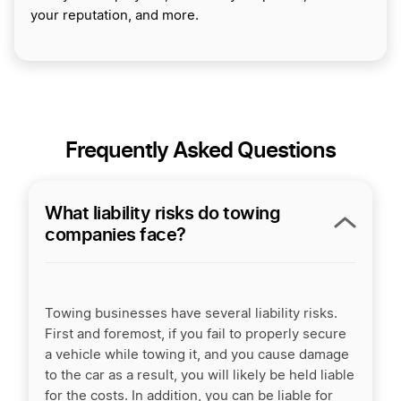
your reputation, and more.
Frequently Asked Questions
What liability risks do towing
companies face?
Towing businesses have several liability risks.
First and foremost, if you fail to properly secure
a vehicle while towing it, and you cause damage
to the car as a result, you will likely be held liable
for the costs. In addition, you can be liable for