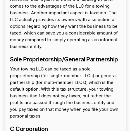
comes to the advantages of the LLC for a towing
business. Another important aspect is taxation. The
LLC actually provides its owners with a selection of
options regarding how they want the business to be
taxed, which can save you a considerable amount of
money compared to simply operating as an informal
business entity.
Sole Proprietorship/General Partnership
Your towing LLC can be taxed as a sole
proprietorship (for single-member LLCs) or general
partnership (for multi-member LLCs), which is the
default option. With this tax structure, your towing
business itself does not pay taxes, but rather the
profits are passed through the business entity and
you pay taxes on that money when you file your own
personal taxes.
C Corporation