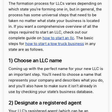
The formation process for LLCs varies depending on
which state you’re forming one in, but in general, the
process has some universal steps that need to be
taken no matter what state your business is located
in. If you want a comprehensive overview of all the
steps required to start an LLC, check out our
complete guide on
how to start an llc
. The basic
steps for
how to start a tow truck business
in any
state are as follows.
1) Choose an LLC name
Coming up with the perfect name for your new LLC is
an important step. You’ll need to choose a name that
represents your company and describes what you do,
and you’ll also have to make sure it isn’t already in
use by checking your state’s business database.
2) Designate a registered agent
Your LLC’s registered agent (which can be an