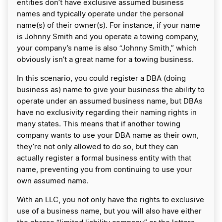
entities don’t have exclusive assumed business
names and typically operate under the personal
name(s) of their owner(s). For instance, if your name
is Johnny Smith and you operate a towing company,
your company’s name is also “Johnny Smith,” which
obviously isn’t a great name for a towing business.
In this scenario, you could register a DBA (doing
business as) name to give your business the ability to
operate under an assumed business name, but DBAs
have no exclusivity regarding their naming rights in
many states. This means that if another towing
company wants to use your DBA name as their own,
they’re not only allowed to do so, but they can
actually register a formal business entity with that
name, preventing you from continuing to use your
own assumed name.
With an LLC, you not only have the rights to exclusive
use of a business name, but you will also have either