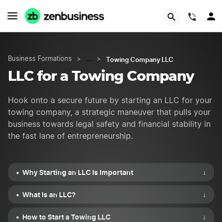
START NOW
(844)
Towing Company LLC
Business Formations
>
…
>
LLC for a Towing Company
Hook onto a secure future by starting an LLC for your
towing company, a strategic maneuver that pulls your
business towards legal safety and financial stability in
the fast lane of entrepreneurship.
Why Starting an LLC Is Important
↓
What Is an LLC?
↓
How to Start a Towing LLC
↓