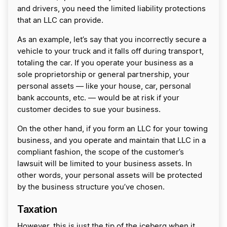
and drivers, you need the limited liability protections
that an LLC can provide.
As an example, let’s say that you incorrectly secure a
vehicle to your truck and it falls off during transport,
totaling the car. If you operate your business as a
sole proprietorship or general partnership, your
personal assets — like your house, car, personal
bank accounts, etc. — would be at risk if your
customer decides to sue your business.
On the other hand, if you form an LLC for your towing
business, and you operate and maintain that LLC in a
compliant fashion, the scope of the customer’s
lawsuit will be limited to your business assets. In
other words, your personal assets will be protected
by the business structure you’ve chosen.
Taxation
However, this is just the tip of the iceberg when it