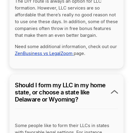
The DIY route is always an option for LLC
formation. However, LLC services are so
affordable that there’s really no good reason not
to use one these days. In addition, some of these
companies often throw in free bonus features
that make them an even better bargain.
Need some additional information, check out our
ZenBusiness vs LegalZoom
page.
Should I form my LLC in my home
state, or choose a state like
Delaware or Wyoming?
Some people like to form their LLCs in states
with favorable legal settings. For instance,