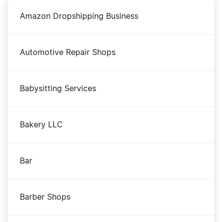
Amazon Dropshipping Business
Automotive Repair Shops
Babysitting Services
Bakery LLC
Bar
Barber Shops