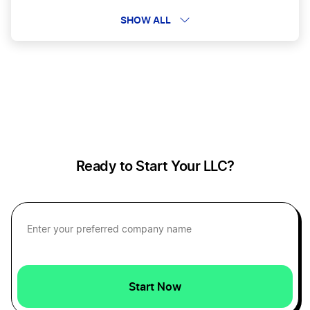
Beauty Business
SHOW ALL
Bloggers and eCommerce Businesses
Cannabis Vendors
Ready to Start Your LLC?
Car Dealerships
Car Wash
Carpentry Businesses
Start Now