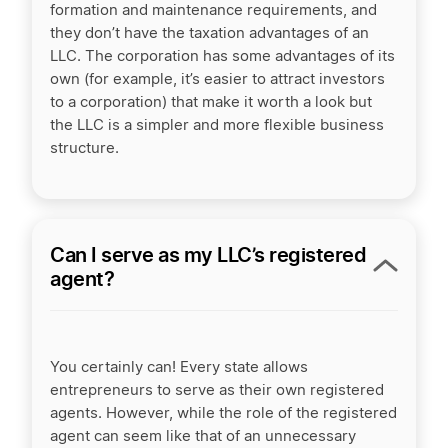
formation and maintenance requirements, and
they don’t have the taxation advantages of an
LLC. The corporation has some advantages of its
own (for example, it’s easier to attract investors
to a corporation) that make it worth a look but
the LLC is a simpler and more flexible business
structure.
Can I serve as my LLC’s registered
agent?
You certainly can! Every state allows
entrepreneurs to serve as their own registered
agents. However, while the role of the registered
agent can seem like that of an unnecessary