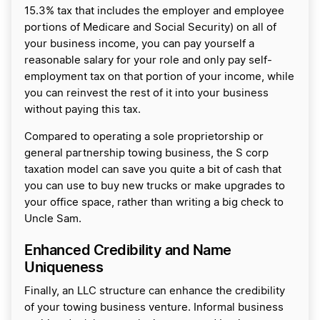
15.3% tax that includes the employer and employee
portions of Medicare and Social Security) on all of
your business income, you can pay yourself a
reasonable salary for your role and only pay self-
employment tax on that portion of your income, while
you can reinvest the rest of it into your business
without paying this tax.
Compared to operating a sole proprietorship or
general partnership towing business, the S corp
taxation model can save you quite a bit of cash that
you can use to buy new trucks or make upgrades to
your office space, rather than writing a big check to
Uncle Sam.
Enhanced Credibility and Name
Uniqueness
Finally, an LLC structure can enhance the credibility
of your towing business venture. Informal business