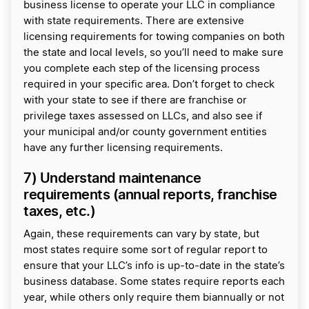
business license to operate your LLC in compliance
with state requirements. There are extensive
licensing requirements for towing companies on both
the state and local levels, so you’ll need to make sure
you complete each step of the licensing process
required in your specific area. Don’t forget to check
with your state to see if there are franchise or
privilege taxes assessed on LLCs, and also see if
your municipal and/or county government entities
have any further licensing requirements.
7) Understand maintenance
requirements (annual reports, franchise
taxes, etc.)
Again, these requirements can vary by state, but
most states require some sort of regular report to
ensure that your LLC’s info is up-to-date in the state’s
business database. Some states require reports each
year, while others only require them biannually or not