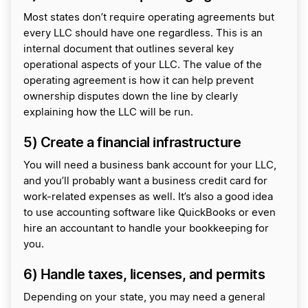
Most states don’t require operating agreements but
every LLC should have one regardless. This is an
internal document that outlines several key
operational aspects of your LLC. The value of the
operating agreement is how it can help prevent
ownership disputes down the line by clearly
explaining how the LLC will be run.
5) Create a financial infrastructure
You will need a business bank account for your LLC,
and you’ll probably want a business credit card for
work-related expenses as well. It’s also a good idea
to use accounting software like QuickBooks or even
hire an accountant to handle your bookkeeping for
you.
6) Handle taxes, licenses, and permits
Depending on your state, you may need a general