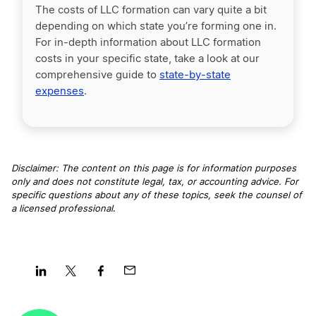
The costs of LLC formation can vary quite a bit
depending on which state you’re forming one in.
For in-depth information about LLC formation
costs in your specific state, take a look at our
comprehensive guide to
state-by-state
expenses
.
Disclaimer: The content on this page is for information purposes
only and does not constitute legal, tax, or accounting advice. For
specific questions about any of these topics, seek the counsel of
a licensed professional
.
Share
Share
Share
Share
on
on
on
on