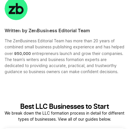
LinkedIn
Twitter
Facebook
Mail
Written by ZenBusiness Editorial Team
The ZenBusiness Editorial Team has more than 20 years of
combined small business publishing experience and has helped
950,000
over
entrepreneurs launch and grow their companies.
The team’s writers and business formation experts are
dedicated to providing accurate, practical, and trustworthy
guidance so business owners can make confident decisions.
Best LLC Businesses to Start
We break down the LLC formation process in detail for different
types of businesses. View all of our guides below.