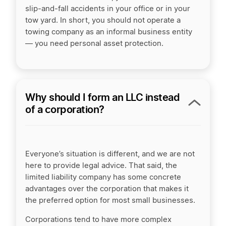
slip-and-fall accidents in your office or in your
tow yard. In short, you should not operate a
towing company as an informal business entity
— you need personal asset protection.
Why should I form an LLC instead
of a corporation?
Everyone’s situation is different, and we are not
here to provide legal advice. That said, the
limited liability company has some concrete
advantages over the corporation that makes it
the preferred option for most small businesses.
Corporations tend to have more complex