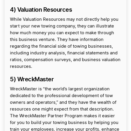
4) Valuation Resources
While Valuation Resources may not directly help you
start your new towing company, they can illustrate
how much money you can expect to make through
this business venture. They have information
regarding the financial side of towing businesses,
including industry analysis, financial statements and
ratios, compensation surveys, and business valuation
resources.
5) WreckMaster
WreckMaster is “the world’s largest organization
dedicated to the professional development of tow
owners and operators,” and they have the wealth of
resources one might expect from that description.
The WreckMaster Partner Program makes it easier
for you to build your towing business by helping you
train your employees, increase your profits, enhance