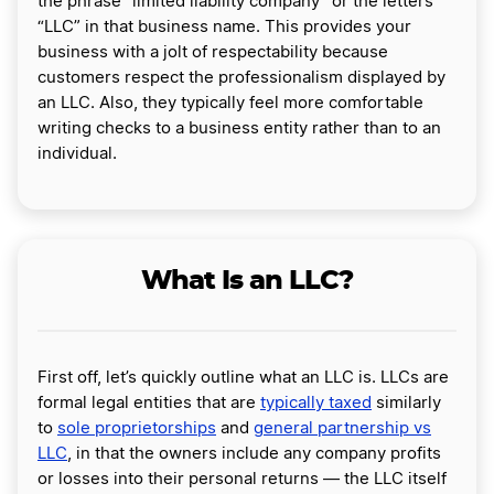
the phrase “limited liability company” or the letters
“LLC” in that business name. This provides your
business with a jolt of respectability because
customers respect the professionalism displayed by
an LLC. Also, they typically feel more comfortable
writing checks to a business entity rather than to an
individual.
What Is an LLC?
First off, let’s quickly outline what an LLC is. LLCs are
formal legal entities that are
typically taxed
similarly
to
sole proprietorships
and
general partnership vs
LLC
, in that the owners include any company profits
or losses into their personal returns — the LLC itself