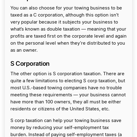
You can also choose for your towing business to be
taxed as a C corporation, although this option isn’t
very popular because it subjects your business to
what’s known as double taxation — meaning that your
profits are taxed first on the corporate level and again
on the personal level when they’re distributed to you
as an owner.
S Corporation
The other option is S corporation taxation. There are
quite a few limitations to electing S corp taxation, but
most U.S.-based towing companies have no trouble
meeting these requirements — your business cannot
have more than 100 owners, they all must be either
residents or citizens of the United States, etc.
S corp taxation can help your towing business save
money by reducing your self-employment tax
burden. Instead of paying self-employment taxes (a