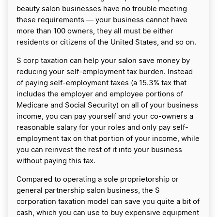
beauty salon businesses have no trouble meeting
these requirements — your business cannot have
more than 100 owners, they all must be either
residents or citizens of the United States, and so on.
S corp taxation can help your salon save money by
reducing your self-employment tax burden. Instead
of paying self-employment taxes (a 15.3% tax that
includes the employer and employee portions of
Medicare and Social Security) on all of your business
income, you can pay yourself and your co-owners a
reasonable salary for your roles and only pay self-
employment tax on that portion of your income, while
you can reinvest the rest of it into your business
without paying this tax.
Compared to operating a sole proprietorship or
general partnership salon business, the S
corporation taxation model can save you quite a bit of
cash, which you can use to buy expensive equipment