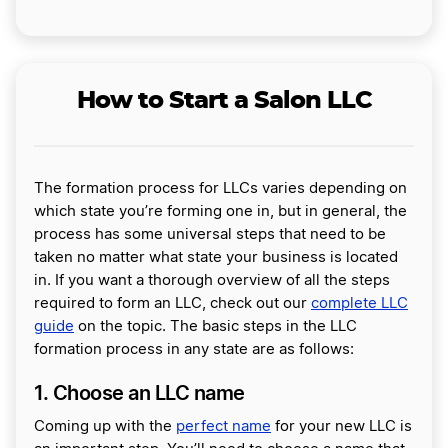
How to Start a Salon LLC
The formation process for LLCs varies depending on
which state you’re forming one in, but in general, the
process has some universal steps that need to be
taken no matter what state your business is located
in. If you want a thorough overview of all the steps
required to form an LLC, check out our
complete LLC
guide
on the topic. The basic steps in the LLC
formation process in any state are as follows:
1. Choose an LLC name
Coming up with the
perfect name
for your new LLC is