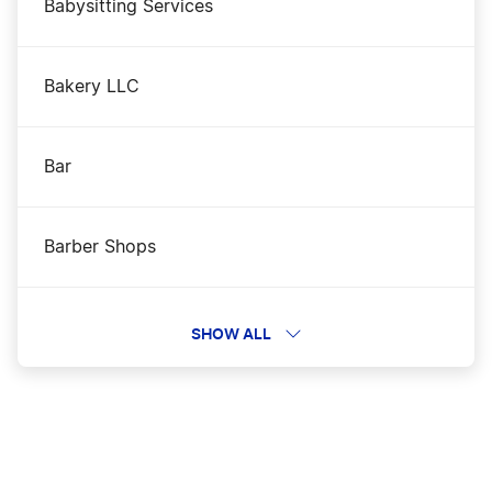
Babysitting Services
Bakery LLC
Bar
Barber Shops
Beauty Business
SHOW ALL
Bloggers and eCommerce Businesses
Cannabis Vendors