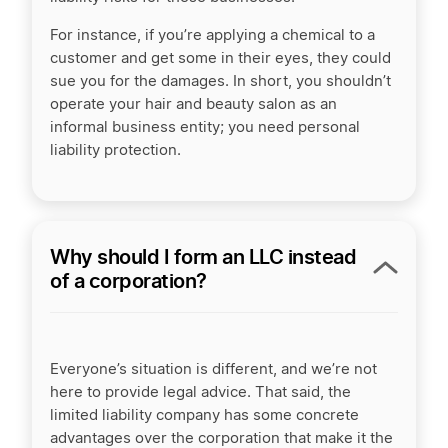
For instance, if you’re applying a chemical to a
customer and get some in their eyes, they could
sue you for the damages. In short, you shouldn’t
operate your hair and beauty salon as an
informal business
entity; you need personal
liability protection.
Why should I form an LLC instead
of a corporation?
Everyone’s situation is different, and
we’re
not
here to provide legal advice. That said, the
limited liability company has some concrete
advantages over the corporation that make it the