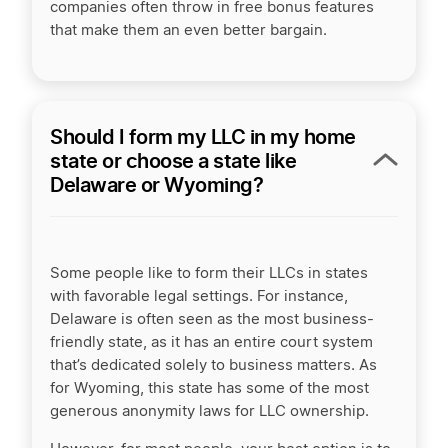
companies often throw in free bonus features
that make them an even better bargain.
Should I form my LLC in my home
state or choose a state like
Delaware or Wyoming?
Some people like to form their LLCs in states
with favorable legal settings. For instance,
Delaware is often seen as the most business-
friendly state, as it has an entire court system
that’s dedicated solely to business matters. As
for Wyoming, this state has some of the most
generous anonymity laws for LLC ownership.