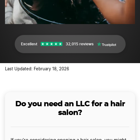
Excellent
32,015 reviews
Last Updated: February 18, 2026
Do you need an LLC for a hair
salon?