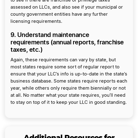
to see if there are franchise or privilege taxes
assessed on LLCs, and also see if your municipal or
county government entities have any further
licensing requirements.
9. Understand maintenance
requirements (annual reports, franchise
taxes, etc.)
Again, these requirements can vary by state, but
most states require some sort of regular report to
ensure that your LLC’s info is up-to-date in the state’s
business database. Some states require reports each
year, while others only require them biennially or not
at all. No matter what your state requires, you’ll need
to stay on top of it to keep your LLC in good standing.