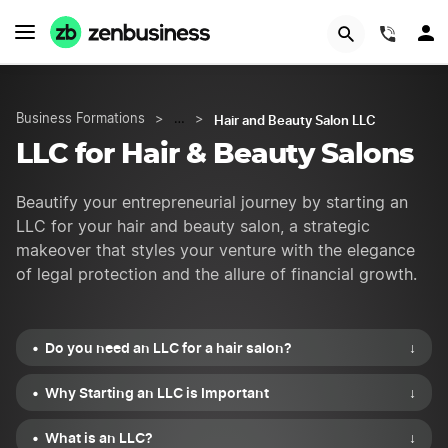
START NOW
(844)
Hair and Beauty Salon LLC
Business Formations
>
…
>
LLC for Hair & Beauty Salons
Beautify your entrepreneurial journey by starting an
LLC for your hair and beauty salon, a strategic
makeover that styles your venture with the elegance
of legal protection and the allure of financial growth.
Do you need an LLC for a hair salon?
↓
Why Starting an LLC is Important
↓
What is an LLC?
↓