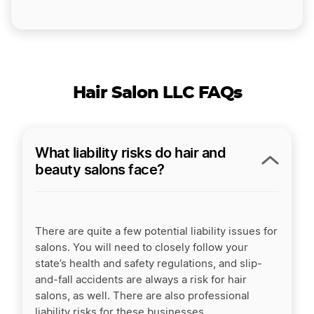
Hair Salon LLC FAQs
What liability risks do hair and
beauty salons face?
There are quite a few potential liability issues for
salons. You will need to closely follow your
state’s health and safety regulations, and slip-
and-fall accidents are always a risk for
hair
salons,
as well. There are also professional
liability risks for these businesses.