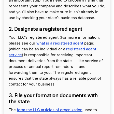
an important step. You’ll need to choose a name that
represents your company and describes what you do,
and you’ll also have to make sure it isn’t already in
use by checking your state’s business database.
2. Designate a registered agent
Your LLC’s registered agent (For more information,
please see our
what is a registered agent
page)
(which can be an individual or a
registered agent
service
) is responsible for receiving important
document deliveries from the state — like service of
process or annual report reminders — and
forwarding them to you. The registered agent
ensures that the state always has a reliable point of
contact for your business.
3. File your formation documents with
the state
The
form the LLC articles of organization
used to