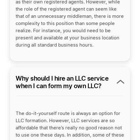
as their own registered agents. However, while
the role of the registered agent can seem like
that of an unnecessary middleman, there is more
complexity to this position than some people
realize. For instance, you would need to be
present and available at your business location
during all standard business
hours.
Why should I hire an LLC service
when I can form my own LLC?
The do-it-yourself route is always an option for
LLC formation. However, LLC services are so
affordable that there’s really no good reason not
to use one these days. In addition, some of these