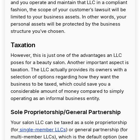
and you operate and maintain that LLC in a compliant
fashion, the scope of your customer’s lawsuit will be
limited to your business assets. In other words, your
personal assets will be protected by the business
structure you’ve chosen.
Taxation
However, this is just one of the advantages an LLC
poses for a beauty salon. Another important aspect is
taxation. The LLC actually provides its owners with a
selection of options regarding how they want the
business to be taxed, which could save you a
considerable amount of money compared to simply
operating as an informal business entity.
Sole Proprietorship/General Partnership
Your salon LLC can be taxed as a sole proprietorship
(for
single-member LLCs
) or general partnership (for
multi-member LLCs), which is the default option (see