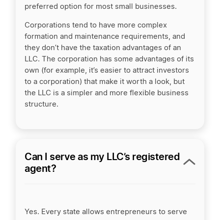
preferred option for most small businesses.
Corporations tend to have more complex
formation and maintenance requirements, and
they don’t have the taxation advantages of an
LLC. The corporation has some advantages of its
own (for example, it’s easier to attract investors
to a corporation) that make it worth a look, but
the LLC is a simpler and more flexible business
structure.
Can I serve as my LLC’s registered
agent?
Yes.
Every state allows entrepreneurs to serve