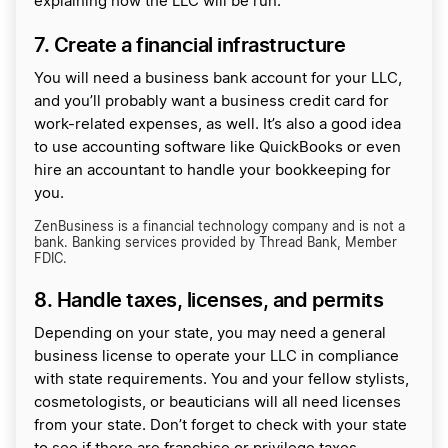
explaining how the LLC will be run.
7. Create a financial infrastructure
You will need a business bank account for your LLC,
and you’ll probably want a business credit card for
work-related expenses, as well. It’s also a good idea
to use accounting software like QuickBooks or even
hire an accountant to handle your bookkeeping for
you.
ZenBusiness is a financial technology company and is not a
bank. Banking services provided by Thread Bank, Member
FDIC.
8. Handle taxes, licenses, and permits
Depending on your state, you may need a general
business license to operate your LLC in compliance
with state requirements. You and your fellow stylists,
cosmetologists, or beauticians will all need licenses
from your state. Don’t forget to check with your state