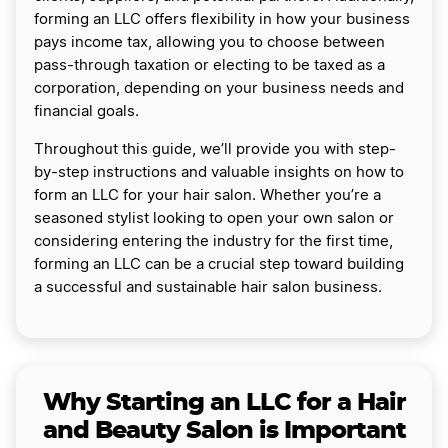
forming an LLC offers flexibility in how your business
pays income tax, allowing you to choose between
pass-through taxation or electing to be taxed as a
corporation, depending on your business needs and
financial goals.
Throughout this guide, we’ll provide you with step-
by-step instructions and valuable insights on how to
form an LLC for your hair salon. Whether you’re a
seasoned stylist looking to open your own salon or
considering entering the industry for the first time,
forming an LLC can be a crucial step toward building
a successful and sustainable hair salon business.
Why Starting an LLC for a Hair
and Beauty Salon is Important