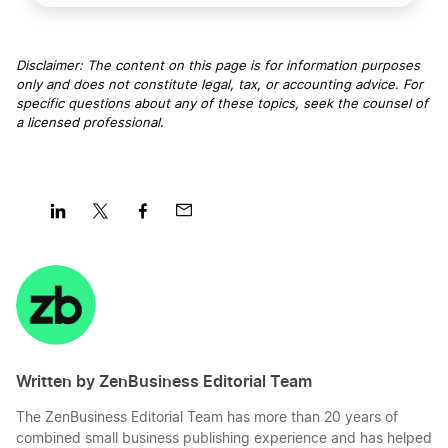
Disclaimer: The content on this page is for information purposes
only and does not constitute legal, tax, or accounting advice. For
specific questions about any of these topics, seek the counsel of
a licensed professional
.
Share
Share
Share
Share
on
on
on
on
LinkedIn
Twitter
Facebook
Mail
Written by ZenBusiness Editorial Team
The ZenBusiness Editorial Team has more than 20 years of
combined small business publishing experience and has helped