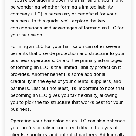
If you’re considering opening a hair salon, you might
be wondering whether forming a limited liability
company (LLC) is necessary or beneficial for your
business. In this guide, we’ll explore the key
considerations and advantages of forming an LLC for
your hair salon.
Forming an LLC for your hair salon can offer several
benefits that provide protection and structure to your
business operations. One of the primary advantages
of forming an LLC is the limited liability protection it
provides. Another benefit is some additional
credibility in the eyes of your clients, suppliers, and
partners. Last but not least, it’s important to note that
becoming an LLC gives you tax flexibility, allowing
you to pick the tax structure that works best for your
business.
Operating your hair salon as an LLC can also enhance
your professionalism and credibility in the eyes of
clients, suppliers, and potential partners. Additionally,