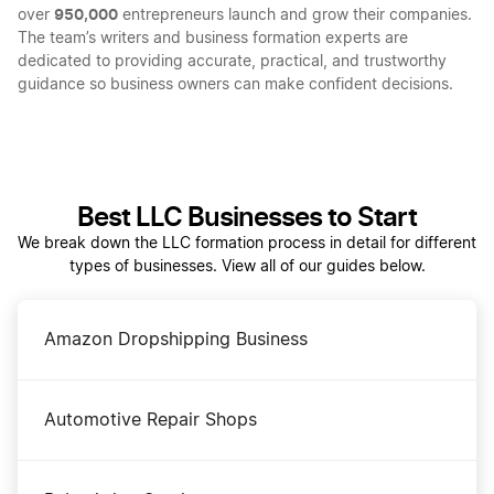
950,000
over
entrepreneurs launch and grow their companies.
The team’s writers and business formation experts are
dedicated to providing accurate, practical, and trustworthy
guidance so business owners can make confident decisions.
Best LLC Businesses to Start
We break down the LLC formation process in detail for different
types of businesses. View all of our guides below.
Amazon Dropshipping Business
Automotive Repair Shops