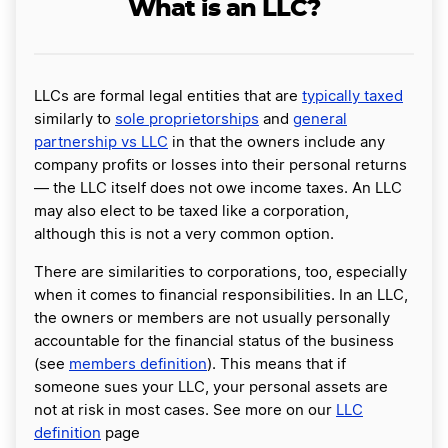
What is an LLC?
LLCs are formal legal entities that are
typically taxed
similarly to
sole proprietorships
and
general
partnership vs LLC
in that the owners include any
company profits or losses into their personal returns
— the LLC itself does not owe income taxes. An LLC
may also elect to be taxed like a corporation,
although this is not a very common option.
There are similarities to corporations, too, especially
when it comes to financial responsibilities. In an LLC,
the owners or members are not usually personally
accountable for the financial status of the business
(see
members definition
). This means that if
someone sues your LLC, your personal assets are
not at risk in most cases. See more on our
LLC
definition
page