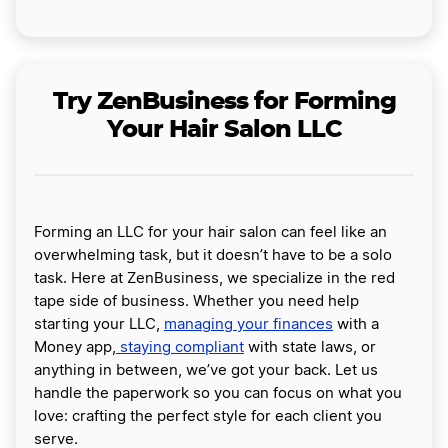
Try ZenBusiness for Forming
Your Hair Salon LLC
Forming an LLC for your hair salon can feel like an
overwhelming task, but it doesn’t have to be a solo
task. Here at ZenBusiness, we specialize in the red
tape side of business. Whether you need help
starting your LLC,
managing your finances
with a
Money app,
staying compliant
with state laws, or
anything in between, we’ve got your back. Let us
handle the paperwork so you can focus on what you
love: crafting the perfect style for each client you
serve.