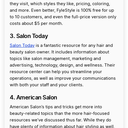
they visit, which styles they like, pricing, coloring,
and more. Even better, FyleStyle is 100% free for up
to 10 customers, and even the full-price version only
costs about $5 per month.
3. Salon Today
Salon Today
is a fantastic resource for any hair and
beauty salon owner. It includes information about
topics like salon management, marketing and
advertising, technology, design, and wellness. Their
resource center can help you streamline your
operations, as well as improve your communications
with both your staff and your clients.
4. American Salon
American Salon’s tips and tricks get more into
beauty-related topics than the more hair-focused
resources we’ve discussed thus far. While they do
have plenty of information about hair styling as well,