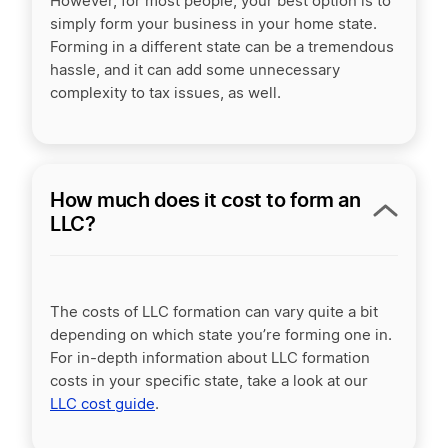
However, for most people, your best option is to
simply form your business in your home state.
Forming in a different state can be a tremendous
hassle, and it can add some unnecessary
complexity to tax issues, as well.
How much does it cost to form an
LLC?
The costs of LLC formation can vary quite a bit
depending on which state you’re forming one in.
For in-depth information about LLC formation
costs in your specific state, take a look at our
LLC cost guide
.