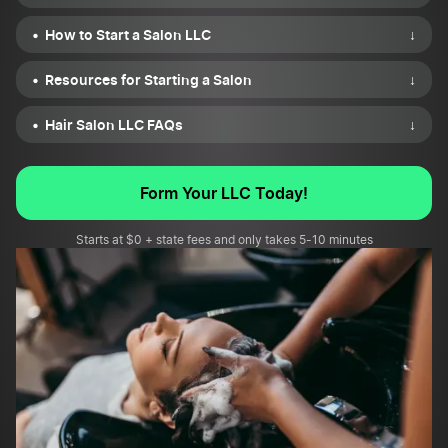
How to Start a Salon LLC
↓
Resources for Starting a Salon
↓
Hair Salon LLC FAQs
↓
Form Your LLC Today!
Starts at $0 + state fees and only takes 5-10 minutes