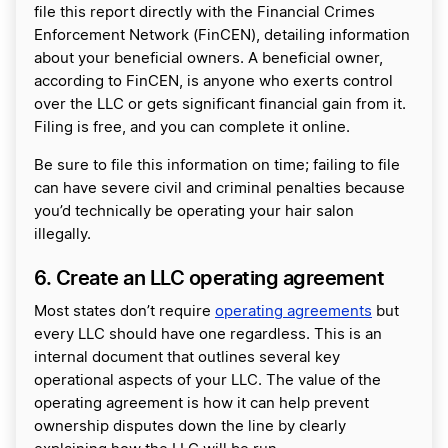
file this report directly with the Financial Crimes
Enforcement Network (FinCEN), detailing information
about your beneficial owners. A beneficial owner,
according to FinCEN, is anyone who exerts control
over the LLC or gets significant financial gain from it.
Filing is free, and you can complete it online.
Be sure to file this information on time; failing to file
can have severe civil and criminal penalties because
you’d technically be operating your hair salon
illegally.
6. Create an LLC operating agreement
Most states don’t require
operating agreements
but
every LLC should have one regardless. This is an
internal document that outlines several key
operational aspects of your LLC. The value of the
operating agreement is how it can help prevent
ownership disputes down the line by clearly