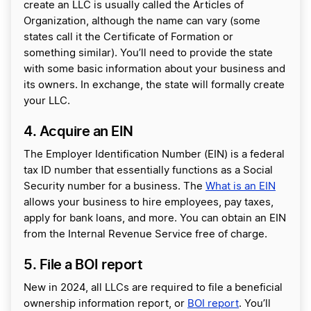
create an LLC is usually called the Articles of
Organization, although the name can vary (some
states call it the Certificate of Formation or
something similar). You’ll need to provide the state
with some basic information about your business and
its owners. In exchange, the state will formally create
your LLC.
4. Acquire an EIN
The Employer Identification Number (EIN) is a federal
tax ID number that essentially functions as a Social
Security number for a business. The
What is an EIN
allows your business to hire employees, pay taxes,
apply for bank loans, and more. You can obtain an EIN
from the Internal Revenue Service free of charge.
5. File a BOI report
New in 2024, all LLCs are required to file a beneficial
ownership information report, or
BOI report
. You’ll