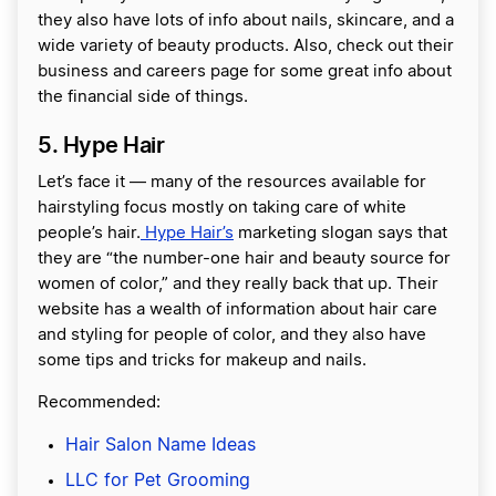
they also have lots of info about nails, skincare, and a
wide variety of beauty products. Also, check out their
business and careers page for some great info about
the financial side of things.
5. Hype Hair
Let’s face it — many of the resources available for
hairstyling focus mostly on taking care of white
people’s hair.
Hype Hair’s
marketing slogan says that
they are “the number-one hair and beauty source for
women of color,” and they really back that up. Their
website has a wealth of information about hair care
and styling for people of color, and they also have
some tips and tricks for makeup and nails.
Recommended:
Hair Salon Name Ideas
LLC for Pet Grooming