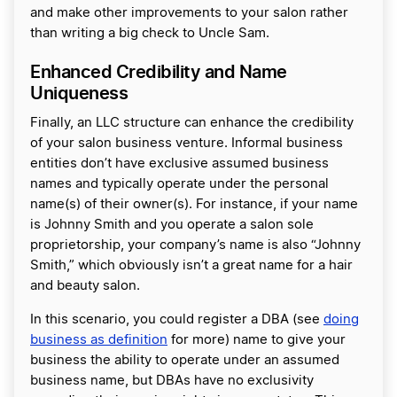
and make other improvements to your salon rather
than writing a big check to Uncle Sam.
Enhanced Credibility and Name
Uniqueness
Finally, an LLC structure can enhance the credibility
of your salon business venture. Informal business
entities don’t have exclusive assumed business
names and typically operate under the personal
name(s) of their owner(s). For instance, if your name
is Johnny Smith and you operate a salon sole
proprietorship, your company’s name is also “Johnny
Smith,” which obviously isn’t a great name for a hair
and beauty salon.
In this scenario, you could register a DBA (see
doing
business as definition
for more) name to give your
business the ability to operate under an assumed
business name, but DBAs have no exclusivity