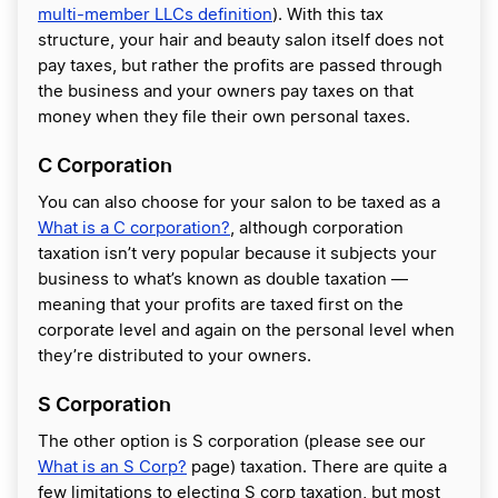
multi-member LLCs definition
). With this tax
structure, your hair and beauty salon itself does not
pay taxes, but rather the profits are passed through
the business and your owners pay taxes on that
money when they file their own personal taxes.
C Corporation
You can also choose for your salon to be taxed as a
What is a C corporation?
, although corporation
taxation
isn’t very popular because it subjects your
business to what’s known as double taxation —
meaning that your profits are taxed first on the
corporate level and again on the personal level when
they’re distributed to your owners.
S Corporation
The other option is S corporation (please see our
What is an S Corp?
page) taxation. There are quite a
few limitations to electing S corp taxation, but most