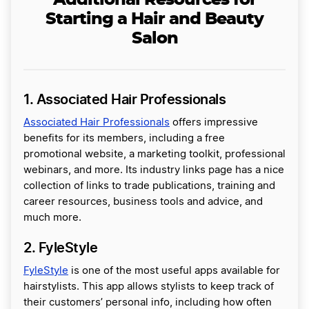
Additional Resources for
Starting a Hair and Beauty
Salon
1. Associated Hair Professionals
Associated Hair Professionals
offers impressive
benefits for its members, including a free
promotional website, a marketing toolkit, professional
webinars, and more. Its industry links page has a nice
collection of links to trade publications, training and
career resources, business tools and advice, and
much more.
2. FyleStyle
FyleStyle
is one of the most useful apps available for
hairstylists. This app allows stylists to keep track of
their customers’ personal info, including how often