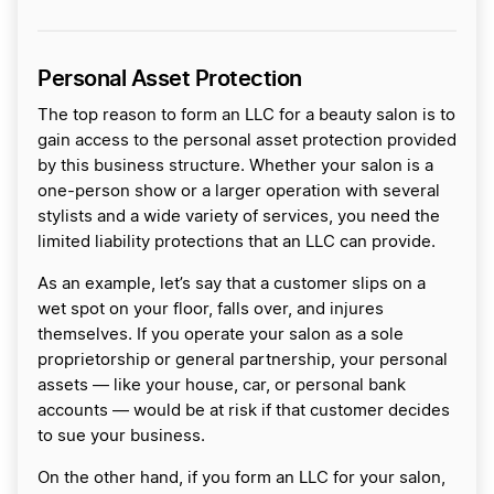
Personal Asset Protection
The top reason to form an LLC for a beauty salon is to
gain access to the personal asset protection provided
by this business structure. Whether your salon is a
one-person show or a larger operation with several
stylists and a wide variety of services, you need the
limited liability protections that an LLC can provide.
As an example, let’s say that a customer slips on a
wet spot on your floor, falls over, and injures
themselves. If you operate your salon as a sole
proprietorship or general partnership, your personal
assets — like your house, car, or personal bank
accounts — would be at risk if that customer decides
to sue your business.
On the other hand, if you form an LLC for your salon,