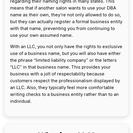
regarding their naming rights in many states. This
means that if another salon wants to use your DBA
name as their own, they’re not only allowed to do so,
but they can actually register a formal business entity
with that name, preventing you from continuing to
use your own assumed name.
With an LLC, you not only have the rights to exclusive
use of a business name, but you will also have either
the phrase “limited liability company” or the letters
“LLC” in that business name. This provides your
business with a jolt of respectability because
customers respect the professionalism displayed by
an LLC. Also, they typically feel more comfortable
writing checks to a business entity rather than to an
individual.