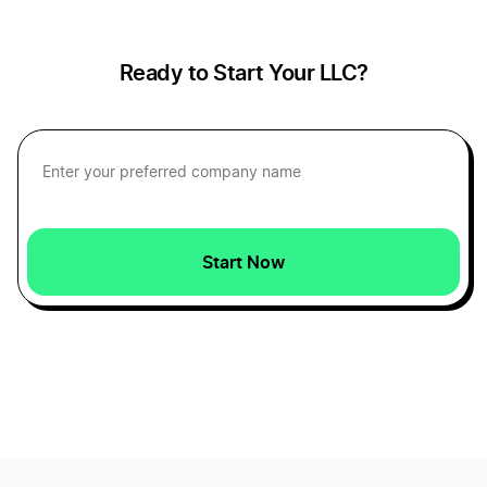
Ready to Start Your LLC?
Car Dealerships
Car Wash
Carpentry Businesses
Start Now
Cat Cafes
Christmas Light Installation
Christmas Tree Farm