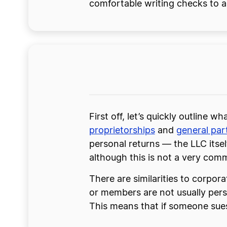
comfortable writing checks to a 
First off, let’s quickly outline w
proprietorships
and
general par
personal returns — the LLC itse
although this is not a very com
There are similarities to corpora
or members are not usually perso
This means that if someone sues