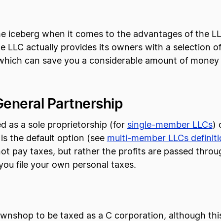
f the iceberg when it comes to the advantages of the
he LLC actually provides its owners with a selection 
 which can save you a considerable amount of money
General Partnership
 as a sole proprietorship (for
single-member LLCs
) 
is the default option (see
multi-member LLCs definiti
ot pay taxes, but rather the profits are passed throu
ou file your own personal taxes.
wnshop to be taxed as a C corporation, although this