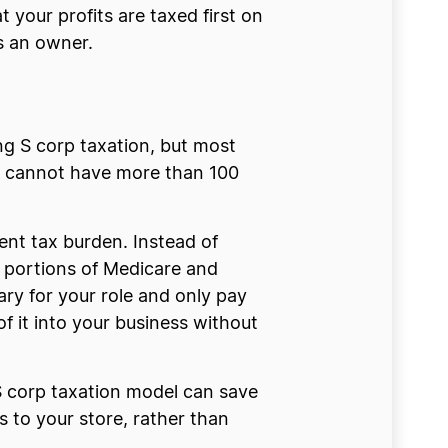
your profits are taxed first on
s an owner.
ing S corp taxation, but most
s cannot have more than 100
nt tax burden. Instead of
 portions of Medicare and
ary for your role and only pay
f it into your business without
S corp taxation model can save
 to your store, rather than