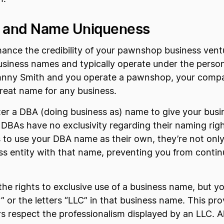
y and Name Uniqueness
hance the credibility of your pawnshop business ventu
siness names and typically operate under the person
Johnny Smith and you operate a pawnshop, your compa
great name for any business.
ster a DBA (doing business as) name to give your busi
BAs have no exclusivity regarding their naming righ
to use your DBA name as their own, they’re not only
ness entity with that name, preventing you from cont
he rights to exclusive use of a business name, but you
” or the letters “LLC” in that business name. This pro
 respect the professionalism displayed by an LLC. Als