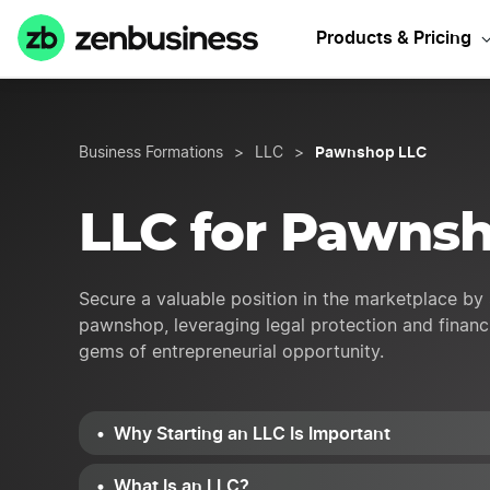
Start
Products & Pricing
Pawnshop LLC
Business Formations
>
LLC
>
LLC for Pawns
Secure a valuable position in the marketplace by 
pawnshop, leveraging legal protection and financi
gems of entrepreneurial opportunity.
Why Starting an LLC Is Important
What Is an LLC?