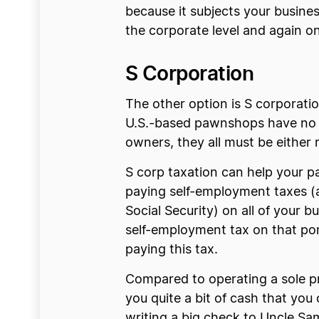
because it subjects your busine
the corporate level and again on
S Corporation
The other option is S corporatio
U.S.-based pawnshops have no 
owners, they all must be either r
S corp taxation can help your 
paying self-employment taxes (
Social Security) on all of your 
self-employment tax on that port
paying this tax.
Compared to operating a sole p
you quite a bit of cash that yo
writing a big check to Uncle Sa