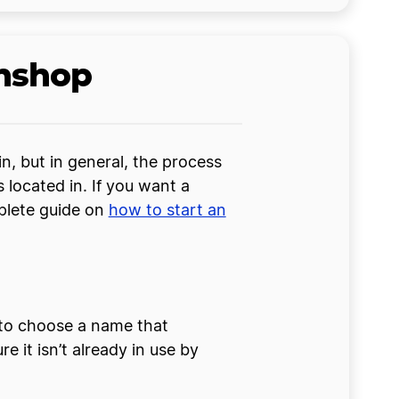
wnshop
, but in general, the process
 located in. If you want a
mplete guide on
how to start an
 to choose a name that
 it isn’t already in use by