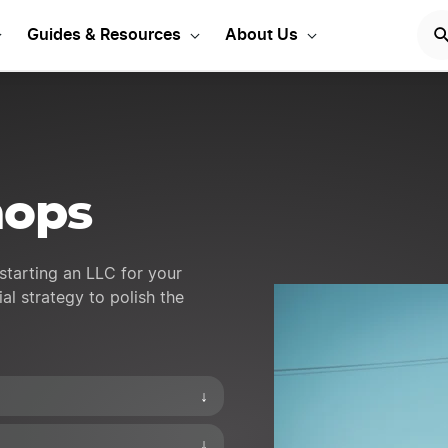
 your Pawnshop LLC
ST
Guides & Resources
About Us
hops
starting an LLC for your
al strategy to polish the
↓
↓