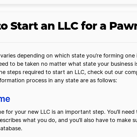
o Start an LLC for a Pa
varies depending on which state you’re forming one in
ed to be taken no matter what state your business is
he steps required to start an LLC, check out our co
 formation process in any state are as follows:
ame
 for your new LLC is an important step. You’ll need
ribes what you do, and you’ll also have to make sure
database.