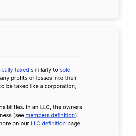
ically taxed
similarly to
sole
ny profits or losses into their
o be taxed like a corporation,
sibilities. In an LLC, the owners
iness (see
members definition
).
 more on our
LLC definition
page.