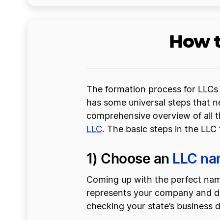
How t
The formation process for LLCs 
has some universal steps that ne
comprehensive overview of all t
LLC
. The basic steps in the LLC
1) Choose an
LLC n
Coming up with the perfect name
represents your company and desc
checking your state’s business 