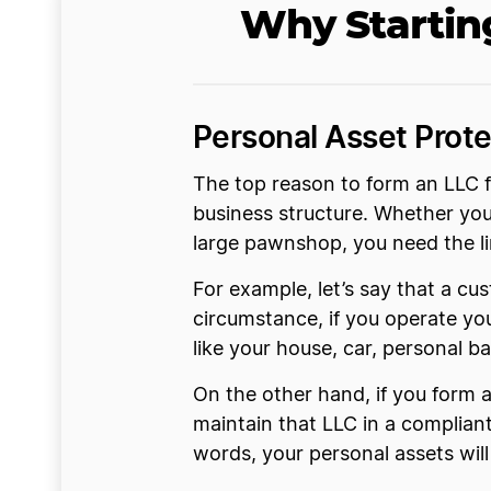
Why Startin
Personal Asset Prote
The top reason to form an LLC f
business structure. Whether you
large pawnshop, you need the lim
For example, let’s say that a cus
circumstance, if you operate yo
like your house, car, personal b
On the other hand, if you form 
maintain that LLC in a compliant 
words, your personal assets wil