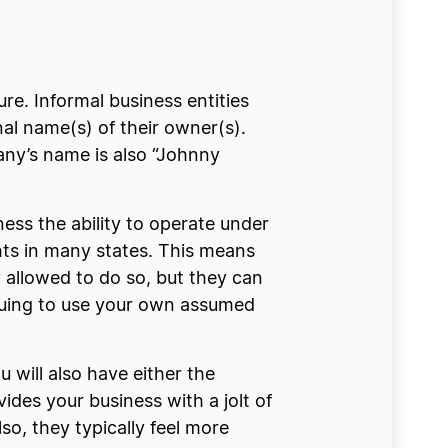
re. Informal business entities
al name(s) of their owner(s).
ny’s name is also “Johnny
ness the ability to operate under
ts in many states. This means
 allowed to do so, but they can
inuing to use your own assumed
 will also have either the
vides your business with a jolt of
o, they typically feel more