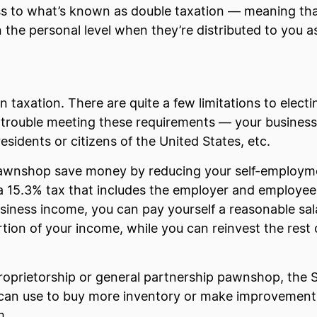
ss to what’s known as double taxation — meaning that 
 the personal level when they’re distributed to you a
n taxation. There are quite a few limitations to elect
trouble meeting these requirements — your busines
esidents or citizens of the United States, etc.
pawnshop save money by reducing your self-employme
a 15.3% tax that includes the employer and employee
business income, you can pay yourself a reasonable sal
ion of your income, while you can reinvest the rest o
roprietorship or general partnership pawnshop, the 
u can use to buy more inventory or make improvements
m.