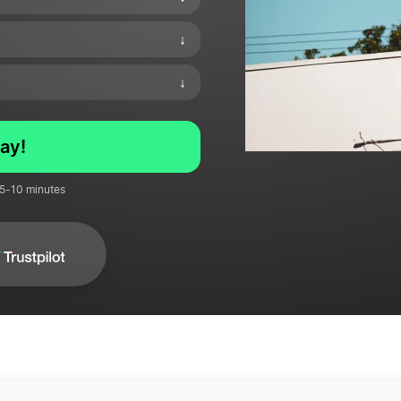
↓
↓
ay!
 5-10 minutes