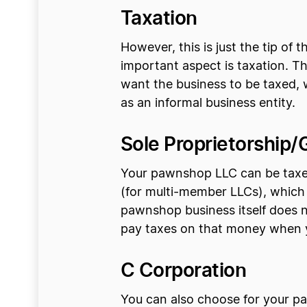
Taxation
However, this is just the tip o
important aspect is taxation. T
want the business to be taxed,
as an informal business entity.
Sole Proprietorship/
Your pawnshop LLC can be taxed
(for multi-member LLCs), which 
pawnshop business itself does n
pay taxes on that money when y
C Corporation
You can also choose for your pa