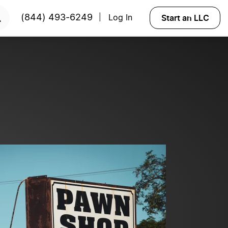
ART NOW
Start an LLC
(844) 493-6249
Log In
|