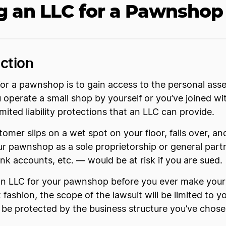
g an LLC for a Pawnshop 
ction
or a pawnshop is to gain access to the personal asse
 operate a small shop by yourself or you’ve joined w
ited liability protections that an LLC can provide.
tomer slips on a wet spot on your floor, falls over, an
ur pawnshop as a sole proprietorship or general part
ank accounts, etc. — would be at risk if you are sued.
an LLC for your pawnshop before you ever make your 
fashion, the scope of the lawsuit will be limited to y
l be protected by the business structure you’ve chose