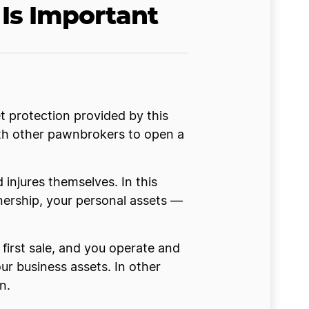
Is Important
t protection provided by this
ith other pawnbrokers to open a
d injures themselves. In this
nership, your personal assets —
first sale, and you operate and
our business assets. In other
n.