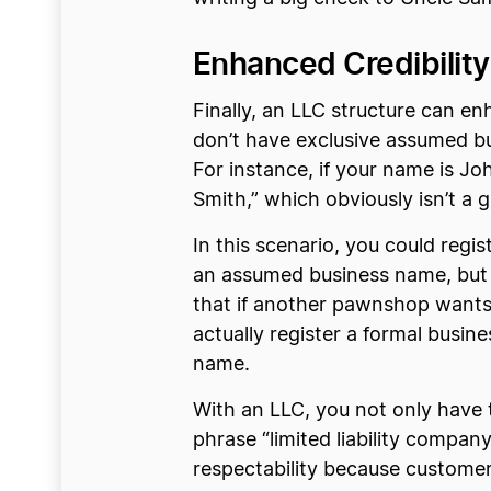
Enhanced Credibilit
Finally, an LLC structure can en
don’t have exclusive assumed bu
For instance, if your name is 
Smith,” which obviously isn’t a 
In this scenario, you could regi
an assumed business name, but D
that if another pawnshop wants 
actually register a formal busi
name.
With an LLC, you not only have t
phrase “limited liability company
respectability because customers