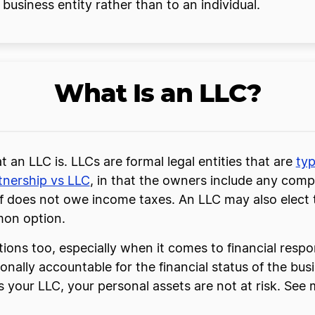
business entity rather than to an individual.
What Is an LLC?
hat an LLC is. LLCs are formal legal entities that are
typ
tnership vs LLC
, in that the owners include any compa
lf does not owe income taxes. An LLC may also elect t
mon option.
tions too, especially when it comes to financial respon
nally accountable for the financial status of the bus
 your LLC, your personal assets are not at risk. See