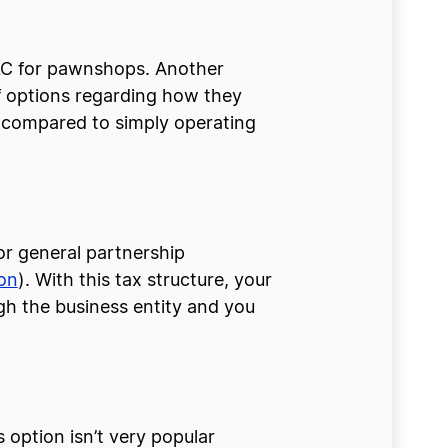
 LLC for pawnshops. Another
of options regarding how they
 compared to simply operating
or general partnership
on
). With this tax structure, your
gh the business entity and you
 option isn’t very popular