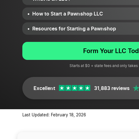
How to Start a Pawnshop LLC
Resources for Starting a Pawnshop
Form Your LLC Tod
Starts at $0 + state fees and only takes
Excellent
31,883 reviews
Last Updated: February 18, 2026