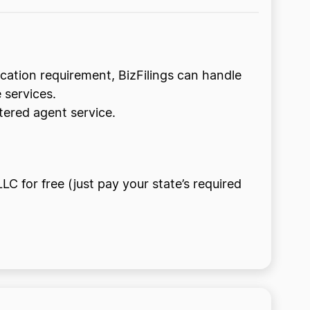
lication requirement, BizFilings can handle
 services.
tered agent service.
LC for free (just pay your state’s required