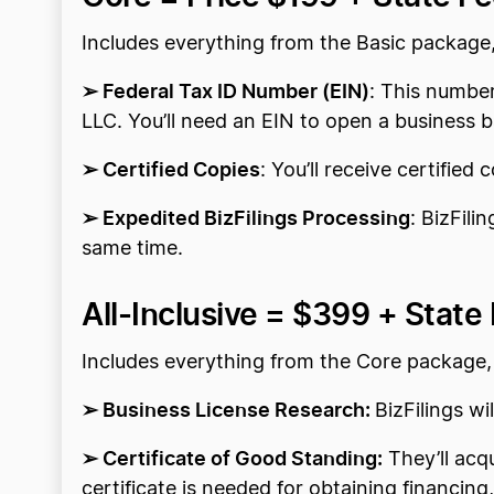
Includes everything from the Basic package
➢ Federal Tax ID Number (EIN)
: This number
LLC. You’ll need an EIN to open a business b
➢ Certified Copies
: You’ll receive certified 
➢ Expedited BizFilings Processing
: BizFili
same time.
All-Inclusive =
$399 + State
Includes everything from the Core package,
➢ Business License Research:
BizFilings w
➢ Certificate of Good Standing:
They’ll acqu
certificate is needed for obtaining financin