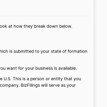
a look at how they break down below.
 which is submitted to your state of formation
ou want for your business is available.
 U.S. This is a person or entity that you
ompany. BizFilings will serve as your