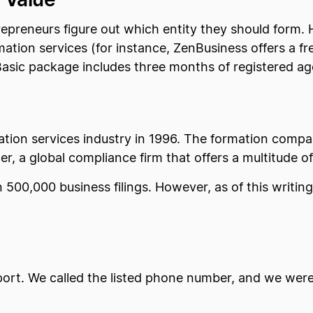
trepreneurs figure out which entity they should form.
tion services (for instance, ZenBusiness offers a fr
s Basic package includes three months of registered ag
poration services industry in 1996. The formation co
, a global compliance firm that offers a multitude of
500,000 business filings. However, as of this writin
port. We called the listed phone number, and we were