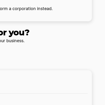
form a corporation instead.
or you?
our business.