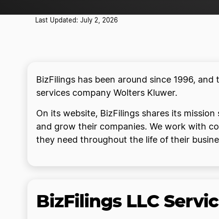
Last Updated: July 2, 2026
BizFilings has been around since 1996, and 
services company Wolters Kluwer.
On its website, BizFilings shares its mission
and grow their companies. We work with comp
they need throughout the life of their busine
BizFilings LLC Servi