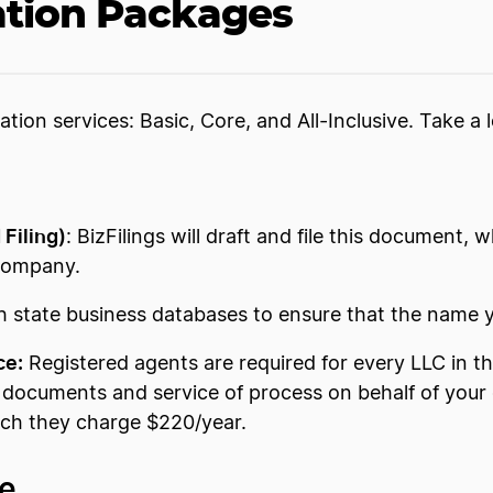
ation Packages
ation services: Basic, Core, and All-Inclusive. Take 
 Filing)
: BizFilings will draft and file this document,
y company.
ch state business databases to ensure that the name y
ce:
Registered agents are required for every LLC in the
ocuments and service of process on behalf of your c
ich they charge $220/year.
ee