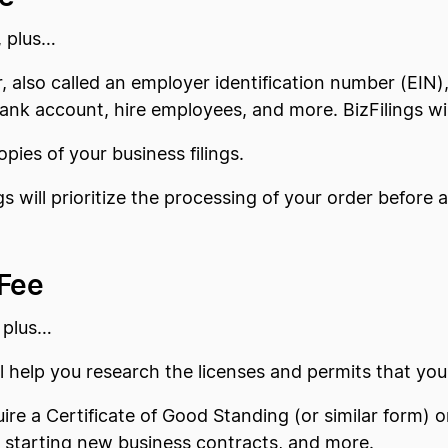
, plus…
, also called an employer identification number (EIN), 
ank account, hire employees, and more. BizFilings wil
copies of your business filings.
ngs will prioritize the processing of your order befor
 Fee
 plus…
ill help you research the licenses and permits that y
ire a Certificate of Good Standing (or similar form) 
g, starting new business contracts, and more.