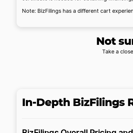
Note: BizFilings has a different cart experi
Not su
Take a close
In-Depth BizFilings
BizFilings Overall Pricing an