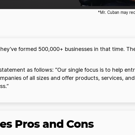
*Mr. Cuban may rece
they’ve formed 500,000+ businesses in that time. The
 statement as follows: “Our single focus is to help en
anies of all sizes and offer products, services, an
ss.”
ces Pros and Cons