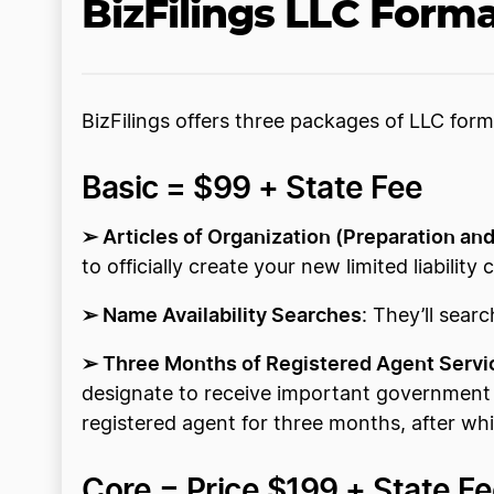
BizFilings LLC Form
BizFilings offers three packages of LLC form
Basic = $99 + State Fee
➢ Articles of Organization (Preparation and
to officially create your new limited liabilit
➢ Name Availability Searches
: They’ll sear
➢ Three Months of Registered Agent Servi
designate to receive important government d
registered agent for three months, after wh
Core = Price $199 + State F