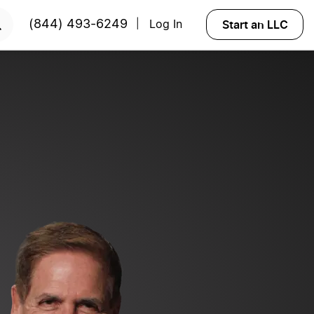
 NOW
Start an LLC
(844) 493-6249
Log In
|