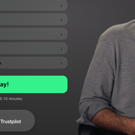
↓
↓
↓
↓
s
↓
ay!
 5-10 minutes