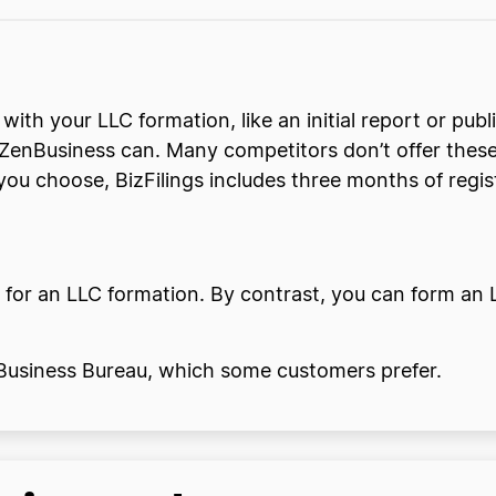
 with your LLC formation, like an initial report or pub
e ZenBusiness can. Many competitors don’t offer these
u choose, BizFilings includes three months of regis
 for an LLC formation. By contrast, you can form an L
r Business Bureau, which some customers prefer.