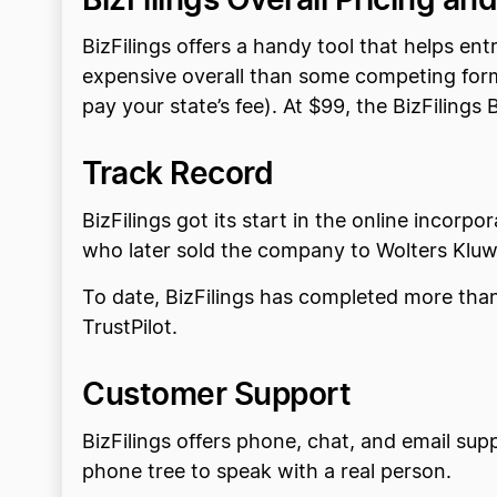
BizFilings offers a handy tool that helps en
expensive overall than some competing forma
pay your state’s fee). At $99, the BizFiling
Track Record
BizFilings got its start in the online incor
who later sold the company to Wolters Kluwer
To date, BizFilings has completed more than 
TrustPilot.
Customer Support
BizFilings offers phone, chat, and email sup
phone tree to speak with a real person.