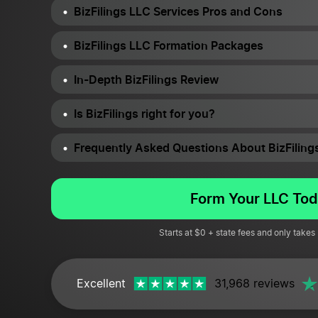
BizFilings LLC Services Pros and Cons
BizFilings LLC Formation Packages
In-Depth BizFilings Review
Is BizFilings right for you?
Frequently Asked Questions About BizFiling
Form Your LLC Tod
Starts at $0 + state fees and only takes
Excellent
31,968 reviews