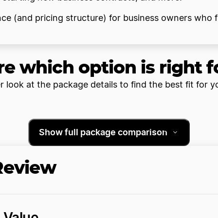
ence (and pricing structure) for business owners who 
re which option is right f
r look at the package details to find the best fit for y
Show full package comparison
 Review
d Value