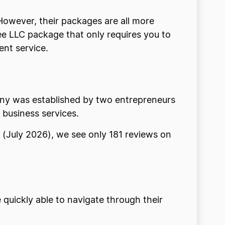
 However, their packages are all more
ee LLC package that only requires you to
ent service.
mpany was established by two entrepreneurs
 business services.
g (July 2026), we see only 181 reviews on
 quickly able to navigate through their