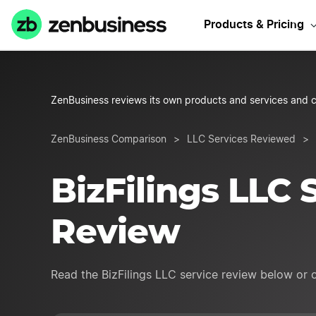
Sta
Products & Pricing
ZenBusiness reviews its own products and services and c
ZenBusiness Comparison
>
LLC Services Reviewed
>
BizFilings LLC 
Review
Read the BizFilings LLC service review below or