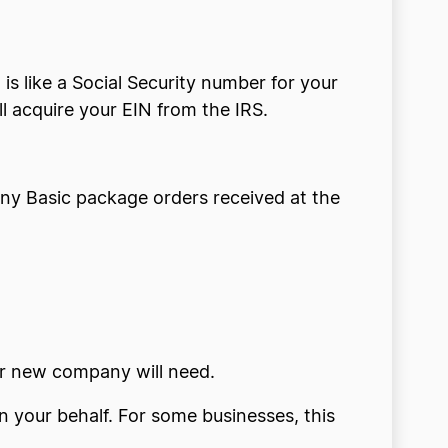
is like a Social Security number for your
l acquire your EIN from the IRS.
e any Basic package orders received at the
our new company will need.
on your behalf. For some businesses, this