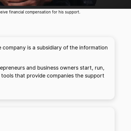
ive financial compensation for his support.
 company is a subsidiary of the information
trepreneurs and business owners start, run,
d tools that provide companies the support