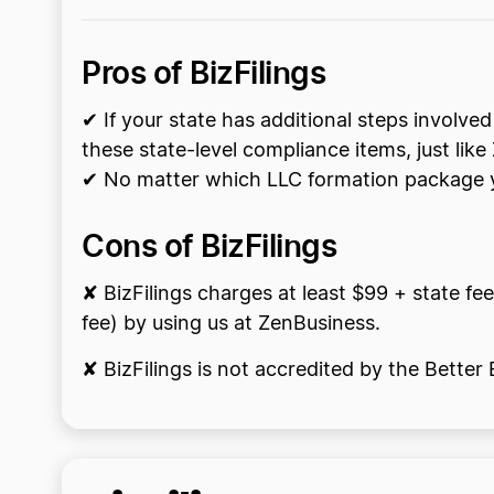
Pros of BizFilings
✔ If your state has additional steps involved
these state-level compliance items, just lik
✔ No matter which LLC formation package yo
Cons of BizFilings
✘ BizFilings charges at least $99 + state fee
fee) by using us at ZenBusiness.
✘ BizFilings is not accredited by the Bette