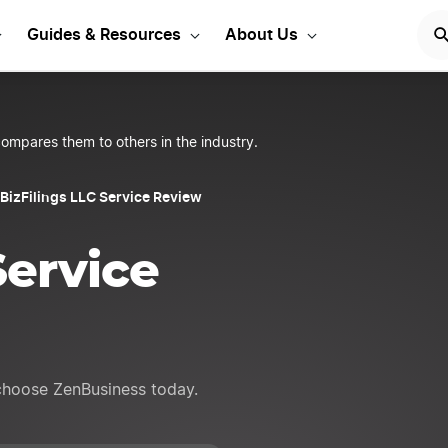
rt Your LLC Today
START
Guides & Resources
About Us
ompares them to others in the industry.
BizFilings LLC Service Review
Service
 choose ZenBusiness today.