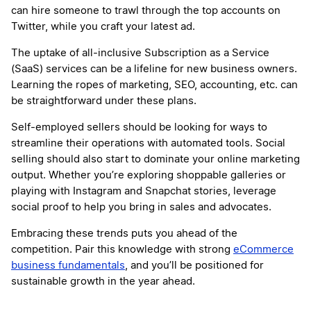
can hire someone to trawl through the top accounts on
Twitter, while you craft your latest ad.
The uptake of all-inclusive Subscription as a Service
(SaaS) services can be a lifeline for new business owners.
Learning the ropes of marketing, SEO, accounting, etc. can
be straightforward under these plans.
Self-employed sellers should be looking for ways to
streamline their operations with automated tools. Social
selling should also start to dominate your online marketing
output. Whether you’re exploring shoppable galleries or
playing with Instagram and Snapchat stories, leverage
social proof to help you bring in sales and advocates.
Embracing these trends puts you ahead of the
competition. Pair this knowledge with strong
eCommerce
business fundamentals
, and you’ll be positioned for
sustainable growth in the year ahead.