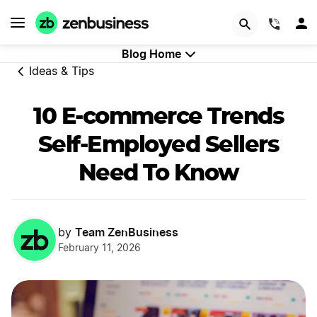
GET STARTED
(844)
Blog Home
Ideas & Tips
10 E-commerce Trends
Self-Employed Sellers
Need To Know
Team ZenBusiness
by
February 11, 2026