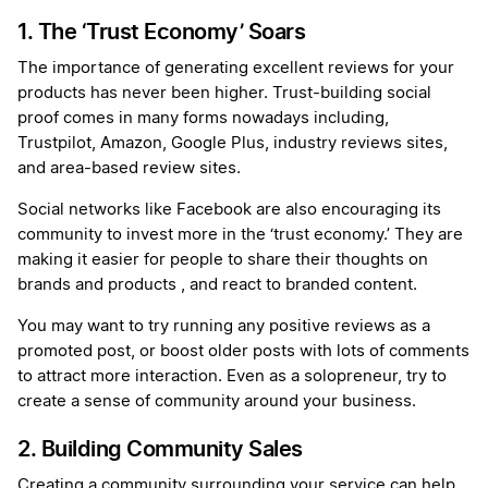
1. The ‘Trust Economy’ Soars
The importance of generating excellent reviews for your
products has never been higher. Trust-building social
proof comes in many forms nowadays including,
Trustpilot, Amazon, Google Plus, industry reviews sites,
and area-based review sites.
Social networks like Facebook are also encouraging its
community to invest more in the ‘trust economy.’ They are
making it easier for people to share their thoughts on
brands and products , and react to branded content.
You may want to try running any positive reviews as a
promoted post, or boost older posts with lots of comments
to attract more interaction. Even as a solopreneur, try to
create a sense of community around your business.
2. Building Community Sales
Creating a community surrounding your service can help