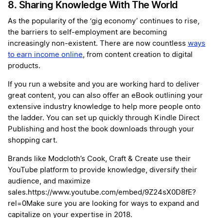
8. Sharing Knowledge With The World
As the popularity of the ‘gig economy’ continues to rise,
the barriers to self-employment are becoming
increasingly non-existent. There are now countless
ways
to earn income online
, from content creation to digital
products.
If you run a website and you are working hard to deliver
great content, you can also offer an eBook outlining your
extensive industry knowledge to help more people onto
the ladder. You can set up quickly through Kindle Direct
Publishing and host the book downloads through your
shopping cart.
Brands like Modcloth’s Cook, Craft & Create use their
YouTube platform to provide knowledge, diversify their
audience, and maximize
sales.https://www.youtube.com/embed/9Z24sX0D8fE?
rel=0Make sure you are looking for ways to expand and
capitalize on your expertise in 2018.