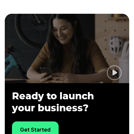
Ready to launch
your business?
Get Started