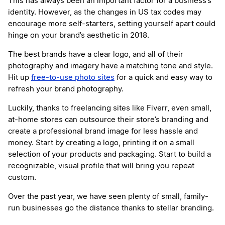
This has always been an important factor for a business’s
identity. However, as the changes in US tax codes may
encourage more self-starters, setting yourself apart could
hinge on your brand’s aesthetic in 2018.
The best brands have a clear logo, and all of their
photography and imagery have a matching tone and style.
Hit up
free-to-use photo sites
for a quick and easy way to
refresh your brand photography.
Luckily, thanks to freelancing sites like Fiverr, even small,
at-home stores can outsource their store’s branding and
create a professional brand image for less hassle and
money. Start by creating a logo, printing it on a small
selection of your products and packaging. Start to build a
recognizable, visual profile that will bring you repeat
custom.
Over the past year, we have seen plenty of small, family-
run businesses go the distance thanks to stellar branding.