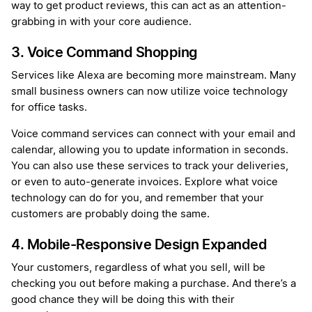
way to get product reviews, this can act as an attention-
grabbing in with your core audience.
3. Voice Command Shopping
Services like Alexa are becoming more mainstream. Many
small business owners can now utilize voice technology
for office tasks.
Voice command services can connect with your email and
calendar, allowing you to update information in seconds.
You can also use these services to track your deliveries,
or even to auto-generate invoices. Explore what voice
technology can do for you, and remember that your
customers are probably doing the same.
4. Mobile-Responsive Design Expanded
Your customers, regardless of what you sell, will be
checking you out before making a purchase. And there’s a
good chance they will be doing this with their