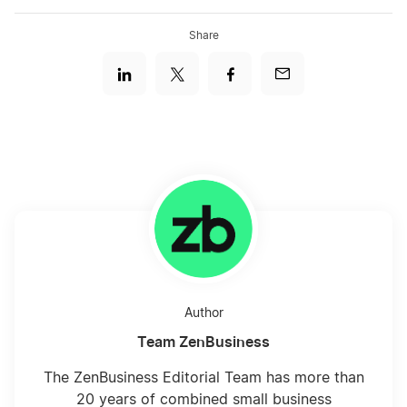
Share
Author
Team ZenBusiness
The ZenBusiness Editorial Team has more than
20 years of combined small business