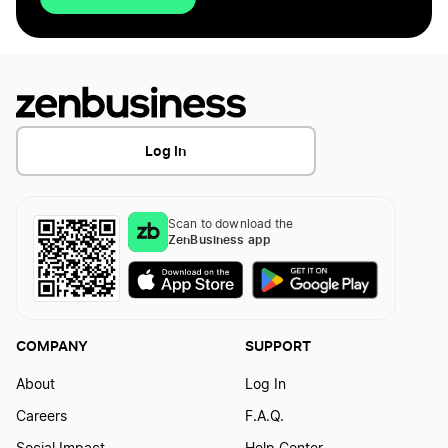
Log In
Scan to download the
ZenBusiness app
COMPANY
SUPPORT
About
Log In
Careers
F.A.Q.