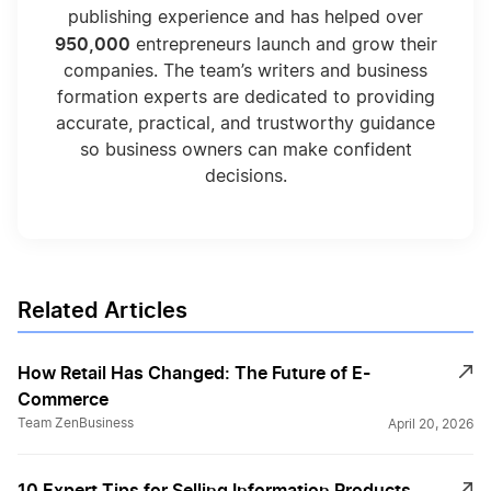
publishing experience and has helped over
950,000
entrepreneurs launch and grow their
companies. The team’s writers and business
formation experts are dedicated to providing
accurate, practical, and trustworthy guidance
so business owners can make confident
decisions.
Related Articles
How Retail Has Changed: The Future of E-
Commerce
Team ZenBusiness
April 20, 2026
10 Expert Tips for Selling Information Products