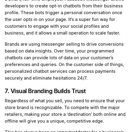
developers to create opt-in chatbots from their business
profile. These bots trigger a personal conversation once
the user opts in on your page. It’s a super fun way for
customers to engage with your social profiles and
business, and it allows a small operation to scale faster.
Brands are using messenger selling to drive conversions
based on data insights. Over time, your programmed
chatbots can provide lots of data on your customer’s
preferences and queries. On the customer side of things,
personalized chatbot services can process payments
securely and eliminate hesitations 24/7.
7. Visual Branding Builds Trust
Regardless of what you sell, you need to ensure that your
store brand is recognizable. To compete with the major
retailers, making your store a ‘destination’ both online and
offline will give you a unique, competitive edge.