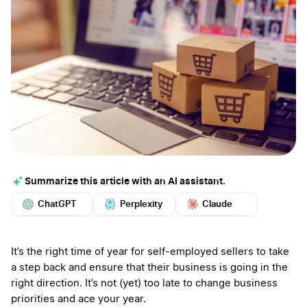
Summarize this article with an AI assistant.
ChatGPT
Perplexity
Claude
Google AI
Grok
Mistral
More
It’s the right time of year for self-employed sellers to take
a step back and ensure that their business is going in the
right direction. It’s not (yet) too late to change business
priorities and ace your year.