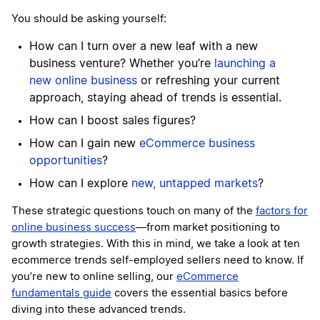
You should be asking yourself:
How can I turn over a new leaf with a new
business venture? Whether you’re
launching a
new online business
or refreshing your current
approach, staying ahead of trends is essential.
How can I boost sales figures?
How can I gain new
eCommerce business
opportunities
?
How can I explore
new, untapped markets
?
These strategic questions touch on many of the
factors for
online business success
—from market positioning to
growth strategies. With this in mind, we take a look at ten
ecommerce trends self-employed sellers need to know. If
you’re new to online selling, our
eCommerce
fundamentals guide
covers the essential basics before
diving into these advanced trends.