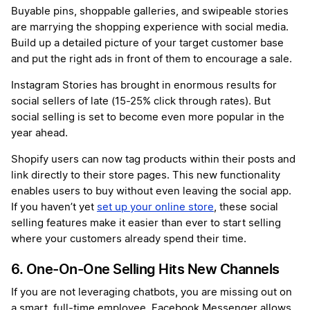
Buyable pins, shoppable galleries, and swipeable stories
are marrying the shopping experience with social media.
Build up a detailed picture of your target customer base
and put the right ads in front of them to encourage a sale.
Instagram Stories has brought in enormous results for
social sellers of late (15-25% click through rates). But
social selling is set to become even more popular in the
year ahead.
Shopify users can now tag products within their posts and
link directly to their store pages. This new functionality
enables users to buy without even leaving the social app.
If you haven’t yet
set up your online store
, these social
selling features make it easier than ever to start selling
where your customers already spend their time.
6. One-On-One Selling Hits New Channels
If you are not leveraging chatbots, you are missing out on
a smart, full-time employee. Facebook Messenger allows