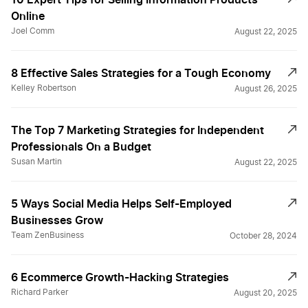
Online
Joel Comm
August 22, 2025
8 Effective Sales Strategies for a Tough Economy
Kelley Robertson
August 26, 2025
The Top 7 Marketing Strategies for Independent
Professionals On a Budget
Susan Martin
August 22, 2025
5 Ways Social Media Helps Self-Employed
Businesses Grow
Team ZenBusiness
October 28, 2024
6 Ecommerce Growth-Hacking Strategies
Richard Parker
August 20, 2025