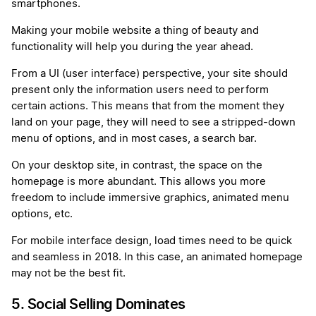
smartphones.
Making your mobile website a thing of beauty and
functionality will help you during the year ahead.
From a UI (user interface) perspective, your site should
present only the information users need to perform
certain actions. This means that from the moment they
land on your page, they will need to see a stripped-down
menu of options, and in most cases, a search bar.
On your desktop site, in contrast, the space on the
homepage is more abundant. This allows you more
freedom to include immersive graphics, animated menu
options, etc.
For mobile interface design, load times need to be quick
and seamless in 2018. In this case, an animated homepage
may not be the best fit.
5. Social Selling Dominates