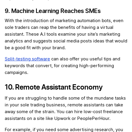
9. Machine Learning Reaches SMEs
With the introduction of marketing automation bots, even
sole traders can reap the benefits of having a virtual
assistant. These A.I tools examine your site’s marketing
analytics and suggests social media posts ideas that would
be a good fit with your brand.
Split-testing software
can also offer you useful tips and
keywords that convert, for creating high-performing
campaigns.
10. Remote Assistant Economy
If you are struggling to handle some of the mundane tasks
in your sole trading business, remote assistants can take
away some of the strain. You can hire low-cost freelance
assistants on a site like Upwork or PeoplePerHour.
For example, if you need some advertising research, you