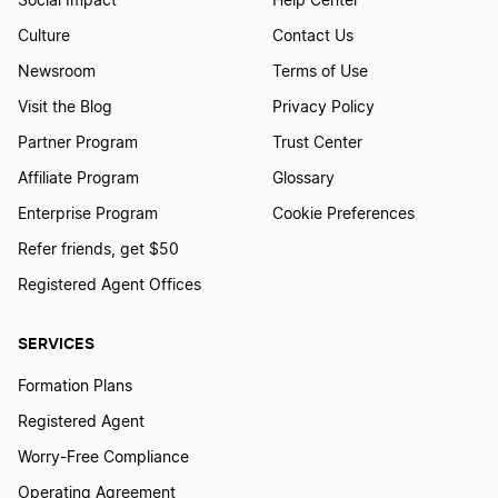
Social Impact
Help Center
Culture
Contact Us
Newsroom
Terms of Use
Visit the Blog
Privacy Policy
Partner Program
Trust Center
Affiliate Program
Glossary
Enterprise Program
Cookie Preferences
Refer friends, get $50
Registered Agent Offices
SERVICES
Formation Plans
Registered Agent
Worry-Free Compliance
Operating Agreement