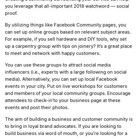
you leverage that all-important 2018 watchword — social
proof.
By utilizing things like Facebook Community pages, you
can set up online groups based on relevant subject areas.
For example, if you sell hardware and DIY tools, why set
up a carpentry group with tips on joinery? It’s a great place
to meet and network with happy customers.
You can use these groups to attract social media
influencers (i.e., experts with a large following on social
media). Alternatively, you can set up local Facebook
events in your city. Put on live workshops for customers
and members of your local community groups. Encourage
attendees to check-in’to your business page at these
events and post their photos.
The aim of building a business and customer community is
to bring in loyal brand advocates. If you are looking to
build business via word of mouth, or you’re looking for a