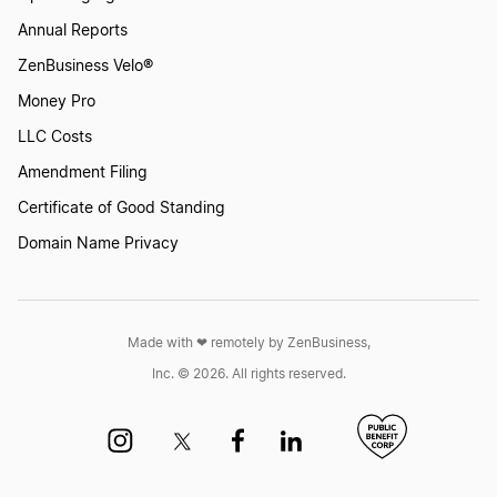
Annual Reports
ZenBusiness Velo®
Money Pro
LLC Costs
Amendment Filing
Certificate of Good Standing
Domain Name Privacy
Made with ❤︎ remotely by ZenBusiness,
Inc. © 2026. All rights reserved.