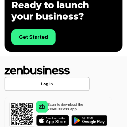
Ready to launch
your business?
Get Started
Log In
Scan to download the
ZenBusiness app