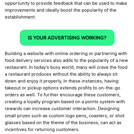
opportunity to provide feedback that can be used to make
improvements and ideally boost the popularity of the
establishment.
IS YOUR ADVERTISING WORKING?
Building a website with online ordering or partnering with
food delivery services also adds to the popularity of a new
restaurant. In today’s busy world, many will crave the food
a restaurant produces without the ability to always sit
down and enjoy it properly. In these instances, having
takeout or pickup options extends profits to on-the-go
orders as well. To further encourage these customers,
creating a loyalty program based on a points system with
rewards can increase customer interaction. Designing
,
small prizes such as custom logo pens
coasters, or shot
glasses based on the theme of the business, can act as
incentives for returning customers.