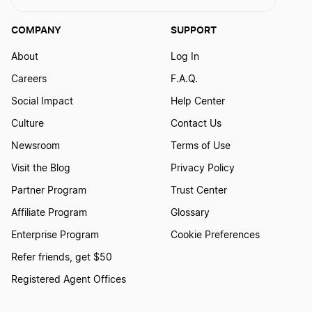
COMPANY
SUPPORT
About
Log In
Careers
F.A.Q.
Social Impact
Help Center
Culture
Contact Us
Newsroom
Terms of Use
Visit the Blog
Privacy Policy
Partner Program
Trust Center
Affiliate Program
Glossary
Enterprise Program
Cookie Preferences
Refer friends, get $50
Registered Agent Offices