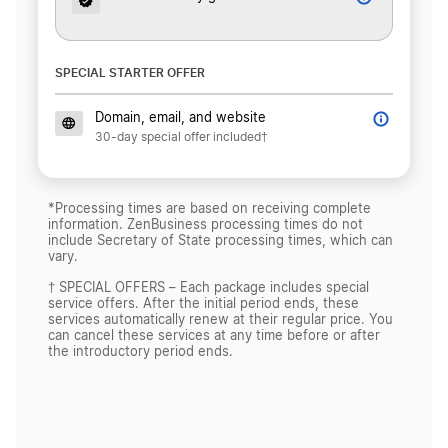
SPECIAL STARTER OFFER
Domain, email, and website
30-day special offer included†
*Processing times are based on receiving complete
information. ZenBusiness processing times do not
include Secretary of State processing times, which can
vary.
† SPECIAL OFFERS – Each package includes special
service offers. After the initial period ends, these
services automatically renew at their regular price. You
can cancel these services at any time before or after
the introductory period ends.