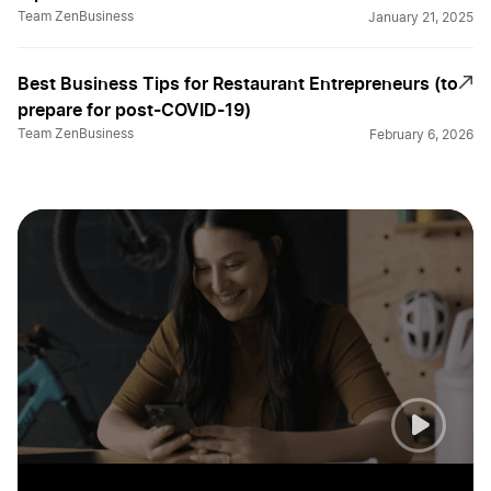
Team ZenBusiness
January 21, 2025
Best Business Tips for Restaurant Entrepreneurs (to
prepare for post-COVID-19)
Team ZenBusiness
February 6, 2026