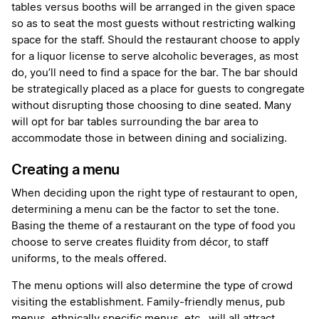
tables versus booths will be arranged in the given space
so as to seat the most guests without restricting walking
space for the staff. Should the restaurant choose to apply
for a liquor license to serve alcoholic beverages, as most
do, you’ll need to find a space for the bar. The bar should
be strategically placed as a place for guests to congregate
without disrupting those choosing to dine seated. Many
will opt for bar tables surrounding the bar area to
accommodate those in between dining and socializing.
Creating a menu
When deciding upon the right type of restaurant to open,
determining a menu can be the factor to set the tone.
Basing the theme of a restaurant on the type of food you
choose to serve creates fluidity from décor, to staff
uniforms, to the meals offered.
The menu options will also determine the type of crowd
visiting the establishment. Family-friendly menus, pub
menus, ethnically specific menus, etc., will all attract