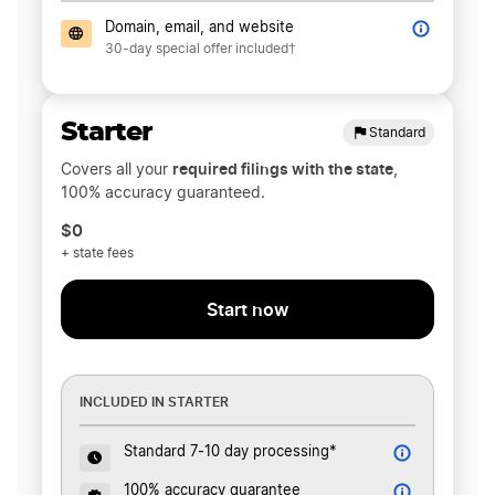
Domain, email, and website
30-day special offer included†
Starter
Standard
required filings with the state
Covers all your
,
100% accuracy guaranteed.
$0
+ state fees
Start now
INCLUDED IN STARTER
Standard 7-10 day processing*
100% accuracy guarantee