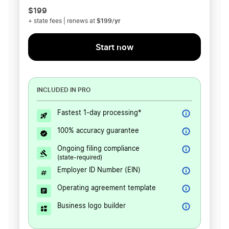
$199
$199/yr
+ state fees | renews at
Start now
INCLUDED IN PRO
Fastest 1-day processing*
100% accuracy guarantee
Ongoing filing compliance
(state-required)
Employer ID Number (EIN)
Operating agreement template
Business logo builder