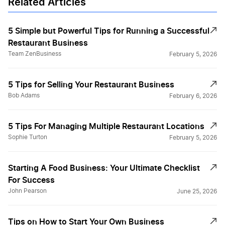
Related Articles
5 Simple but Powerful Tips for Running a Successful
Restaurant Business
Team ZenBusiness
February 5, 2026
5 Tips for Selling Your Restaurant Business
Bob Adams
February 6, 2026
5 Tips For Managing Multiple Restaurant Locations
Sophie Turton
February 5, 2026
Starting A Food Business: Your Ultimate Checklist
For Success
John Pearson
June 25, 2026
Tips on How to Start Your Own Business