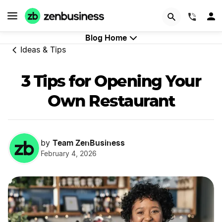
Try Velo™
(844)
Blog Home
Ideas & Tips
3 Tips for Opening Your
Own Restaurant
Team ZenBusiness
by
February 4, 2026