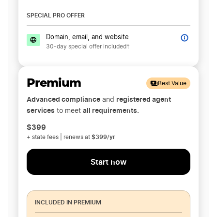
SPECIAL PRO OFFER
Domain, email, and website
30-day special offer included†
Premium
Best Value
Advanced compliance
registered agent
and
services
all requirements.
to meet
$399
$399/yr
+ state fees | renews at
Start now
INCLUDED IN PREMIUM