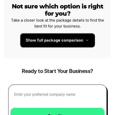
Not sure which option is right
for you?
Take a closer look at the package details to find the
best fit for your business.
Show full package comparison
Ready to Start Your Business?