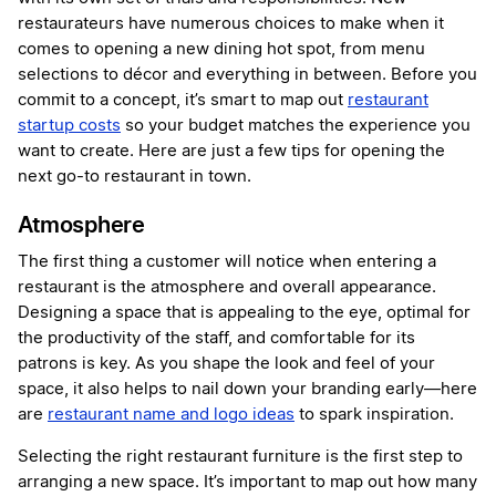
restaurateurs have numerous choices to make when it
comes to opening a new dining hot spot, from menu
selections to décor and everything in between. Before you
commit to a concept, it’s smart to map out
restaurant
startup costs
so your budget matches the experience you
want to create. Here are just a few tips for opening the
next go-to restaurant in town.
Atmosphere
The first thing a customer will notice when entering a
restaurant is the atmosphere and overall appearance.
Designing a space that is appealing to the eye, optimal for
the productivity of the staff, and comfortable for its
patrons is key. As you shape the look and feel of your
space, it also helps to nail down your branding early—here
are
restaurant name and logo ideas
to spark inspiration.
Selecting the right restaurant furniture is the first step to
arranging a new space. It’s important to map out how many