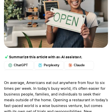
Summarize this article with an AI assistant.
ChatGPT
Perplexity
Claude
Google AI
Grok
Mistral
More
On average, Americans eat out anywhere from four to six
times per week. In today’s busy world, it’s often easier for
business people, families, and individuals to seek their
meals outside of the home. Opening a restaurant in today’s
fast-paced world is a wise business venture, but comes
with its own set of trials and responsibilities. New