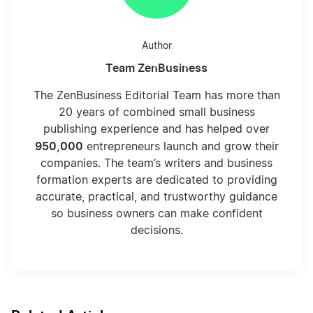
Author
Team ZenBusiness
The ZenBusiness Editorial Team has more than
20 years of combined small business
publishing experience and has helped over
950,000
entrepreneurs launch and grow their
companies. The team’s writers and business
formation experts are dedicated to providing
accurate, practical, and trustworthy guidance
so business owners can make confident
decisions.