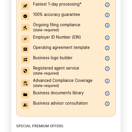
Fastest 1-day processing*
100% accuracy guarantee
Ongoing filing compliance
(state-required)
Employer ID Number (EIN)
Operating agreement template
Business logo builder
Registered agent service
(state-required)
Advanced Compliance Coverage
(state-required)
Business documents library
Business advisor consultation
SPECIAL PREMIUM OFFERS