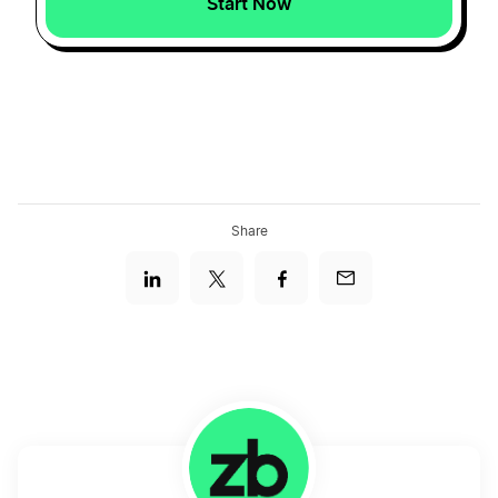
Start Now
Share