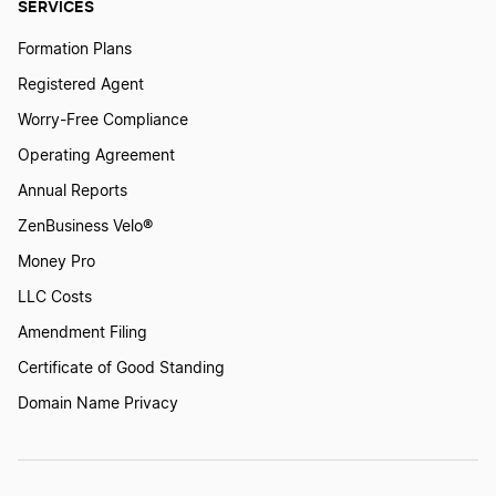
SERVICES
Formation Plans
Registered Agent
Worry-Free Compliance
Operating Agreement
Annual Reports
ZenBusiness Velo®
Money Pro
LLC Costs
Amendment Filing
Certificate of Good Standing
Domain Name Privacy