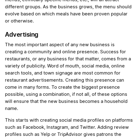
different groups. As the business grows, the menu should
evolve based on which meals have been proven popular
or otherwise.
Advertising
The most important aspect of any new business is
creating a community and online presence. Success for
restaurants, or any business for that matter, comes from a
variety of publicity. Word of mouth, social media, online
search tools, and town signage are most common for
restaurant advertisements. Creating this presence can
come in many forms. To create the biggest presence
possible, using a combination, if not all, of these options
will ensure that the new business becomes a household
name.
This starts with creating social media profiles on platforms
such as Facebook, Instagram, and Twitter. Adding review
profiles such as Yelp or TripAdvisor gives patrons the