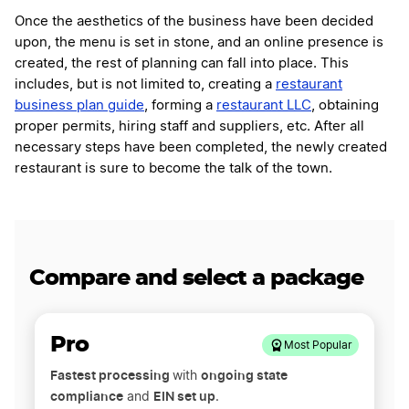
Once the aesthetics of the business have been decided
upon, the menu is set in stone, and an online presence is
created, the rest of planning can fall into place. This
includes, but is not limited to, creating a
restaurant
business plan guide
, forming a
restaurant LLC
, obtaining
proper permits, hiring staff and suppliers, etc. After all
necessary steps have been completed, the newly created
restaurant is sure to become the talk of the town.
Compare and select a package
Pro
Most Popular
Fastest processing
ongoing state
with
compliance
EIN set up
and
.