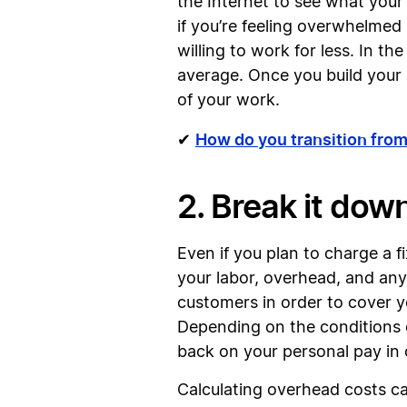
the Internet to see what your
if you’re feeling overwhelmed 
willing to work for less. In t
average. Once you build your r
of your work.
How do you transition from
✔
2. Break it dow
Even if you plan to charge a fi
your labor, overhead, and any
customers in order to cover yo
Depending on the conditions o
back on your personal pay in 
Calculating overhead costs can