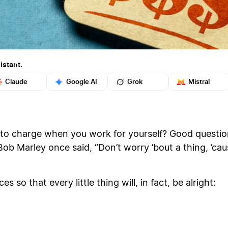
istant.
Claude
Google AI
Grok
Mistral
charge when you work for yourself? Good question.
 Bob Marley once said, “Don’t worry ’bout a thing, ’cau
s so that every little thing will, in fact, be alright: