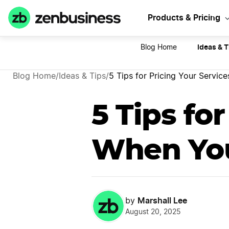
Let's
Products & Pricing
Ideas & T
Blog Home
Blog Home
/
Ideas & Tips
/
5 Tips for Pricing Your Servi
5 Tips fo
When You
Marshall Lee
by
August 20, 2025