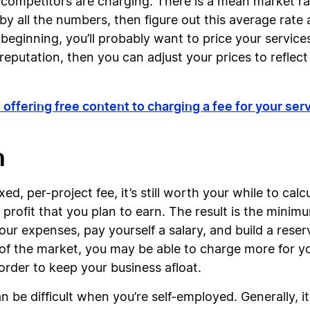
 competitors are charging. There is a mean market rat
by all the numbers, then figure out this average rate 
he beginning, you’ll probably want to price your servi
eputation, then you can adjust your prices to reflect 
 offering free content to charging a fee for your se
n
xed, per-project fee, it’s still worth your while to ca
 profit that you plan to earn. The result is the min
ur expenses, pay yourself a salary, and build a reser
f the market, you may be able to charge more for yo
order to keep your business afloat.
 be difficult when you’re self-employed. Generally, i