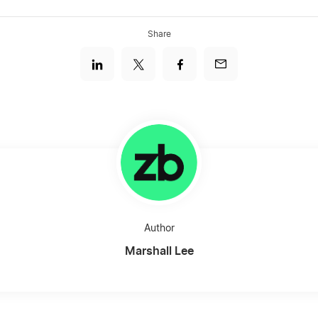
Share
Author
Marshall Lee