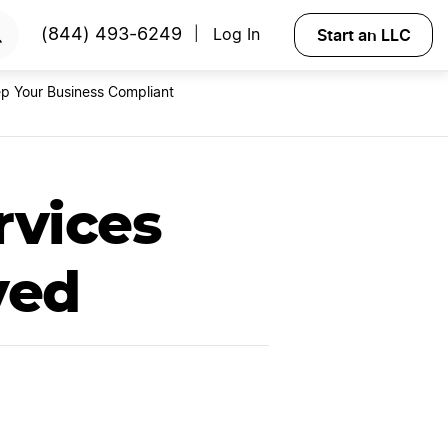
rt Now
Start an LLC
(844) 493-6249
Log In
|
p Your Business Compliant
rvices
yed