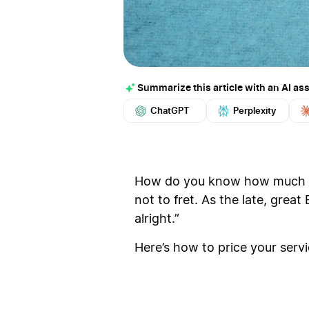
Summarize this article with an AI ass
ChatGPT
Perplexity
How do you know how much to 
not to fret. As the late, great
alright.”
Here’s how to price your service