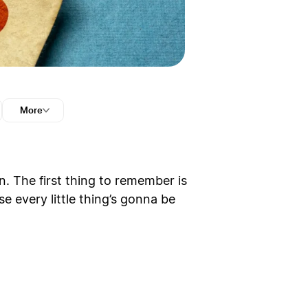
More
 The first thing to remember is
se every little thing’s gonna be