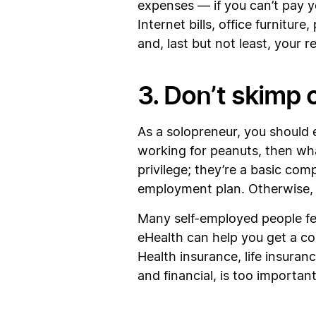
expenses — if you can’t pay yo
Internet bills, office furnitur
and, last but not least, your re
3. Don’t skimp 
As a solopreneur, you should 
working for peanuts, then wha
privilege; they’re a basic com
employment plan. Otherwise, yo
Many self-employed people fee
eHealth can help you get a comp
Health insurance, life insuran
and financial, is too important