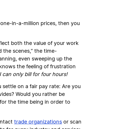
 one-in-a-million prices, then you
flect both the value of your work
d the scenes,” the time-
scanning, even sweeping up the
knows the feeling of frustration
can only bill for four hours!
settle on a fair pay rate: Are you
vides? Would you rather be
for the time being in order to
ontact
trade organizations
or scan