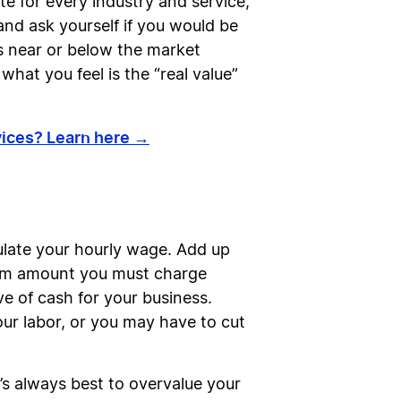
e for every industry and service;
and ask yourself if you would be
ces near or below the market
what you feel is the “real value”
rvices? Learn here →
lculate your hourly wage. Add up
imum amount you must charge
ve of cash for your business.
ur labor, or you may have to cut
t’s always best to overvalue your