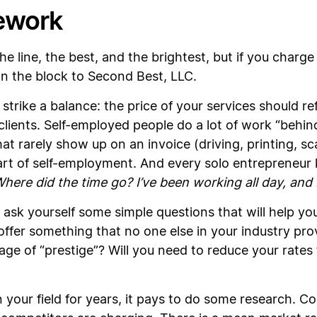
ework
he line, the best, and the brightest, but if you charge
n the block to Second Best, LLC.
strike a balance: the price of your services should re
clients. Self-employed people do a lot of work “behin
at rarely show up on an invoice (driving, printing, 
part of self-employment. And every solo entrepreneur 
here did the time go? I’ve been working all day, and I 
ask yourself some simple questions that will help you 
ffer something that no one else in your industry pro
age of “prestige”? Will you need to reduce your rates 
 your field for years, it pays to do some research. C