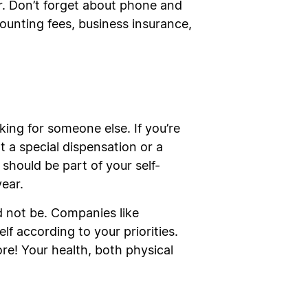
er. Don’t forget about phone and
ccounting fees, business insurance,
ing for someone else. If you’re
t a special dispensation or a
 should be part of your self-
year.
d not be. Companies like
lf according to your priorities.
ore! Your health, both physical