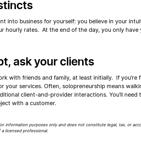
stincts
 into business for yourself: you believe in your intui
 hourly rates. At the end of the day, you only have yo
t, ask your clients
 with friends and family, at least initially. If you’r
for your services. Often, solopreneurship means walki
itional client-and-provider interactions. You’ll need to
ject with a customer.
for information purposes only and does not constitute legal, tax, or acc
 a licensed professional.