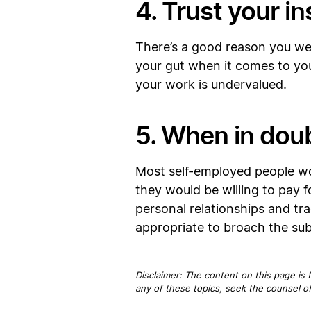
4. Trust your in
There’s a good reason you went
your gut when it comes to your
your work is undervalued.
5. When in doub
Most self-employed people work
they would be willing to pay 
personal relationships and trad
appropriate to broach the sub
Disclaimer: The content on this page is 
any of these topics, seek the counsel of