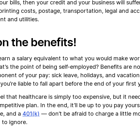
ur bills, then your credit and your business will suff
e, printing costs, postage, transportation, legal and a
nt and utilities.
on the benefits!
earn a salary equivalent to what you would make work
t’s the point of being self-employed? Benefits are no
ponent of your pay: sick leave, holidays, and vacation
u’re liable to fall apart before the end of your first 
l that healthcare is simply too expensive, but it nee
etitive plan. In the end, it’ll be up to you pay yourse
ce, and a
401(k)
— don’t be afraid to charge a little m
 to ignore.