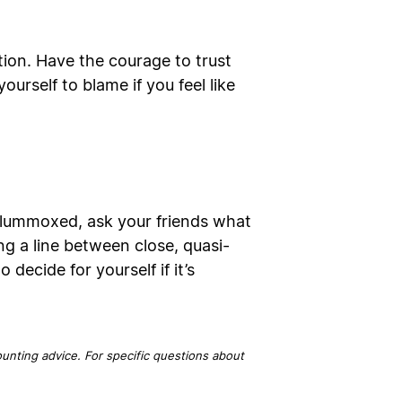
tion. Have the courage to trust
urself to blame if you feel like
e flummoxed, ask your friends what
ng a line between close, quasi-
 decide for yourself if it’s
ounting advice. For specific questions about