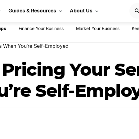
 Start Your Business
Sta
Guides & Resources
About Us
ips
Finance Your Business
Market Your Business
Kee
ces When You’re Self-Employed
r Pricing Your Se
’re Self-Emplo