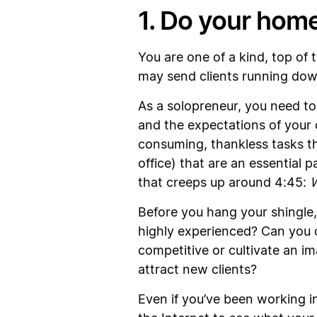
1. Do your hom
You are one of a kind, top of t
may send clients running dow
As a solopreneur, you need to 
and the expectations of your 
consuming, thankless tasks th
office) that are an essential 
that creeps up around 4:45:
W
Before you hang your shingle, 
highly experienced? Can you o
competitive or cultivate an im
attract new clients?
Even if you’ve been working in