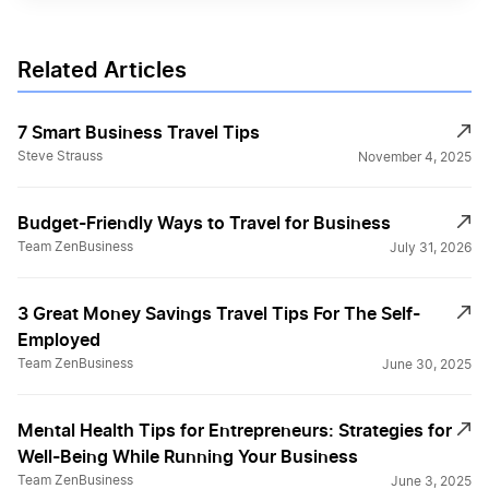
Related Articles
7 Smart Business Travel Tips
Steve Strauss
November 4, 2025
Budget-Friendly Ways to Travel for Business
Team ZenBusiness
July 31, 2026
3 Great Money Savings Travel Tips For The Self-
Employed
Team ZenBusiness
June 30, 2025
Mental Health Tips for Entrepreneurs: Strategies for
Well-Being While Running Your Business
Team ZenBusiness
June 3, 2025