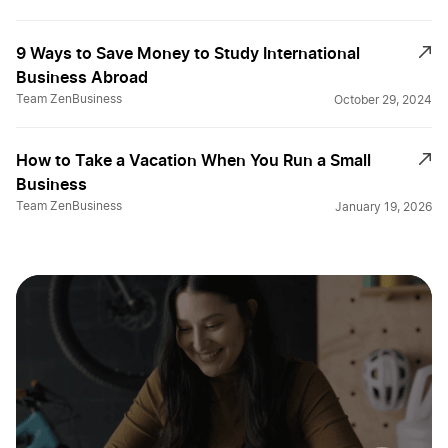
9 Ways to Save Money to Study International
Business Abroad
Team ZenBusiness
October 29, 2024
How to Take a Vacation When You Run a Small
Business
Team ZenBusiness
January 19, 2026