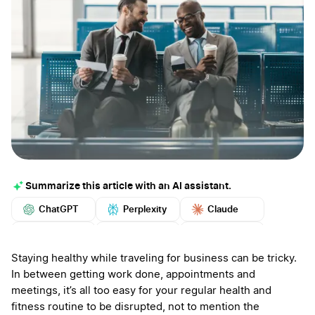
Summarize this article with an AI assistant.
ChatGPT
Perplexity
Claude
Google AI
Grok
Mistral
More
Staying healthy while traveling for business can be tricky.
In between getting work done, appointments and
meetings, it’s all too easy for your regular health and
fitness routine to be disrupted, not to mention the