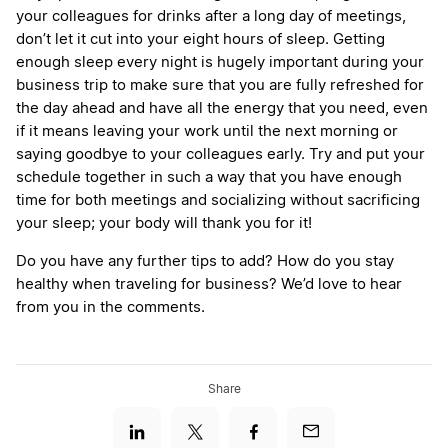
your colleagues for drinks after a long day of meetings,
don’t let it cut into your eight hours of sleep. Getting
enough sleep every night is hugely important during your
business trip to make sure that you are fully refreshed for
the day ahead and have all the energy that you need, even
if it means leaving your work until the next morning or
saying goodbye to your colleagues early. Try and put your
schedule together in such a way that you have enough
time for both meetings and socializing without sacrificing
your sleep; your body will thank you for it!
Do you have any further tips to add? How do you stay
healthy when traveling for business? We’d love to hear
from you in the comments.
Share