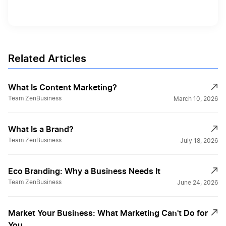
Related Articles
What Is Content Marketing?
Team ZenBusiness
March 10, 2026
What Is a Brand?
Team ZenBusiness
July 18, 2026
Eco Branding: Why a Business Needs It
Team ZenBusiness
June 24, 2026
Market Your Business: What Marketing Can't Do for
You