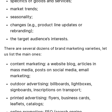
specifics of goods and services;
market trends;
seasonality;
changes (e.g., product line updates or
rebranding);
the target audience’s interests.
There are several dozens of brand marketing varieties, let
us list the main ones:
content marketing: a website blog, articles in
mass media, posts on social media, email
marketing;
outdoor advertising: billboards, lightboxes,
signboards, inscriptions on transport;
printed advertising: flyers, business cards,
leaflets, catalogs;