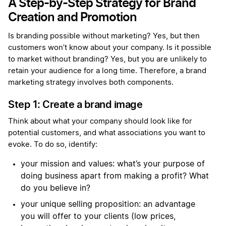
A Step-by-Step Strategy for Brand
Creation and Promotion
Is branding possible without marketing? Yes, but then
customers won’t know about your company. Is it possible
to market without branding? Yes, but you are unlikely to
retain your audience for a long time. Therefore, a brand
marketing strategy involves both components.
Step 1: Create a brand image
Think about what your company should look like for
potential customers, and what associations you want to
evoke. To do so, identify:
your mission and values: what’s your purpose of
doing business apart from making a profit? What
do you believe in?
your unique selling proposition: an advantage
you will offer to your clients (low prices,