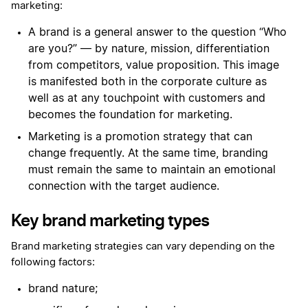
marketing:
A brand is a general answer to the question “Who
are you?” — by nature, mission, differentiation
from competitors, value proposition. This image
is manifested both in the corporate culture as
well as at any touchpoint with customers and
becomes the foundation for marketing.
Marketing is a promotion strategy that can
change frequently. At the same time, branding
must remain the same to maintain an emotional
connection with the target audience.
Key brand marketing types
Brand marketing strategies can vary depending on the
following factors:
brand nature;