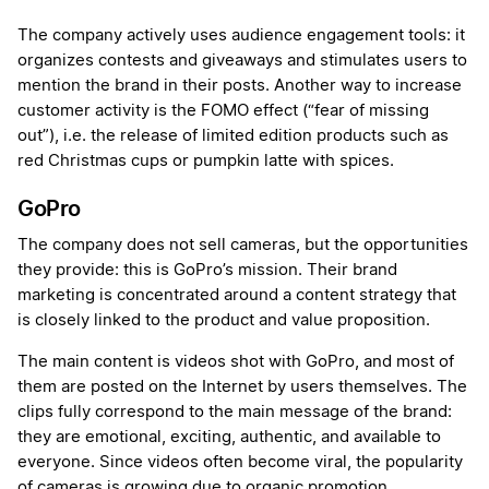
The company actively uses audience engagement tools: it
organizes contests and giveaways and stimulates users to
mention the brand in their posts. Another way to increase
customer activity is the FOMO effect (“fear of missing
out”), i.e. the release of limited edition products such as
red Christmas cups or pumpkin latte with spices.
GoPro
The company does not sell cameras, but the opportunities
they provide: this is GoPro’s mission. Their brand
marketing is concentrated around a content strategy that
is closely linked to the product and value proposition.
The main content is videos shot with GoPro, and most of
them are posted on the Internet by users themselves. The
clips fully correspond to the main message of the brand:
they are emotional, exciting, authentic, and available to
everyone. Since videos often become viral, the popularity
of cameras is growing due to organic promotion.