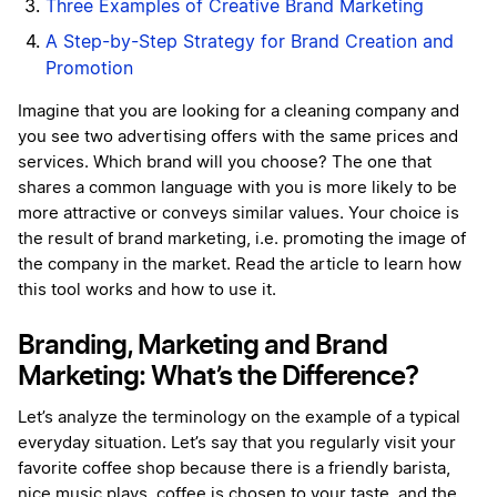
Three Examples of Creative Brand Marketing
A Step-by-Step Strategy for Brand Creation and
Promotion
Imagine that you are looking for a cleaning company and
you see two advertising offers with the same prices and
services. Which brand will you choose? The one that
shares a common language with you is more likely to be
more attractive or conveys similar values. Your choice is
the result of brand marketing, i.e. promoting the image of
the company in the market. Read the article to learn how
this tool works and how to use it.
Branding, Marketing and Brand
Marketing: What’s the Difference?
Let’s analyze the terminology on the example of a typical
everyday situation. Let’s say that you regularly visit your
favorite coffee shop because there is a friendly barista,
nice music plays, coffee is chosen to your taste, and the