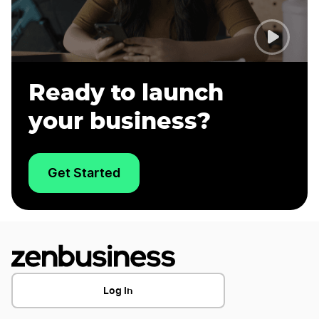
Ready to launch
your business?
Get Started
Log In