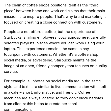
The chain of coffee shops positions itself as the “third
place” between home and work and claims that their main
mission is to inspire people. That’s why brand marketing is
focused on creating a close connection with customers.
People are not offered coffee, but the experience of
Starbucks: smiling employees, cozy atmosphere, carefully
selected playlists, places where you can work using your
laptop. This experience remains the same in any
touchpoint with customers. Whether it’s a coffee shop,
social media, or advertising, Starbucks maintains the
image of an open, friendly company that focuses on quality
service.
For example, all photos on social media are in the same
style, and texts are similar to live communication with staff
in a cafe – short, informative, and friendly. Coffee
machines are always located so they don’t block baristas
from clients: this helps to create personal
communication.