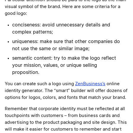
visual symbol of the brand. Here are some criteria for a
good logo:
conciseness: avoid unnecessary details and
complex patterns;
uniqueness: make sure that other companies do
not use the same or similar image;
semantic content: try to make the logo reflect
your mission, values, or unique selling
proposition.
You can create such a logo using
ZenBusiness’s
online
identity generator. The “smart” builder will offer dozens of
options for logos, colors, and fonts that match your brand.
Remember that corporate identity must be reflected at all
touchpoints with customers – from business cards and
advertising to the product packaging and site design. This
will make it easier for customers to remember and start