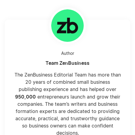
Author
Team ZenBusiness
The ZenBusiness Editorial Team has more than
20 years of combined small business
publishing experience and has helped over
950,000
entrepreneurs launch and grow their
companies. The team’s writers and business
formation experts are dedicated to providing
accurate, practical, and trustworthy guidance
so business owners can make confident
decisions.