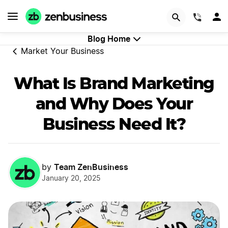
GET STARTED
(844)
Blog Home
Market Your Business
What Is Brand Marketing
and Why Does Your
Business Need It?
Team ZenBusiness
by
January 20, 2025