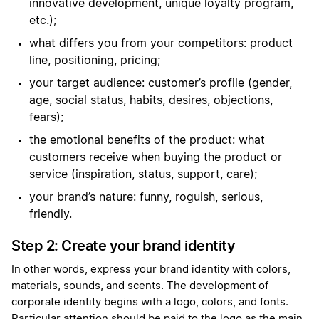
innovative development, unique loyalty program,
etc.);
what differs you from your competitors: product
line, positioning, pricing;
your target audience: customer’s profile (gender,
age, social status, habits, desires, objections,
fears);
the emotional benefits of the product: what
customers receive when buying the product or
service (inspiration, status, support, care);
your brand’s nature: funny, roguish, serious,
friendly.
Step 2: Create your brand identity
In other words, express your brand identity with colors,
materials, sounds, and scents. The development of
corporate identity begins with a logo, colors, and fonts.
Particular attention should be paid to the logo as the main