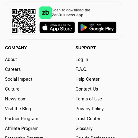
Scan to download the
ZenBusiness app
COMPANY
SUPPORT
About
Log In
Careers
F.A.Q.
Social Impact
Help Center
Culture
Contact Us
Newsroom
Terms of Use
Visit the Blog
Privacy Policy
Partner Program
Trust Center
Affiliate Program
Glossary