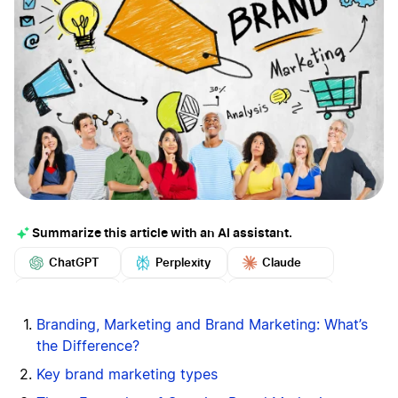
Summarize this article with an AI assistant.
ChatGPT
Perplexity
Claude
Google AI
Grok
Mistral
More
Branding, Marketing and Brand Marketing: What’s
the Difference?
Key brand marketing types