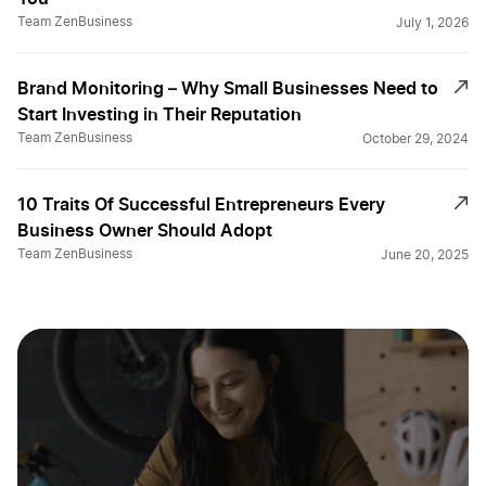
Team ZenBusiness
July 1, 2026
Brand Monitoring – Why Small Businesses Need to
Start Investing in Their Reputation
Team ZenBusiness
October 29, 2024
10 Traits Of Successful Entrepreneurs Every
Business Owner Should Adopt
Team ZenBusiness
June 20, 2025