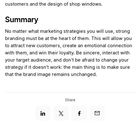
customers and the design of shop windows.
Summary
No matter what marketing strategies you will use, strong
branding must be at the heart of them. This will allow you
to attract new customers, create an emotional connection
with them, and win their loyalty. Be sincere, interact with
your target audience, and don’t be afraid to change your
strategy if it doesn’t work: the main thing is to make sure
that the brand image remains unchanged.
Share