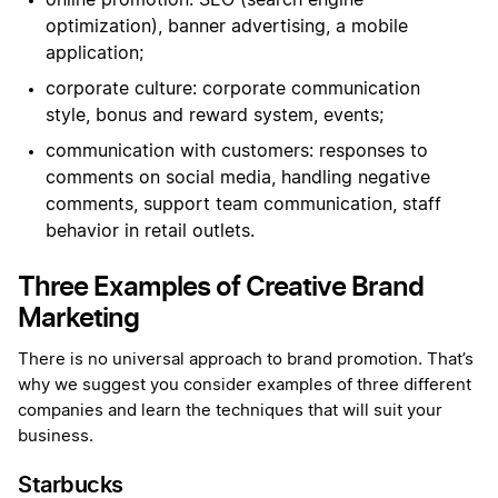
online promotion: SEO (search engine
optimization), banner advertising, a mobile
application;
corporate culture: corporate communication
style, bonus and reward system, events;
communication with customers: responses to
comments on social media, handling negative
comments, support team communication, staff
behavior in retail outlets.
Three Examples of Creative Brand
Marketing
There is no universal approach to brand promotion. That’s
why we suggest you consider examples of three different
companies and learn the techniques that will suit your
business.
Starbucks