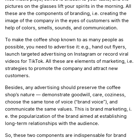
pictures on the glasses lift your spirits in the morning. All
these are the components of branding, i.e. creating the
image of the company in the eyes of customers with the
help of colors, smells, sounds, and communication.
To make the coffee shop known to as many people as
possible, you need to advertise it: e.g., hand out flyers,
launch targeted advertising on Instagram or record viral
videos for TikTok. All these are elements of marketing, i.e.
strategies to promote the company and attract new
customers.
Besides, any advertising should preserve the coffee
shop’s nature — demonstrate goodwill, care, coziness,
choose the same tone of voice (“brand voice”), and
communicate the same values. This is brand marketing, i.
e. the popularization of the brand aimed at establishing
long-term relationships with the audience.
So, these two components are indispensable for brand