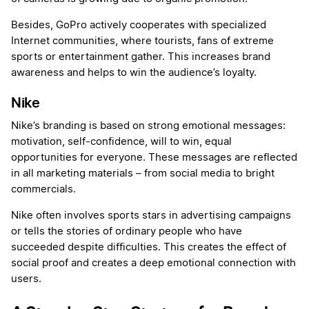
Besides, GoPro actively cooperates with specialized
Internet communities, where tourists, fans of extreme
sports or entertainment gather. This increases brand
awareness and helps to win the audience’s loyalty.
Nike
Nike’s branding is based on strong emotional messages:
motivation, self-confidence, will to win, equal
opportunities for everyone. These messages are reflected
in all marketing materials – from social media to bright
commercials.
Nike often involves sports stars in advertising campaigns
or tells the stories of ordinary people who have
succeeded despite difficulties. This creates the effect of
social proof and creates a deep emotional connection with
users.