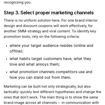
recognizing you.
Step 3. Select proper marketing channels
There is no uniform solution here. For one brand interior
design and discount coupons will work effectively, for
another SMM-strategy and viral content. To identify key
promotion tools, rely on the following criteria:
where your target audience resides (online and
offline);
what habits target customers have, what they
love and what annoys them;
what promotion channels competitors use and
how you can stand out from them.
Marketing can be built not only strategically, but also
tactically: quickly test different hypotheses and change the
ones that don’t work. The main thing is to show the same
brand image across all channels – in communication with