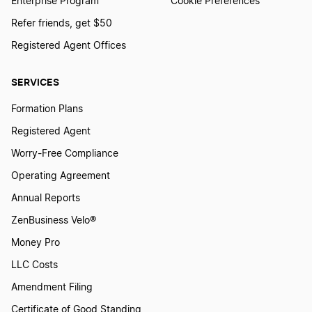
Enterprise Program
Cookie Preferences
Refer friends, get $50
Registered Agent Offices
SERVICES
Formation Plans
Registered Agent
Worry-Free Compliance
Operating Agreement
Annual Reports
ZenBusiness Velo®
Money Pro
LLC Costs
Amendment Filing
Certificate of Good Standing