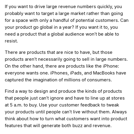
If you want to drive large revenue numbers quickly, you
probably want to target a large market rather than going
for a space with only a handful of potential customers. Can
your product go global in a year? If you want it to, you
need a product that a global audience won’t be able to
resist.
There are products that are nice to have, but those
products aren’t necessarily going to sell in large numbers.
On the other hand, there are products like the iPhone:
everyone wants one. iPhones, iPads, and MacBooks have
captured the imagination of millions of consumers.
Find a way to design and produce the kinds of products
that people just can’t ignore and have to line up at stores
at 5 a.m. to buy. Use your customer feedback to tweak
your products until people can’t live without them. Always
think about how to turn what customers want into product
features that will generate both buzz and revenue.