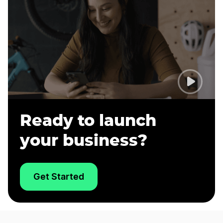
Ready to launch
your business?
Get Started