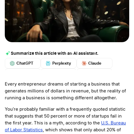
Summarize this article with an AI assistant.
ChatGPT
Perplexity
Claude
Google AI
Grok
Mistral
More
Every entrepreneur dreams of starting a business that
generates millions of dollars in revenue, but the reality of
running a business is something different altogether.
You’re probably familiar with a frequently quoted statistic
that suggests that 50 percent or more of startups fail in
the first year. This is a myth, according to the
U.S. Bureau
of Labor Statistics
, which shows that only about 20% of