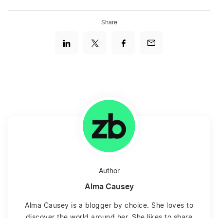
Share
Author
Alma Causey
Alma Causey is a blogger by choice. She loves to
discover the world around her. She likes to share