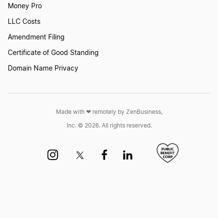
Money Pro
LLC Costs
Amendment Filing
Certificate of Good Standing
Domain Name Privacy
Made with ❤︎ remotely by ZenBusiness,
Inc. © 2026. All rights reserved.