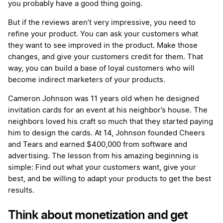
you probably have a good thing going.
But if the reviews aren’t very impressive, you need to
refine your product. You can ask your customers what
they want to see improved in the product. Make those
changes, and give your customers credit for them. That
way, you can build a base of loyal customers who will
become indirect marketers of your products.
Cameron Johnson was 11 years old when he designed
invitation cards for an event at his neighbor’s house. The
neighbors loved his craft so much that they started paying
him to design the cards. At 14, Johnson founded Cheers
and Tears and earned $400,000 from software and
advertising. The lesson from his amazing beginning is
simple: Find out what your customers want, give your
best, and be willing to adapt your products to get the best
results.
Think about monetization and get