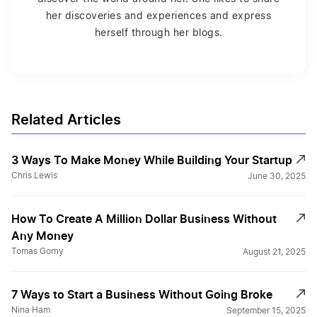
her discoveries and experiences and express
herself through her blogs.
Related Articles
3 Ways To Make Money While Building Your Startup
Chris Lewis
June 30, 2025
How To Create A Million Dollar Business Without
Any Money
Tomas Gorny
August 21, 2025
7 Ways to Start a Business Without Going Broke
Nina Ham
September 15, 2025