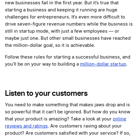
new businesses fail in the first year. But it’s true that
starting a business and keeping it running are huge
challenges for entrepreneurs. It’s even more difficult to
drive seven-figure revenue numbers while the business is
still in startup mode, with just a few employees — or
maybe just one. But other small businesses have reached
the million-dollar goal, so it is achievable.
Follow these rules for starting a successful business, and
you’ll be on your way to building a
million-dollar startup
.
Listen to your customers
You need to make something that makes jaws drop and is
so powerful that it can’t be ignored. But how do you know
that your product is amazing? Take a look at your
online
reviews and ratings
. Are customers raving about your
product? Are customers satisfied with your service? If so,