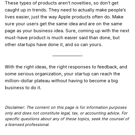
These types of products aren’t novelties, so don’t get
caught up in trends. They need to actually make people’s
lives easier, just the way Apple products often do. Make
sure your users get the same idea and are on the same
page as your business idea. Sure, coming up with the next
must-have product is much easier said than done, but
other startups have done it, and so can yours.
With the right ideas, the right responses to feedback, and
some serious organization, your startup can reach the
million-dollar plateau without having to become a big
business to do it.
Disclaimer: The content on this page is for information purposes
only and does not constitute legal, tax, or accounting advice. For
specific questions about any of these topics, seek the counsel of
a licensed professional.