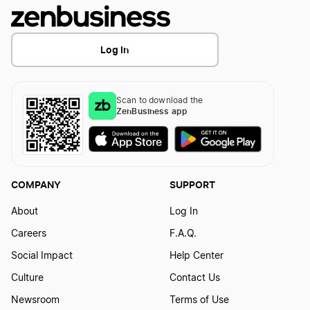
Log In
Scan to download the
ZenBusiness app
COMPANY
SUPPORT
About
Log In
Careers
F.A.Q.
Social Impact
Help Center
Culture
Contact Us
Newsroom
Terms of Use