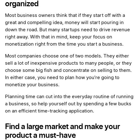
organized
Most business owners think that if they start off with a
great and compelling idea, money will start pouring in
down the road. But many startups need to drive revenue
right away. With that in mind, keep your focus on
monetization right from the time you start a business.
Most companies choose one of two models. They either
sell a lot of inexpensive products to many people, or they
choose some big fish and concentrate on selling to them.
In either case, you need to plan how you’re going to
monetize your business.
Planning time can cut into the everyday routine of running
a business, so help yourself out by spending a few bucks
on an efficient time-tracking application.
Find a large market and make your
product a must-have