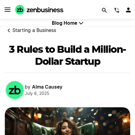
Start Now
(844)
Blog Home
Starting a Business
3 Rules to Build a Million-
Dollar Startup
Alma Causey
by
July 8, 2025