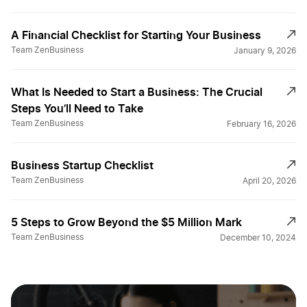
A Financial Checklist for Starting Your Business
Team ZenBusiness
January 9, 2026
What Is Needed to Start a Business: The Crucial
Steps You’ll Need to Take
Team ZenBusiness
February 16, 2026
Business Startup Checklist
Team ZenBusiness
April 20, 2026
5 Steps to Grow Beyond the $5 Million Mark
Team ZenBusiness
December 10, 2024