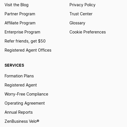
Visit the Blog
Privacy Policy
Partner Program
Trust Center
Affiliate Program
Glossary
Enterprise Program
Cookie Preferences
Refer friends, get $50
Registered Agent Offices
SERVICES
Formation Plans
Registered Agent
Worry-Free Compliance
Operating Agreement
Annual Reports
ZenBusiness Velo®