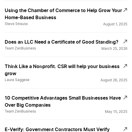
Using the Chamber of Commerce to Help Grow Your
Home-Based Business
Steve Strauss
August 1, 2025
Does an LLC Need a Certificate of Good Standing?
Team ZenBusiness
March 25, 2026
Think Like a Nonprofit. CSR will help your business
grow
Laura Saggese
August 26, 2025
10 Competitive Advantages Small Businesses Have
Over Big Companies
Team ZenBusiness
May 15, 2025
E-Verify: Government Contractors Must Verify