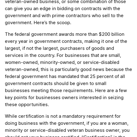
veteran-owned business, or some combination of those
can give you an edge in bidding on contracts with the
government and with prime contractors who sell to the
government. Here’s the scoop.
The federal government awards more than $200 billion
every year in government contracts, making it one of the
largest, if not the largest, purchasers of goods and
services in the country. For businesses that are small,
women-owned, minority-owned, or service-disabled
veteran-owned, this is particularly good news because the
federal government has mandated that 25 percent of all
government contracts should be given to small
businesses meeting those requirements. Here are a few
key points for businesses owners interested in seizing
these opportunities.
While certification is not a mandatory requirement for
doing business with the government, if you are a woman,
minority or service-disabled veteran business owner, you