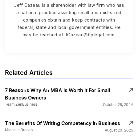
Jeff Cazeau is a shareholder with law firm who has
a national practice assisting small and mid-sized
companies obtain and keep contracts with
federal, state and local government entities. He
may be reached at JCazeau@bplegal.com.
Related Articles
7 Reasons Why An MBA Is Worth It For Small
Business Owners
Team ZenBusiness
October 28, 2024
The Benefits Of Writing Competency In Business
Michelle Brooks
August 20, 2025