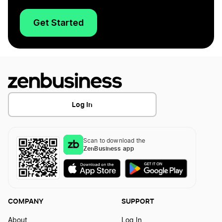
Get Started
Log In
Scan to download the
ZenBusiness app
COMPANY
SUPPORT
About
Log In