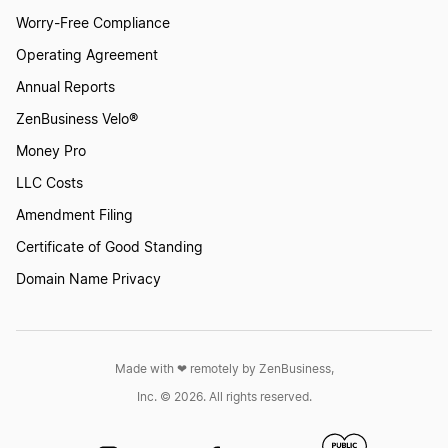
Worry-Free Compliance
Operating Agreement
Annual Reports
ZenBusiness Velo®
Money Pro
LLC Costs
Amendment Filing
Certificate of Good Standing
Domain Name Privacy
Made with ❤︎ remotely by ZenBusiness,
Inc. © 2026. All rights reserved.