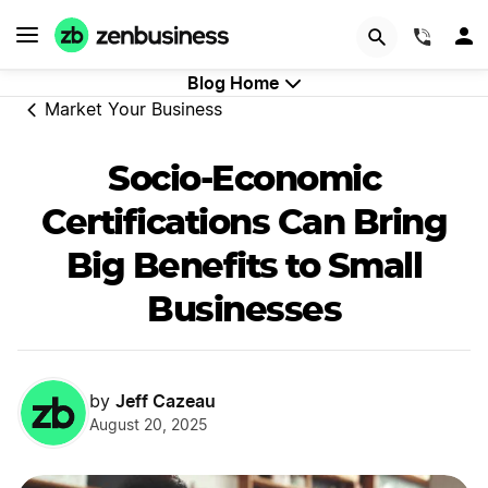
GET STARTED
(844)
Blog Home
Market Your Business
Socio-Economic
Certifications Can Bring
Big Benefits to Small
Businesses
Jeff Cazeau
by
August 20, 2025