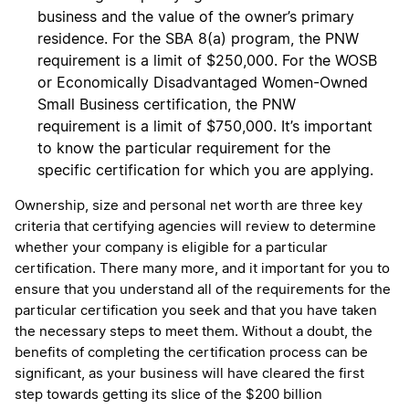
business and the value of the owner’s primary
residence. For the SBA 8(a) program, the PNW
requirement is a limit of $250,000. For the WOSB
or Economically Disadvantaged Women-Owned
Small Business certification, the PNW
requirement is a limit of $750,000. It’s important
to know the particular requirement for the
specific certification for which you are applying.
Ownership, size and personal net worth are three key
criteria that certifying agencies will review to determine
whether your company is eligible for a particular
certification. There many more, and it important for you to
ensure that you understand all of the requirements for the
particular certification you seek and that you have taken
the necessary steps to meet them. Without a doubt, the
benefits of completing the certification process can be
significant, as your business will have cleared the first
step towards getting its slice of the $200 billion