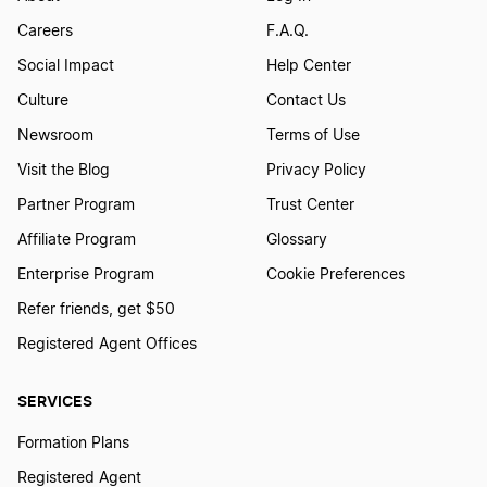
Careers
F.A.Q.
Social Impact
Help Center
Culture
Contact Us
Newsroom
Terms of Use
Visit the Blog
Privacy Policy
Partner Program
Trust Center
Affiliate Program
Glossary
Enterprise Program
Cookie Preferences
Refer friends, get $50
Registered Agent Offices
SERVICES
Formation Plans
Registered Agent