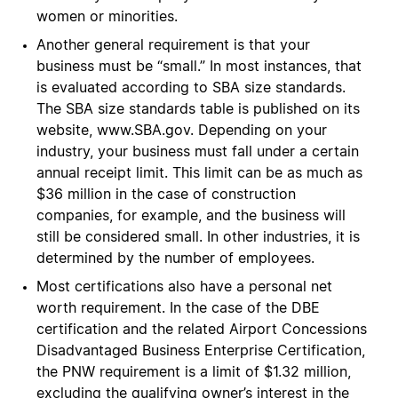
women or minorities.
Another general requirement is that your
business must be “small.” In most instances, that
is evaluated according to SBA size standards.
The SBA size standards table is published on its
website, www.SBA.gov. Depending on your
industry, your business must fall under a certain
annual receipt limit. This limit can be as much as
$36 million in the case of construction
companies, for example, and the business will
still be considered small. In other industries, it is
determined by the number of employees.
Most certifications also have a personal net
worth requirement. In the case of the DBE
certification and the related Airport Concessions
Disadvantaged Business Enterprise Certification,
the PNW requirement is a limit of $1.32 million,
excluding the qualifying owner’s interest in the