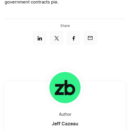
government contracts pie.
Share
Author
Jeff Cazeau