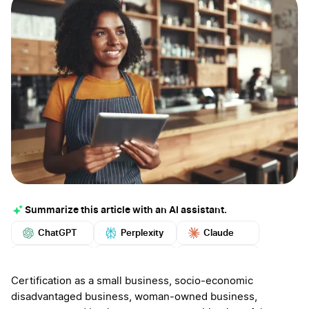
Summarize this article with an AI assistant.
ChatGPT
Perplexity
Claude
Google AI
Grok
Mistral
More
Certification as a small business, socio-economic
disadvantaged business, woman-owned business,