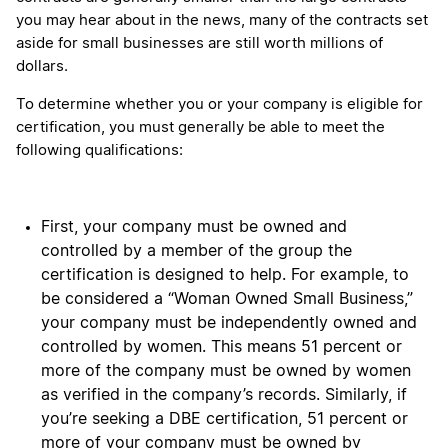
you may hear about in the news, many of the contracts set
aside for small businesses are still worth millions of
dollars.
To determine whether you or your company is eligible for
certification, you must generally be able to meet the
following qualifications:
First, your company must be owned and
controlled by a member of the group the
certification is designed to help. For example, to
be considered a “Woman Owned Small Business,”
your company must be independently owned and
controlled by women. This means 51 percent or
more of the company must be owned by women
as verified in the company’s records. Similarly, if
you’re seeking a DBE certification, 51 percent or
more of your company must be owned by