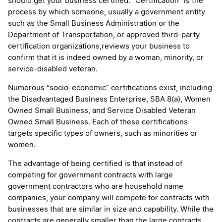
should get your business certified. “Certification” is the
process by which someone, usually a government entity
such as the Small Business Administration or the
Department of Transportation, or approved third-party
certification organizations,reviews your business to
confirm that it is indeed owned by a woman, minority, or
service-disabled veteran.
Numerous “socio-economic” certifications exist, including
the Disadvantaged Business Enterprise, SBA 8(a), Women
Owned Small Business, and Service Disabled Veteran
Owned Small Business. Each of these certifications
targets specific types of owners, such as minorities or
women.
The advantage of being certified is that instead of
competing for government contracts with large
government contractors who are household name
companies, your company will compete for contracts with
businesses that are similar in size and capability. While the
contracts are generally smaller than the large contracts