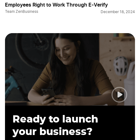
Employees Right to Work Through E-Verify
Team ZenBusiness
December 18, 2024
Ready to launch
your business?