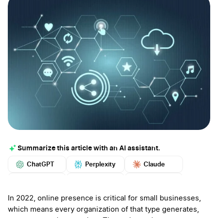
Summarize this article with an AI assistant.
ChatGPT
Perplexity
Claude
Google AI
Grok
Mistral
More
In 2022, online presence is critical for small businesses,
which means every organization of that type generates,