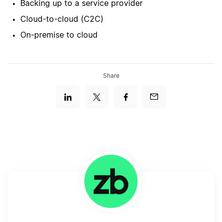
Backing up to a service provider
Cloud-to-cloud (C2C)
On-premise to cloud
Share