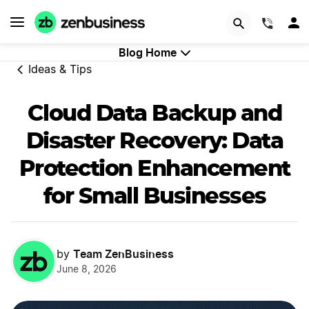
GET STARTED
(844)
Blog Home
Ideas & Tips
Cloud Data Backup and
Disaster Recovery: Data
Protection Enhancement
for Small Businesses
Team ZenBusiness
by
June 8, 2026