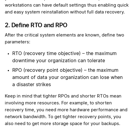
workstations can have default settings thus enabling quick
and easy system reinstallation without full data recovery.
2. Define RTO and RPO
After the critical system elements are known, define two
parameters:
RTO (recovery time objective) – the maximum
downtime your organization can tolerate
RPO (recovery point objective) – the maximum
amount of data your organization can lose when
a disaster strikes
Keep in mind that tighter RPOs and shorter RTOs mean
involving more resources. For example, to shorten
recovery time, you need more hardware performance and
network bandwidth. To get tighter recovery points, you
also need to get more storage space for your backups.