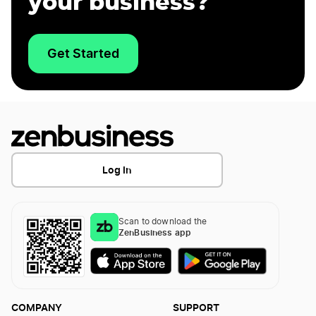
your business?
Get Started
Log In
Scan to download the
ZenBusiness app
COMPANY
SUPPORT