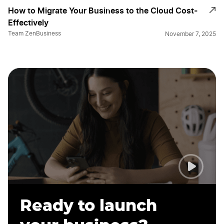
How to Migrate Your Business to the Cloud Cost-
Effectively
Team ZenBusiness
November 7, 2025
Ready to launch