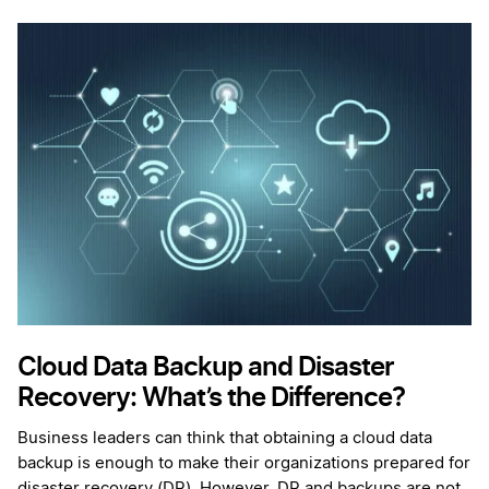
Cloud Data Backup and Disaster
Recovery: What’s the Difference?
Business leaders can think that obtaining a cloud data
backup is enough to make their organizations prepared for
disaster recovery (DR). However, DR and backups are not