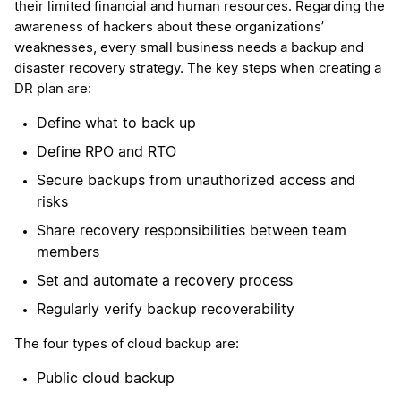
their limited financial and human resources. Regarding the
awareness of hackers about these organizations’
weaknesses, every small business needs a backup and
disaster recovery strategy. The key steps when creating a
DR plan are:
Define what to back up
Define RPO and RTO
Secure backups from unauthorized access and
risks
Share recovery responsibilities between team
members
Set and automate a recovery process
Regularly verify backup recoverability
The four types of cloud backup are:
Public cloud backup