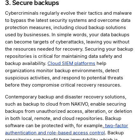
3. Secure backups
Cybercriminals regularly evolve their tactics and malware
to bypass the latest security systems and overcome data
protection measures, including cloud backup solutions
used by businesses. In simple words, your data backups
can become targets of cyberattacks, leaving you without
the resources needed for recovery. Securing your backup
repositories is critical for maintaining data safety and
backup availability.
Cloud SIEM platforms
help
organizations monitor backup environments, detect
suspicious activities, and respond to potential threats
before they compromise critical recovery resources.
Contemporary backup and disaster recovery solutions,
such as backup to cloud from NAKIVO, enable securing
backups from unauthorized access, alteration, or deletion
in both local, remote, and cloud repositories. Backup
software can be protected with, for example,
two-factor
authentication and role-based access control
. Backup