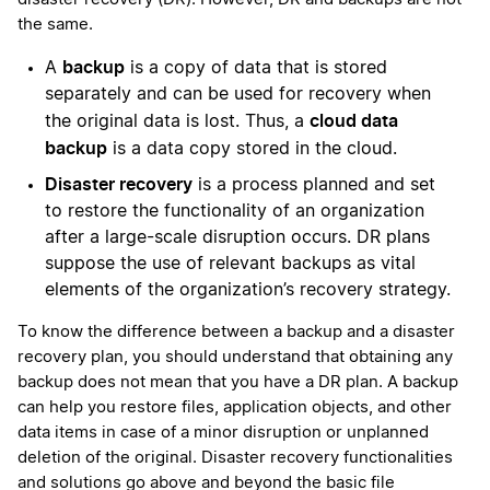
the same.
backup
A
is a copy of data that is stored
separately and can be used for recovery when
cloud data
the original data is lost. Thus, a
backup
is a data copy stored in the cloud.
Disaster recovery
is a process planned and set
to restore the functionality of an organization
after a large-scale disruption occurs. DR plans
suppose the use of relevant backups as vital
elements of the organization’s recovery strategy.
To know the difference between a backup and a disaster
recovery plan, you should understand that obtaining any
backup does not mean that you have a DR plan. A backup
can help you restore files, application objects, and other
data items in case of a minor disruption or unplanned
deletion of the original. Disaster recovery functionalities
and solutions go above and beyond the basic file