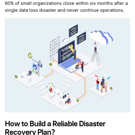
60% of small organizations close within six months after a
single data loss disaster and never continue operations.
How to Build a Reliable Disaster
Recovery Plan?