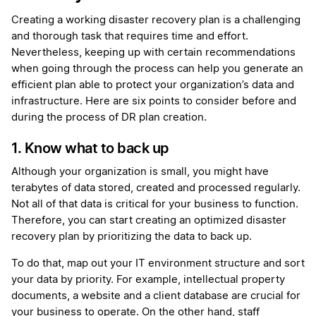
Creating a working disaster recovery plan is a challenging
and thorough task that requires time and effort.
Nevertheless, keeping up with certain recommendations
when going through the process can help you generate an
efficient plan able to protect your organization’s data and
infrastructure. Here are six points to consider before and
during the process of DR plan creation.
1. Know what to back up
Although your organization is small, you might have
terabytes of data stored, created and processed regularly.
Not all of that data is critical for your business to function.
Therefore, you can start creating an optimized disaster
recovery plan by prioritizing the data to back up.
To do that, map out your IT environment structure and sort
your data by priority. For example, intellectual property
documents, a website and a client database are crucial for
your business to operate. On the other hand, staff