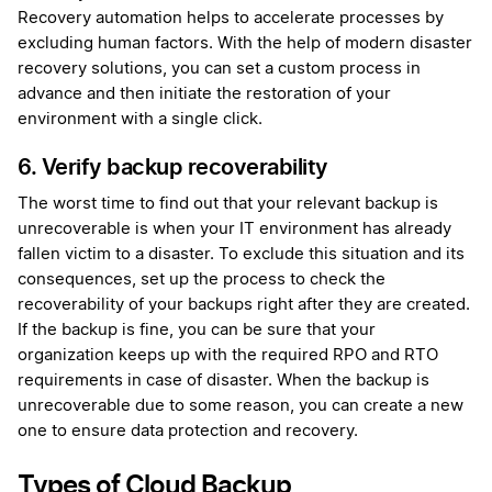
Recovery automation helps to accelerate processes by
excluding human factors. With the help of modern disaster
recovery solutions, you can set a custom process in
advance and then initiate the restoration of your
environment with a single click.
6. Verify backup recoverability
The worst time to find out that your relevant backup is
unrecoverable is when your IT environment has already
fallen victim to a disaster. To exclude this situation and its
consequences, set up the process to check the
recoverability of your backups right after they are created.
If the backup is fine, you can be sure that your
organization keeps up with the required RPO and RTO
requirements in case of disaster. When the backup is
unrecoverable due to some reason, you can create a new
one to ensure data protection and recovery.
Types of Cloud Backup