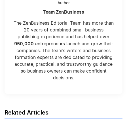
Author
Team ZenBusiness
The ZenBusiness Editorial Team has more than
20 years of combined small business
publishing experience and has helped over
950,000
entrepreneurs launch and grow their
companies. The team’s writers and business
formation experts are dedicated to providing
accurate, practical, and trustworthy guidance
so business owners can make confident
decisions.
Related Articles