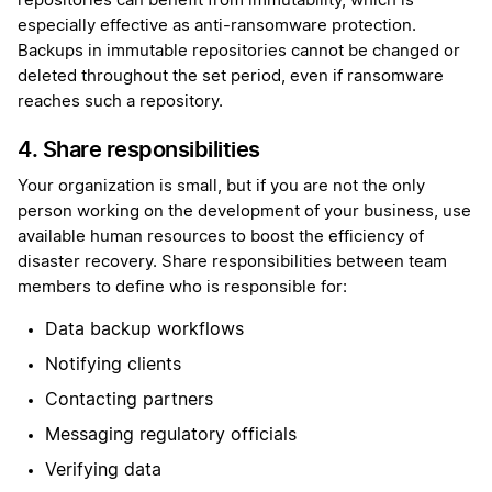
repositories can benefit from immutability, which is
especially effective as anti-ransomware protection.
Backups in immutable repositories cannot be changed or
deleted throughout the set period, even if ransomware
reaches such a repository.
4. Share responsibilities
Your organization is small, but if you are not the only
person working on the development of your business, use
available human resources to boost the efficiency of
disaster recovery. Share responsibilities between team
members to define who is responsible for:
Data backup workflows
Notifying clients
Contacting partners
Messaging regulatory officials
Verifying data