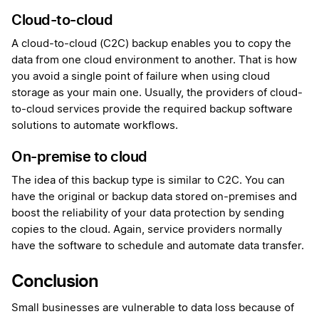
Cloud-to-cloud
A cloud-to-cloud (C2C) backup enables you to copy the
data from one cloud environment to another. That is how
you avoid a single point of failure when using cloud
storage as your main one. Usually, the providers of cloud-
to-cloud services provide the required backup software
solutions to automate workflows.
On-premise to cloud
The idea of this backup type is similar to C2C. You can
have the original or backup data stored on-premises and
boost the reliability of your data protection by sending
copies to the cloud. Again, service providers normally
have the software to schedule and automate data transfer.
Conclusion
Small businesses are vulnerable to data loss because of