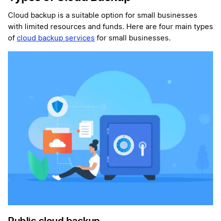
Cloud backup is a suitable option for small businesses
with limited resources and funds. Here are four main types
of
cloud backup services
for small businesses.