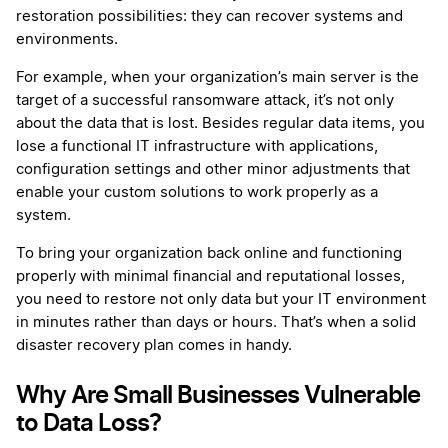
restoration possibilities: they can recover systems and
environments.
For example, when your organization’s main server is the
target of a successful ransomware attack, it’s not only
about the data that is lost. Besides regular data items, you
lose a functional IT infrastructure with applications,
configuration settings and other minor adjustments that
enable your custom solutions to work properly as a
system.
To bring your organization back online and functioning
properly with minimal financial and reputational losses,
you need to restore not only data but your IT environment
in minutes rather than days or hours. That’s when a solid
disaster recovery plan comes in handy.
Why Are Small Businesses Vulnerable
to Data Loss?