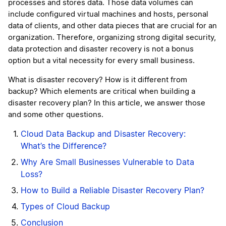
processes and stores data. Those data volumes can
include configured virtual machines and hosts, personal
data of clients, and other data pieces that are crucial for an
organization. Therefore, organizing strong digital security,
data protection and disaster recovery is not a bonus
option but a vital necessity for every small business.
What is disaster recovery? How is it different from
backup? Which elements are critical when building a
disaster recovery plan? In this article, we answer those
and some other questions.
Cloud Data Backup and Disaster Recovery:
What’s the Difference?
Why Are Small Businesses Vulnerable to Data
Loss?
How to Build a Reliable Disaster Recovery Plan?
Types of Cloud Backup
Conclusion