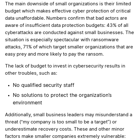
The main downside of small organizations is their limited
budget which makes effective cyber protection of critical
data unaffordable. Numbers confirm that bad actors are
aware of insufficient data protection budgets: 43% of all
cyberattacks are conducted against small businesses. The
situation is especially spectacular with ransomware
attacks, 71% of which target smaller organizations that are
easy prey and more likely to pay the ransom.
The lack of budget to invest in cybersecurity results in
other troubles, such as:
No qualified security staff
No solutions to protect the organization’s
environment
Additionally, small business leaders may misunderstand a
threat (“my company is too small to be a target”) or
underestimate recovery costs. These and other minor
factors make smaller companies extremely vulnerable: