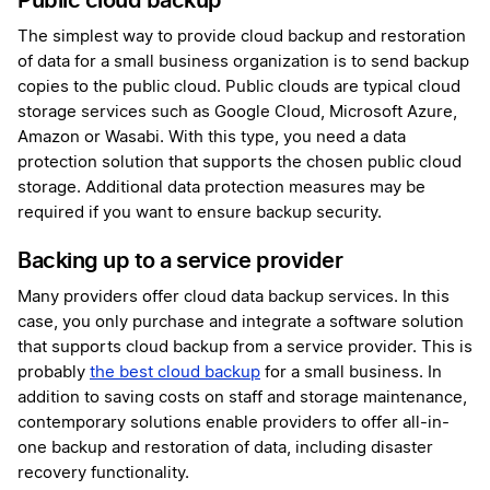
Public cloud backup
The simplest way to provide cloud backup and restoration
of data for a small business organization is to send backup
copies to the public cloud. Public clouds are typical cloud
storage services such as Google Cloud, Microsoft Azure,
Amazon or Wasabi. With this type, you need a data
protection solution that supports the chosen public cloud
storage. Additional data protection measures may be
required if you want to ensure backup security.
Backing up to a service provider
Many providers offer cloud data backup services. In this
case, you only purchase and integrate a software solution
that supports cloud backup from a service provider. This is
probably
the best cloud backup
for a small business. In
addition to saving costs on staff and storage maintenance,
contemporary solutions enable providers to offer all-in-
one backup and restoration of data, including disaster
recovery functionality.