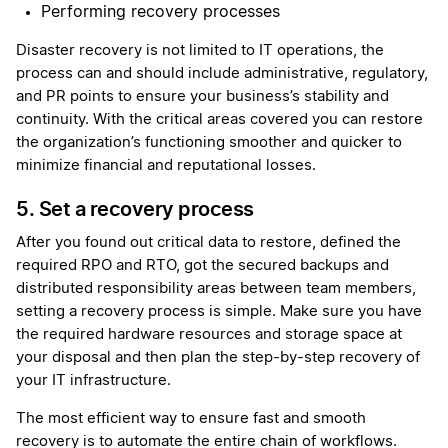
Performing recovery processes
Disaster recovery is not limited to IT operations, the
process can and should include administrative, regulatory,
and PR points to ensure your business’s stability and
continuity. With the critical areas covered you can restore
the organization’s functioning smoother and quicker to
minimize financial and reputational losses.
5. Set a recovery process
After you found out critical data to restore, defined the
required RPO and RTO, got the secured backups and
distributed responsibility areas between team members,
setting a recovery process is simple. Make sure you have
the required hardware resources and storage space at
your disposal and then plan the step-by-step recovery of
your IT infrastructure.
The most efficient way to ensure fast and smooth
recovery is to automate the entire chain of workflows.