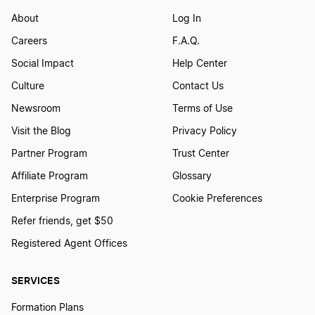
About
Log In
Careers
F.A.Q.
Social Impact
Help Center
Culture
Contact Us
Newsroom
Terms of Use
Visit the Blog
Privacy Policy
Partner Program
Trust Center
Affiliate Program
Glossary
Enterprise Program
Cookie Preferences
Refer friends, get $50
Registered Agent Offices
SERVICES
Formation Plans