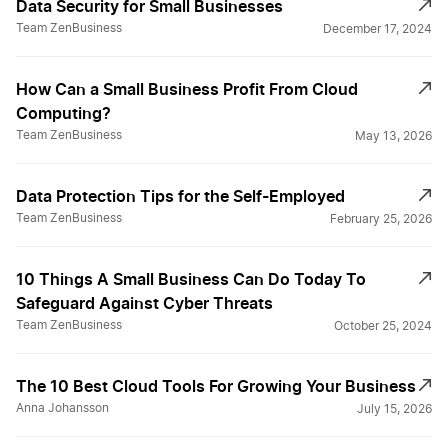
Data Security for Small Businesses
Team ZenBusiness
December 17, 2024
How Can a Small Business Profit From Cloud
Computing?
Team ZenBusiness
May 13, 2026
Data Protection Tips for the Self-Employed
Team ZenBusiness
February 25, 2026
10 Things A Small Business Can Do Today To
Safeguard Against Cyber Threats
Team ZenBusiness
October 25, 2024
The 10 Best Cloud Tools For Growing Your Business
Anna Johansson
July 15, 2026