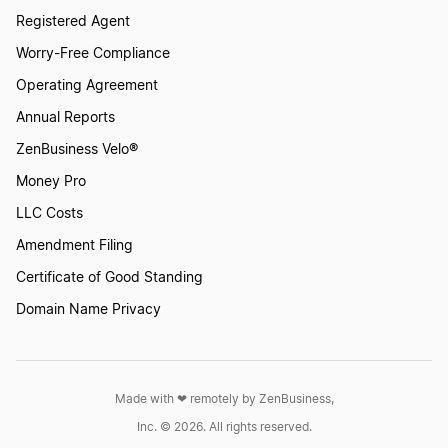
Registered Agent
Worry-Free Compliance
Operating Agreement
Annual Reports
ZenBusiness Velo®
Money Pro
LLC Costs
Amendment Filing
Certificate of Good Standing
Domain Name Privacy
Made with ❤︎ remotely by ZenBusiness,
Inc. © 2026. All rights reserved.