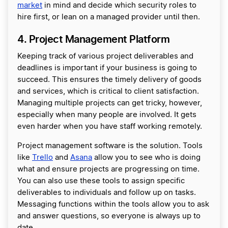
market
in mind and decide which security roles to
hire first, or lean on a managed provider until then.
4. Project Management Platform
Keeping track of various project deliverables and
deadlines is important if your business is going to
succeed. This ensures the timely delivery of goods
and services, which is critical to client satisfaction.
Managing multiple projects can get tricky, however,
especially when many people are involved. It gets
even harder when you have staff working remotely.
Project management software is the solution. Tools
like
Trello
and
Asana
allow you to see who is doing
what and ensure projects are progressing on time.
You can also use these tools to assign specific
deliverables to individuals and follow up on tasks.
Messaging functions within the tools allow you to ask
and answer questions, so everyone is always up to
date.