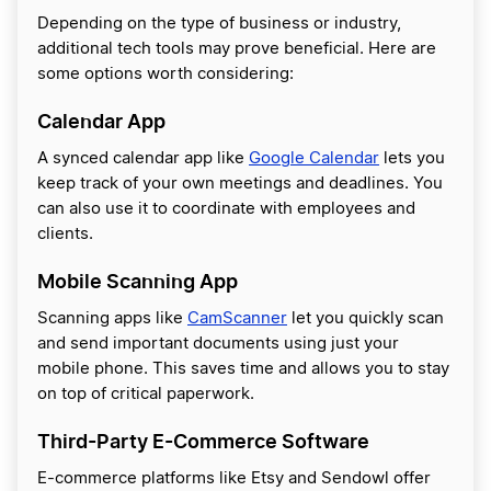
Depending on the type of business or industry,
additional tech tools may prove beneficial. Here are
some options worth considering:
Calendar App
A synced calendar app like
Google Calendar
lets you
keep track of your own meetings and deadlines. You
can also use it to coordinate with employees and
clients.
Mobile Scanning App
Scanning apps like
CamScanner
let you quickly scan
and send important documents using just your
mobile phone. This saves time and allows you to stay
on top of critical paperwork.
Third-Party E-Commerce Software
E-commerce platforms like Etsy and Sendowl offer