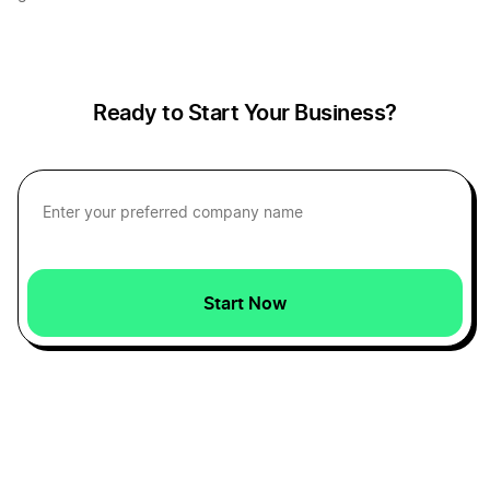
Creating a Single-Member LLC Operating
Agreement
Ready to Start Your Business?
Creating An LLC When You Are Self-Employed
Do I Need an Attorney to Start an LLC?
Start Now
Do I need an LLC?
Do LLCs have stock?