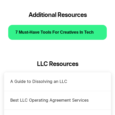
Additional Resources
7 Must-Have Tools For Creatives In Tech
LLC Resources
A Guide to Dissolving an LLC
Best LLC Operating Agreement Services