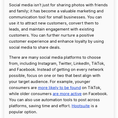
Social media isn’t just for sharing photos with friends
and family; it has become a valuable marketing and
communication tool for small businesses. You can
use it to attract new customers, convert them to
leads, and maintain engagement with existing
customers. You can further nurture a positive
customer experience and enhance loyalty by using
social media to share deals.
There are many social media platforms to choose
from, including Instagram, Twitter, LinkedIn, TikTok,
and Facebook. Instead of getting on every network
possible, focus on one or two that best align with
your target audience. For example, younger
consumers are
more likely to be found
on TikTok,
while older consumers
are more active
on Facebook.
You can also use automation tools to post across
platforms, saving time and effort.
Hootsuite
is a
popular option.