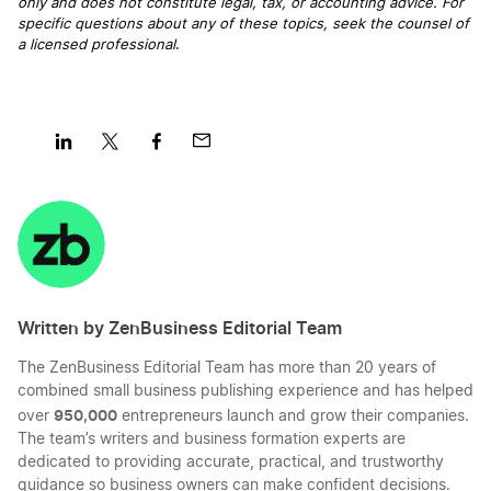
only and does not constitute legal, tax, or accounting advice. For
Can I use my personal bank account for my
specific questions about any of these topics, seek the counsel of
LLC?
a licensed professional
.
Cheapest Way to Start an LLC
Share
Share
Share
Share
Common LLC FAQs
on
on
on
on
LinkedIn
Twitter
Facebook
Mail
Comparing LLC vs. Corporation Business
Entities
Written by ZenBusiness Editorial Team
The ZenBusiness Editorial Team has more than 20 years of
Corporate resolution for LLC
combined small business publishing experience and has helped
950,000
over
entrepreneurs launch and grow their companies.
The team’s writers and business formation experts are
Creating a Manager-Managed LLC Operating
dedicated to providing accurate, practical, and trustworthy
Agreement
guidance so business owners can make confident decisions.