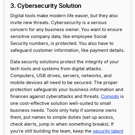
3. Cybersecurity Solution
Digital tools make modern life easier, but they also
invite new threats. Cybersecurity is a serious
concern for any business owner. You want to ensure
sensitive company data, like employee Social
Security numbers, is protected. You also have to
safeguard customer information, like payment details.
Data security solutions protect the integrity of your
tech tools and systems from digital attacks.
Computers, USB drives, servers, networks, and
mobile devices all need to be secured. The proper
protection safeguards your business information and
finances against cyberattacks and threats.
Comodo
is
one cost-effective solution well-suited to small
business needs. Tools only help if someone owns
them, put names to simple duties (set up access,
check alerts, jump in when something breaks). If
you’re still building the team, keep the
security talent