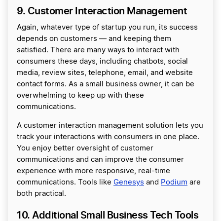
9. Customer Interaction Management
Again, whatever type of startup you run, its success
depends on customers — and keeping them
satisfied. There are many ways to interact with
consumers these days, including chatbots, social
media, review sites, telephone, email, and website
contact forms. As a small business owner, it can be
overwhelming to keep up with these
communications.
A customer interaction management solution lets you
track your interactions with consumers in one place.
You enjoy better oversight of customer
communications and can improve the consumer
experience with more responsive, real-time
communications. Tools like
Genesys
and
Podium
are
both practical.
10. Additional Small Business Tech Tools