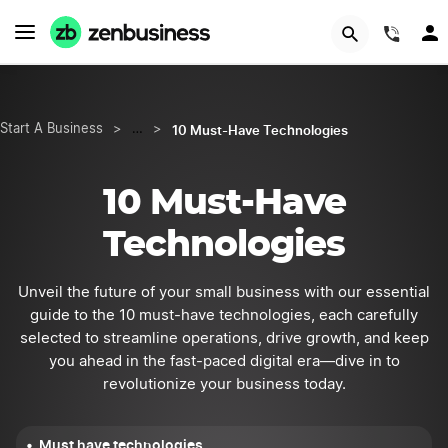
Start Now
(844
10 Must-Have Technologies
Start A Business
>
…
>
10 Must-Have
Technologies
Unveil the future of your small business with our essential
guide to the 10 must-have technologies, each carefully
selected to streamline operations, drive growth, and keep
you ahead in the fast-paced digital era—dive in to
revolutionize your business today.
Must have technologies