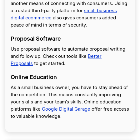
another means of connecting with consumers. Using
a trusted third-party platform for
small business
digital ecommerce
also gives consumers added
peace of mind in terms of security.
Proposal Software
Use proposal software to automate proposal writing
and follow up. Check out tools like
Better
Proposals
to get started.
Online Education
As a small business owner, you have to stay ahead of
the competition. This means constantly improving
your skills and your team’s skills. Online education
platforms like
Google Digital Garage
offer free access
to valuable knowledge.