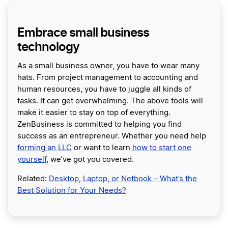
Embrace small business
technology
As a small business owner, you have to wear many
hats. From project management to accounting and
human resources, you have to juggle all kinds of
tasks. It can get overwhelming. The above tools will
make it easier to stay on top of everything.
ZenBusiness is committed to helping you find
success as an entrepreneur. Whether you need help
forming an LLC
or want to learn
how to start one
yourself
, we’ve got you covered.
Related:
Desktop, Laptop, or Netbook – What’s the
Best Solution for Your Needs?