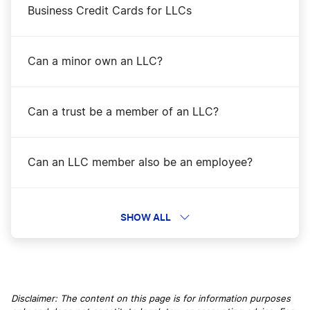
Business Credit Cards for LLCs
Can a minor own an LLC?
Can a trust be a member of an LLC?
Can an LLC member also be an employee?
Can I Convert a Corporation Into an LLC?
SHOW ALL
Can I Form an LLC Anonymously?
Disclaimer: The content on this page is for information purposes