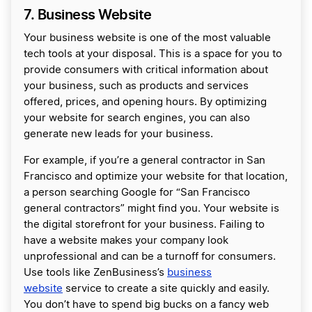
7. Business Website
Your business website is one of the most valuable
tech tools at your disposal. This is a space for you to
provide consumers with critical information about
your business, such as products and services
offered, prices, and opening hours. By optimizing
your website for search engines, you can also
generate new leads for your business.
For example, if you’re a general contractor in San
Francisco and optimize your website for that location,
a person searching Google for “San Francisco
general contractors” might find you. Your website is
the digital storefront for your business. Failing to
have a website makes your company look
unprofessional and can be a turnoff for consumers.
Use tools like ZenBusiness’s
business
website
service to create a site quickly and easily.
You don’t have to spend big bucks on a fancy web