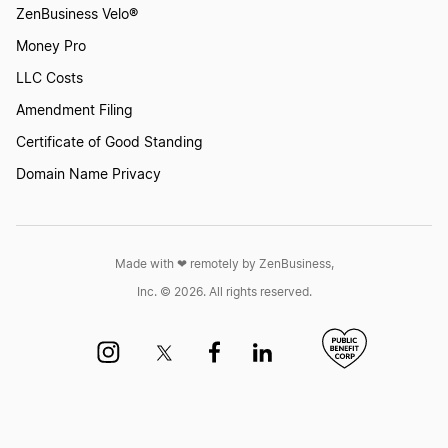
ZenBusiness Velo®
Money Pro
How to Keep an LLC in Good Standing
LLC Costs
Amendment Filing
How to move an LLC to another state
Certificate of Good Standing
Domain Name Privacy
How to pay yourself from an LLC
Made with ❤︎ remotely by ZenBusiness,
Is an LLC the best business entity for you?
Inc. © 2026. All rights reserved.
Keep your LLC in Good Standing
LLC Checklist