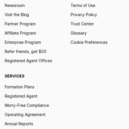
Newsroom
Terms of Use
Visit the Blog
Privacy Policy
How to Add Member to LLC
Partner Program
Trust Center
Affiliate Program
Glossary
How to Buy an LLC
Enterprise Program
Cookie Preferences
Refer friends, get $50
Registered Agent Offices
How to Close an LLC after Bankruptcy
SERVICES
How to Get a Free LLC
Formation Plans
Registered Agent
How to Get an LLC License
Worry-Free Compliance
Operating Agreement
Annual Reports
How to issue a 1099 to an LLC