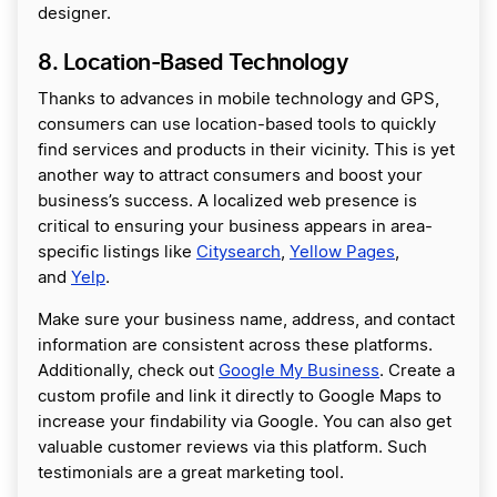
designer.
8. Location-Based Technology
Thanks to advances in mobile technology and GPS,
consumers can use location-based tools to quickly
find services and products in their vicinity. This is yet
another way to attract consumers and boost your
business’s success. A localized web presence is
critical to ensuring your business appears in area-
specific listings like
Citysearch
,
Yellow Pages
,
and
Yelp
.
Make sure your business name, address, and contact
information are consistent across these platforms.
Additionally, check out
Google My Business
. Create a
custom profile and link it directly to Google Maps to
increase your findability via Google. You can also get
valuable customer reviews via this platform. Such
testimonials are a great marketing tool.