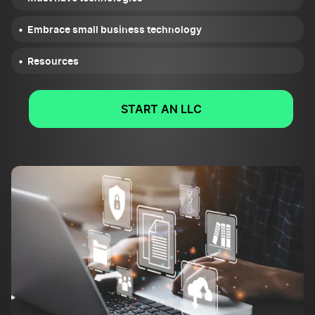
Embrace small business technology
Resources
START AN LLC