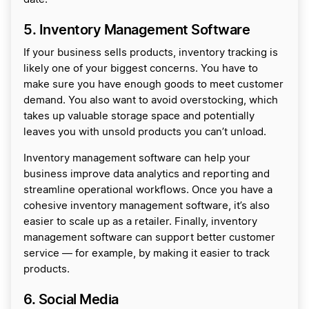
5. Inventory Management Software
If your business sells products, inventory tracking is
likely one of your biggest concerns. You have to
make sure you have enough goods to meet customer
demand. You also want to avoid overstocking, which
takes up valuable storage space and potentially
leaves you with unsold products you can’t unload.
Inventory management software can help your
business improve data analytics and reporting and
streamline operational workflows. Once you have a
cohesive inventory management software, it’s also
easier to scale up as a retailer. Finally, inventory
management software can support better customer
service — for example, by making it easier to track
products.
6. Social Media