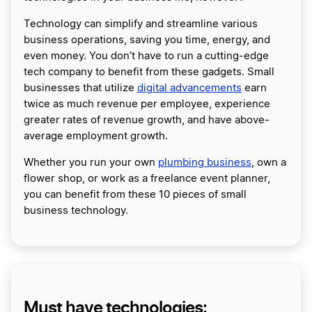
Technology can simplify and streamline various
business operations, saving you time, energy, and
even money. You don’t have to run a cutting-edge
tech company to benefit from these gadgets. Small
businesses that utilize
digital advancements
earn
twice as much revenue per employee, experience
greater rates of revenue growth, and have above-
average employment growth.
Whether you run your own
plumbing business
, own a
flower shop, or work as a freelance event planner,
you can benefit from these 10 pieces of small
business technology.
Must have technologies: