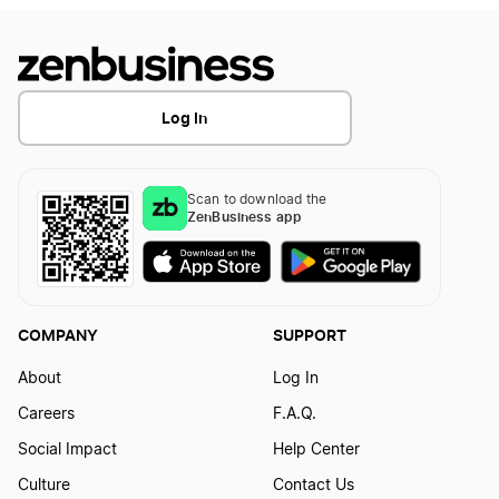
File Your LLC Articles of Organization
Get a free LLC!
Log In
Guide for LLC Ownership
Scan to download the
ZenBusiness app
Guide to LLC Ownership
COMPANY
SUPPORT
Guide to LLC Tax Filing
About
Log In
Careers
F.A.Q.
How can an LLC hire freelancers?
Social Impact
Help Center
Culture
Contact Us
How long does it take to get an LLC?