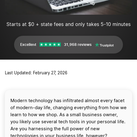
Starts at $0 + state fees and only takes 5-10 minutes
Excellent
31,968 reviews
Last Updated: February 27, 2026
Modern technology has infiltrated almost every facet
of modern-day life, changing everything from how we
learn to how we shop. As a small business owner,
you likely use several tech tools in your personal life.
Are you harnessing the full power of new
technologies in your business life, however?