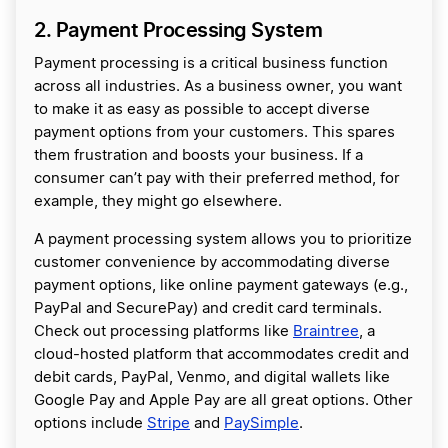
2. Payment Processing System
Payment processing is a critical business function
across all industries. As a business owner, you want
to make it as easy as possible to accept diverse
payment options from your customers. This spares
them frustration and boosts your business. If a
consumer can’t pay with their preferred method, for
example, they might go elsewhere.
A payment processing system allows you to prioritize
customer convenience by accommodating diverse
payment options, like online payment gateways (e.g.,
PayPal and SecurePay) and credit card terminals.
Check out processing platforms like
Braintree
, a
cloud-hosted platform that accommodates credit and
debit cards, PayPal, Venmo, and digital wallets like
Google Pay and Apple Pay are all great options. Other
options include
Stripe
and
PaySimple
.