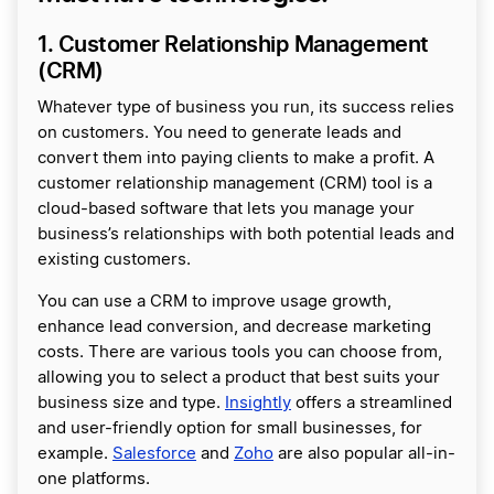
1. Customer Relationship Management
(CRM)
Whatever type of business you run, its success relies
on customers. You need to generate leads and
convert them into paying clients to make a profit. A
customer relationship management (CRM) tool is a
cloud-based software that lets you manage your
business’s relationships with both potential leads and
existing customers.
You can use a CRM to improve usage growth,
enhance lead conversion, and decrease marketing
costs. There are various tools you can choose from,
allowing you to select a product that best suits your
business size and type.
Insightly
offers a streamlined
and user-friendly option for small businesses, for
example.
Salesforce
and
Zoho
are also popular all-in-
one platforms.