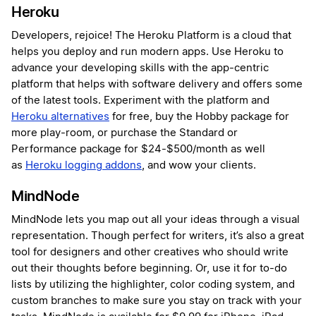
Heroku
Developers, rejoice! The Heroku Platform is a cloud that
helps you deploy and run modern apps. Use Heroku to
advance your developing skills with the app-centric
platform that helps with software delivery and offers some
of the latest tools. Experiment with the platform and
Heroku alternatives
for free, buy the Hobby package for
more play-room, or purchase the Standard or
Performance package for $24-$500/month as well
as
Heroku logging addons
, and wow your clients.
MindNode
MindNode lets you map out all your ideas through a visual
representation. Though perfect for writers, it’s also a great
tool for designers and other creatives who should write
out their thoughts before beginning. Or, use it for to-do
lists by utilizing the highlighter, color coding system, and
custom branches to make sure you stay on track with your