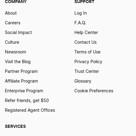
COMPANY
SUPPORT
About
Log In
Careers
F.A.Q.
Social Impact
Help Center
Culture
Contact Us
Newsroom
Terms of Use
Visit the Blog
Privacy Policy
Partner Program
Trust Center
Affiliate Program
Glossary
Enterprise Program
Cookie Preferences
Refer friends, get $50
Registered Agent Offices
SERVICES