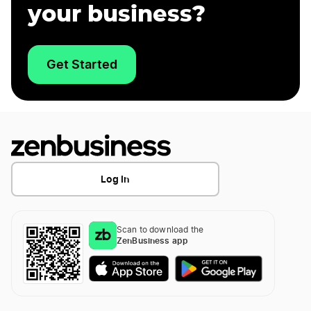
your business?
Get Started
Log In
Scan to download the
ZenBusiness app