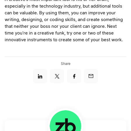
especially in the technology industry, but additional tools
can be valuable. By using them, you can improve your
writing, designing, or coding skills, and create something
that neither your boss nor your client can ignore. Next
time you’re in a creative funk, try one or two of these
innovative instruments to create some of your best work.
Share