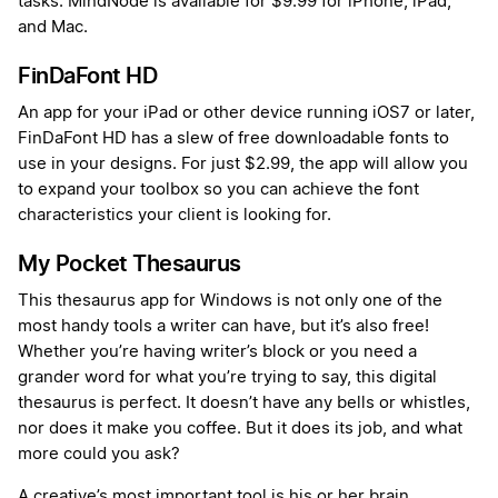
tasks. MindNode is available for $9.99 for iPhone, iPad,
and Mac.
FinDaFont HD
An app for your iPad or other device running iOS7 or later,
FinDaFont HD has a slew of free downloadable fonts to
use in your designs. For just $2.99, the app will allow you
to expand your toolbox so you can achieve the font
characteristics your client is looking for.
My Pocket Thesaurus
This thesaurus app for Windows is not only one of the
most handy tools a writer can have, but it’s also free!
Whether you’re having writer’s block or you need a
grander word for what you’re trying to say, this digital
thesaurus is perfect. It doesn’t have any bells or whistles,
nor does it make you coffee. But it does its job, and what
more could you ask?
A creative’s most important tool is his or her brain,