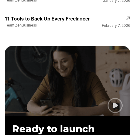
Team ZenBusiness
January 7, 2026
11 Tools to Back Up Every Freelancer
Team ZenBusiness
February 7, 2026
Ready to launch