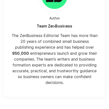
Author
Team ZenBusiness
The ZenBusiness Editorial Team has more than
20 years of combined small business
publishing experience and has helped over
950,000
entrepreneurs launch and grow their
companies. The team’s writers and business
formation experts are dedicated to providing
accurate, practical, and trustworthy guidance
so business owners can make confident
decisions.