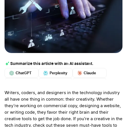
Summarize this article with an AI assistant.
ChatGPT
Perplexity
Claude
Google AI
Grok
Mistral
More
Writers, coders, and designers in the technology industry
all have one thing in common: their creativity. Whether
they’re working on commercial copy, designing a website,
or writing code, they favor their right brain and their
creative tools to get the job done. If you’re a creative in the
tech industry, check out these seven must-have tools to