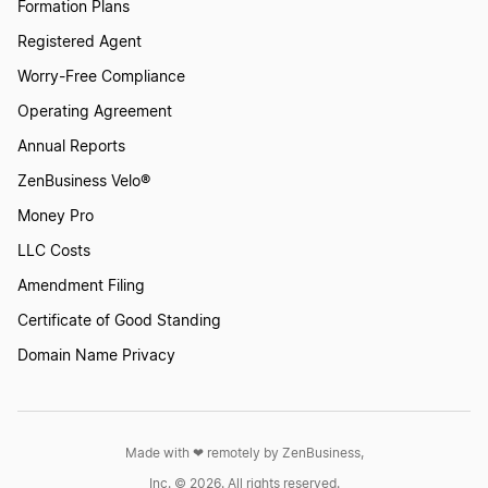
Formation Plans
Registered Agent
Worry-Free Compliance
Operating Agreement
Annual Reports
ZenBusiness Velo®
Money Pro
LLC Costs
Amendment Filing
Certificate of Good Standing
Domain Name Privacy
Made with ❤︎ remotely by ZenBusiness,
Inc. © 2026. All rights reserved.