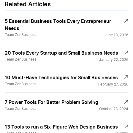
Related Articles
5 Essential Business Tools Every Entrepreneur
Needs
Team ZenBusiness
June 10, 2026
20 Tools Every Startup and Small Business Needs
Team ZenBusiness
January 22, 2026
10 Must-Have Technologies for Small Businesses
Team ZenBusiness
February 27, 2026
7 Power Tools For Better Problem Solving
Team ZenBusiness
October 28, 2024
13 Tools to run a Six-Figure Web Design Business