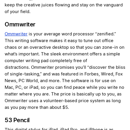
keep the creative juices flowing and stay on the vanguard
of your field.
Ommwriter
Ommwriter
is your average word processor “zenified.”
This writing software makes it easy to tune out office
chaos or an overactive desktop so that you can zone-in on
what’s important. The sleek environment offers a simple
computer writing pad completely free of
distractions. Ommwriter promises you’ll “discover the bliss
of single-tasking,” and was featured in Forbes, Wired, Fox
News, PC World, and more. The software is for use on
Mac, PC, or iPad, so you can find peace while you write no
matter where you are. The price is basically up to you, as
Ommwriter uses a volunteer-based price system as long
as you pay more than about $5.
53 Pencil
This digital stylus for iPad, iPad Pro, and iPhone is as