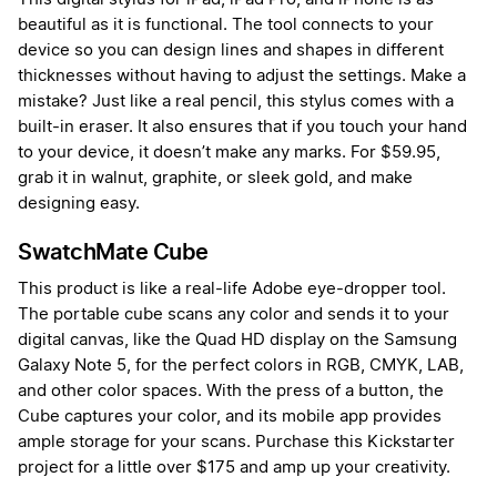
beautiful as it is functional. The tool connects to your
device so you can design lines and shapes in different
thicknesses without having to adjust the settings. Make a
mistake? Just like a real pencil, this stylus comes with a
built-in eraser. It also ensures that if you touch your hand
to your device, it doesn’t make any marks. For $59.95,
grab it in walnut, graphite, or sleek gold, and make
designing easy.
SwatchMate Cube
This product is like a real-life Adobe eye-dropper tool.
The portable cube scans any color and sends it to your
digital canvas, like the Quad HD display on the Samsung
Galaxy Note 5, for the perfect colors in RGB, CMYK, LAB,
and other color spaces. With the press of a button, the
Cube captures your color, and its mobile app provides
ample storage for your scans. Purchase this Kickstarter
project for a little over $175 and amp up your creativity.