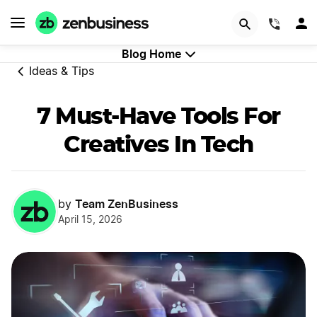
GET STARTED
(844)
Blog Home
Ideas & Tips
7 Must-Have Tools For
Creatives In Tech
Team ZenBusiness
by
April 15, 2026