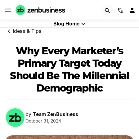
GET STARTED
(844)
Blog Home
Ideas & Tips
Why Every Marketer’s
Primary Target Today
Should Be The Millennial
Demographic
Team ZenBusiness
by
October 31, 2024