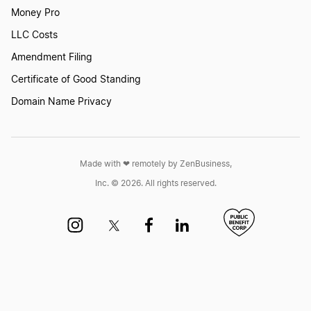
Money Pro
LLC Costs
Amendment Filing
Certificate of Good Standing
Domain Name Privacy
Made with ❤︎ remotely by ZenBusiness,
Inc. © 2026. All rights reserved.