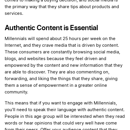
comes to making a buying decision, and social media is
the primary way that they share tips about products and
services.
Authentic Content is Essential
Millennials will spend about 25 hours per week on the
Internet, and they crave media that is driven by content.
These consumers are constantly browsing social media,
blogs, and websites because they feel driven and
empowered by the content and new information that they
are able to discover. They are also commenting on,
forwarding, and liking the things that they share, giving
them a sense of empowerment in a greater online
community.
This means that if you want to engage with Millennials,
you’ll need to speak their language with authentic content.
People in this age group will be interested when they read
words or hear opinions that could very well have come
from their peers. Offer your audience content that they