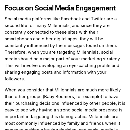
Focus on Social Media Engagement
Social media platforms like Facebook and Twitter are a
second life for many Millennials, and since they are
constantly connected to these sites with their
smartphones and other digital apps, they will be
constantly influenced by the messages found on them.
Therefore, when you are targeting Millennials, social
media should be a major part of your marketing strategy.
This will involve developing an eye-catching profile and
sharing engaging posts and information with your
followers.
When you consider that Millennials are much more likely
than other groups (Baby Boomers, for example) to have
their purchasing decisions influenced by other people, it is
easy to see why having a strong social media presence is
important in targeting this demographic. Millennials are
most commonly influenced by family and friends when it