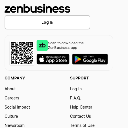
Log In
Scan to download the
ZenBusiness app
COMPANY
SUPPORT
About
Log In
Careers
F.A.Q.
Social Impact
Help Center
Culture
Contact Us
Newsroom
Terms of Use