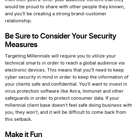
would be proud to share with other people they known,
and you’ll be creating a strong brand-customer
relationship.
Be Sure to Consider Your Security
Measures
Targeting Millennials will require you to utilize your
technical smarts in order to reach a global audience via
electronic devices. This means that you’ll need to keep
cyber security in mind in order to keep the information of
your clients safe and confidential. You’ll want to invest in
virus protection software like Avira, Immunet and other
safeguards in order to protect consumer data. If your
millennial client base doesn’t feel safe doing business with
you, they won’t, and it will be difficult to come back from
this setback.
Make it Fun