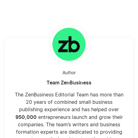
Author
Team ZenBusiness
The ZenBusiness Editorial Team has more than
20 years of combined small business
publishing experience and has helped over
950,000
entrepreneurs launch and grow their
companies. The team’s writers and business
formation experts are dedicated to providing