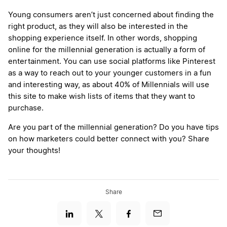
Young consumers aren’t just concerned about finding the
right product, as they will also be interested in the
shopping experience itself. In other words, shopping
online for the millennial generation is actually a form of
entertainment. You can use social platforms like Pinterest
as a way to reach out to your younger customers in a fun
and interesting way, as about 40% of Millennials will use
this site to make wish lists of items that they want to
purchase.
Are you part of the millennial generation? Do you have tips
on how marketers could better connect with you? Share
your thoughts!
Share