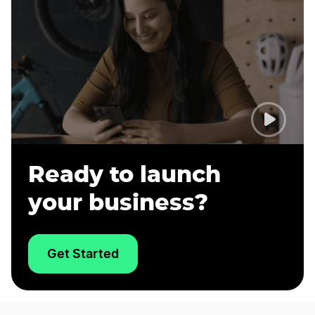
Ready to launch
your business?
Get Started