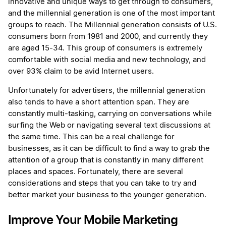
innovative and unique ways to get through to consumers,
and the millennial generation is one of the most important
groups to reach. The Millennial generation consists of U.S.
consumers born from 1981 and 2000, and currently they
are aged 15-34. This group of consumers is extremely
comfortable with social media and new technology, and
over 93% claim to be avid Internet users.
Unfortunately for advertisers, the millennial generation
also tends to have a short attention span. They are
constantly multi-tasking, carrying on conversations while
surfing the Web or navigating several text discussions at
the same time. This can be a real challenge for
businesses, as it can be difficult to find a way to grab the
attention of a group that is constantly in many different
places and spaces. Fortunately, there are several
considerations and steps that you can take to try and
better market your business to the younger generation.
Improve Your Mobile Marketing