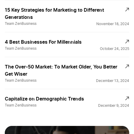
15 Key Strategies for Marketing to Different
Generations
Team ZenBusiness
November 18, 2024
4 Best Businesses For Millennials
Team ZenBusiness
October 24, 2025
The Over-50 Market: To Market Older, You Better
Get Wiser
Team ZenBusiness
December 13, 2024
Capitalize on Demographic Trends
Team ZenBusiness
December 9, 2024