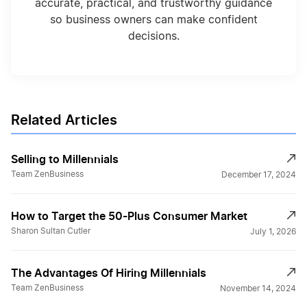
accurate, practical, and trustworthy guidance
so business owners can make confident
decisions.
Related Articles
Selling to Millennials
Team ZenBusiness
December 17, 2024
How to Target the 50-Plus Consumer Market
Sharon Sultan Cutler
July 1, 2026
The Advantages Of Hiring Millennials
Team ZenBusiness
November 14, 2024