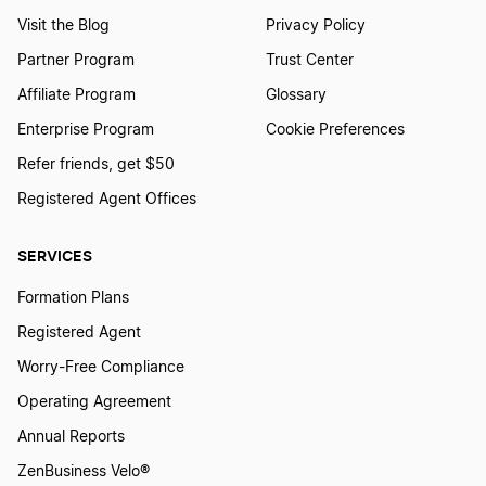
Visit the Blog
Privacy Policy
Partner Program
Trust Center
Affiliate Program
Glossary
Enterprise Program
Cookie Preferences
Refer friends, get $50
Registered Agent Offices
SERVICES
Formation Plans
Registered Agent
Worry-Free Compliance
Operating Agreement
Annual Reports
ZenBusiness Velo®