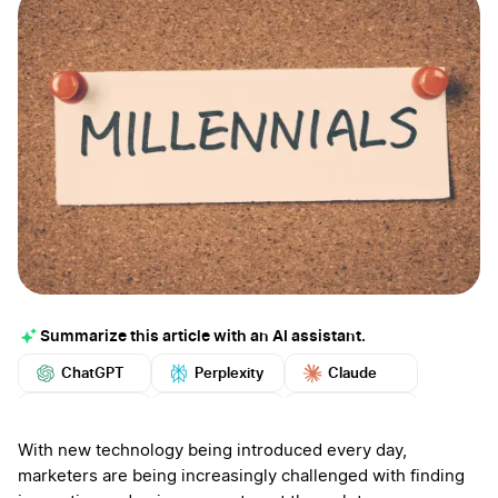
Summarize this article with an AI assistant.
ChatGPT
Perplexity
Claude
Google AI
Grok
Mistral
More
With new technology being introduced every day,
marketers are being increasingly challenged with finding