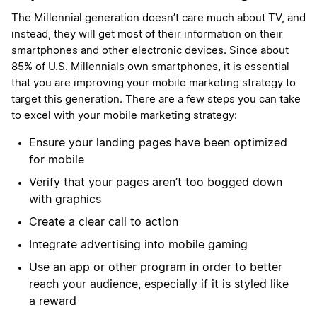
The Millennial generation doesn’t care much about TV, and
instead, they will get most of their information on their
smartphones and other electronic devices. Since about
85% of U.S. Millennials own smartphones, it is essential
that you are improving your mobile marketing strategy to
target this generation. There are a few steps you can take
to excel with your mobile marketing strategy:
Ensure your landing pages have been optimized
for mobile
Verify that your pages aren’t too bogged down
with graphics
Create a clear call to action
Integrate advertising into mobile gaming
Use an app or other program in order to better
reach your audience, especially if it is styled like
a reward