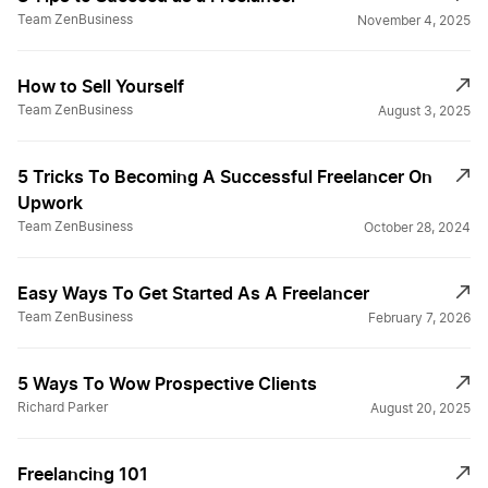
Team ZenBusiness
November 4, 2025
How to Sell Yourself
Team ZenBusiness
August 3, 2025
5 Tricks To Becoming A Successful Freelancer On
Upwork
Team ZenBusiness
October 28, 2024
Easy Ways To Get Started As A Freelancer
Team ZenBusiness
February 7, 2026
5 Ways To Wow Prospective Clients
Richard Parker
August 20, 2025
Freelancing 101