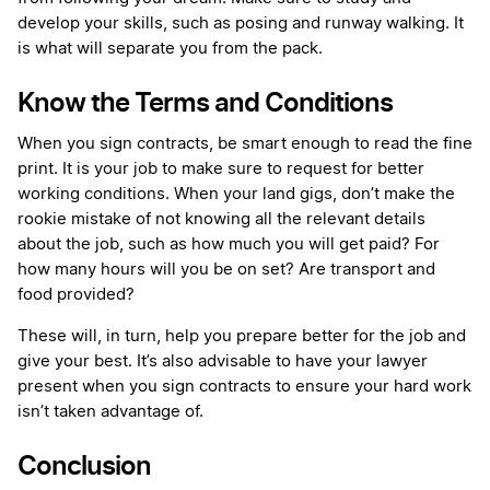
develop your skills, such as posing and runway walking. It
is what will separate you from the pack.
Know the Terms and Conditions
When you sign contracts, be smart enough to read the fine
print. It is your job to make sure to request for better
working conditions. When your land gigs, don’t make the
rookie mistake of not knowing all the relevant details
about the job, such as how much you will get paid? For
how many hours will you be on set? Are transport and
food provided?
These will, in turn, help you prepare better for the job and
give your best. It’s also advisable to have your lawyer
present when you sign contracts to ensure your hard work
isn’t taken advantage of.
Conclusion