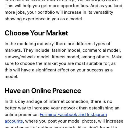
This will help you get more opportunities. And as you land
more jobs, your portfolio will increase in its versatility
showing experience in you as a model.
Choose Your Market
In the modeling industry, there are different types of
markets. They include; fashion model, commercial model,
runway/catwalk model, fitness model, among others. Make
sure to choose the market you are most suitable for, as
this will have a significant effect on your success as a
model.
Have an Online Presence
In this day and age of internet connection, there is no
better way to increase your network than establishing an
online presence.
Forming Facebook and Instagram
accounts
, where you post your model photos, will increase
your chances of getting more work. Also, don’t forget to