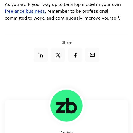
As you work your way up to be a top model in your own
freelance business
, remember to be professional,
committed to work, and continuously improve yourself.
Share