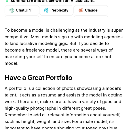
Summarize this article with an AI assistant.
ChatGPT
Perplexity
Claude
Google AI
Grok
Mistral
More
To become a model is challenging as the industry is super
competitive. Most models sign up with modeling agencies
to land lucrative modeling gigs. But if you decide to
become a freelance model, there are several ways of
marketing yourself to ensure you become a top shot
model.
Have a Great Portfolio
A portfolio is a collection of photos showcasing a model’s
talent. It acts as a resume and assists the model in getting
work. Therefore, make sure to have a variety of good and
high-quality photographs in different great poses.
Remember to add all relevant information about yourself,
such as height, weight, and size. For a male model, it’s
important to have photos showing your toned physique.