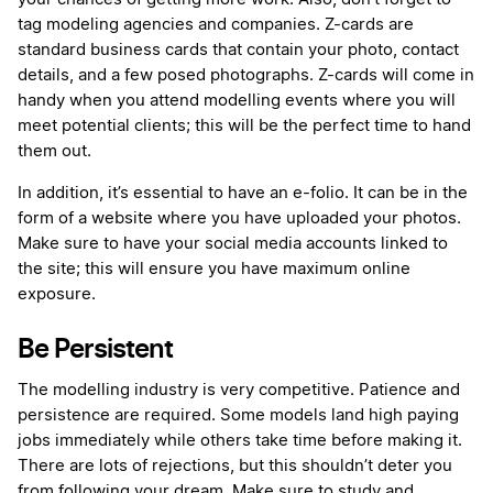
tag modeling agencies and companies. Z-cards are
standard business cards that contain your photo, contact
details, and a few posed photographs. Z-cards will come in
handy when you attend modelling events where you will
meet potential clients; this will be the perfect time to hand
them out.
In addition, it’s essential to have an e-folio. It can be in the
form of a website where you have uploaded your photos.
Make sure to have your social media accounts linked to
the site; this will ensure you have maximum online
exposure.
Be Persistent
The modelling industry is very competitive. Patience and
persistence are required. Some models land high paying
jobs immediately while others take time before making it.
There are lots of rejections, but this shouldn’t deter you
from following your dream. Make sure to study and