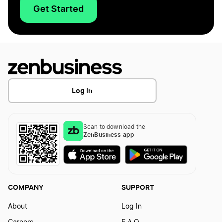
Get Started
Log In
Scan to download the
ZenBusiness app
COMPANY
SUPPORT
About
Log In