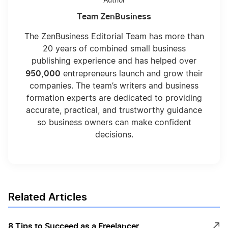
Author
Team ZenBusiness
The ZenBusiness Editorial Team has more than
20 years of combined small business
publishing experience and has helped over
950,000
entrepreneurs launch and grow their
companies. The team’s writers and business
formation experts are dedicated to providing
accurate, practical, and trustworthy guidance
so business owners can make confident
decisions.
Related Articles
8 Tips to Succeed as a Freelancer