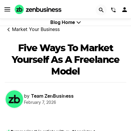
GET STARTED
(844)
Blog Home
Market Your Business
Five Ways To Market
Yourself As A Freelance
Model
Team ZenBusiness
by
February 7, 2026