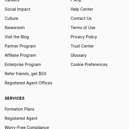
Careers
F.A.Q.
Social Impact
Help Center
Culture
Contact Us
Newsroom
Terms of Use
Visit the Blog
Privacy Policy
Partner Program
Trust Center
Affiliate Program
Glossary
Enterprise Program
Cookie Preferences
Refer friends, get $50
Registered Agent Offices
SERVICES
Formation Plans
Registered Agent
Worry-Free Compliance