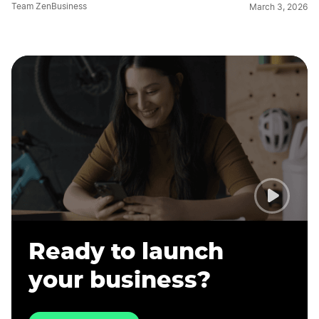
Team ZenBusiness
March 3, 2026
Ready to launch
your business?