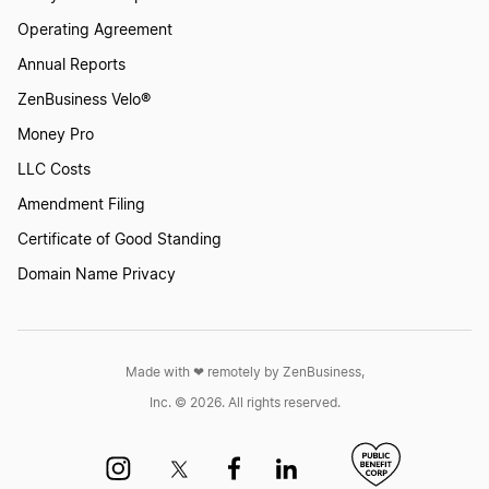
Operating Agreement
Annual Reports
ZenBusiness Velo®
Money Pro
LLC Costs
Amendment Filing
Certificate of Good Standing
Domain Name Privacy
Made with ❤︎ remotely by ZenBusiness,
Inc. © 2026. All rights reserved.