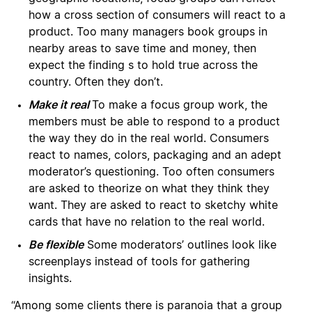
how a cross section of consumers will react to a
product. Too many managers book groups in
nearby areas to save time and money, then
expect the finding s to hold true across the
country. Often they don’t.
Make it real
To make a focus group work, the
members must be able to respond to a product
the way they do in the real world. Consumers
react to names, colors, packaging and an adept
moderator’s questioning. Too often consumers
are asked to theorize on what they think they
want. They are asked to react to sketchy white
cards that have no relation to the real world.
Be flexible
Some moderators’ outlines look like
screenplays instead of tools for gathering
insights.
“Among some clients there is paranoia that a group