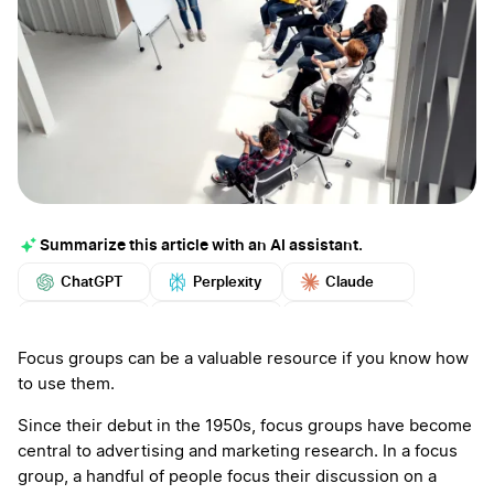
Summarize this article with an AI assistant.
ChatGPT
Perplexity
Claude
Google AI
Grok
Mistral
More
Focus groups can be a valuable resource if you know how
to use them.
Since their debut in the 1950s, focus groups have become
central to advertising and marketing research. In a focus
group, a handful of people focus their discussion on a