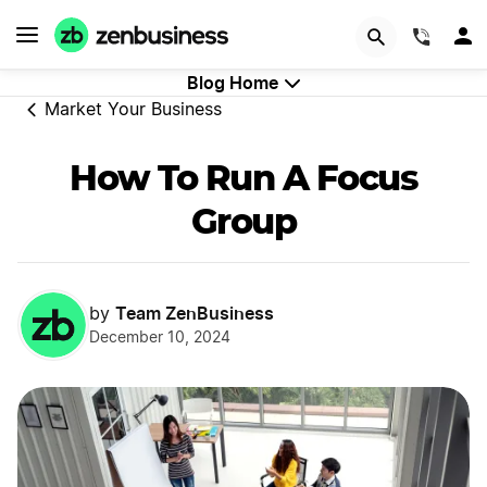
GET STARTED
(844)
Blog Home
Market Your Business
How To Run A Focus
Group
Team ZenBusiness
by
December 10, 2024