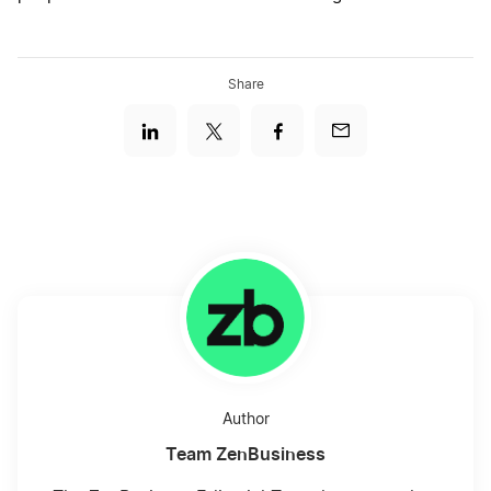
Share
Author
Team ZenBusiness