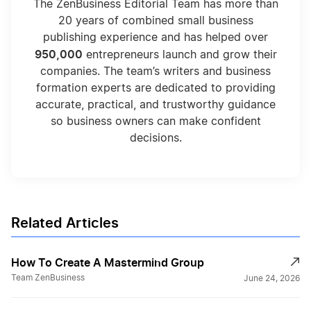
The ZenBusiness Editorial Team has more than
20 years of combined small business
publishing experience and has helped over
950,000
entrepreneurs launch and grow their
companies. The team’s writers and business
formation experts are dedicated to providing
accurate, practical, and trustworthy guidance
so business owners can make confident
decisions.
Related Articles
How To Create A Mastermind Group
Team ZenBusiness
June 24, 2026