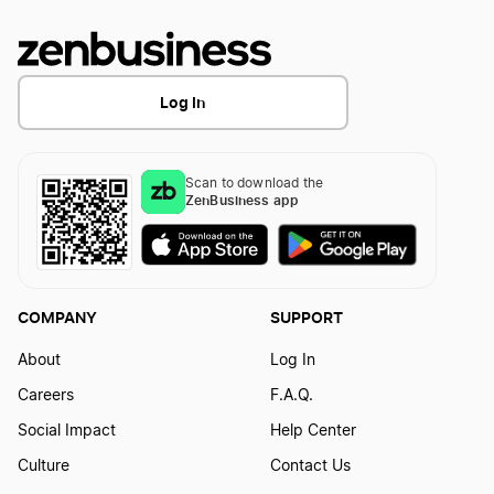
Log In
Scan to download the
ZenBusiness app
COMPANY
SUPPORT
About
Log In
Careers
F.A.Q.
Social Impact
Help Center
Culture
Contact Us