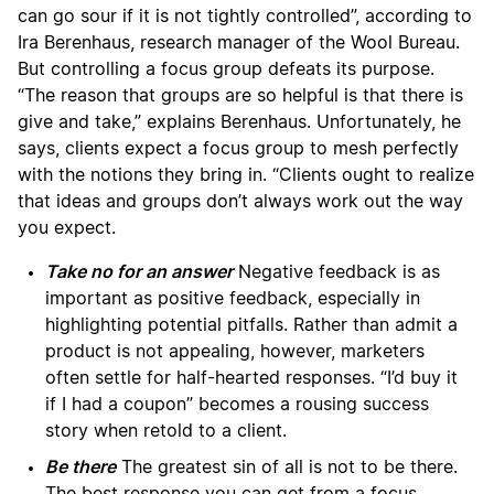
can go sour if it is not tightly controlled”, according to
Ira Berenhaus, research manager of the Wool Bureau.
But controlling a focus group defeats its purpose.
“The reason that groups are so helpful is that there is
give and take,” explains Berenhaus. Unfortunately, he
says, clients expect a focus group to mesh perfectly
with the notions they bring in. “Clients ought to realize
that ideas and groups don’t always work out the way
you expect.
Take no for an answer
Negative feedback is as
important as positive feedback, especially in
highlighting potential pitfalls. Rather than admit a
product is not appealing, however, marketers
often settle for half-hearted responses. “I’d buy it
if I had a coupon” becomes a rousing success
story when retold to a client.
Be there
The greatest sin of all is not to be there.