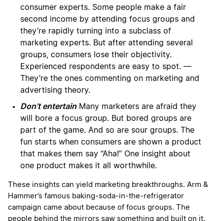
consumer experts. Some people make a fair
second income by attending focus groups and
they’re rapidly turning into a subclass of
marketing experts. But after attending several
groups, consumers lose their objectivity.
Experienced respondents are easy to spot. —
They’re the ones commenting on marketing and
advertising theory.
Don’t entertain
Many marketers are afraid they
will bore a focus group. But bored groups are
part of the game. And so are sour groups. The
fun starts when consumers are shown a product
that makes them say “Aha!” One insight about
one product makes it all worthwhile.
These insights can yield marketing breakthroughs. Arm &
Hammer’s famous baking-soda-in-the-refrigerator
campaign came about because of focus groups. The
people behind the mirrors saw something and built on it.