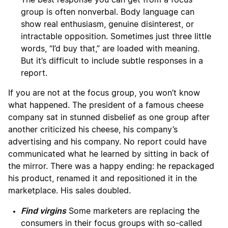
The best response you can get from a focus
group is often nonverbal. Body language can
show real enthusiasm, genuine disinterest, or
intractable opposition. Sometimes just three little
words, “I’d buy that,” are loaded with meaning.
But it’s difficult to include subtle responses in a
report.
If you are not at the focus group, you won’t know
what happened. The president of a famous cheese
company sat in stunned disbelief as one group after
another criticized his cheese, his company’s
advertising and his company. No report could have
communicated what he learned by sitting in back of
the mirror. There was a happy ending: he repackaged
his product, renamed it and repositioned it in the
marketplace. His sales doubled.
Find virgins
Some marketers are replacing the
consumers in their focus groups with so-called