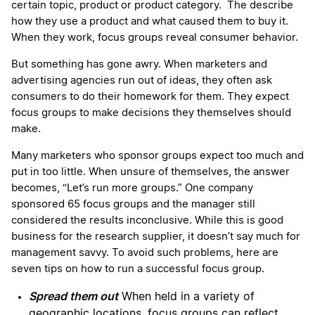
certain topic, product or product category. The describe
how they use a product and what caused them to buy it.
When they work, focus groups reveal consumer behavior.
But something has gone awry. When marketers and
advertising agencies run out of ideas, they often ask
consumers to do their homework for them. They expect
focus groups to make decisions they themselves should
make.
Many marketers who sponsor groups expect too much and
put in too little. When unsure of themselves, the answer
becomes, “Let’s run more groups.” One company
sponsored 65 focus groups and the manager still
considered the results inconclusive. While this is good
business for the research supplier, it doesn’t say much for
management savvy. To avoid such problems, here are
seven tips on how to run a successful focus group.
Spread them out
When held in a variety of
geographic locations, focus groups can reflect