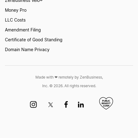
ZenBusiness Velo®
Money Pro
LLC Costs
Amendment Filing
Certificate of Good Standing
Domain Name Privacy
Made with ❤︎ remotely by ZenBusiness,
Inc. © 2026. All rights reserved.