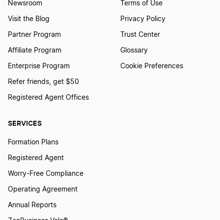
Newsroom
Terms of Use
Visit the Blog
Privacy Policy
Partner Program
Trust Center
Affiliate Program
Glossary
Enterprise Program
Cookie Preferences
Refer friends, get $50
Registered Agent Offices
SERVICES
Formation Plans
Registered Agent
Worry-Free Compliance
Operating Agreement
Annual Reports