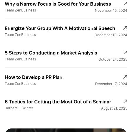
Why a Narrow Focus Is Good for Your Business
Team ZenBusiness
November 15, 2024
Energize Your Group With A Motivational Speech
Team ZenBusiness
December 10, 2024
5 Steps to Conducting a Market Analysis
Team ZenBusiness
October 24, 2025
How to Develop a PR Plan
Team ZenBusiness
December 17, 2024
6 Tactics for Getting the Most Out of a Seminar
Barbara J. Winter
August 21, 2025