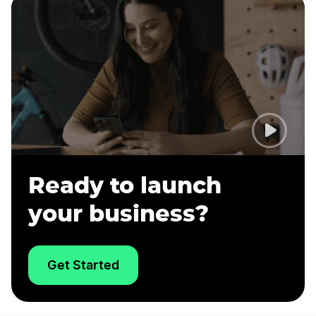
Ready to launch
your business?
Get Started