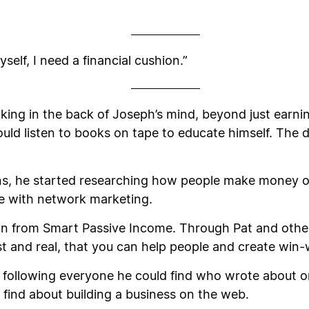
.
self, I need a financial cushion.”
king in the back of Joseph’s mind, beyond just earnin
uld listen to books on tape to educate himself. The dr
ons, he started researching how people make money onli
nce with network marketing.
n from Smart Passive Income. Through Pat and others
t and real, that you can help people and create win-w
following everyone he could find who wrote about onl
find about building a business on the web.