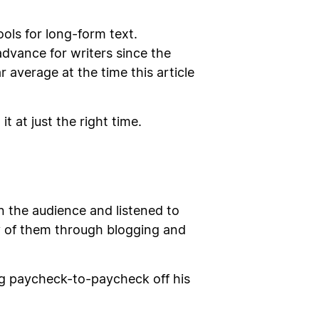
ools for long-form text.
advance for writers since the
 average at the time this article
 at just the right time.
in the audience and listened to
ny of them through blogging and
ng paycheck-to-paycheck off his