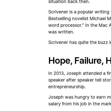
situation back then.
Scrivener is a popular writing 
Bestselling novelist Michael M
word processor.” In the Mac A
was written.
Scrivener has quite the buzz i
Hope, Failure, 
In 2013, Joseph attended a fin
speaker after speaker tell st
entrepreneurship.
Joseph was hungry to earn mor
salary from his job in the ma