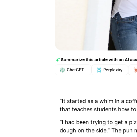
Summarize this article with an AI ass
ChatGPT
Perplexity
“It started as a whim in a cof
that teaches students how to 
“I had been trying to get a pi
dough on the side.” The pun m