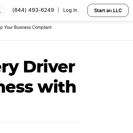
RTED
Start an LLC
(844) 493-6249
Log In
|
p Your Business Compliant
ry Driver
ness with