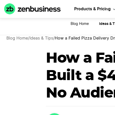
Sta
Products & Pricing
Ideas & T
Blog Home
Blog Home
/
Ideas & Tips
/
How a Failed Pizza Delivery D
How a Fai
Built a 
No Audie