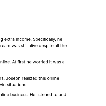
g extra income. Specifically, he
eam was still alive despite all the
ne. At first he worried it was all
, Joseph realized this online
in situations.
ine business. He listened to and