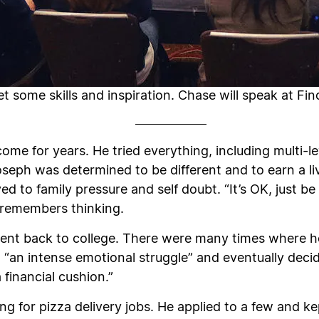
 some skills and inspiration. Chase will speak at Finc
ncome for years. He tried everything, including multi-l
Joseph was determined to be different and to earn a l
d to family pressure and self doubt. “It’s OK, just b
he remembers thinking.
nt back to college. There were many times where he
 “an intense emotional struggle” and eventually decid
 financial cushion.”
ng for pizza delivery jobs. He applied to a few and k