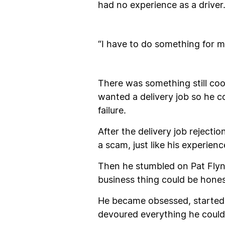
had no experience as a driver
“I have to do something for my
There was something still coo
wanted a delivery job so he co
failure.
After the delivery job rejecti
a scam, just like his experie
Then he stumbled on Pat Flyn
business thing could be hones
He became obsessed, started 
devoured everything he could 