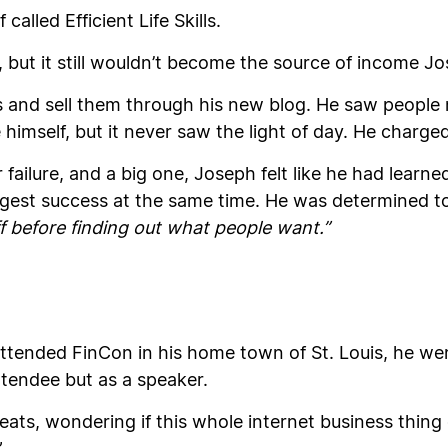
alled Efficient Life Skills.
art, but it still wouldn’t become the source of income 
s and sell them through his new blog. He saw peop
 himself, but it never saw the light of day. He charg
 failure, and a big one, Joseph felt like he had lear
gest success at the same time. He was determined to
 before finding out what people want.”
ttended FinCon in his home town of St. Louis, he w
ttendee but as a speaker.
seats, wondering if this whole internet business thin