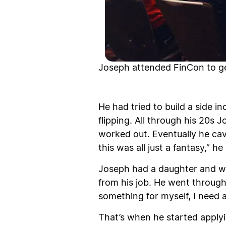
Joseph attended FinCon to get
He had tried to build a side i
flipping. All through his 20s 
worked out. Eventually he cave
this was all just a fantasy,” 
Joseph had a daughter and we
from his job. He went through
something for myself, I need a
That’s when he started applyi