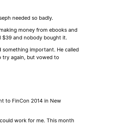
Joseph needed so badly.
le making money from ebooks and
ed $39 and nobody bought it.
ned something important. He called
 try again, but vowed to
ent to FinCon 2014 in New
g could work for me. This month