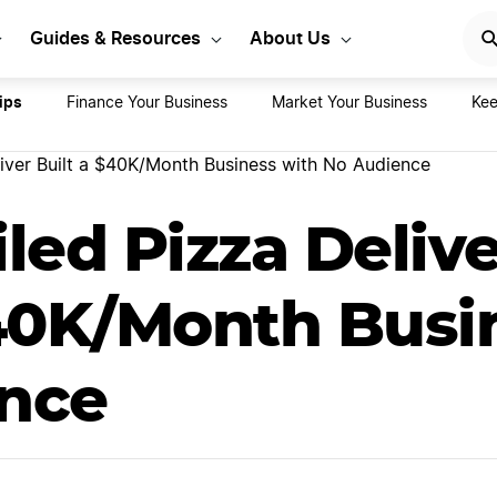
rt Your LLC Today
GET STA
Guides & Resources
About Us
ips
Finance Your Business
Market Your Business
Kee
river Built a $40K/Month Business with No Audience
led Pizza Delive
$40K/Month Busi
nce