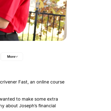
More
Scrivener Fast, an online course
ust wanted to make some extra
y about Joseph’s financial