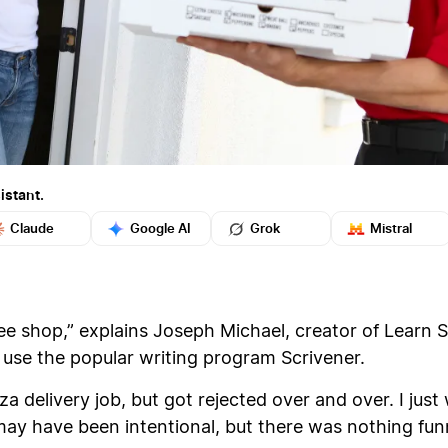
istant.
Claude
Google AI
Grok
Mistral
fee shop,” explains Joseph Michael, creator of Learn 
use the popular writing program Scrivener.
zza delivery job, but got rejected over and over. I j
ay have been intentional, but there was nothing funn