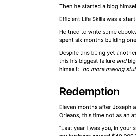
Then he started a blog himself c
Efficient Life Skills was a st
He tried to write some ebook
spent six months building one
Despite this being yet another
this his biggest failure
and
big
himself:
“no more making stuff
Redemption
Eleven months after Joseph a
Orleans, this time not as an a
“Last year I was you, in your 