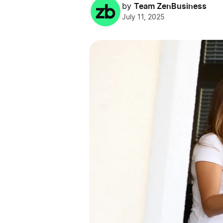
Team ZenBusiness
by
July 11, 2025