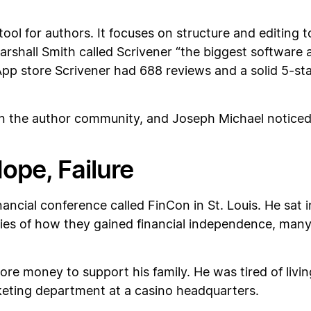
tool for authors. It focuses on structure and editing t
arshall Smith called Scrivener “the biggest software 
pp store Scrivener had 688 reviews and a solid 5-star
n the author community, and Joseph Michael noticed it
Hope, Failure
ancial conference called FinCon in St. Louis. He sat 
ories of how they gained financial independence, ma
e money to support his family. He was tired of livi
rketing department at a casino headquarters.