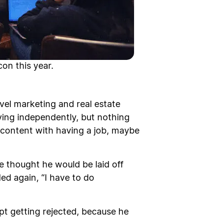
on this year.
evel marketing and real estate
iving independently, but nothing
e content with having a job, maybe
 thought he would be laid off
ed again, “I have to do
ept getting rejected, because he