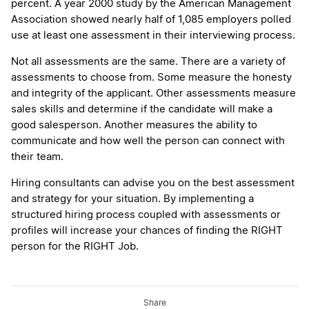
percent. A year 2000 study by the American Management
Association showed nearly half of 1,085 employers polled
use at least one assessment in their interviewing process.
Not all assessments are the same. There are a variety of
assessments to choose from. Some measure the honesty
and integrity of the applicant. Other assessments measure
sales skills and determine if the candidate will make a
good salesperson. Another measures the ability to
communicate and how well the person can connect with
their team.
Hiring consultants can advise you on the best assessment
and strategy for your situation. By implementing a
structured hiring process coupled with assessments or
profiles will increase your chances of finding the RIGHT
person for the RIGHT Job.
Share