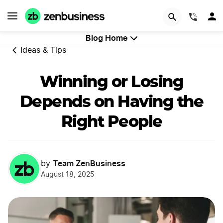
GET STARTED
(844)
Blog Home
Ideas & Tips
Winning or Losing
Depends on Having the
Right People
Team ZenBusiness
by
August 18, 2025