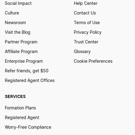
Social Impact
Help Center
Culture
Contact Us
Newsroom
Terms of Use
Visit the Blog
Privacy Policy
Partner Program
Trust Center
Affiliate Program
Glossary
Enterprise Program
Cookie Preferences
Refer friends, get $50
Registered Agent Offices
SERVICES
Formation Plans
Registered Agent
Worry-Free Compliance