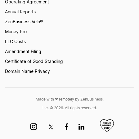
Operating Agreement
Annual Reports
ZenBusiness Velo®
Money Pro
LLC Costs
Amendment Filing
Certificate of Good Standing
Domain Name Privacy
Made with ❤︎ remotely by ZenBusiness,
Inc. © 2026. All rights reserved.