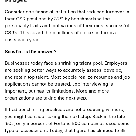
Managers.
Consider one financial institution that reduced turnover in
their CSR positions by 32% by benchmarking the
personality traits and motivations of their most successful
CSR’s. This saved them millions of dollars in turnover
costs each year.
So what is the answer?
Businesses today face a shrinking talent pool. Employers
are seeking better ways to accurately assess, develop,
and retain top talent. Most people realize resumes and job
applications cannot be trusted. Job interviewing is
important, but has its limitations. More and more
organizations are taking the next step.
If traditional hiring practices are not producing winners,
you might consider taking the next step. Back in the late
‘90s, only 5 percent of Fortune 500 companies used some
type of assessment. Today, that figure has climbed to 65