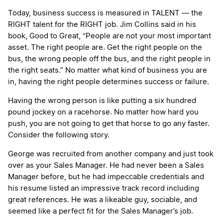
Today, business success is measured in TALENT — the
RIGHT talent for the RIGHT job. Jim Collins said in his
book, Good to Great, “People are not your most important
asset. The right people are. Get the right people on the
bus, the wrong people off the bus, and the right people in
the right seats.” No matter what kind of business you are
in, having the right people determines success or failure.
Having the wrong person is like putting a six hundred
pound jockey on a racehorse. No matter how hard you
push, you are not going to get that horse to go any faster.
Consider the following story.
George was recruited from another company and just took
over as your Sales Manager. He had never been a Sales
Manager before, but he had impeccable credentials and
his resume listed an impressive track record including
great references. He was a likeable guy, sociable, and
seemed like a perfect fit for the Sales Manager’s job.