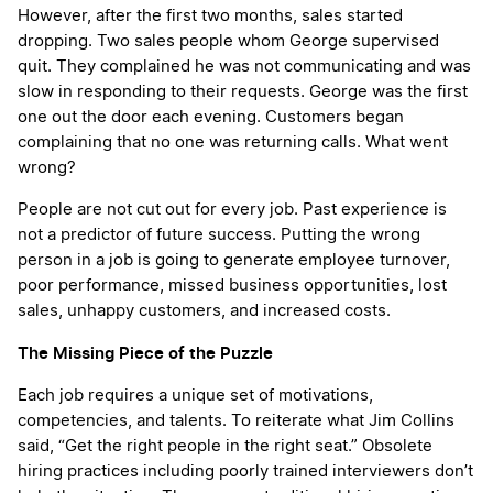
However, after the first two months, sales started
dropping. Two sales people whom George supervised
quit. They complained he was not communicating and was
slow in responding to their requests. George was the first
one out the door each evening. Customers began
complaining that no one was returning calls. What went
wrong?
People are not cut out for every job. Past experience is
not a predictor of future success. Putting the wrong
person in a job is going to generate employee turnover,
poor performance, missed business opportunities, lost
sales, unhappy customers, and increased costs.
The Missing Piece of the Puzzle
Each job requires a unique set of motivations,
competencies, and talents. To reiterate what Jim Collins
said, “Get the right people in the right seat.” Obsolete
hiring practices including poorly trained interviewers don’t