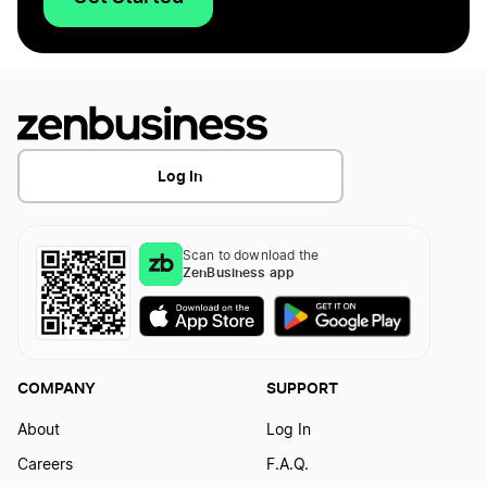
Log In
Scan to download the
ZenBusiness app
COMPANY
SUPPORT
About
Log In
Careers
F.A.Q.