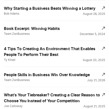
Why Starting a Business Beats Winning a Lottery
Bob Adams
August 28, 2025
Book Excerpt: Winning Habits
Team ZenBusiness
December 5, 2024
4 Tips To Creating An Environment That Enables
People To Perform Their Best
Ty Kiisel
August 20, 2025
People Skills in Business Win Over Knowledge
Team ZenBusiness
July 21, 2026
What's Your Tiebreaker? Creating a Clear Reason to
Choose You Instead of Your Competition
Joe Calloway
August 21, 2025