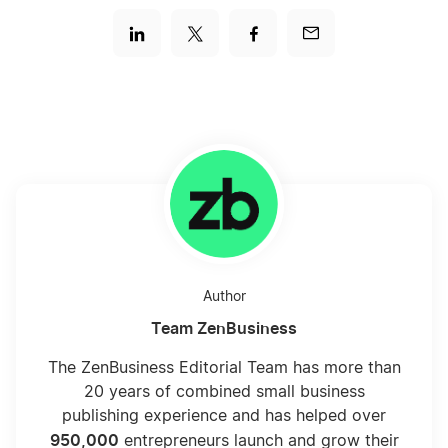
Author
Team ZenBusiness
The ZenBusiness Editorial Team has more than
20 years of combined small business
publishing experience and has helped over
950,000
entrepreneurs launch and grow their