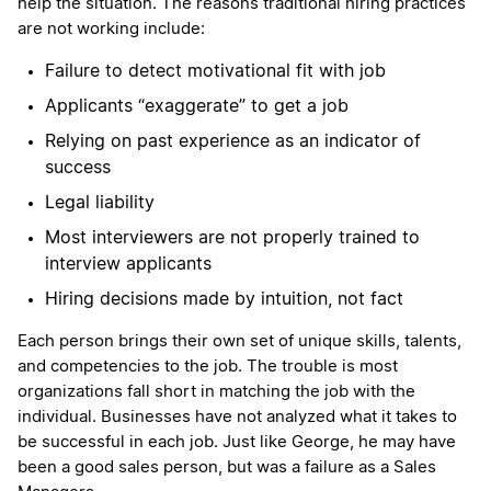
help the situation. The reasons traditional hiring practices
are not working include:
Failure to detect motivational fit with job
Applicants “exaggerate” to get a job
Relying on past experience as an indicator of
success
Legal liability
Most interviewers are not properly trained to
interview applicants
Hiring decisions made by intuition, not fact
Each person brings their own set of unique skills, talents,
and competencies to the job. The trouble is most
organizations fall short in matching the job with the
individual. Businesses have not analyzed what it takes to
be successful in each job. Just like George, he may have
been a good sales person, but was a failure as a Sales