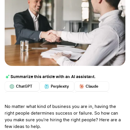
Summarize this article with an AI assistant.
ChatGPT
Perplexity
Claude
Google AI
Grok
Mistral
More
No matter what kind of business you are in, having the
right people determines success or failure. So how can
you make sure you’re hiring the right people? Here are a
few ideas to help.