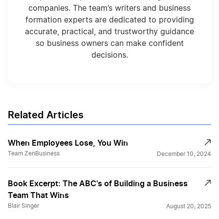
companies. The team’s writers and business
formation experts are dedicated to providing
accurate, practical, and trustworthy guidance
so business owners can make confident
decisions.
Related Articles
When Employees Lose, You Win
Team ZenBusiness
December 10, 2024
Book Excerpt: The ABC's of Building a Business
Team That Wins
Blair Singer
August 20, 2025