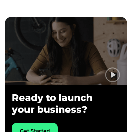
Ready to launch
your business?
Get Started