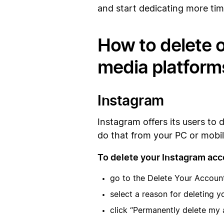
and start dedicating more tim
How to delete o
media platform
Instagram
Instagram offers its users to 
do that from your PC or mobi
To delete your Instagram acc
go to the Delete Your Accoun
select a reason for deleting 
click “Permanently delete my 