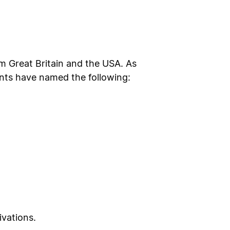
m Great Britain and the USA. As
nts have named the following:
ivations.