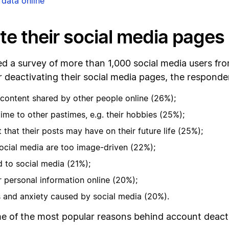
 data online
te their social media pages
 a survey of more than 1,000 social media users fro
deactivating their social media pages, the responde
e content shared by other people online (26%);
ime to other pastimes, e.g. their hobbies (25%);
 that their posts may have on their future life (25%);
 social media are too image-driven (22%);
d to social media (21%);
r personal information online (20%);
ss and anxiety caused by social media (20%).
ome of the most popular reasons behind account deact