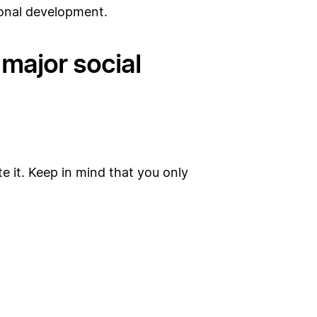
sonal development.
major social
te it. Keep in mind that you only