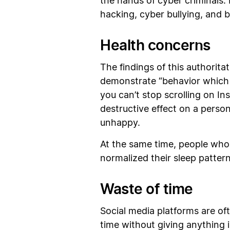
the hands of cyber criminals. 
hacking, cyber bullying, and
Health concerns
The findings of this authorit
demonstrate “behavior which i
you can’t stop scrolling on 
destructive effect on a person
unhappy.
At the same time, people who 
normalized their sleep patte
Waste of time
Social media platforms are of
time without giving anything 