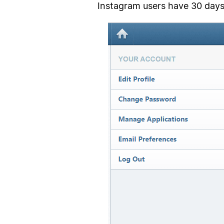
Instagram users have 30 days 