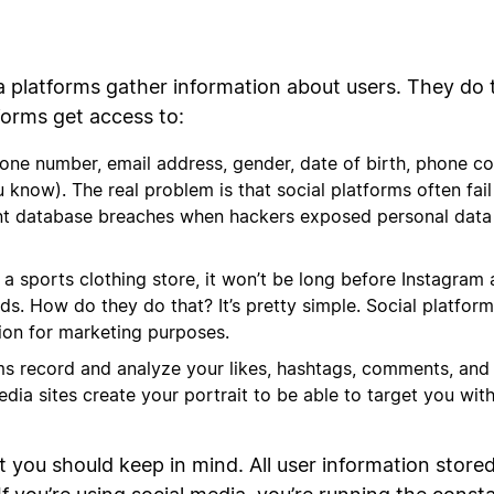
ia platforms gather information about users. They do t
forms get access to:
hone number, email address, gender, date of birth, phone c
know). The real problem is that social platforms often fail 
nt database breaches when hackers exposed personal data o
say, a sports clothing store, it won’t be long before Instag
ds. How do they do that? It’s pretty simple. Social platfor
tion for marketing purposes.
ms record and analyze your likes, hashtags, comments, and
edia sites create your portrait to be able to target you wit
t you should keep in mind. All user information store