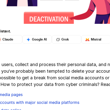
istant.
Claude
Google AI
Grok
Mistral
users, collect and process their personal data, and n
r, you’ve probably been tempted to delete your acco
possible to get a break from social media accounts or 
? How to protect your data from cyber criminals? Read
 media pages
accounts with major social media platforms