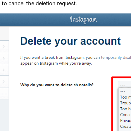
to cancel the deletion request.