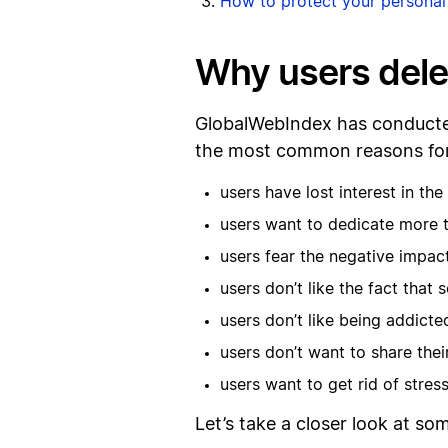
How to protect your personal
Why users dele
GlobalWebIndex has conducted
the most common reasons for 
users have lost interest in th
users want to dedicate more t
users fear the negative impact
users don’t like the fact that
users don’t like being addicte
users don’t want to share thei
users want to get rid of stre
Let’s take a closer look at s