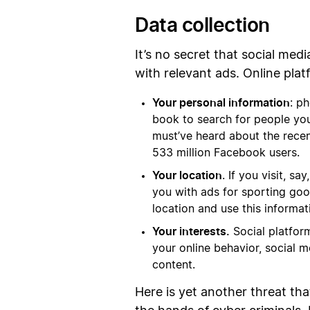
Data collection
It’s no secret that social med
with relevant ads. Online plat
Your personal information
: p
book to search for people you 
must’ve heard about the rece
533 million Facebook users.
Your location
. If you visit, 
you with ads for sporting goo
location and use this informa
Your interests.
Social platfor
your online behavior, social m
content.
Here is yet another threat tha