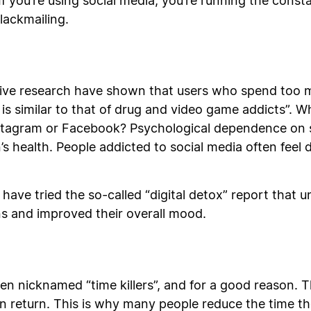
If you’re using social media, you’re running the const
 blackmailing.
ative research have shown that users who spend too 
s similar to that of drug and video game addicts”. 
Instagram or Facebook? Psychological dependence on 
’s health. People addicted to social media often feel 
have tried the so-called “digital detox” report that
rns and improved their overall mood.
ten nicknamed “time killers”, and for a good reason. 
in return. This is why many people reduce the time th