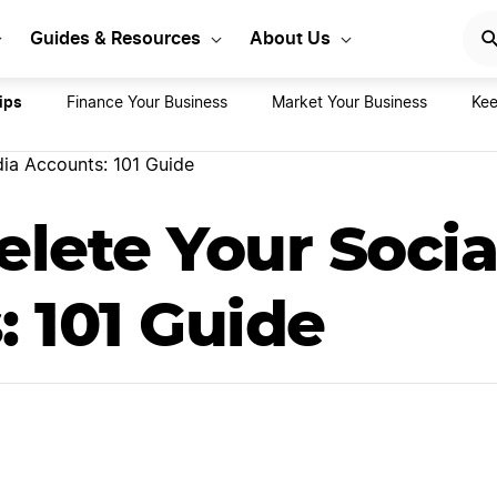
rt Your LLC Today
GET STA
Guides & Resources
About Us
ips
Finance Your Business
Market Your Business
Kee
ia Accounts: 101 Guide
lete Your Socia
 101 Guide