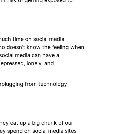
ant risk of getting exposed to
much time on social media
Who doesn’t know the feeling when
social media can have a
depressed, lonely, and
 unplugging from technology
They eat up a big chunk of our
ey spend on social media sites