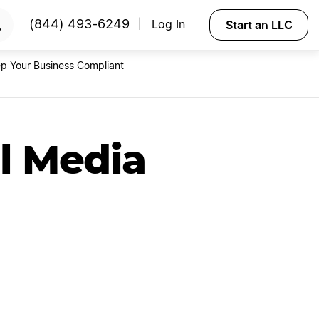
RTED
Start an LLC
(844) 493-6249
Log In
|
p Your Business Compliant
l Media