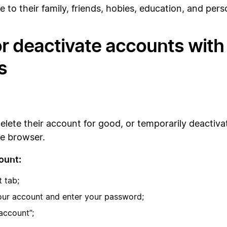
e to their family, friends, hobies, education, and per
r deactivate accounts with 
s
delete their account for good, or temporarily deactiva
le browser.
ount:
t tab;
your account and enter your password;
account”;