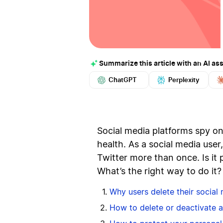
Summarize this article with an AI ass
ChatGPT
Perplexity
Social media platforms spy on 
health. As a social media use
Twitter more than once. Is it 
What’s the right way to do it
Why users delete their social
How to delete or deactivate 