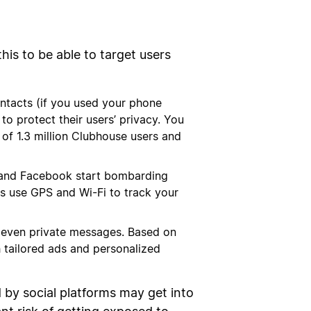
his to be able to target users
ontacts (if you used your phone
to protect their users’ privacy. You
f 1.3 million Clubhouse users and
ram and Facebook start bombarding
ms use GPS and Wi-Fi to track your
 even private messages. Based on
h tailored ads and personalized
d by social platforms may get into