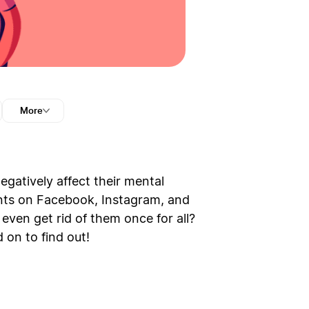
More
egatively affect their mental
unts on Facebook, Instagram, and
even get rid of them once for all?
 on to find out!