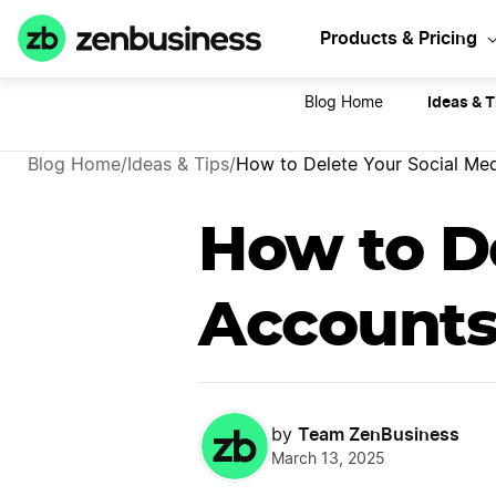
Sta
Products & Pricing
Ideas & T
Blog Home
Blog Home
/
Ideas & Tips
/
How to Delete Your Social Med
How to De
Accounts:
Team ZenBusiness
by
March 13, 2025