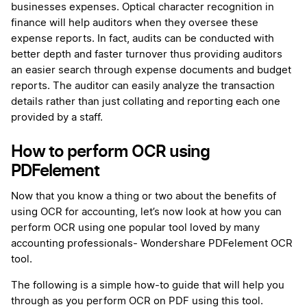
businesses expenses. Optical character recognition in
finance will help auditors when they oversee these
expense reports. In fact, audits can be conducted with
better depth and faster turnover thus providing auditors
an easier search through expense documents and budget
reports. The auditor can easily analyze the transaction
details rather than just collating and reporting each one
provided by a staff.
How to perform OCR using
PDFelement
Now that you know a thing or two about the benefits of
using OCR for accounting, let’s now look at how you can
perform OCR using one popular tool loved by many
accounting professionals- Wondershare PDFelement OCR
tool.
The following is a simple how-to guide that will help you
through as you perform OCR on PDF using this tool.