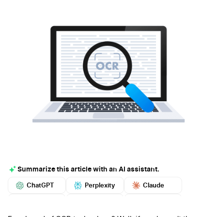
Summarize this article with an AI assistant.
ChatGPT
Perplexity
Claude
Google AI
Grok
Mistral