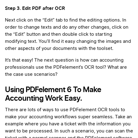
Step 3. Edit PDF after OCR
Next click on the “Edit” tab to find the editing options. In
order to change texts and do any other changes, click on
the “Edit” button and then double click to starting
modifying text. You’ll find it easy changing the images and
other aspects of your documents with the toolset.
It’s that easy! The next question is how can accounting
professionals use the PDFelement’s OCR tool? What are
the case use scenarios?
Using PDFelement 6 To Make
Accounting Work Easy.
There are lots of ways to use PDFelement OCR tools to
make your accounting workflows super seamless. Take an
example where you have a ticket with the information you
want to be processed. In such a scenario, you can scan the