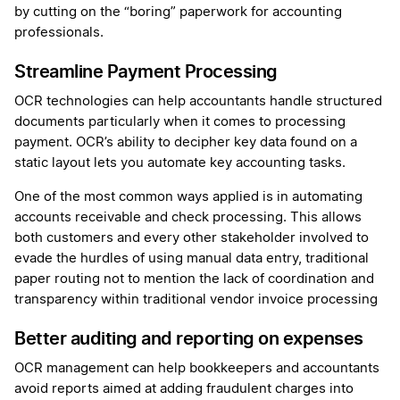
by cutting on the “boring” paperwork for accounting
professionals.
Streamline Payment Processing
OCR technologies can help accountants handle structured
documents particularly when it comes to processing
payment. OCR’s ability to decipher key data found on a
static layout lets you automate key accounting tasks.
One of the most common ways applied is in automating
accounts receivable and check processing. This allows
both customers and every other stakeholder involved to
evade the hurdles of using manual data entry, traditional
paper routing not to mention the lack of coordination and
transparency within traditional vendor invoice processing
Better auditing and reporting on expenses
OCR management can help bookkeepers and accountants
avoid reports aimed at adding fraudulent charges into