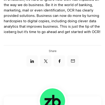
the way we do business. Be it in the world of banking,
marketing, mail or even identification, OCR has clearly
provided solutions. Business can now do more by turning
hardcopies to digital copies, including doing clever data
analytics that improves business. This is just the tip of the
iceberg but it’s time to go ahead and get started with OCR!
Share