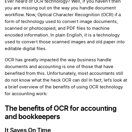
More
Ever heard of OCR technology? Well, if you haven’t then
you are missing out on the way you handle document
workflow. Now, Optical Character Recognition (OCR) if a
form of technology used to convert image documents,
scanned or photocopied, and PDF files to machine
encoded information. In plain English, it is a technology
used to convert those scanned images and old paper into
editable digital files.
OCR has greatly impacted the way business handle
documents and accounting is one of those that have
benefited from this. Unfortunately, most accountants still
do not know what the heck OCR can do! In fact, let’s look at
a brief overview of the benefits of using OCR technology
for accounting work:
The benefits of OCR for accounting
and bookkeepers
It Saves On Time