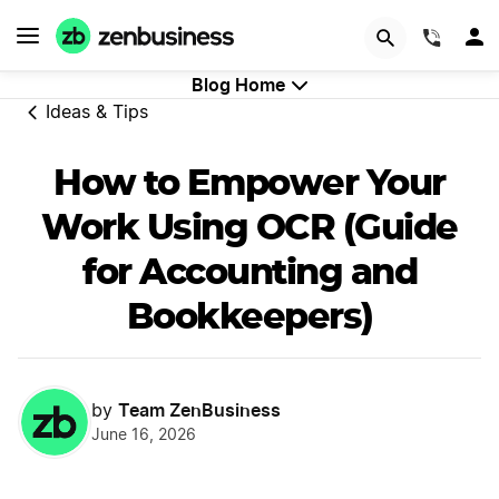
GET STARTED
(844)
Blog Home
Ideas & Tips
How to Empower Your
Work Using OCR (Guide
for Accounting and
Bookkeepers)
Team ZenBusiness
by
June 16, 2026