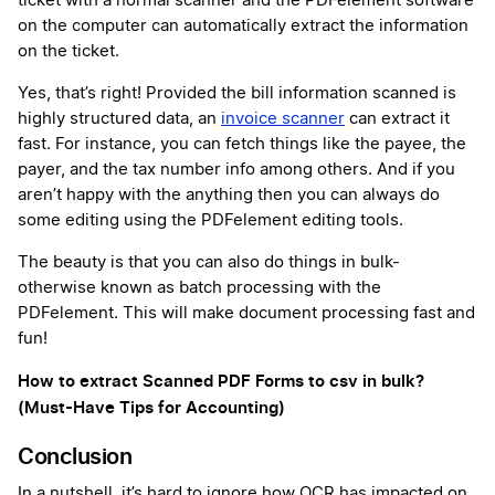
ticket with a normal scanner and the PDFelement software
on the computer can automatically extract the information
on the ticket.
Yes, that’s right! Provided the bill information scanned is
highly structured data, an
invoice scanner
can extract it
fast. For instance, you can fetch things like the payee, the
payer, and the tax number info among others. And if you
aren’t happy with the anything then you can always do
some editing using the PDFelement editing tools.
The beauty is that you can also do things in bulk-
otherwise known as batch processing with the
PDFelement. This will make document processing fast and
fun!
How to extract Scanned PDF Forms to csv in bulk?
(Must-Have Tips for Accounting)
Conclusion
In a nutshell, it’s hard to ignore how OCR has impacted on