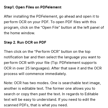
Step1. Open Files on PDFelement
After installing the PDFelement, go ahead and open it to
perform OCR on your PDF. To open PDF files with this
program, click on the “Open File” button at the left panel of
the home window.
Step 2. Run OCR on PDF
Then click on the “Perform OCR” button on the top
notification bar and then select the language you want to
perform OCR with your file (Tip: PDFelement supports
OCR in over 25 languages). After that save it and the OCR
process will commence immediately.
Note: OCR has two modes. One is searchable text image,
another is editable text. The former one allows you to
search or copy then past the text. In regards to Editable
text will be easy to understand. If you need to edit the
scanned PDFs, that is what you need.