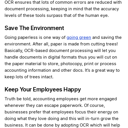
OCR ensures that lots of common errors are reduced with
document processing, keeping in mind that the accuracy
levels of these tools surpass that of the human eye.
Save The Environment
Going paperless is one way of
going green
and saving the
environment. After all, paper is made from cutting trees!
Basically, OCR-based document processing will let you
handle documents in digital formats thus you will cut on
the paper material to store, photocopy, print or process
accounting information and other docs. It’s a great way to
keep lots of trees intact.
Keep Your Employees Happy
Truth be told, accounting employees get more engaged
whenever they can escape paperwork. Of course,
businesses prefer that employees focus their energy on
doing what they love doing and this will in-turn grow the
business. It can be done by adopting OCR which will help