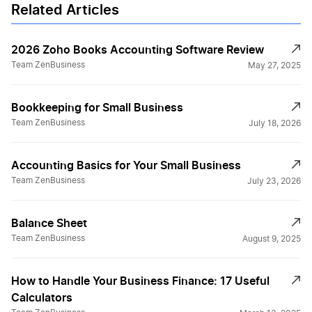
Related Articles
2026 Zoho Books Accounting Software Review
Team ZenBusiness
May 27, 2025
Bookkeeping for Small Business
Team ZenBusiness
July 18, 2026
Accounting Basics for Your Small Business
Team ZenBusiness
July 23, 2026
Balance Sheet
Team ZenBusiness
August 9, 2025
How to Handle Your Business Finance: 17 Useful
Calculators