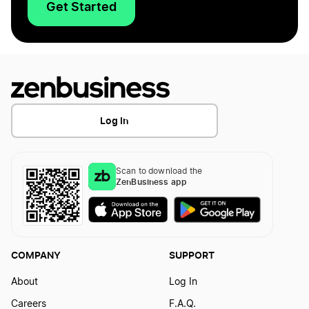
Get Started
Log In
Scan to download the
ZenBusiness app
COMPANY
SUPPORT
About
Log In
Careers
F.A.Q.