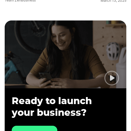
Team ZenBusiness
March 13, 2025
Ready to launch
your business?