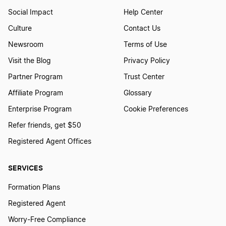
Social Impact
Help Center
Culture
Contact Us
Newsroom
Terms of Use
Visit the Blog
Privacy Policy
Partner Program
Trust Center
Affiliate Program
Glossary
Enterprise Program
Cookie Preferences
Refer friends, get $50
Registered Agent Offices
SERVICES
Formation Plans
Registered Agent
Worry-Free Compliance