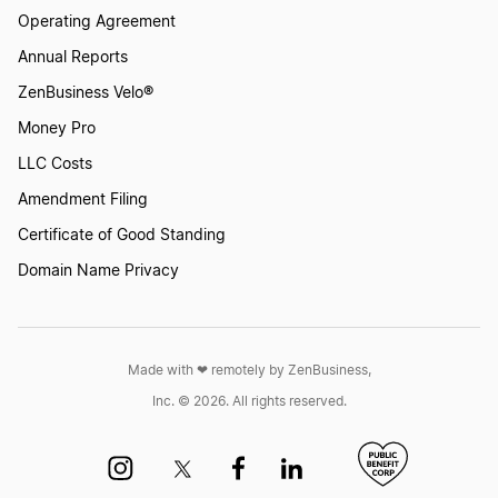
Operating Agreement
Annual Reports
ZenBusiness Velo®
Money Pro
LLC Costs
Amendment Filing
Certificate of Good Standing
Domain Name Privacy
Made with ❤︎ remotely by ZenBusiness,
Inc. © 2026. All rights reserved.