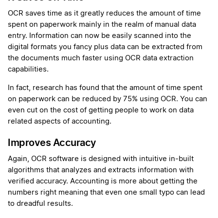
OCR saves time as it greatly reduces the amount of time
spent on paperwork mainly in the realm of manual data
entry. Information can now be easily scanned into the
digital formats you fancy plus data can be extracted from
the documents much faster using OCR data extraction
capabilities.
In fact, research has found that the amount of time spent
on paperwork can be reduced by 75% using OCR. You can
even cut on the cost of getting people to work on data
related aspects of accounting.
Improves Accuracy
Again, OCR software is designed with intuitive in-built
algorithms that analyzes and extracts information with
verified accuracy. Accounting is more about getting the
numbers right meaning that even one small typo can lead
to dreadful results.