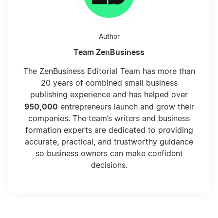
Author
Team ZenBusiness
The ZenBusiness Editorial Team has more than
20 years of combined small business
publishing experience and has helped over
950,000
entrepreneurs launch and grow their
companies. The team’s writers and business
formation experts are dedicated to providing
accurate, practical, and trustworthy guidance
so business owners can make confident
decisions.