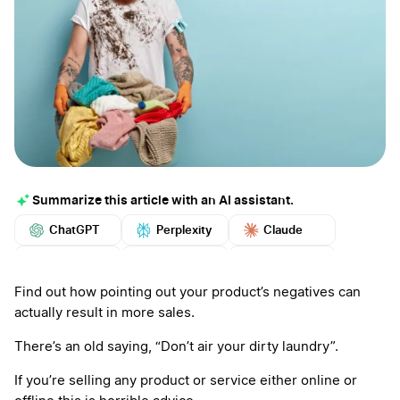
Summarize this article with an AI assistant.
ChatGPT
Perplexity
Claude
Google AI
Grok
Mistral
More
Find out how pointing out your product’s negatives can
actually result in more sales.
There’s an old saying, “Don’t air your dirty laundry”.
If you’re selling any product or service either online or