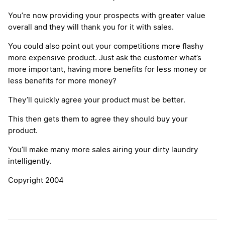
You’re now providing your prospects with greater value
overall and they will thank you for it with sales.
You could also point out your competitions more flashy
more expensive product. Just ask the customer what’s
more important, having more benefits for less money or
less benefits for more money?
They’ll quickly agree your product must be better.
This then gets them to agree they should buy your
product.
You’ll make many more sales airing your dirty laundry
intelligently.
Copyright 2004