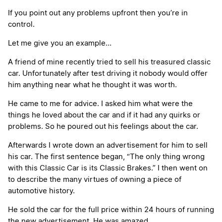
If you point out any problems upfront then you’re in
control.
Let me give you an example…
A friend of mine recently tried to sell his treasured classic
car. Unfortunately after test driving it nobody would offer
him anything near what he thought it was worth.
He came to me for advice. I asked him what were the
things he loved about the car and if it had any quirks or
problems. So he poured out his feelings about the car.
Afterwards I wrote down an advertisement for him to sell
his car. The first sentence began, “The only thing wrong
with this Classic Car is its Classic Brakes.” I then went on
to describe the many virtues of owning a piece of
automotive history.
He sold the car for the full price within 24 hours of running
the new advertisement. He was amazed.