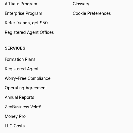
Affiliate Program
Glossary
Enterprise Program
Cookie Preferences
Refer friends, get $50
Registered Agent Offices
SERVICES
Formation Plans
Registered Agent
Worry-Free Compliance
Operating Agreement
Annual Reports
ZenBusiness Velo®
Money Pro
LLC Costs