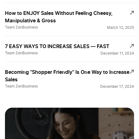
How to ENJOY Sales Without Feeling Cheesy,
Manipulative & Gross
Team ZenBusiness
March 12, 2025
7 EASY WAYS TO INCREASE SALES — FAST
Team ZenBusiness
December 11, 2024
Becoming "Shopper Friendly" Is One Way to Increase
Sales
Team ZenBusiness
December 17, 2024