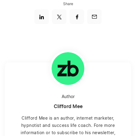
Share
Author
Clifford Mee
Clifford Mee is an author, internet marketer,
hypnotist and success life coach. Fore more
information or to subscribe to his newsletter,