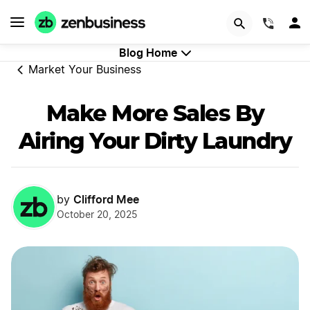
GET STARTED
(844)
Blog Home
Market Your Business
Make More Sales By
Airing Your Dirty Laundry
Clifford Mee
by
October 20, 2025