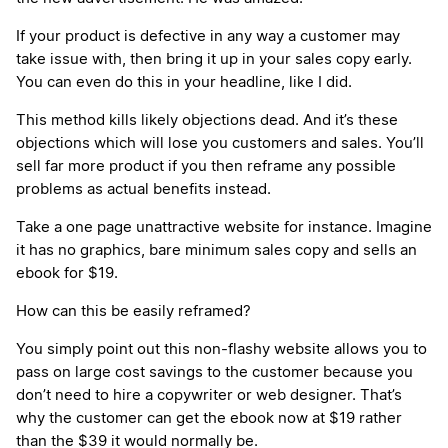
If your product is defective in any way a customer may
take issue with, then bring it up in your sales copy early.
You can even do this in your headline, like I did.
This method kills likely objections dead. And it’s these
objections which will lose you customers and sales. You’ll
sell far more product if you then reframe any possible
problems as actual benefits instead.
Take a one page unattractive website for instance. Imagine
it has no graphics, bare minimum sales copy and sells an
ebook for $19.
How can this be easily reframed?
You simply point out this non-flashy website allows you to
pass on large cost savings to the customer because you
don’t need to hire a copywriter or web designer. That’s
why the customer can get the ebook now at $19 rather
than the $39 it would normally be.