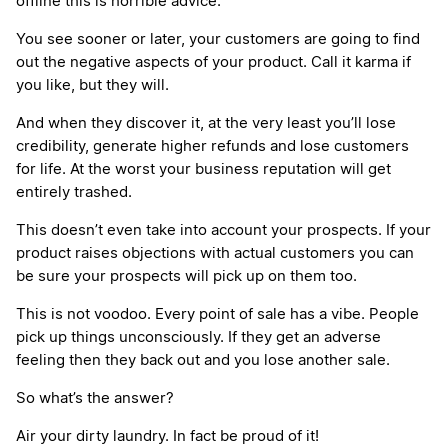
offline this is horrible advice.
You see sooner or later, your customers are going to find
out the negative aspects of your product. Call it karma if
you like, but they will.
And when they discover it, at the very least you’ll lose
credibility, generate higher refunds and lose customers
for life. At the worst your business reputation will get
entirely trashed.
This doesn’t even take into account your prospects. If your
product raises objections with actual customers you can
be sure your prospects will pick up on them too.
This is not voodoo. Every point of sale has a vibe. People
pick up things unconsciously. If they get an adverse
feeling then they back out and you lose another sale.
So what’s the answer?
Air your dirty laundry. In fact be proud of it!