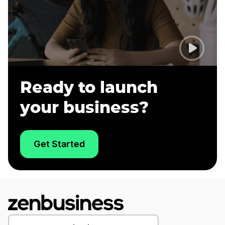
Ready to launch
your business?
Get Started