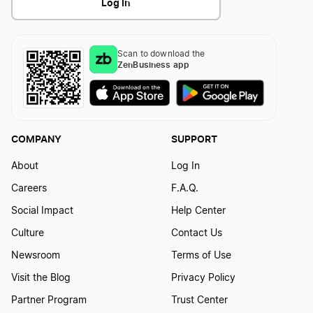
Log In
Scan to download the
ZenBusiness app
COMPANY
SUPPORT
About
Log In
Careers
F.A.Q.
Social Impact
Help Center
Culture
Contact Us
Newsroom
Terms of Use
Visit the Blog
Privacy Policy
Partner Program
Trust Center