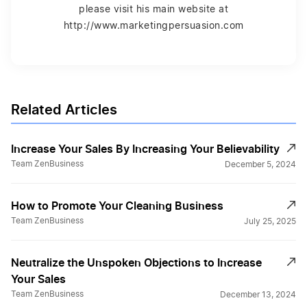
please visit his main website at
http://www.marketingpersuasion.com
Related Articles
Increase Your Sales By Increasing Your Believability
Team ZenBusiness
December 5, 2024
How to Promote Your Cleaning Business
Team ZenBusiness
July 25, 2025
Neutralize the Unspoken Objections to Increase
Your Sales
Team ZenBusiness
December 13, 2024