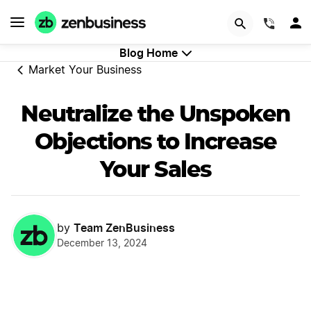
GET STARTED
(844)
Blog Home
Market Your Business
Neutralize the Unspoken
Objections to Increase
Your Sales
Team ZenBusiness
by
December 13, 2024