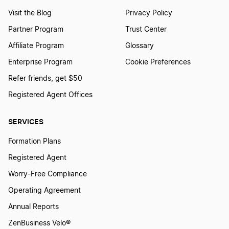
Visit the Blog
Privacy Policy
Partner Program
Trust Center
Affiliate Program
Glossary
Enterprise Program
Cookie Preferences
Refer friends, get $50
Registered Agent Offices
SERVICES
Formation Plans
Registered Agent
Worry-Free Compliance
Operating Agreement
Annual Reports
ZenBusiness Velo®