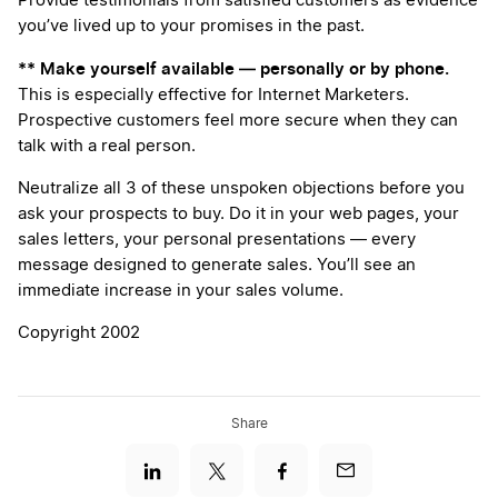
Provide testimonials from satisfied customers as evidence
you’ve lived up to your promises in the past.
** Make yourself available — personally or by phone.
This is especially effective for Internet Marketers.
Prospective customers feel more secure when they can
talk with a real person.
Neutralize all 3 of these unspoken objections before you
ask your prospects to buy. Do it in your web pages, your
sales letters, your personal presentations — every
message designed to generate sales. You’ll see an
immediate increase in your sales volume.
Copyright 2002
Share