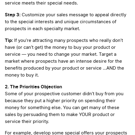
service meets their special needs.
Step 3:
Customize your sales message to appeal directly
to the special interests and unique circumstances of
prospects in each specialty market.
Tip:
If you’re attracting many prospects who really don’t
have (or can’t get) the money to buy your product or
service — you need to change your market. Target a
market where prospects have an intense desire for the
benefits produced by your product or service …AND the
money to buy it.
2. The Priorities Objection
Some of your prospective customer didn’t buy from you
because they put a higher priority on spending their
money for something else. You can get many of these
sales by persuading them to make YOUR product or
service their priority.
For example, develop some special offers your prospects