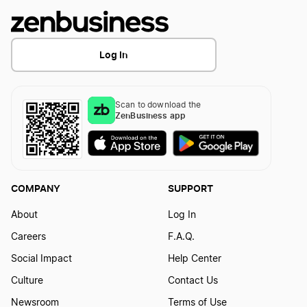
Log In
Scan to download the
ZenBusiness app
COMPANY
SUPPORT
About
Log In
Careers
F.A.Q.
Social Impact
Help Center
Culture
Contact Us
Newsroom
Terms of Use