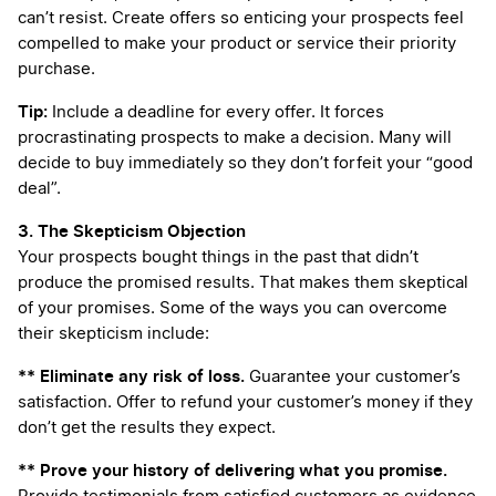
can’t resist. Create offers so enticing your prospects feel
compelled to make your product or service their priority
purchase.
Tip:
Include a deadline for every offer. It forces
procrastinating prospects to make a decision. Many will
decide to buy immediately so they don’t forfeit your “good
deal”.
3. The Skepticism Objection
Your prospects bought things in the past that didn’t
produce the promised results. That makes them skeptical
of your promises. Some of the ways you can overcome
their skepticism include:
** Eliminate any risk of loss.
Guarantee your customer’s
satisfaction. Offer to refund your customer’s money if they
don’t get the results they expect.
** Prove your history of delivering what you promise.