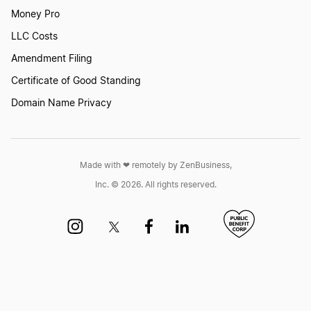
Money Pro
LLC Costs
Amendment Filing
Certificate of Good Standing
Domain Name Privacy
Made with ❤︎ remotely by ZenBusiness,
Inc. © 2026. All rights reserved.