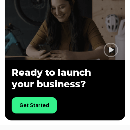
Ready to launch
your business?
Get Started