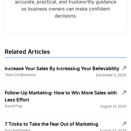
accurate, practical, and trustworthy guidance
so business owners can make confident
decisions.
Related Articles
Increase Your Sales By Increasing Your Believability
Team ZenBusiness
December 5, 2024
Follow-Up Marketing: How to Win More Sales with
Less Effort
David Frey
August 21, 2025
7 Tricks to Take the Fear Out of Marketing
SuccessStream
August 22, 2025