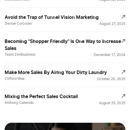
Avoid the Trap of Tunnel Vision Marketing
Denise Corcoran
August 27, 2025
Becoming "Shopper Friendly" Is One Way to Increase
Sales
Team ZenBusiness
December 17, 2024
Make More Sales By Airing Your Dirty Laundry
Clifford Mee
October 20, 2025
Mixing the Perfect Sales Cocktail
Anthony Caliendo
August 25, 2025