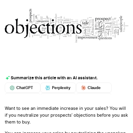
Summarize this article with an AI assistant.
ChatGPT
Perplexity
Claude
Google AI
Grok
Mistral
More
Want to see an immediate increase in your sales? You will
if you neutralize your prospects’ objections before you ask
them to buy.