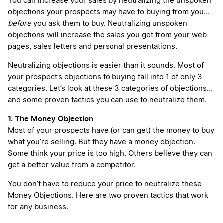
You can increase your sales by neutralizing the unspoken
objections your prospects may have to buying from you…
before
you ask them to buy. Neutralizing unspoken
objections will increase the sales you get from your web
pages, sales letters and personal presentations.
Neutralizing objections is easier than it sounds. Most of
your prospect’s objections to buying fall into 1 of only 3
categories. Let’s look at these 3 categories of objections…
and some proven tactics you can use to neutralize them.
1. The Money Objection
Most of your prospects have (or can get) the money to buy
what you’re selling. But they have a money objection.
Some think your price is too high. Others believe they can
get a better value from a competitor.
You don’t have to reduce your price to neutralize these
Money Objections. Here are two proven tactics that work
for any business.