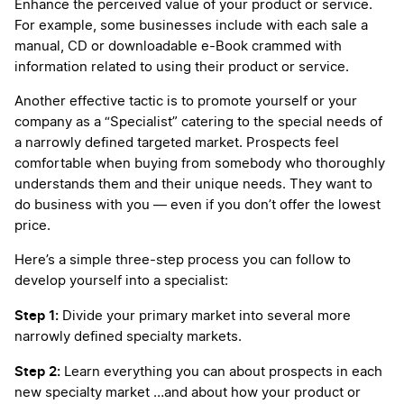
Enhance the perceived value of your product or service.
For example, some businesses include with each sale a
manual, CD or downloadable e-Book crammed with
information related to using their product or service.
Another effective tactic is to promote yourself or your
company as a “Specialist” catering to the special needs of
a narrowly defined targeted market. Prospects feel
comfortable when buying from somebody who thoroughly
understands them and their unique needs. They want to
do business with you — even if you don’t offer the lowest
price.
Here’s a simple three-step process you can follow to
develop yourself into a specialist:
Step 1:
Divide your primary market into several more
narrowly defined specialty markets.
Step 2:
Learn everything you can about prospects in each
new specialty market …and about how your product or