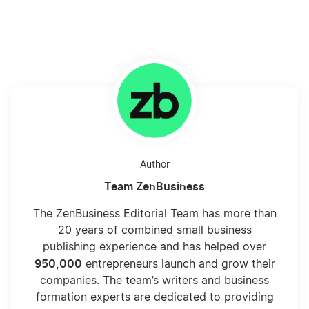
Author
Team ZenBusiness
The ZenBusiness Editorial Team has more than
20 years of combined small business
publishing experience and has helped over
950,000
entrepreneurs launch and grow their
companies. The team’s writers and business
formation experts are dedicated to providing