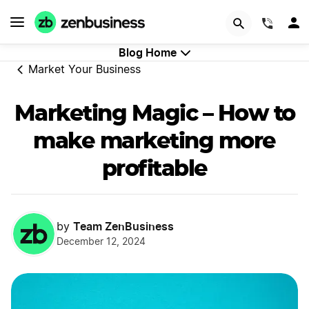
GET STARTED
(844)
Blog Home
Market Your Business
Marketing Magic – How to
make marketing more
profitable
Team ZenBusiness
by
December 12, 2024