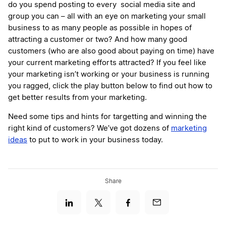
do you spend posting to every social media site and
group you can – all with an eye on marketing your small
business to as many people as possible in hopes of
attracting a customer or two? And how many good
customers (who are also good about paying on time) have
your current marketing efforts attracted? If you feel like
your marketing isn’t working or your business is running
you ragged, click the play button below to find out how to
get better results from your marketing.
Need some tips and hints for targetting and winning the
right kind of customers? We’ve got dozens of
marketing
ideas
to put to work in your business today.
Share