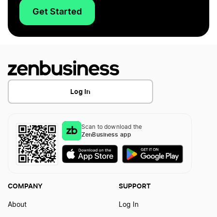
Get Started
Log In
Scan to download the
ZenBusiness app
COMPANY
SUPPORT
About
Log In