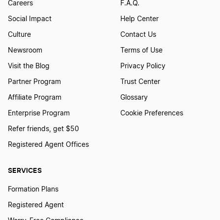
Careers
F.A.Q.
Social Impact
Help Center
Culture
Contact Us
Newsroom
Terms of Use
Visit the Blog
Privacy Policy
Partner Program
Trust Center
Affiliate Program
Glossary
Enterprise Program
Cookie Preferences
Refer friends, get $50
Registered Agent Offices
SERVICES
Formation Plans
Registered Agent