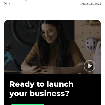
Gary
August 21, 2025
Ready to launch
your business?