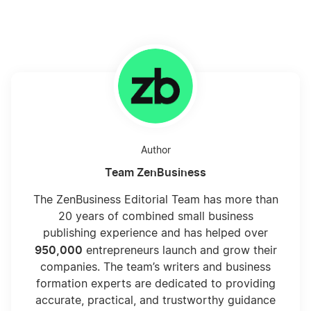
Author
Team ZenBusiness
The ZenBusiness Editorial Team has more than
20 years of combined small business
publishing experience and has helped over
950,000
entrepreneurs launch and grow their
companies. The team’s writers and business
formation experts are dedicated to providing
accurate, practical, and trustworthy guidance