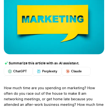
Summarize this article with an AI assistant.
ChatGPT
Perplexity
Claude
Google AI
Grok
Mistral
More
How much time are you spending on marketing? How
often do you race out of the house to make 8 am
networking meetings, or get home late because you
attended an after-work business meeting? How much time