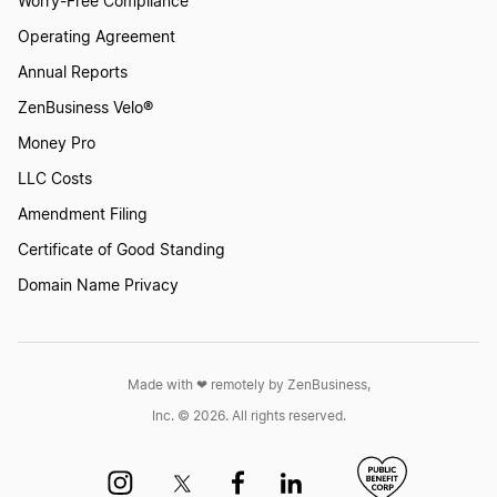
Worry-Free Compliance
Operating Agreement
Annual Reports
ZenBusiness Velo®
Money Pro
LLC Costs
Amendment Filing
Certificate of Good Standing
Domain Name Privacy
Made with ❤︎ remotely by ZenBusiness,
Inc. © 2026. All rights reserved.