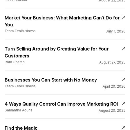
John Pearson
August 22, 2025
Market Your Business: What Marketing Can't Do for
You
Team ZenBusiness
July 1, 2026
Turn Selling Around by Creating Value for Your
Customers
Ram Charan
August 27, 2025
Businesses You Can Start with No Money
Team ZenBusiness
April 20, 2026
4 Ways Quality Control Can Improve Marketing ROI
Samantha Acuna
August 20, 2025
Find the Magic