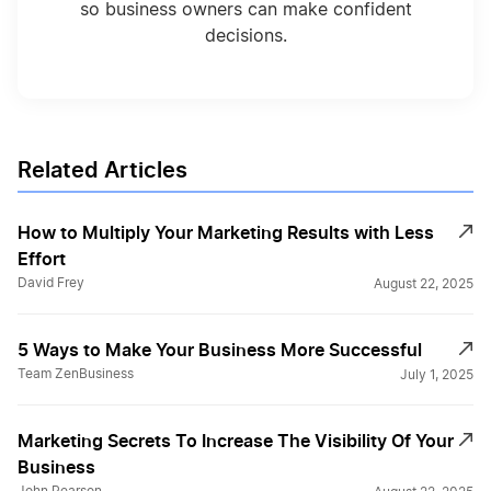
so business owners can make confident
decisions.
Related Articles
How to Multiply Your Marketing Results with Less
Effort
David Frey
August 22, 2025
5 Ways to Make Your Business More Successful
Team ZenBusiness
July 1, 2025
Marketing Secrets To Increase The Visibility Of Your
Business