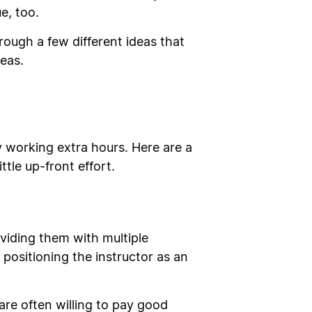
e, too.
ough a few different ideas that
eas.
 working extra hours. Here are a
tle up-front effort.
viding them with multiple
positioning the instructor as an
re often willing to pay good