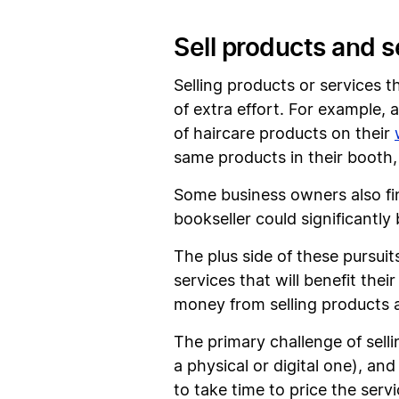
Sell products and s
Selling products or services 
of extra effort. For example, 
of haircare products on their
same products in their booth,
Some business owners also find
bookseller could significantly
The plus side of these pursuit
services that will benefit th
money from selling products a
The primary challenge of selli
a physical or digital one), an
to take time to price the serv