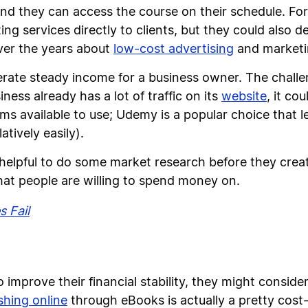
nd they can access the course on their schedule. Fo
ng services directly to clients, but they could also 
ver the years about
low-cost advertising
and marketi
rate steady income for a business owner. The challen
siness already has a lot of traffic on its
website
, it co
ms available to use; Udemy is a popular choice that le
atively easily).
helpful to do some market research before they creat
that people are willing to spend money on.
 Fail
to improve their financial stability, they might consid
shing online
through eBooks is actually a pretty cost-e