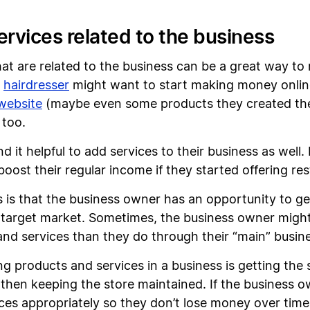
ervices related to the business
that are related to the business can be a great way 
a
hairdresser
might want to start making money online 
website
(maybe even some products they created them
 too.
 it helpful to add services to their business as well.
 boost their regular income if they started offering re
s is that the business owner has an opportunity to ge
eir target market. Sometimes, the business owner mig
nd services than they do through their “main” busin
ng products and services in a business is getting the 
d then keeping the store maintained. If the business ow
ices appropriately so they don’t lose money over time