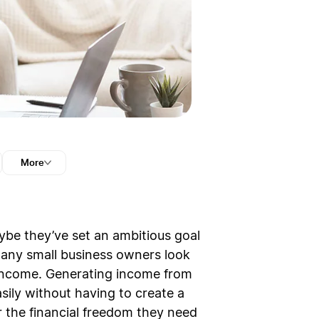
More
aybe they’ve set an ambitious goal
 many small business owners look
 income. Generating income from
ily without having to create a
 the financial freedom they need