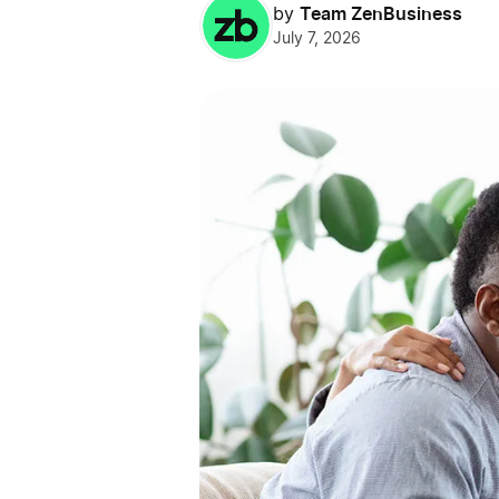
Team ZenBusiness
by
July 7, 2026