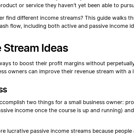
roduct or service they haven’t yet been able to pursu
 find different income streams? This guide walks thr
sh flow, including both active and passive income id
 Stream Ideas
s to boost their profit margins without perpetually
ss owners can improve their revenue stream with a lit
ss
ccomplish two things for a small business owner: pro
assive income once the course is up and running) and 
e lucrative passive income streams because people a