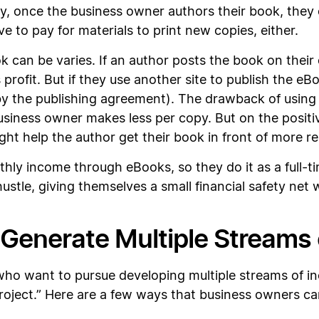
ly, once the business owner authors their book, they 
e to pay for materials to print new copies, either.
k can be varies. If an author posts the book on the
profit. But if they use another site to publish the eB
d by the publishing agreement). The drawback of usin
business owner makes less per copy. But on the positi
t help the author get their book in front of more re
ly income through eBooks, so they do it as a full-ti
hustle, giving themselves a small financial safety net 
 Generate Multiple Streams
o want to pursue developing multiple streams of in
project.” Here are a few ways that business owners ca