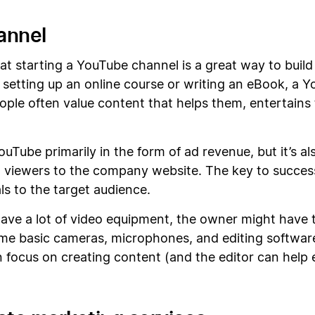
annel
t starting a YouTube channel is a great way to build 
 setting up an online course or writing an eBook, a 
ople often value content that helps them, entertain
be primarily in the form of ad revenue, but it’s also
t viewers to the company website. The key to succes
s to the target audience.
have a lot of video equipment, the owner might have t
me basic cameras, microphones, and editing software. 
an focus on creating content (and the editor can help 