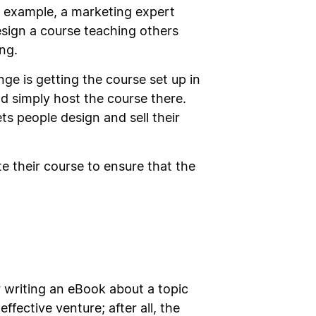
r example, a marketing expert
design a course teaching others
ng.
ge is getting the course set up in
uld simply host the course there.
ts people design and sell their
e their course to ensure that the
er writing an eBook about a topic
ffective venture; after all, the