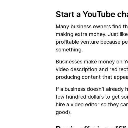
Start a YouTube ch
Many business owners find tha
making extra money. Just like
profitable venture because pe
something.
Businesses make money on YouTu
video description and redirec
producing content that appeal
If a business doesn’t already 
few hundred dollars to get so
hire a video editor so they c
good).