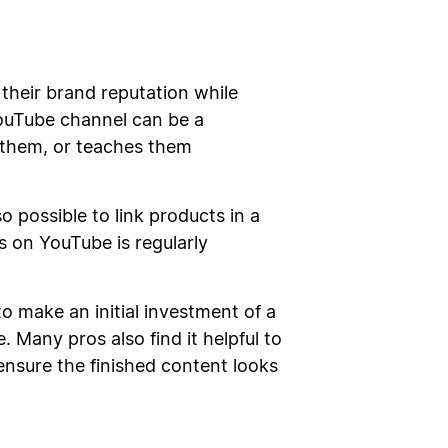
their brand reputation while
YouTube channel can be a
s them, or teaches them
 possible to link products in a
s on YouTube is regularly
o make an initial investment of a
Many pros also find it helpful to
ensure the finished content looks