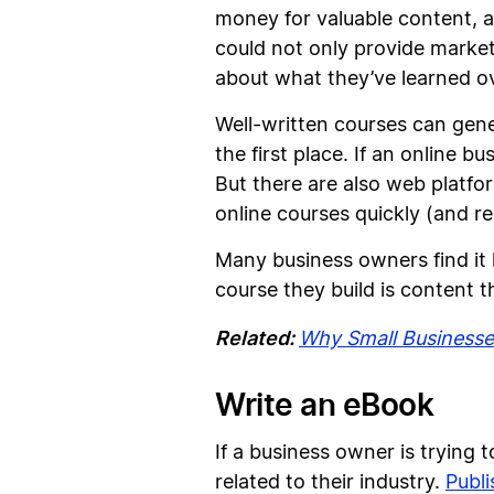
money for valuable content, a
could not only provide marketi
about what they’ve learned o
Well-written courses can gene
the first place. If an online bu
But there are also web platfor
online courses quickly (and rel
Many business owners find it 
course they build is content 
Related:
Why Small Businesses
Write an eBook
If a business owner is trying 
related to their industry.
Publi