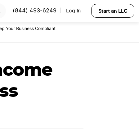
RTED
Start an LLC
(844) 493-6249
Log In
|
ep Your Business Compliant
Income
ss