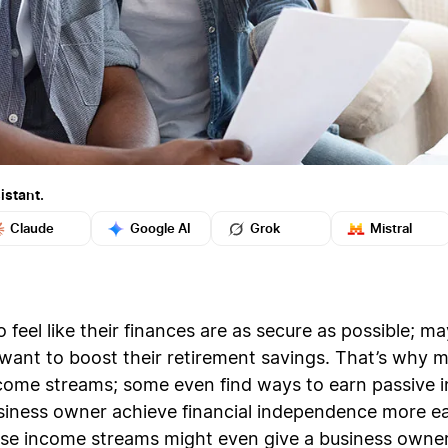
istant.
Claude
Google AI
Grok
Mistral
feel like their finances are as secure as possible; m
ey want to boost their retirement savings. That’s why
income streams; some even find ways to earn passive
siness owner achieve financial independence more eas
se income streams might even give a business owner