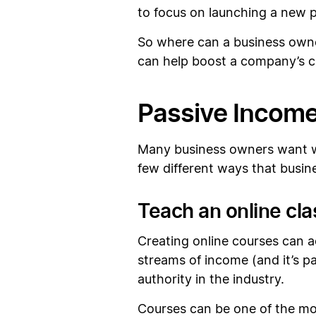
to focus on launching a new p
So where can a business owner
can help boost a company’s ca
Passive Income
Many business owners want way
few different ways that busine
Teach an online cla
Creating online courses can a
streams of income (and it’s p
authority in the industry.
Courses can be one of the mor