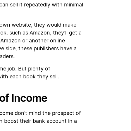
can sell it repeatedly with minimal
ir own website, they would make
ook, such as Amazon, they’ll get a
g Amazon or another online
ve side, these publishers have a
aders.
me job. But plenty of
with each book they sell.
 of Income
come don’t mind the prospect of
n boost their bank account in a