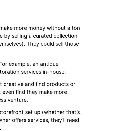
to make more money without a ton
by selling a curated collection
selves). They could sell those
 For example, an antique
storation services in-house.
t creative and find products or
ht even find they make more
ess venture.
storefront set up (whether that’s
ner offers services, they’ll need
.