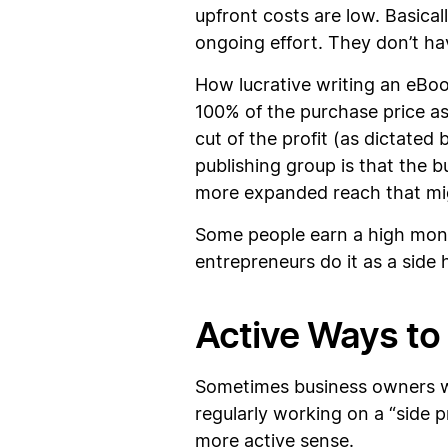
upfront costs are low. Basical
ongoing effort. They don’t hav
How lucrative writing an eBoo
100% of the purchase price as 
cut of the profit (as dictate
publishing group is that the 
more expanded reach that migh
Some people earn a high month
entrepreneurs do it as a side 
Active Ways to
Sometimes business owners wh
regularly working on a “side 
more active sense.