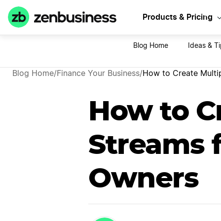
Sta
Products & Pricing
Blog Home
Ideas & Ti
Blog Home
/
Finance Your Business
/
How to Create Multi
How to C
Streams f
Owners