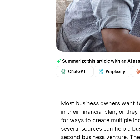
Summarize this article with an AI ass
ChatGPT
Perplexity
Most business owners want to 
in their financial plan, or th
for ways to create multiple 
several sources can help a bu
second business venture. The