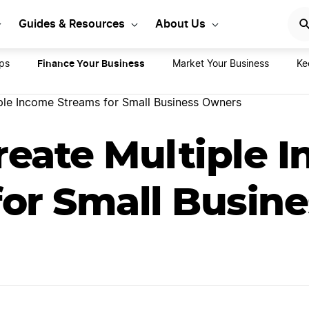
rt Your LLC Today
GET STA
Guides & Resources
About Us
Finance Your Business
ps
Market Your Business
Ke
ple Income Streams for Small Business Owners
reate Multiple 
or Small Busine