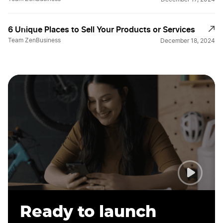
6 Unique Places to Sell Your Products or Services
Team ZenBusiness
December 18, 2024
Ready to launch