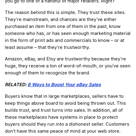
you go to one of a handful of major retailers. Right?
The reason behind this is simple. They trust these sites.
They’re mainstream, and chances are they’ve either
purchased an item from one of them in the past, know
someone who has, or has seen enough marketing material
in the form of print ads and commercials to know – or at
least assume – that they’re trustworthy.
Amazon, eBay, and Etsy are trustworthy because they’re
huge, they receive a ton of word-of-mouth, or you’ve seen
enough of them to recognize the brand.
RELATED:
6 Ways to Boost Your eBay Sales
Buyers know that in large marketplaces, sellers have to
keep things above board to avoid being thrown out. This
builds trust, and trust turns into sales. In addition, all of
these marketplaces have systems in place to protect
buyers should they run into a dishonest seller. Customers
don’t have this same peace of mind at your web store.