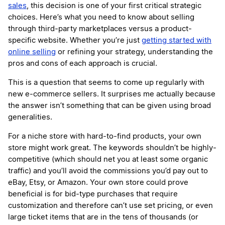
sales
, this decision is one of your first critical strategic
choices. Here’s what you need to know about selling
through third-party marketplaces versus a product-
specific website. Whether you’re just
getting started with
online selling
or refining your strategy, understanding the
pros and cons of each approach is crucial.
This is a question that seems to come up regularly with
new e-commerce sellers. It surprises me actually because
the answer isn’t something that can be given using broad
generalities.
For a niche store with hard-to-find products, your own
store might work great. The keywords shouldn’t be highly-
competitive (which should net you at least some organic
traffic) and you’ll avoid the commissions you’d pay out to
eBay, Etsy, or Amazon. Your own store could prove
beneficial is for bid-type purchases that require
customization and therefore can’t use set pricing, or even
large ticket items that are in the tens of thousands (or