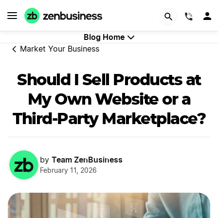
GET STARTED
(844)
Blog Home
Market Your Business
Should I Sell Products at
My Own Website or a
Third-Party Marketplace?
Team ZenBusiness
by
February 11, 2026