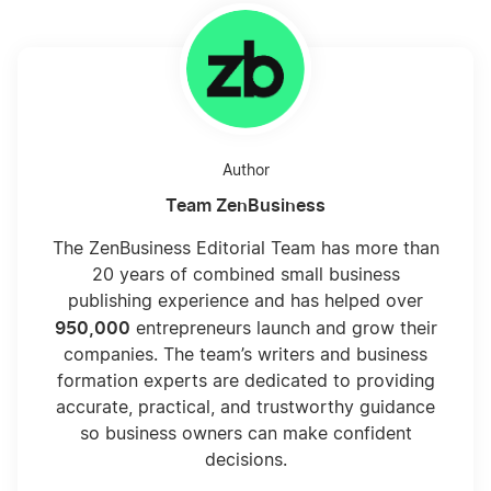
Author
Team ZenBusiness
The ZenBusiness Editorial Team has more than
20 years of combined small business
publishing experience and has helped over
950,000
entrepreneurs launch and grow their
companies. The team’s writers and business
formation experts are dedicated to providing
accurate, practical, and trustworthy guidance
so business owners can make confident
decisions.