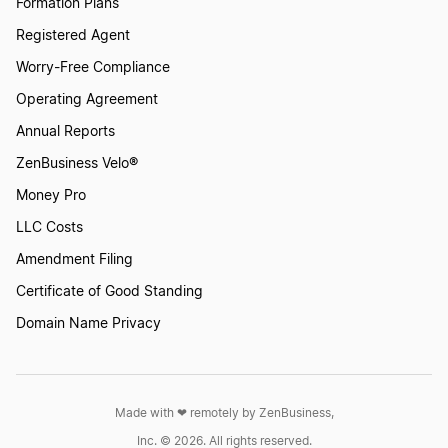
Formation Plans
Registered Agent
Worry-Free Compliance
Operating Agreement
Annual Reports
ZenBusiness Velo®
Money Pro
LLC Costs
Amendment Filing
Certificate of Good Standing
Domain Name Privacy
Made with ❤︎ remotely by ZenBusiness,
Inc. © 2026. All rights reserved.