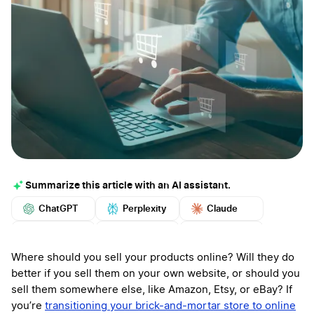
Summarize this article with an AI assistant.
ChatGPT
Perplexity
Claude
Google AI
Grok
Mistral
More
Where should you sell your products online? Will they do
better if you sell them on your own website, or should you
sell them somewhere else, like Amazon, Etsy, or eBay? If
you’re
transitioning your brick-and-mortar store to online