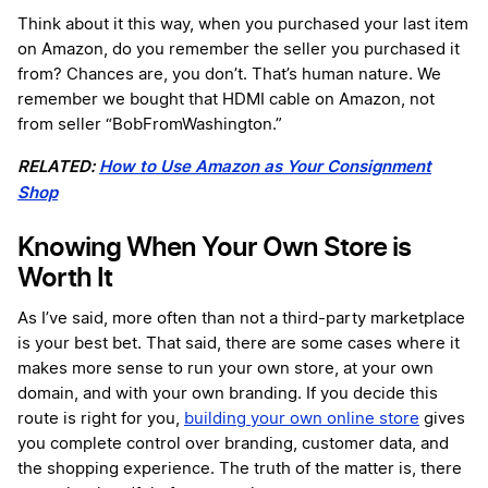
Think about it this way, when you purchased your last item
on Amazon, do you remember the seller you purchased it
from? Chances are, you don’t. That’s human nature. We
remember we bought that HDMI cable on Amazon, not
from seller “BobFromWashington.”
RELATED:
How to Use Amazon as Your Consignment
Shop
Knowing When Your Own Store is
Worth It
As I’ve said, more often than not a third-party marketplace
is your best bet. That said, there are some cases where it
makes more sense to run your own store, at your own
domain, and with your own branding. If you decide this
route is right for you,
building your own online store
gives
you complete control over branding, customer data, and
the shopping experience. The truth of the matter is, there