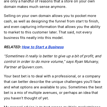
are only a handful of reasons that a store on your own
domain makes much sense anymore.
Selling on your own domain allows you to pocket more
cash, as well as designing the funnel from start to finish,
and even capturing information that allows you the ability
to market to this customer later. That said, not every
business fits neatly into this model.
RELATED:
How to Start a Business
“Sometimes it really is better to give up a bit of profit, and
control in order to do more volume,” says Ryan Mulvany,
Partner at
Quiverr.com
.
Your best bet is to deal with a professional, or a company
that can better describe the unique challenges you’ll face
and what options are available to you. Sometimes the best
bet is a mix of multiple avenues, or perhaps an idea that
you haven’t thought of yet.