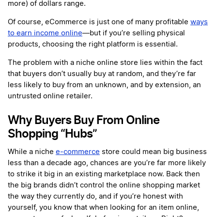
more) of dollars range.
Of course, eCommerce is just one of many profitable
ways
to earn income online
—but if you’re selling physical
products, choosing the right platform is essential.
The problem with a niche online store lies within the fact
that buyers don’t usually buy at random, and they’re far
less likely to buy from an unknown, and by extension, an
untrusted online retailer.
Why Buyers Buy From Online
Shopping “Hubs”
While a niche
e-commerce
store could mean big business
less than a decade ago, chances are you’re far more likely
to strike it big in an existing marketplace now. Back then
the big brands didn’t control the online shopping market
the way they currently do, and if you’re honest with
yourself, you know that when looking for an item online,