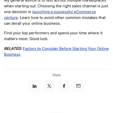
My general advice is to test across multiple marketplaces
when starting out. Choosing the right sales channel is just
one decision in
launching a successful eCommerce
venture
. Learn how to avoid other common mistakes that
can derail your online business.
Find your top performers and spend your time where it
matters most. Good luck.
RELATED:
Factors to Consider Before Starting Your Online
Business
Share