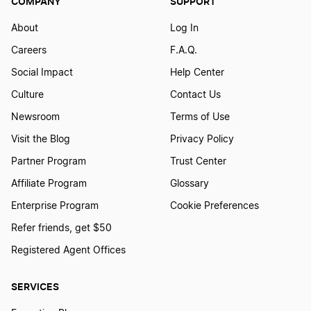
COMPANY
SUPPORT
About
Log In
Careers
F.A.Q.
Social Impact
Help Center
Culture
Contact Us
Newsroom
Terms of Use
Visit the Blog
Privacy Policy
Partner Program
Trust Center
Affiliate Program
Glossary
Enterprise Program
Cookie Preferences
Refer friends, get $50
Registered Agent Offices
SERVICES