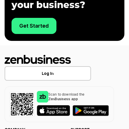
your business?
Get Started
Log In
Scan to download the
ZenBusiness app