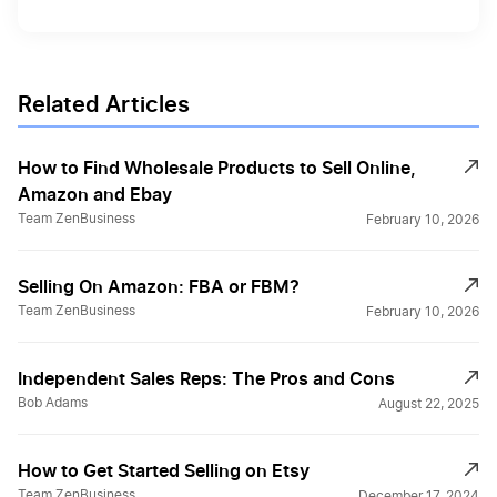
Related Articles
How to Find Wholesale Products to Sell Online,
Amazon and Ebay
Team ZenBusiness
February 10, 2026
Selling On Amazon: FBA or FBM?
Team ZenBusiness
February 10, 2026
Independent Sales Reps: The Pros and Cons
Bob Adams
August 22, 2025
How to Get Started Selling on Etsy
Team ZenBusiness
December 17, 2024